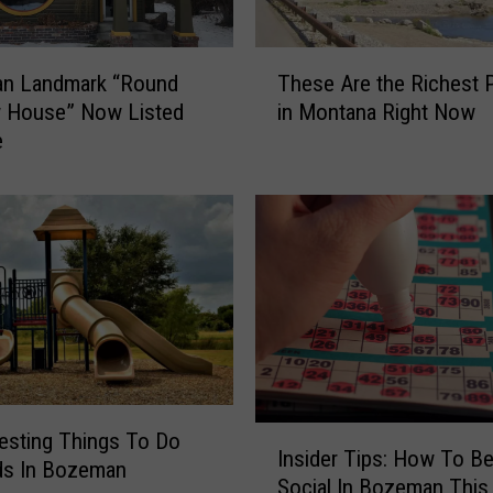
T
n Landmark “Round
These Are the Richest 
h
 House” Now Listed
in Montana Right Now
e
e
s
e
A
r
e
t
h
e
R
i
c
I
resting Things To Do
h
Insider Tips: How To Be
n
ds In Bozeman
e
Social In Bozeman Thi
s