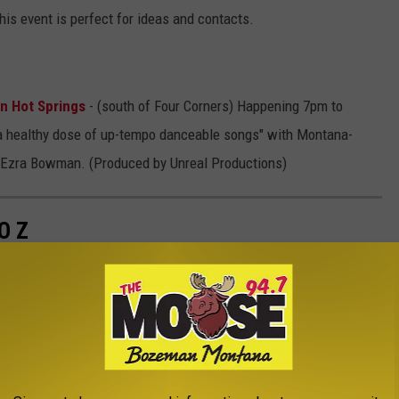
his event is perfect for ideas and contacts.
n Hot Springs
- (south of Four Corners) Happening 7pm to
 a healthy dose of up-tempo danceable songs" with Montana-
nd Ezra Bowman. (Produced by Unreal Productions)
O Z