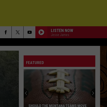
LISTEN NOW
Jesse James
FEATURED
SHOULD THE MONTANA TEAMS MOVE