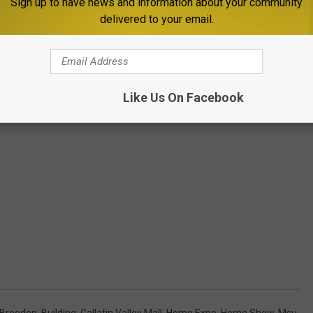
Sign up to have news and information about your community
delivered to your email.
Like Us On Facebook
 Breeden
,
Building
,
Gallatin Valley Mall
,
Home Expo
,
Home Show
,
Msu
,