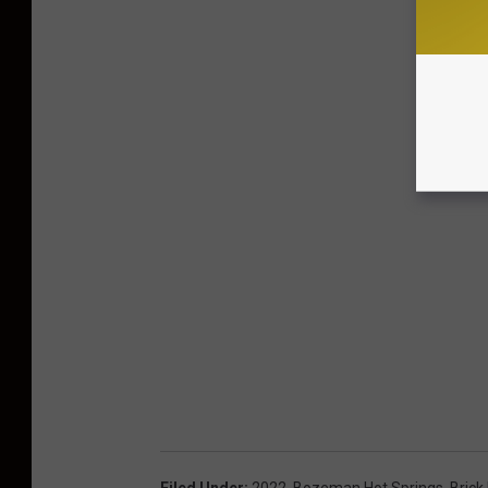
Filed Under
:
2022
,
Bozeman Hot Springs
,
Brick