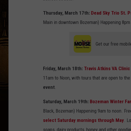
Thursday, March 17th:
Dead Sky Trio St. 
Main in downtown Bozeman) Happening 8pm t
Get our free mobil
Friday, March 18th:
Travis Atkins VA Clini
11am to Noon, with tours that are open to the
event
.
Saturday, March 19th:
Bozeman Winter Far
Black, Bozeman) Happening 9am to noon. Free 
select Saturday mornings through May
. L
soaps, dairy products, honey and other goodie