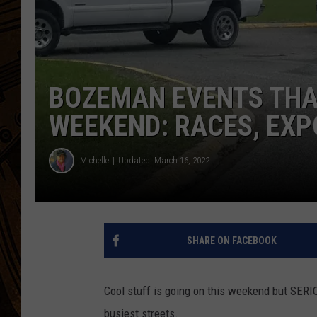
BOZEMAN EVENTS THAT
WEEKEND: RACES, EXP
Michelle
Updated: March 16, 2022
SHARE ON FACEBOOK
Cool stuff is going on this weekend but SERI
busiest streets.