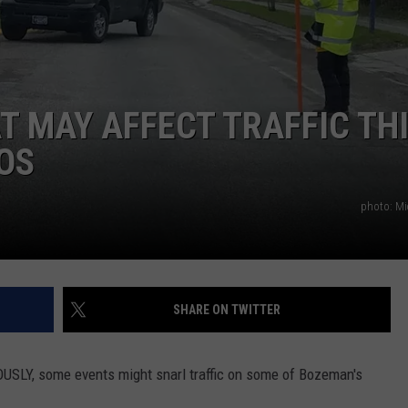
EMPLOYMENT
 MAY AFFECT TRAFFIC TH
OS
photo: Mi
SHARE ON TWITTER
OUSLY, some events might snarl traffic on some of Bozeman's