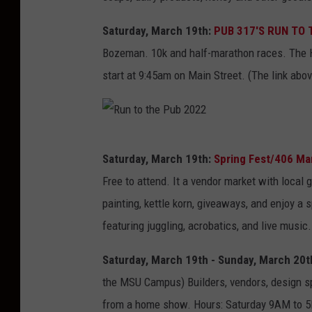
Saturday, March 19th:
PUB 317'S RUN TO 
Bozeman. 10k and half-marathon races. The Ha
start at 9:45am on Main Street. (The link abov
R
Saturday, March 19th:
Spring Fest/406 Mar
u
Free to attend. It a vendor market with local 
n
painting, kettle korn, giveaways, and enjoy a
t
featuring juggling, acrobatics, and live music.
o
t
Saturday, March 19th - Sunday, March 20t
h
the MSU Campus) Builders, vendors, design sp
e
from a home show. Hours: Saturday 9AM to 5