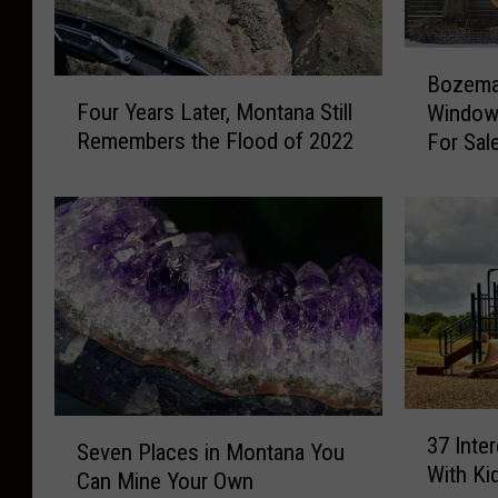
B
Bozema
F
o
Four Years Later, Montana Still
Window
o
z
Remembers the Flood of 2022
For Sal
u
e
r
m
Y
a
e
n
a
L
r
a
s
n
L
d
a
m
t
a
3
e
r
S
37 Inte
7
r
k
Seven Places in Montana You
e
With Ki
I
,
“
Can Mine Your Own
v