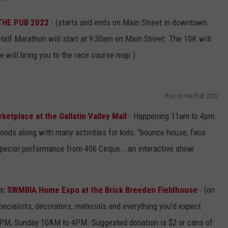
THE PUB 2022
- (starts and ends on Main Street in downtown
lf Marathon will start at 9:30am on Main Street. The 10K will
e will bring you to the race course map.)
Run to the Pub 2022
ketplace at the Gallatin Valley Mall
- Happening 11am to 4pm.
goods along with many activities for kids: "bounce house, face
 special performance from 406 Cirque...an interactive show
h:
SWMBIA Home Expo at the Brick Breeden Fieldhouse
- (on
ecialists, decorators, materials and everything you'd expect
PM, Sunday 10AM to 4PM. Suggested donation is $2 or cans of