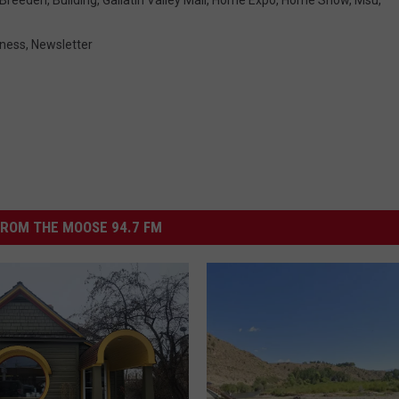
iness
,
Newsletter
ROM THE MOOSE 94.7 FM