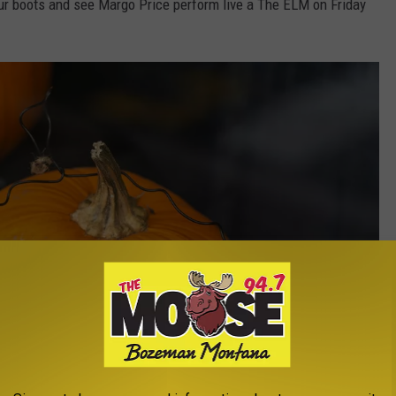
ur boots and see Margo Price perform live a The ELM on Friday