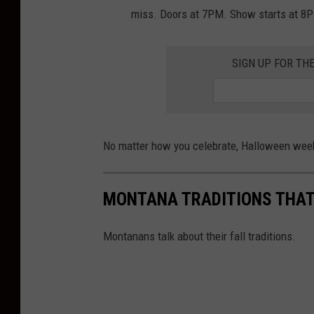
r
miss. Doors at 7PM. Show starts at 8
e
a
SIGN UP FOR TH
t
S
i
No matter how you celebrate, Halloween week
g
n
MONTANA TRADITIONS THAT 
Montanans talk about their fall traditions.