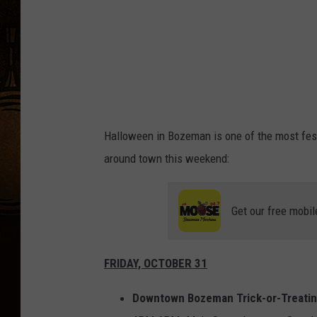
r
-
T
r
e
a
Halloween in Bozeman is one of the most fest
t
around town this weekend:
Get our free mobil
FRIDAY, OCTOBER 31
Downtown Bozeman Trick-or-Treati