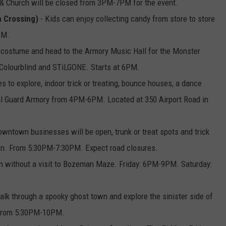
 Church will be closed from 3PM-7PM for the event.
n Crossing)
- Kids can enjoy collecting candy from store to store
PM.
 costume and head to the Armory Music Hall for the Monster
Colourblind and STiLGONE. Starts at 6PM.
 to explore, indoor trick or treating, bounce houses, a dance
al Guard Armory from 4PM-6PM. Located at 350 Airport Road in
wntown businesses will be open, trunk or treat spots and trick
own. From 5:30PM-7:30PM. Expect road closures.
on without a visit to Bozeman Maze. Friday: 6PM-9PM. Saturday:
alk through a spooky ghost town and explore the sinister side of
 from 5:30PM-10PM.