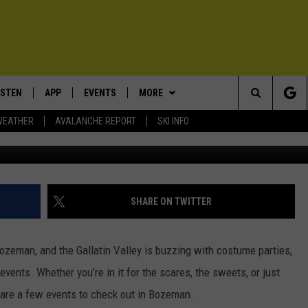
 TO HALLOWEEN WEEKEND 
ISTEN
APP
EVENTS
MORE
Search
WEATHER
AVALANCHE REPORT
SKI INFO
~User
ISTEN LIVE
DOWNLOAD IOS
CALENDAR
WIN STUFF
SIGN UP
The
ECENTLY PLAYED
DOWNLOAD ANDROID
SUBMIT AN EVENT
EXPERTS
CONTESTS
PLUMBING AND HEATING
Site
OBILE APP
CONTACT
CONTEST RULES
HELP & CONTACT INFO
SHARE ON TWITTER
LEXA
NEWSLETTER
SEND FEEDBACK
ozeman, and the Gallatin Valley is buzzing with costume parties,
ADVERTISE
events. Whether you’re in it for the scares, the sweets, or just
 are a few events to check out in Bozeman.
VIP SUPPORT