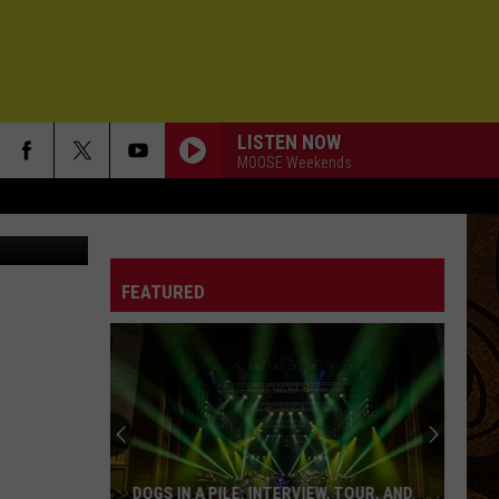
IN
LISTEN NOW
MOOSE Weekends
GI15613517
FEATURED
DOGS IN A PILE: INTERVIEW, TOUR, AND