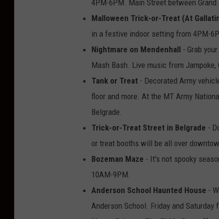
4PM-6PM. Main Street between Grand &
Malloween Trick-or-Treat (At Gallati
in a festive indoor setting from 4PM-6
Nightmare on Mendenhall
- Grab your
Mash Bash. Live music from Jampoke, 
Tank or Treat
- Decorated Army vehicles
floor and more. At the MT Army Nation
Belgrade.
Trick-or-Treat Street in Belgrade
- Do
or treat booths will be all over downt
Bozeman Maze
- It's not spooky seas
10AM-9PM.
Anderson School Haunted House
- W
Anderson School. Friday and Saturday