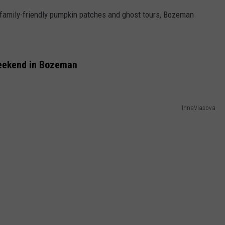
family-friendly pumpkin patches and ghost tours, Bozeman
EMPLOYMENT
Weekend in Bozeman
InnaVlasova