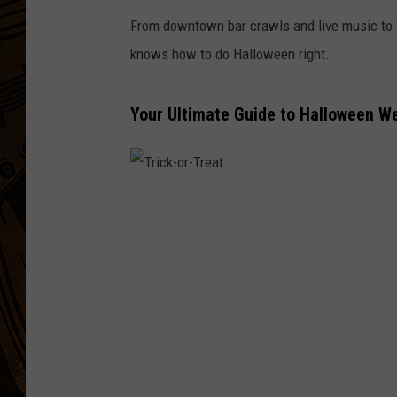
From downtown bar crawls and live music to 
knows how to do Halloween right.
Your Ultimate Guide to Halloween 
T
r
i
c
k
-
o