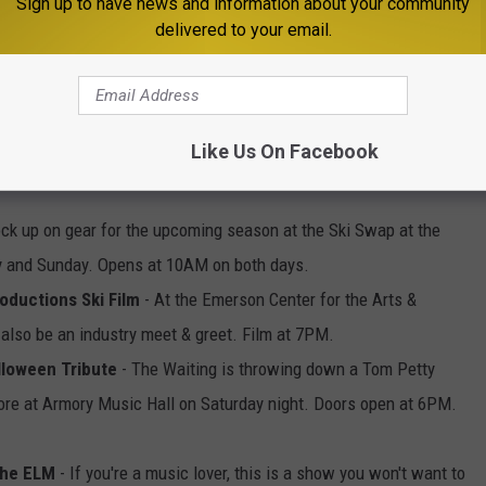
Sign up to have news and information about your community
delivered to your email.
Photo by Nick Fewings on Unsplash
Like Us On Facebook
ck up on gear for the upcoming season at the Ski Swap at the
ay and Sunday. Opens at 10AM on both days.
oductions Ski Film
- At the Emerson Center for the Arts &
 also be an industry meet & greet. Film at 7PM.
lloween Tribute
- The Waiting is throwing down a Tom Petty
ore at Armory Music Hall on Saturday night. Doors open at 6PM.
The ELM
- If you're a music lover, this is a show you won't want to