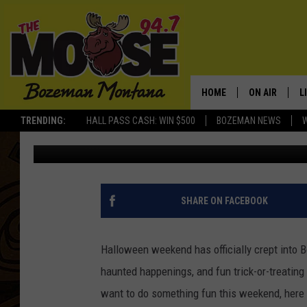
YOUR ULTIMATE GUIDE
BOZEMAN
HOME
ON AIR
L
TRENDING:
HALL PASS CASH: WIN $500
BOZEMAN NEWS
Jesse James
Published: October 31, 2025
ALL DJS
L
SCHEDULE
R
JESSE JAMES
M
SHARE ON FACEBOOK
ELLE FINE
A
Halloween weekend has officially crept into B
haunted happenings, and fun trick-or-treating 
want to do something fun this weekend, here