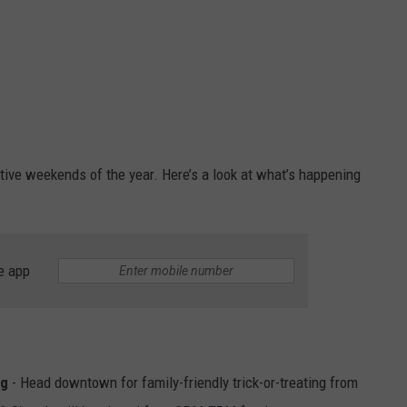
ive weekends of the year. Here’s a look at what’s happening
e app
ng
- Head downtown for family-friendly trick-or-treating from