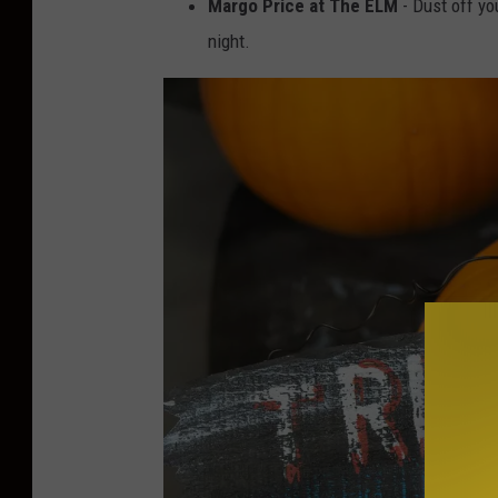
Margo Price at The ELM
- Dust off yo
night.