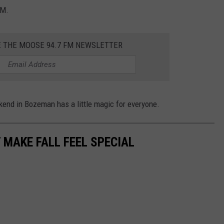
PM.
E THE MOOSE 94.7 FM NEWSLETTER
end in Bozeman has a little magic for everyone.
MAKE FALL FEEL SPECIAL