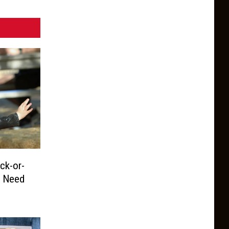
ck-or-
u Need