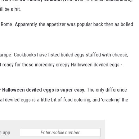
l be a hit.
EMPLOYMENT
 Rome. Apparently, the appetizer was popular back then as boiled
urope. Cookbooks have listed boiled eggs stuffed with cheese,
get ready for these incredibly creepy Halloween deviled eggs -
 Halloween deviled eggs is super easy.
The only difference
eviled eggs is a little bit of food coloring, and 'cracking' the
e app