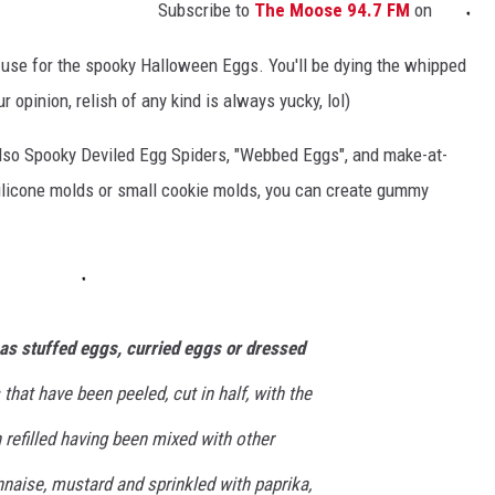
Subscribe to
The Moose 94.7 FM
on
to use for the spooky Halloween Eggs. You'll be dying the whipped
r opinion, relish of any kind is always yucky, lol)
lso Spooky Deviled Egg Spiders, "Webbed Eggs", and make-at-
licone molds or small cookie molds, you can create gummy
as stuffed eggs, curried eggs or dressed
 that have been peeled, cut in half, with the
refilled having been mixed with other
naise, mustard and sprinkled with paprika,