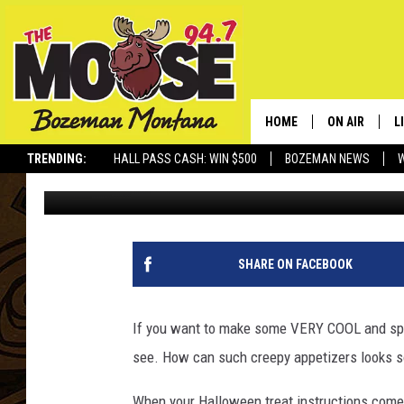
THIS IS HOW TO MAK
DEVILED EGGS
HOME
ON AIR
L
TRENDING:
HALL PASS CASH: WIN $500
BOZEMAN NEWS
Michelle
Published: October 22, 2024
ALL DJS
L
SCHEDULE
R
JESSE JAMES
M
SHARE ON FACEBOOK
ELLE FINE
A
If you want to make some VERY COOL and spoo
see. How can such creepy appetizers looks
When your Halloween treat instructions com