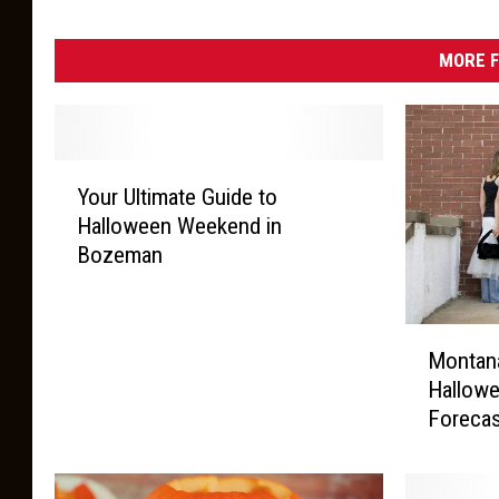
MORE F
Y
Your Ultimate Guide to
o
Halloween Weekend in
u
Bozeman
r
U
l
M
t
Montan
o
i
Hallowe
n
m
Foreca
t
a
a
t
n
e