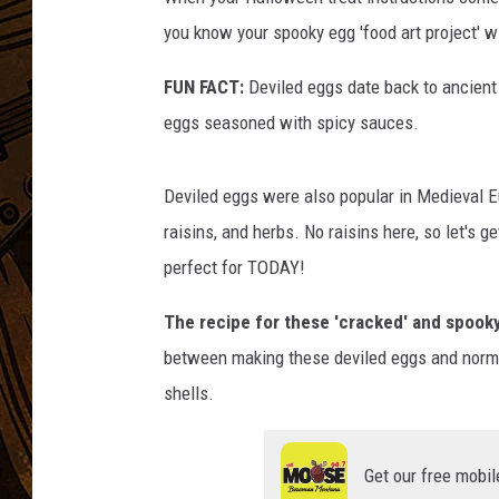
you know your spooky egg 'food art project' wil
FUN FACT:
Deviled eggs date back to ancient
eggs seasoned with spicy sauces.
Deviled eggs were also popular in Medieval E
raisins, and herbs. No raisins here, so let's 
perfect for TODAY!
The recipe for these 'cracked' and spooky
between making these deviled eggs and normal d
shells.
Get our free mobil