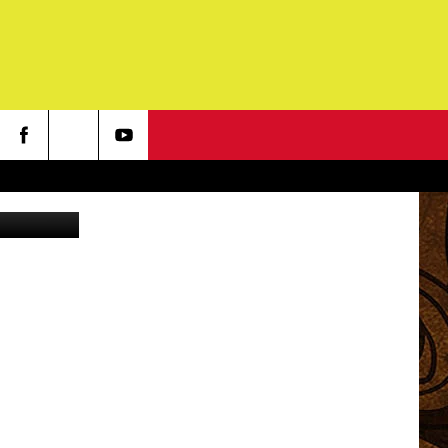
N
 - YouTube