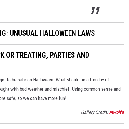
.
ING: UNUSUAL HALLOWEEN LAWS
K OR TREATING, PARTIES AND
n get to be safe on Halloween. What should be a fun day of
rought with bad weather and mischief. Using common sense and
more safe, so we can have more fun!
Gallery Credit:
mwolfe