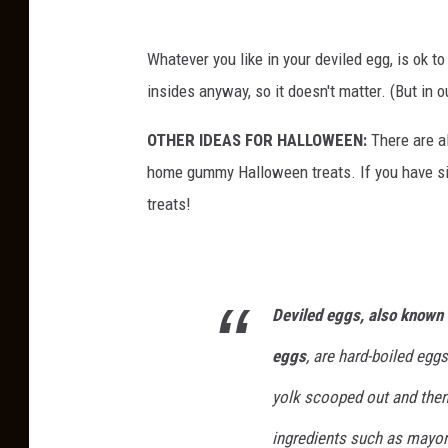
Whatever you like in your deviled egg, is ok 
insides anyway, so it doesn't matter. (But in ou
OTHER IDEAS FOR HALLOWEEN:
There are a
home gummy Halloween treats. If you have si
treats!
Deviled eggs, also known 
eggs
, are hard-boiled eggs
yolk scooped out and then 
ingredients such as mayon