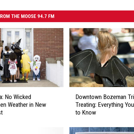
ROM THE MOOSE 94.7 FM
D
a: No Wicked
Downtown Bozeman Tri
o
en Weather in New
Treating: Everything Yo
w
st
to Know
n
t
o