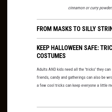
cinnamon or curry powder
FROM MASKS TO SILLY STR
KEEP HALLOWEEN SAFE: TRIC
COSTUMES
Adults AND kids need all the 'tricks' they ca
friends, candy and gatherings can also be w
a few cool tricks can keep everyone a little 