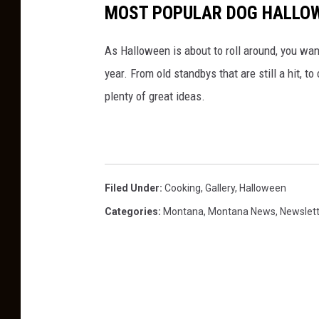
MOST POPULAR DOG HALLOW
As Halloween is about to roll around, you wa
year. From old standbys that are still a hit, 
plenty of great ideas.
Filed Under
:
Cooking
,
Gallery
,
Halloween
Categories
:
Montana
,
Montana News
,
Newslet