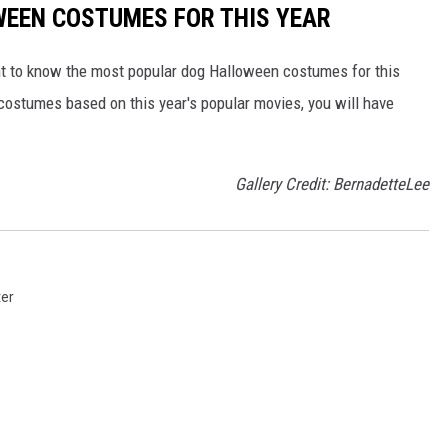
EEN COSTUMES FOR THIS YEAR
nt to know the most popular dog Halloween costumes for this
to costumes based on this year's popular movies, you will have
Gallery Credit: BernadetteLee
ter