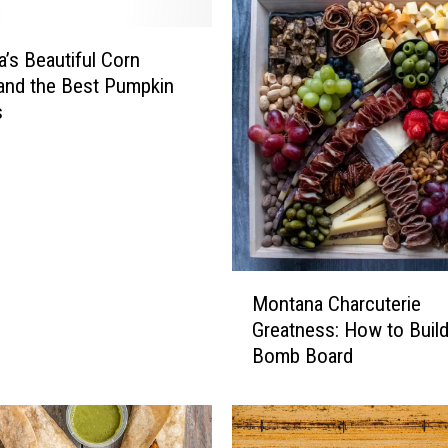
w
n
B
’s Beautiful Corn
o
and the Best Pumpkin
z
s
e
m
a
n
T
r
i
M
Montana Charcuterie
c
o
Greatness: How to Build
k
n
-
Bomb Board
t
o
a
r
n
-
a