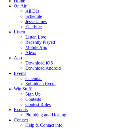
Home
On Air
All DJs
Schedule
Jesse James
Elle Fine
Listen
Listen Live
Recently Played
Mobile App
Alexa
App
Download iOS
Download Android
Events
Calendar
Submit an Event
Win Stuff
Sign Up
Contests
Contest Rules
Experts
Plumbing and Heating
Contact
Help & Contact info