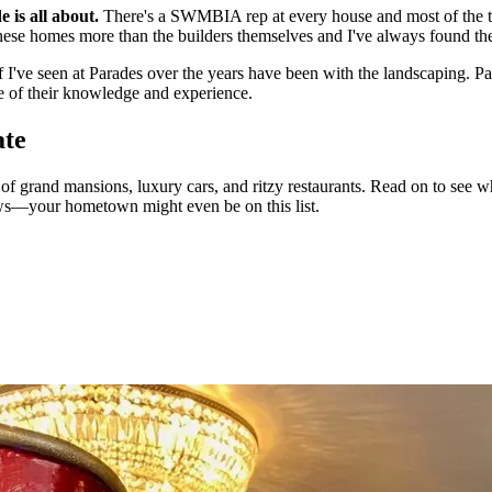
 is all about.
There's a SWMBIA rep at every house and most of the ti
e homes more than the builders themselves and I've always found them
 I've seen at Parades over the years have been with the landscaping. Pat
ge of their knowledge and experience.
ate
 grand mansions, luxury cars, and ritzy restaurants. Read on to see whi
ws—your hometown might even be on this list.