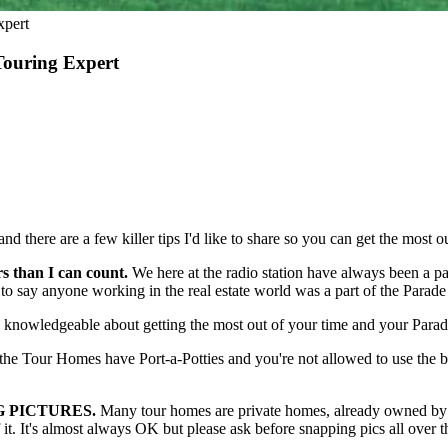
xpert
Touring Expert
here are a few killer tips I'd like to share so you can get the most ou
 than I can count.
We here at the radio station have always been a pa
 say anyone working in the real estate world was a part of the Parade
y knowledgeable about getting the most out of your time and your Parade
he Tour Homes have Port-a-Potties and you're not allowed to use the 
NG PICTURES.
Many tour homes are private homes, already owned by so
 it. It's almost always OK but please ask before snapping pics all ov