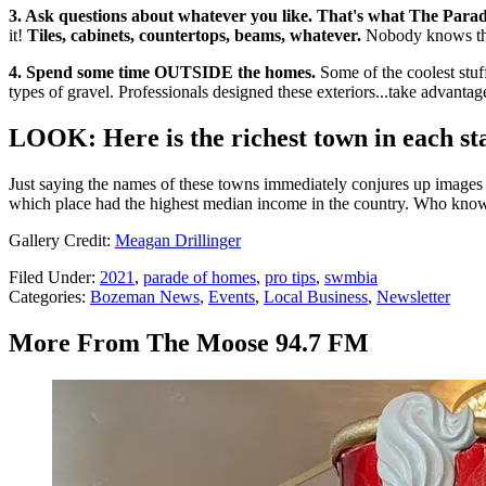
3. Ask questions about whatever you like. That's what The Parade
it!
Tiles, cabinets, countertops, beams, whatever.
Nobody knows thes
4. Spend some time OUTSIDE the homes.
Some of the coolest stuff
types of gravel. Professionals designed these exteriors...take advanta
LOOK: Here is the richest town in each st
Just saying the names of these towns immediately conjures up images of
which place had the highest median income in the country. Who kno
Gallery Credit:
Meagan Drillinger
Filed Under
:
2021
,
parade of homes
,
pro tips
,
swmbia
Categories
:
Bozeman News
,
Events
,
Local Business
,
Newsletter
More From The Moose 94.7 FM