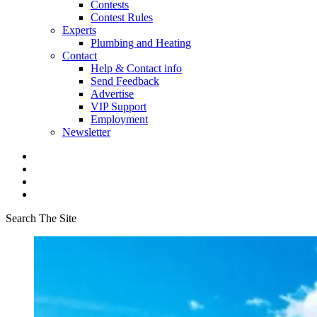
Contests
Contest Rules
Experts
Plumbing and Heating
Contact
Help & Contact info
Send Feedback
Advertise
VIP Support
Employment
Newsletter
Search The Site