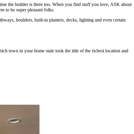
me the builder is there too. When you find stuff you love, ASK about
 to be super pleasant folks.
hways, boulders, built-in planters, decks, lighting and even certain
ch town in your home state took the title of the richest location and