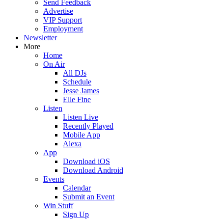
Send Feedback
Advertise
VIP Support
Employment
Newsletter
More
Home
On Air
All DJs
Schedule
Jesse James
Elle Fine
Listen
Listen Live
Recently Played
Mobile App
Alexa
App
Download iOS
Download Android
Events
Calendar
Submit an Event
Win Stuff
Sign Up