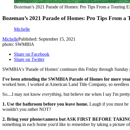
Bozeman’s 2021 Parade of Homes: Pro Tips From a Touring E
Bozeman’s 2021 Parade of Homes: Pro Tips From a 
Michelle
Michelle
Published: September 15, 2021
photo: SWMBIA
Share on Facebook
Share on Twitter
SWMBIA's 'Parade of Homes' continues this Friday through Sunday and t
I've been attending the SWMBIA Parade of Homes for more years
worked here, I worked at American Land Title Company, so needless to
So....I may not know
everything
, but believe me when I say I'm prett
1. Use the bathroom before you leave home.
Laugh if you must be t
wouldn't you rather NOT?
2. Bring your phone/camera but ASK FIRST BEFORE TAKI
something in each home you'd like to remember by taking a picture of