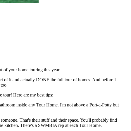
t of your home touring this year.
rt of it and actually DONE the full tour of homes. And before I
 too.
 tour! Here are my best tips:
bathroom inside any Tour Home. I'm not above a Port-a-Potty but
meone. That's their stuff and their space. You'll probably find
er the kitchen. There's a SWMBIA rep at each Tour Home.