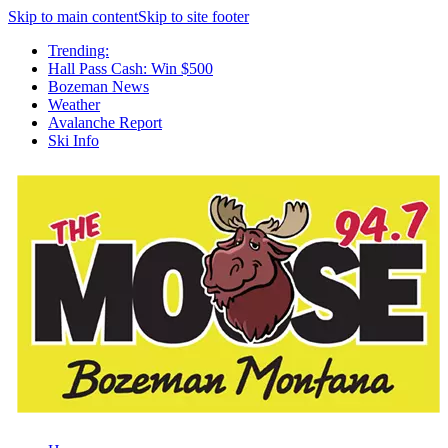
Skip to main content
Skip to site footer
Trending:
Hall Pass Cash: Win $500
Bozeman News
Weather
Avalanche Report
Ski Info