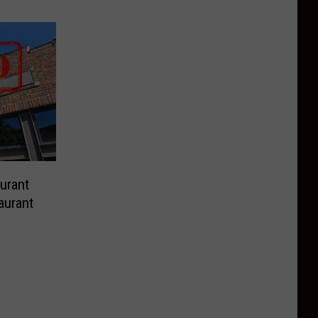
urant
aurant