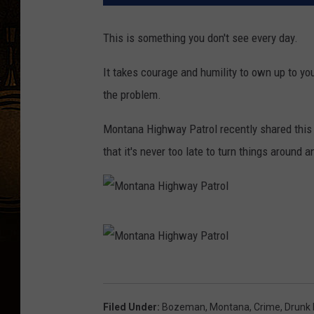
This is something you don't see every day.
It takes courage and humility to own up to yo
the problem.
Montana Highway Patrol recently shared this 
that it's never too late to turn things around
M
o
n
M
t
o
Filed Under
:
Bozeman, Montana
,
Crime
,
Drunk 
a