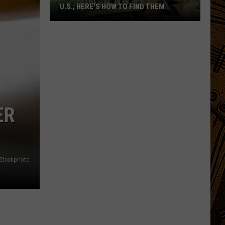
U.S.; HERE'S HOW TO FIND THEM
Only
16
Rainforest
Cafes
Remain
in
U.S.;
ER
Here's
How
to
Find
iStockphoto
Them