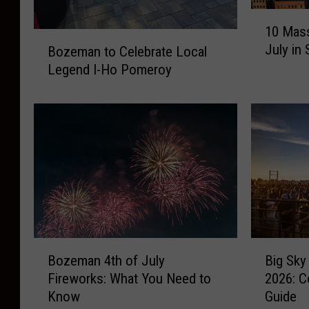
t
1
l
r
10 Mass
0
B
o
July in
Bozeman to Celebrate Local
M
o
a
Legend I-Ho Pomeroy
l
z
s
e
s
m
i
a
v
n
e
t
E
o
v
C
e
e
n
l
t
e
B
B
s
Bozeman 4th of July
Big Sky
b
o
i
t
Fireworks: What You Need to
2026: C
r
z
g
o
a
Know
Guide
e
S