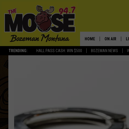
HOME
ON AIR
L
TRENDING:
HALL PASS CASH: WIN $500
BOZEMAN NEWS
ALL DJS
L
SCHEDULE
R
JESSE JAMES
M
ELLE FINE
A