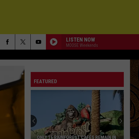
LISTEN NOW
MOOSE Weekends
FEATURED
ONLY 16 RAINFOREST CAFES REMAIN IN