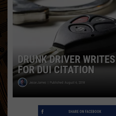
DRUNK DRIVER WRITES
FOR DUI CITATION
Jesse James
Published: August 6, 2018
SHARE ON FACEBOOK