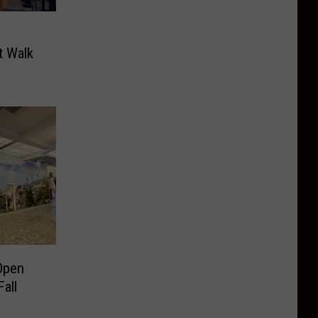
 Walk
Open
all