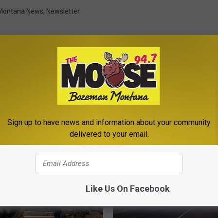
Montana News
,
Newsletter
ROM THE MOOSE 94.7 FM
Sign up to have news and information about your community
delivered to your email.
Like Us On Facebook