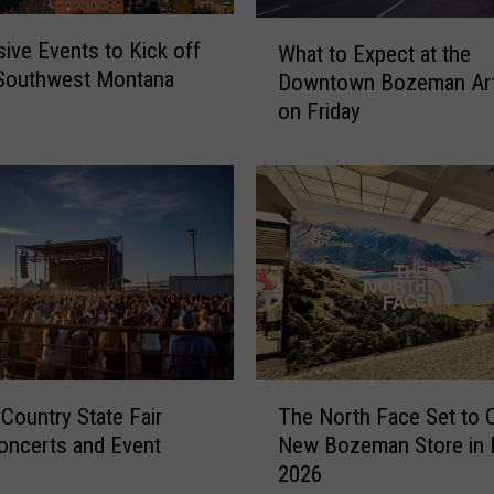
W
ive Events to Kick off
What to Expect at the
h
 Southwest Montana
Downtown Bozeman Art
a
on Friday
t
t
o
E
x
p
e
c
t
a
t
T
 Country State Fair
The North Face Set to 
t
h
h
oncerts and Event
New Bozeman Store in F
e
e
2026
N