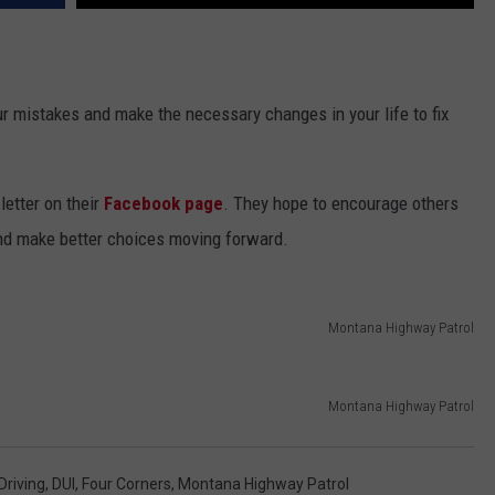
ur mistakes and make the necessary changes in your life to fix
letter on their
Facebook page
. They hope to encourage others
 and make better choices moving forward.
Montana Highway Patrol
Montana Highway Patrol
Driving
,
DUI
,
Four Corners
,
Montana Highway Patrol