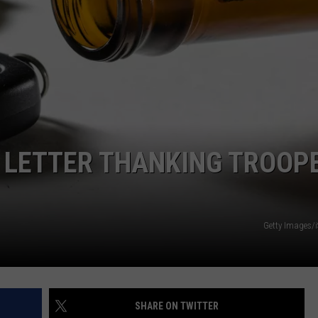
EMPLOYMENT
 LETTER THANKING TROOP
Getty Images/
SHARE ON TWITTER