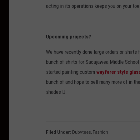
acting in its operations keeps you on your to
Upcoming projects?
We have recently done large orders or shirts 
bunch of shirts for Sacajawea Middle School f
started painting custom
wayfarer style glas
bunch of and hope to sell many more of in th
shades .
Filed Under
:
Dubvtees
,
Fashion