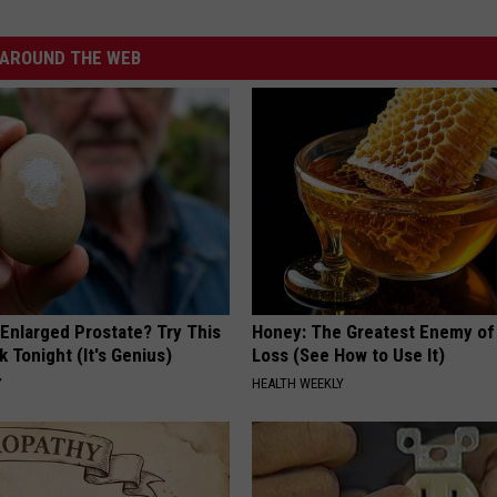
AROUND THE WEB
 Enlarged Prostate? Try This
Honey: The Greatest Enemy o
k Tonight (It's Genius)
Loss (See How to Use It)
Y
HEALTH WEEKLY