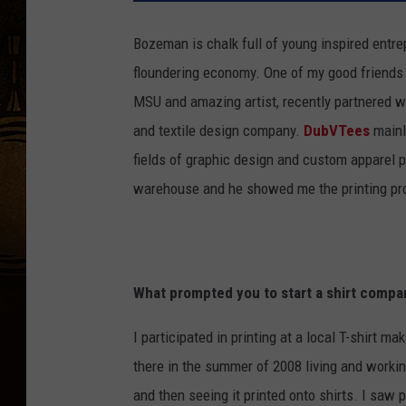
Bozeman is chalk full of young inspired entre
floundering economy. One of my good friends
MSU and amazing artist, recently partnered w
and textile design company.
DubVTees
mainly
fields of graphic design and custom apparel p
warehouse and he showed me the printing pro
What prompted you to start a shirt compa
I participated in printing at a local T-shirt 
there in the summer of 2008 living and worki
and then seeing it printed onto shirts. I saw