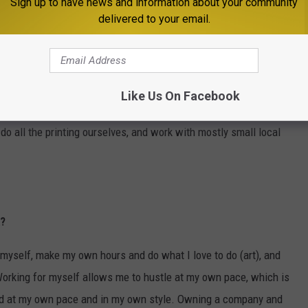
Sign up to have news and information about your community
delivered to your email.
pany?
eration with a larger production facility and a few employees that
Like Us On Facebook
eeds to be accompanied by more investment in the company, and
do all the printing ourselves, and work with mostly small local
k?
 myself, make my own hours and do what I love to do (art), and
Working for myself allows me to hustle at my own pace, which is
ed at my own pace and in my own style. Owning a company and