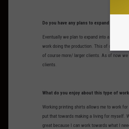
Do you have any plans to expand the com
Eventually we plan to expand into a larger op
work doing the production. This of course n
of course more/ larger clients. As of now we 
clients.
What do you enjoy about this type of wor
Working printing shirts allows me to work for
put that towards making a living for myself. 
great because I can work towards what I ne