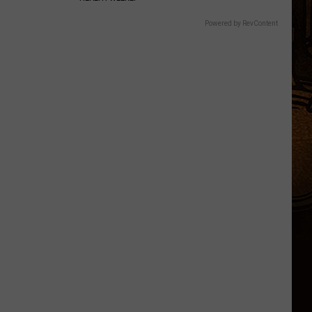
Powered by RevContent