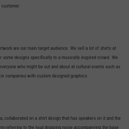
e customer.
twork are our main target audience. We sell a lot of shirts at
r some designs specifically to a musically inspired crowd. We
d everyone who might be out and about at cultural events such as
 for companies with custom designed graphics.
a; collaborated on a shirt design that has speakers on it and the
 referring to the loud dropping noise accompanying the base