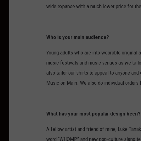
wide expanse with a much lower price for th
Who is your main audience?
Young adults who are into wearable original ar
music festivals and music venues as we tailo
also tailor our shirts to appeal to anyone an
Music on Main. We also do individual orders
What has your most popular design been?
A fellow artist and friend of mine, Luke Tanak
word “WHOMP” and new pop-culture slang term