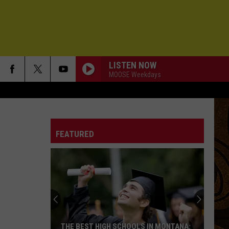
LISTEN NOW
MOOSE Weekdays
FEATURED
THE BEST HIGH SCHOOLS IN MONTANA: