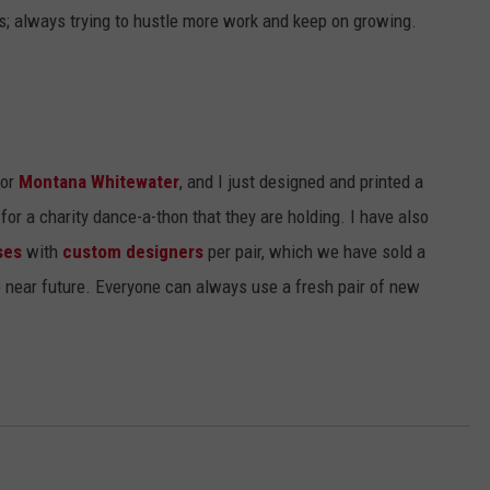
es; always trying to hustle more work and keep on growing.
for
Montana Whitewater
, and I just designed and printed a
or a charity dance-a-thon that they are holding. I have also
ses
with
custom designers
per pair, which we have sold a
e near future. Everyone can always use a fresh pair of new