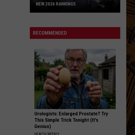
NEW 2026 RANKINGS
The
Best
High
RECOMMENDED
Schools
in
Montana:
New
2026
Rankings
Urologists: Enlarged Prostate? Try
This Simple Trick Tonight (It's
Genius)
HEALTH WEEKLY