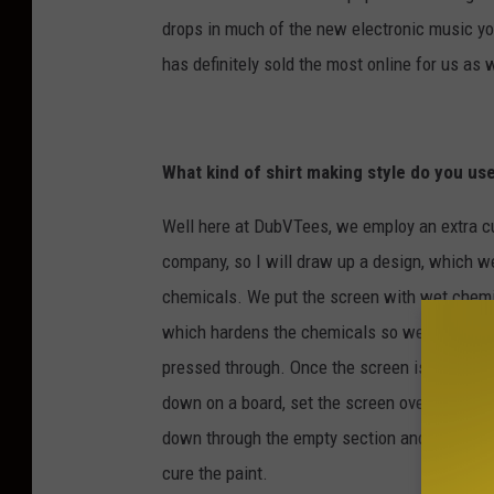
drops in much of the new electronic music yo
has definitely sold the most online for us as 
What kind of shirt making style do you us
Well here at DubVTees, we employ an extra cus
company, so I will draw up a design, which we
chemicals. We put the screen with wet chemic
which hardens the chemicals so we can then w
pressed through. Once the screen is ready wit
down on a board, set the screen over the shirt
down through the empty section and onto the sh
cure the paint.