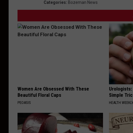
Categories
:
Bozeman News
Women Are Obsessed With These
Urologists:
Beautiful Floral Caps
Simple Tric
PEOASIS
HEALTH WEEKL