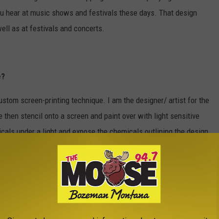
u hear at music shows and festivals these days. That design
well as at festivals and concerts.
e?
tom screen-printing technique. I am the designer/ artist for the
 then stencil onto a screen and paint over with light sensitive
als under a light and expose the chemicals outlining the design,
ash out the solution where the image is leaving it free to be
h the design in it, we go to the press where you place a shirt
 and then pull paint over the top of the screen, pushing the paint
irt. We then take the shirt up and put it under a heating unit to