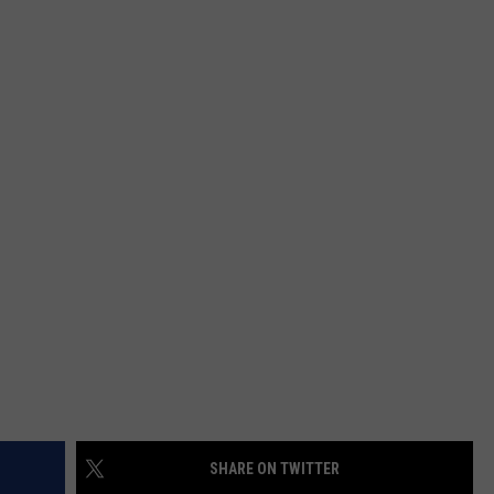
EMPLOYMENT
SHARE ON TWITTER