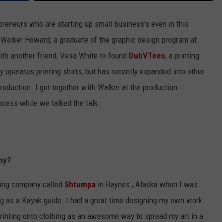
preneurs who are starting up small business’s even in this
 Walker Howard, a graduate of the graphic design program at
ith another friend, Vesa White to found
DubVTees
, a printing
 operates printing shirts, but has recently expanded into other
roduction. I got together with Walker at the production
cess while we talked the talk.
ny?
making company called
Shtumpa
in Haynes , Alaska when I was
ng as a Kayak guide. I had a great time designing my own work
 printing onto clothing as an awesome way to spread my art in a