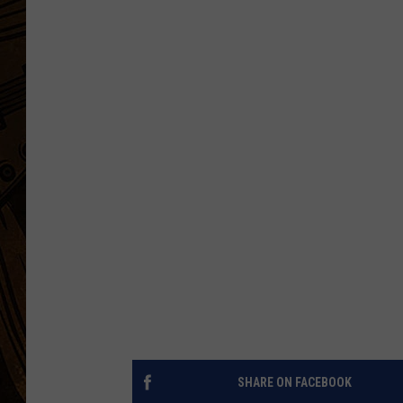
SHARE ON FACEBOOK