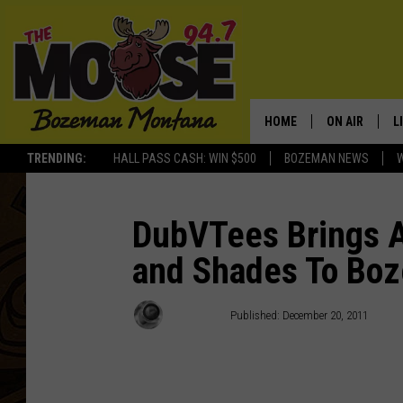
HOME
ON AIR
L
TRENDING:
HALL PASS CASH: WIN $500
BOZEMAN NEWS
ALL DJS
L
SCHEDULE
R
DubVTees Brings 
and Shades To Bo
JESSE JAMES
M
ELLE FINE
A
Max Lowe
Published: December 20, 2011