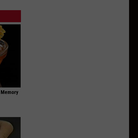
f Memory