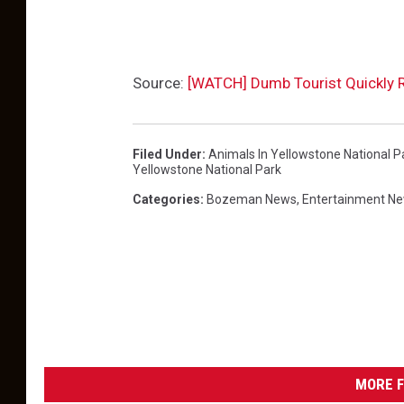
Source:
[WATCH] Dumb Tourist Quickly R
Filed Under
:
Animals In Yellowstone National P
Yellowstone National Park
Categories
:
Bozeman News
,
Entertainment N
MORE F