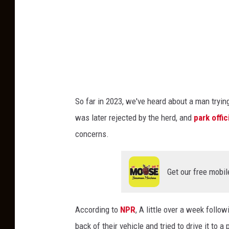
e
a
r
i
s
l
o
So far in 2023, we've heard about a man trying
o
was later rejected by the herd, and
park offi
k
concerns.
i
n
Get our free mobil
g
o
According to
NPR
, A little over a week follow
u
back of their vehicle and tried to drive it to a