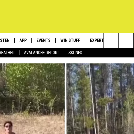
ISTEN
APP
EVENTS
WIN STUFF
EXPERTS
CONTACT
Search
WEATHER
AVALANCHE REPORT
SKI INFO
ISTEN LIVE
DOWNLOAD IOS
CALENDAR
SIGN UP
PLUMBING AND HEATIN
HELP & C
The
ECENTLY PLAYED
DOWNLOAD ANDROID
SUBMIT AN EVENT
CONTESTS
SEND FEE
Site
OBILE APP
CONTEST RULES
ADVERTIS
LEXA
VIP SUPP
EMPLOYM