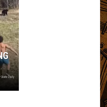
NG
State Daily