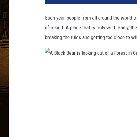
Each year, people from all around the world t
of-a-kind. A place that is truly wild. Sadly, t
breaking the rules and getting too close to wi
A
B
l
a
c
k
B