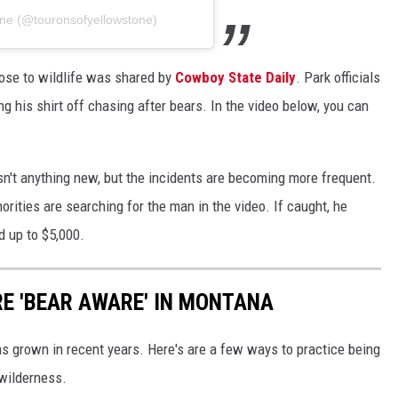
one (@touronsofyellowstone)
ose to wildlife was shared by
Cowboy State Daily
. Park officials
g his shirt off chasing after bears. In the video below, you can
isn't anything new, but the incidents are becoming more frequent.
horities are searching for the man in the video. If caught, he
d up to $5,000.
RE 'BEAR AWARE' IN MONTANA
s grown in recent years. Here's are a few ways to practice being
wilderness.