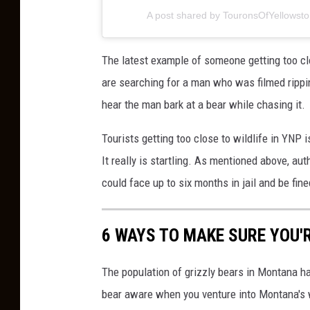
n
A post shared by TouronsOfYellowst
a
d
The latest example of someone getting too cl
a
are searching for a man who was filmed rippin
hear the man bark at a bear while chasing it.
Tourists getting too close to wildlife in YNP 
It really is startling. As mentioned above, aut
could face up to six months in jail and be fine
6 WAYS TO MAKE SURE YOU'
The population of grizzly bears in Montana ha
bear aware when you venture into Montana's 