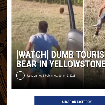
[WATCH] DUMB TOURIS
BEAR IN YELLOWSTON
Jesse James
Published: June 12, 2023
SHARE ON FACEBOOK