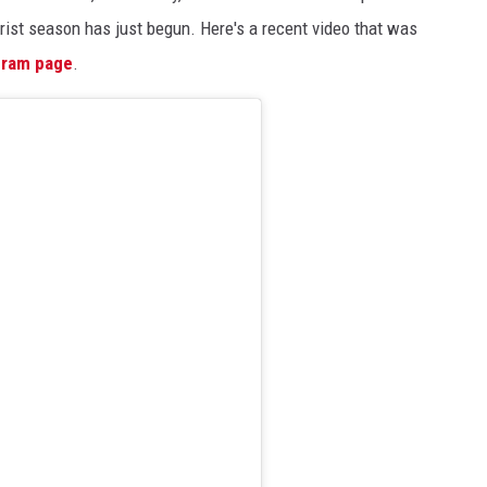
ourist season has just begun. Here's a recent video that was
gram page
.