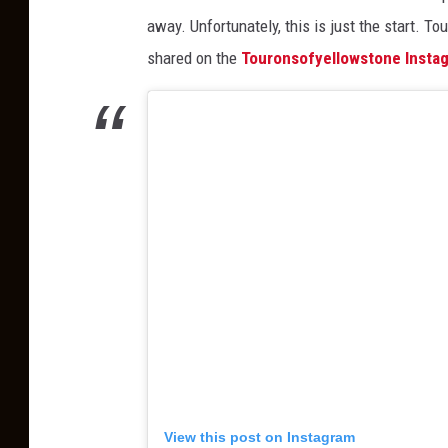
t
away. Unfortunately, this is just the start. T
o
shared on the
Touronsofyellowstone Insta
f
a
F
o
r
e
s
t
i
n
C
a
View this post on Instagram