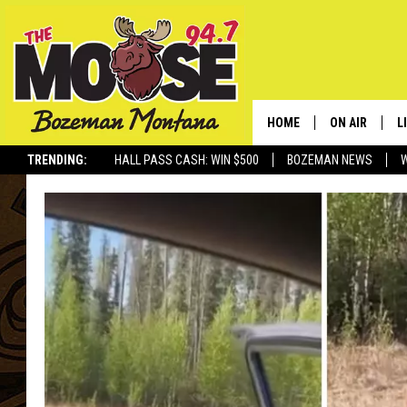
HOME
ON AIR
L
TRENDING:
HALL PASS CASH: WIN $500
BOZEMAN NEWS
ALL DJS
L
SCHEDULE
R
JESSE JAMES
M
ELLE FINE
A