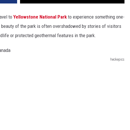
ravel to
Yellowstone National Park
to experience something one-
he beauty of the park is often overshadowed by stories of visitors
ldlife or protected geothermal features in the park.
heckepics