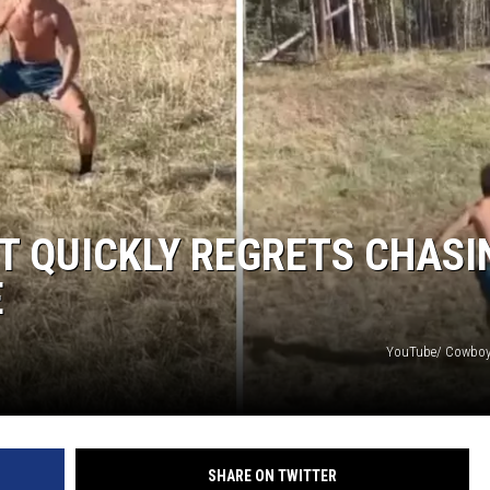
T QUICKLY REGRETS CHASI
E
YouTube/ Cowboy 
SHARE ON TWITTER