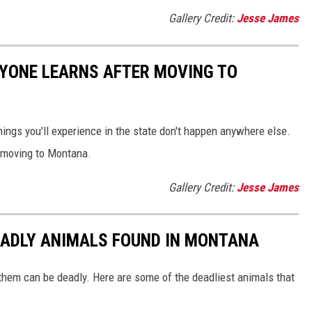
Gallery Credit:
Jesse James
RYONE LEARNS AFTER MOVING TO
ings you'll experience in the state don't happen anywhere else.
er moving to Montana.
Gallery Credit:
Jesse James
EADLY ANIMALS FOUND IN MONTANA
 them can be deadly. Here are some of the deadliest animals that