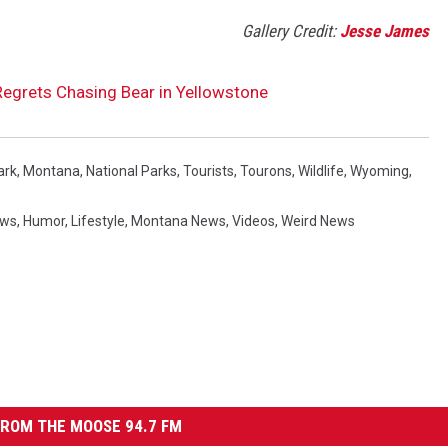
Gallery Credit:
Jesse James
egrets Chasing Bear in Yellowstone
ark
,
Montana
,
National Parks
,
Tourists
,
Tourons
,
Wildlife
,
Wyoming
,
ews
,
Humor
,
Lifestyle
,
Montana News
,
Videos
,
Weird News
ROM THE MOOSE 94.7 FM