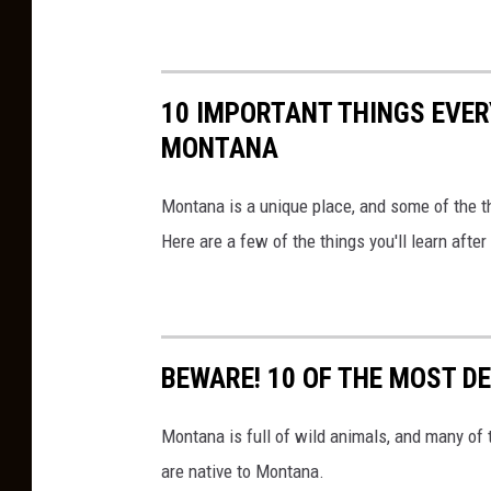
10 IMPORTANT THINGS EVE
MONTANA
Montana is a unique place, and some of the th
Here are a few of the things you'll learn aft
BEWARE! 10 OF THE MOST D
Montana is full of wild animals, and many of
are native to Montana.