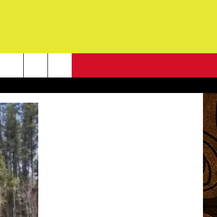
NEWSLETTER
G
ONTACT INFO
DBACK
E
ORT
ENT