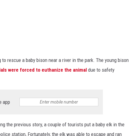
 to rescue a baby bison near a river in the park. The young bison
cials were forced to euthanize the animal
due to safety
e app
ing the previous story, a couple of tourists put a baby elk in the
 police station, Fortunately, the elk was able to escape and ran