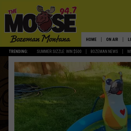
HOME
ON AIR
L
TRENDING:
SUMMER SIZZLE: WIN $500
BOZEMAN NEWS
W
ALL DJS
L
SCHEDULE
R
JESSE JAMES
M
ELLE FINE
A