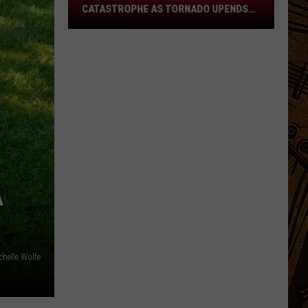
Narrowly
CATASTROPHE AS TORNADO UPENDS
Avoid
FRENCH FESTIVAL
Catastrophe
as
Tornado
Upends
French
Festival
A
chelle Wolfe