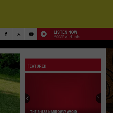
LISTEN NOW
MOOSE Weekends
FEATURED
The
B-
52s
THE B-52S NARROWLY AVOID