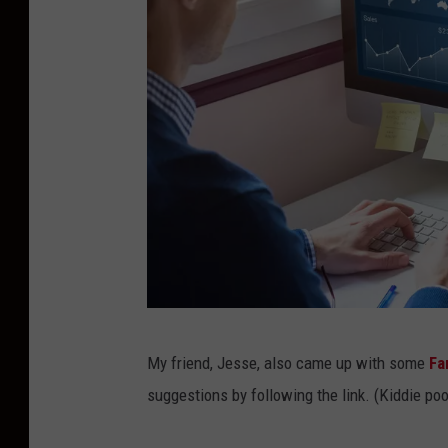
G
My friend, Jesse, also came up with some
Fa
e
suggestions by following the link. (Kiddie pool
t
t