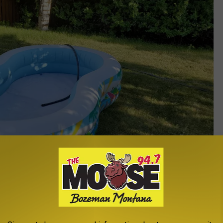
photo - Michelle Wolfe