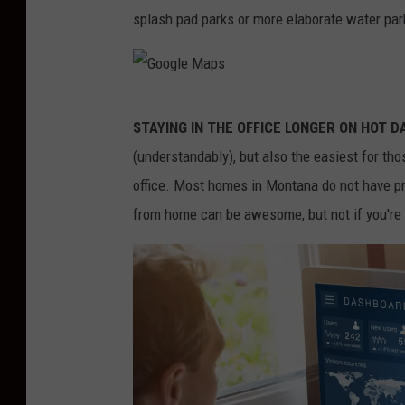
W
-
splash pad parks or more elaborate water par
o
M
l
i
f
c
G
e
STAYING IN THE OFFICE LONGER ON HOT D
h
o
(understandably), but also the easiest for th
e
o
office. Most homes in Montana do not have pr
l
g
from home can be awesome, but not if you're r
l
l
e
e
W
M
o
a
l
p
f
s
e