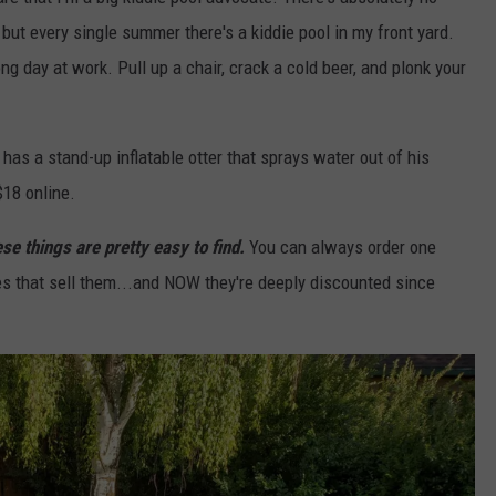
but every single summer there's a kiddie pool in my front yard.
ong day at work. Pull up a chair, crack a cold beer, and plonk your
 has a stand-up inflatable otter that sprays water out of his
$18 online.
se things are pretty easy to find.
You can always order one
res that sell them...and NOW they're deeply discounted since