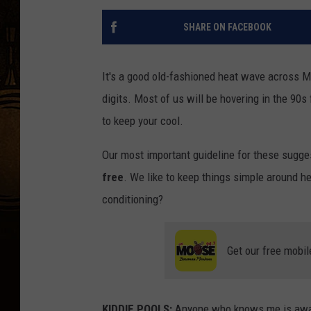
SHARE ON FACEBOOK
It's a good old-fashioned heat wave across M
digits. Most of us will be hovering in the 90
to keep your cool.
Our most important guideline for these sugge
free
. We like to keep things simple around h
conditioning?
Get our free mobil
KIDDIE POOLS:
Anyone who knows me is aware 