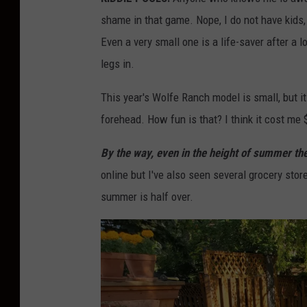
shame in that game. Nope, I do not have kids, 
Even a very small one is a life-saver after a l
legs in.
This year's Wolfe Ranch model is small, but it
forehead. How fun is that? I think it cost me 
By the way, even in the height of summer the
online but I've also seen several grocery sto
summer is half over.