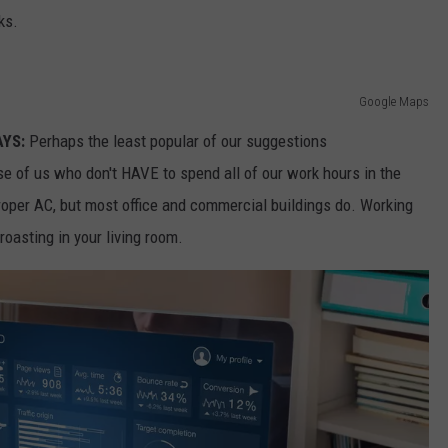
ks.
Google Maps
AYS:
Perhaps the least popular of our suggestions
ose of us who don't HAVE to spend all of our work hours in the
oper AC, but most office and commercial buildings do. Working
oasting in your living room.