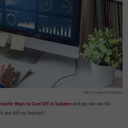
Getty Images/iStockphoto
ntastic Ways to Cool Off in Summer
and you can see his
s are still my favorite!)