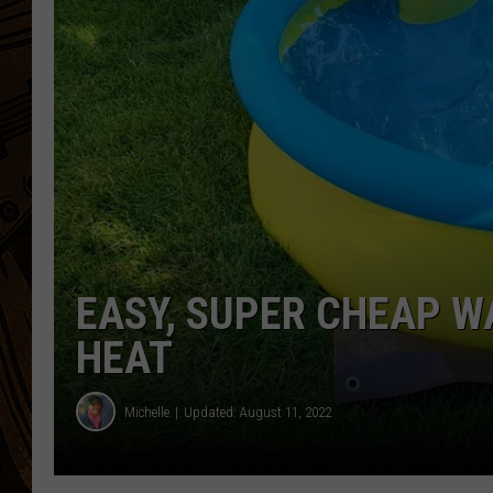
EASY, SUPER CHEAP W
HEAT
Michelle
Updated: August 11, 2022