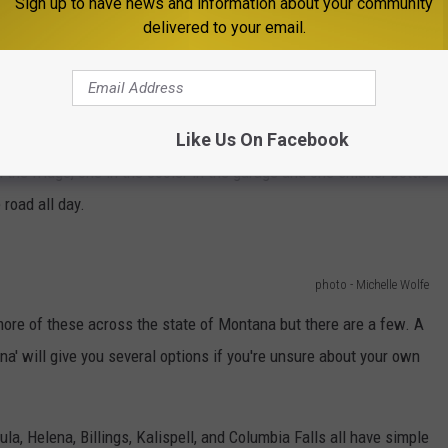
Sign up to have news and information about your community
se are the best bang for your buck in my humble opinion. For a
delivered to your email.
pray bottle and then use it only for water. Stick that puppy in
en grab it whenever you need to do some work outside in the heat.
Like Us On Facebook
around the house and the garage.
They never get filled with
the fridge, one in the cooler in the garage and one smaller bottle
road all day.
photo - Michelle Wolfe
ore of these across the state of Montana but there are a few. A
a' will give you several options if you're unsure about your own
ula, Helena, Billings, Kalispell, and Columbia Falls all have simple