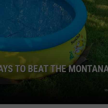
EMPLOYMENT
AYS TO BEAT THE MONTAN
Mi