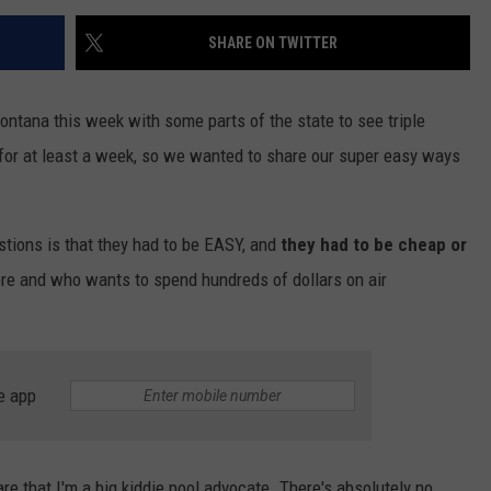
SHARE ON TWITTER
ontana this week with some parts of the state to see triple
s for at least a week, so we wanted to share our super easy ways
stions is that they had to be EASY, and
they had to be cheap or
ere and who wants to spend hundreds of dollars on air
e app
that I'm a big kiddie pool advocate. There's absolutely no