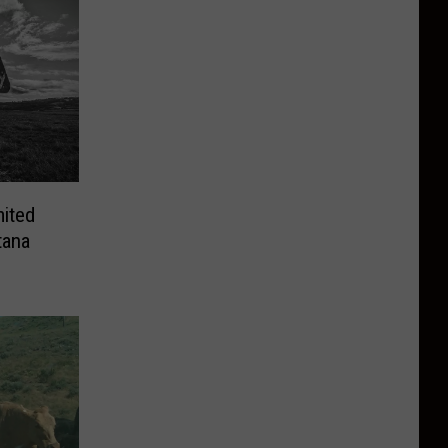
mited
tana