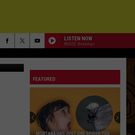
TY
LISTEN NOW
MOOSE Weekdays
Wolfe/KMMS)
FEATURED
MONTANA HAS JUST ONE SPIDER YOU