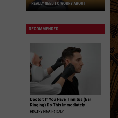
REALLY NEED TO WORRY ABOUT
Montana
Has
Just
RECOMMENDED
One
Spider
You
Really
Need
to
Worry
About
Doctor: If You Have Tinnitus (Ear
Ringing) Do This Immediately
HEALTHY HEARING DAILY