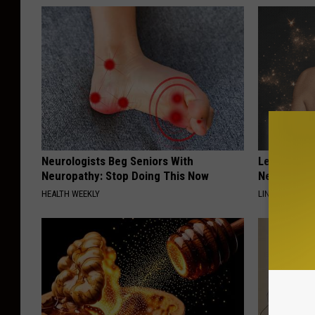
r
(
p
h
o
t
o
Neurologists Beg Seniors With
Letting Ski
M
Neuropathy: Stop Doing This Now
Never Been
HEALTH WEEKLY
i
LINKOVIBE
c
h
e
l
l