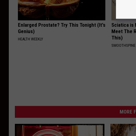
e
W
Enlarged Prostate? Try This Tonight (It's
Sciatica is
o
Genius)
Meet The R
l
This)
HEALTH WEEKLY
f
SMOOTHSPINE
e
/
K
M
M
S
MORE F
)