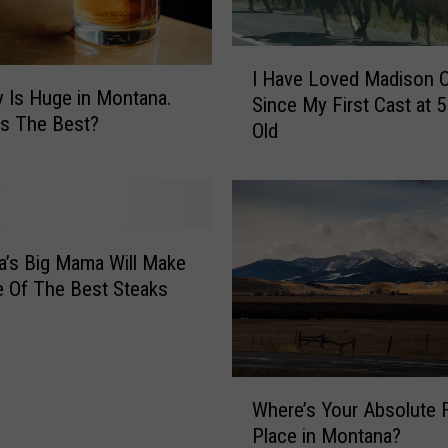
r
e
I
m
I Have Loved Madison 
H
e
 Is Huge in Montana.
Since My First Cast at 5
a
l
s The Best?
Old
v
y
e
L
L
i
o
m
v
i
e
’s Big Mama Will Make
t
d
 Of The Best Steaks
e
M
d
a
O
d
n
i
W
T
s
Where’s Your Absolute F
h
h
o
Place in Montana?
e
i