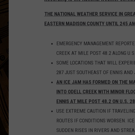
THE NATIONAL WEATHER SERVICE IN GREAT
EASTERN MADISON COUNTY UNTIL 245 AM
EMERGENCY MANAGEMENT REPORTED 
CREEK AT MILE POST 48.2 ALONG U.S.
SOME LOCATIONS THAT WILL EXPERIE
287 JUST SOUTHEAST OF ENNIS AND 
AN ICE JAM HAS FORMED ON THE MA
INTO ODELL CREEK WITH MINOR FLO
ENNIS AT MILE POST 48.2 ON U.S. 28
USE EXTREME CAUTION IF TRAVELING
ROUTES IF CONDITIONS WORSEN. IC
SUDDEN RISES IN RIVERS AND STRE