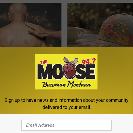
n Growths Shrink Swiftly Has
Women Can't Stop Talking Abo
 More Effortless!
Beautiful Floral Caps
PEOASIS
Sign up to have news and information about your community
delivered to your email.