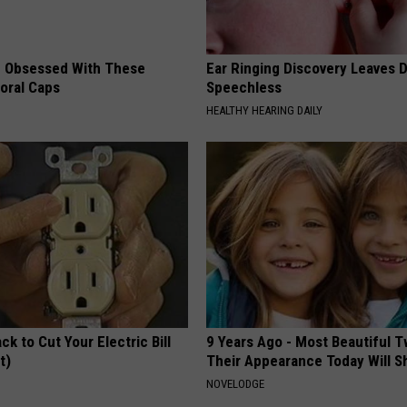
 Obsessed With These
Ear Ringing Discovery Leaves 
loral Caps
Speechless
HEALTHY HEARING DAILY
ck to Cut Your Electric Bill
9 Years Ago - Most Beautiful T
t)
Their Appearance Today Will S
S
NOVELODGE