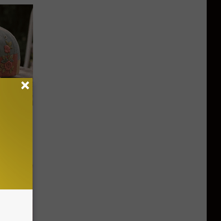
ut These