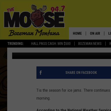
FLOOD ADVISORY CON
UNTIL SATURDAY MOR
HOME
ON AIR
L
TRENDING:
HALL PASS CASH: WIN $500
BOZEMAN NEWS
Michelle
Published: December 30, 2016
ALL DJS
L
SCHEDULE
R
JESSE JAMES
M
SHARE ON FACEBOOK
ELLE FINE
A
Tis the season for ice jams. There continues
morning.
According to the National Weather Service