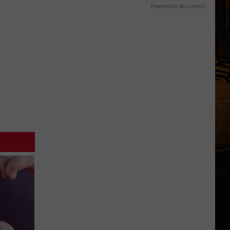
Powered by RevContent