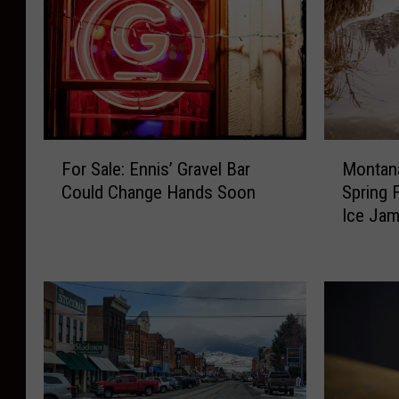
F
M
For Sale: Ennis’ Gravel Bar
Montana
o
o
Could Change Hands Soon
Spring 
r
n
Ice Ja
S
t
a
a
l
n
e
a
:
R
E
i
n
v
n
e
i
r