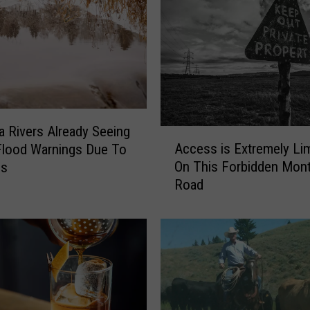
 Rivers Already Seeing
A
Access is Extremely Li
Flood Warnings Due To
c
On This Forbidden Mon
ms
c
Road
e
s
s
i
s
E
x
t