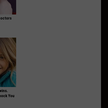
Doctors
wins.
hock You