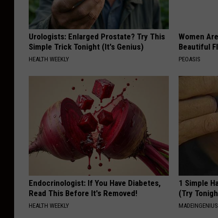
T
h
Urologists: Enlarged Prostate? Try This
Women Are
e
Simple Trick Tonight (It's Genius)
Beautiful F
M
HEALTH WEEKLY
PEOASIS
a
d
i
s
o
n
R
i
Endocrinologist: If You Have Diabetes,
1 Simple Ha
Read This Before It's Removed!
(Try Tonigh
v
HEALTH WEEKLY
MADEINGENIU
e