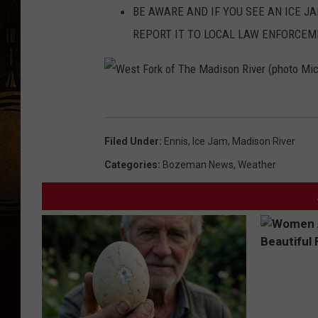
BE AWARE AND IF YOU SEE AN ICE J
REPORT IT TO LOCAL LAW ENFORCE
W
e
Filed Under
:
Ennis
,
Ice Jam
,
Madison River
s
Categories
:
Bozeman News
,
Weather
t
F
o
r
k
o
f