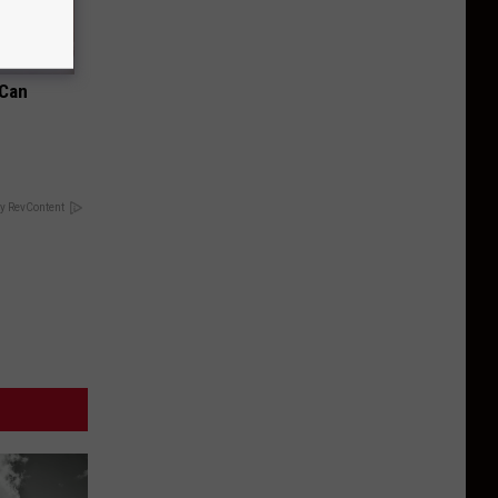
 Can
y RevContent