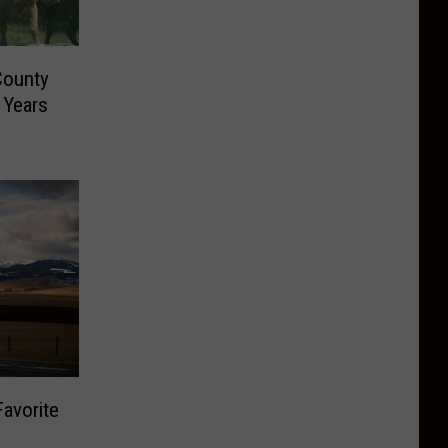
County
 Years
avorite