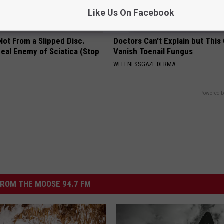
Like Us On Facebook
 Not From a Slipped Disc.
Doctors Can't Explain but This
eal Enemy of Sciatica (Stop
Vanish Toenail Fungus
WELLNESSGAZE DERMA
Powered b
ROM THE MOOSE 94.7 FM