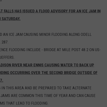
EMPLOYMENT
 FALLS HAS ISSUED A FLOOD ADVISORY FOR AN ICE JAM IN
 SATURDAY.
AN ICE JAM CAUSING MINOR FLOODING ALONG ODELL
 287.
NCE FLOODING INCLUDE - BRIDGE AT MILE POST 48.2 ON US-
JEFFERS.
DISON RIVER NEAR ENNIS CAUSING WATER TO BACK UP
ODING OCCURRING OVER THE SECOND BRIDGE OUTSIDE OF
7.
 IN THIS AREA AND BE PREPARED TO TAKE ALTERNATE
E JAMS ARE COMMON THIS TIME OF YEAR AND CAN CAUSE
AMS THAT LEAD TO FLOODING.