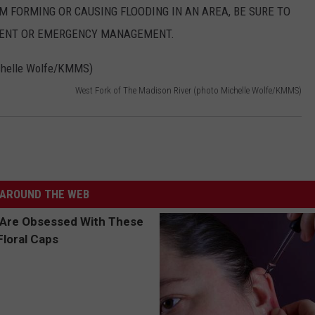
AM FORMING OR CAUSING FLOODING IN AN AREA, BE SURE TO
MENT OR EMERGENCY MANAGEMENT.
West Fork of The Madison River (photo Michelle Wolfe/KMMS)
AROUND THE WEB