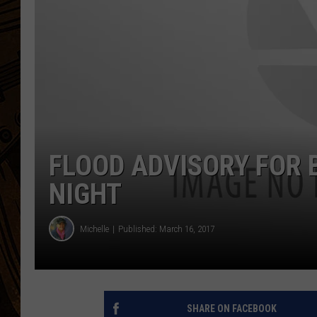
FLOOD ADVISORY FOR 
NIGHT
Michelle
Published: March 16, 2017
SHARE ON FACEBOOK