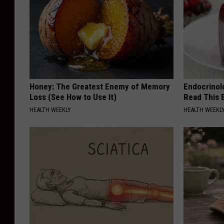
c
h
e
l
l
e
Honey: The Greatest Enemy of Memory
Endocrinolo
Loss (See How to Use It)
Read This 
W
HEALTH WEEKLY
HEALTH WEEKL
o
l
f
e