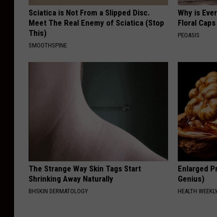
Sciatica is Not From a Slipped Disc.
Why is Eve
Meet The Real Enemy of Sciatica (Stop
Floral Caps
This)
PEOASIS
SMOOTHSPINE
The Strange Way Skin Tags Start
Enlarged Pr
Shrinking Away Naturally
Genius)
BHSKIN DERMATOLOGY
HEALTH WEEKL