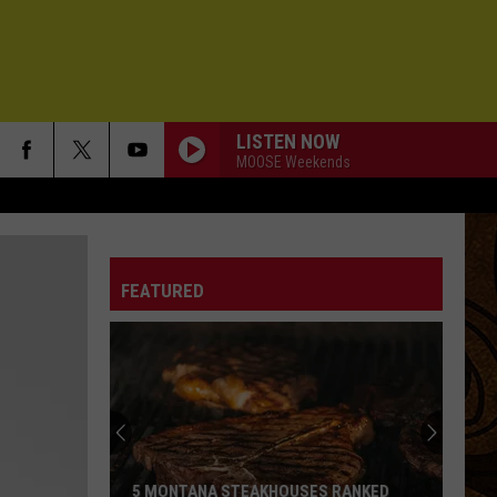
LISTEN NOW
MOOSE Weekends
FEATURED
5 MONTANA STEAKHOUSES RANKED