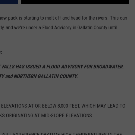
w pack is starting to melt off and head for the rivers. This can
ly, and we're under a Flood Advisory in Gallatin County until
:
T FALLS HAS ISSUED A FLOOD ADVISORY FOR BROADWATER,
Y and NORTHERN GALLATIN COUNTY.
ELEVATIONS AT OR BELOW 8,000 FEET, WHICH MAY LEAD TO
KS ORIGINATING AT MID-SLOPE ELEVATIONS.
T WILL EXPERIENCE DAYTIME HIGH TEMPERATURES IN THE