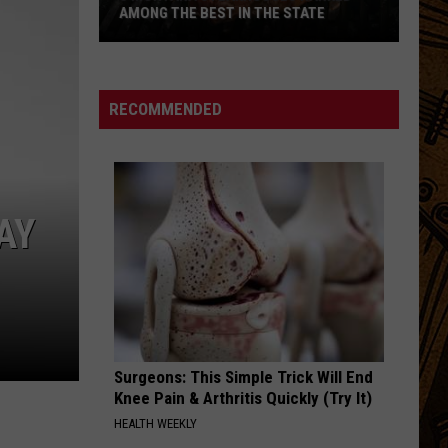
AMONG THE BEST IN THE STATE
5
Montana
Steakhouses
RECOMMENDED
Ranked
Among
The
Best
AY
In
The
State
Surgeons: This Simple Trick Will End
Knee Pain & Arthritis Quickly (Try It)
HEALTH WEEKLY