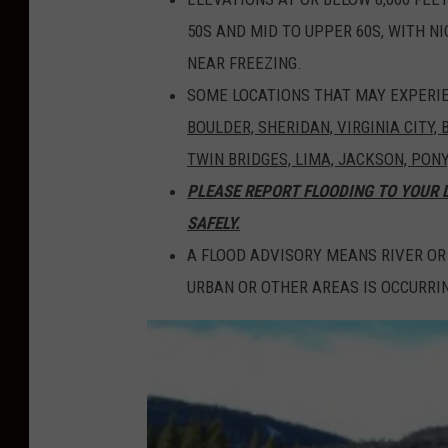
50S AND MID TO UPPER 60S, WITH N
NEAR FREEZING.
SOME LOCATIONS THAT MAY EXPERIE
BOULDER, SHERIDAN, VIRGINIA CITY,
TWIN BRIDGES, LIMA, JACKSON, PON
PLEASE REPORT FLOODING TO YOUR
SAFELY.
A FLOOD ADVISORY MEANS RIVER OR
URBAN OR OTHER AREAS IS OCCURRIN