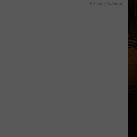
Powered by RevContent