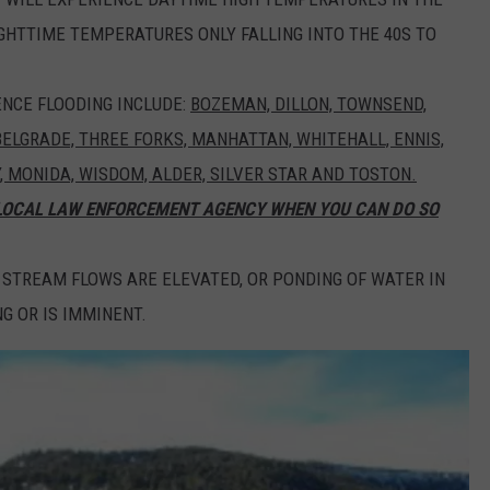
IGHTTIME TEMPERATURES ONLY FALLING INTO THE 40S TO
NCE FLOODING INCLUDE:
BOZEMAN, DILLON, TOWNSEND,
 BELGRADE, THREE FORKS, MANHATTAN, WHITEHALL, ENNIS,
Y, MONIDA, WISDOM, ALDER, SILVER STAR AND TOSTON.
 LOCAL LAW ENFORCEMENT AGENCY WHEN YOU CAN DO SO
 STREAM FLOWS ARE ELEVATED, OR PONDING OF WATER IN
G OR IS IMMINENT.