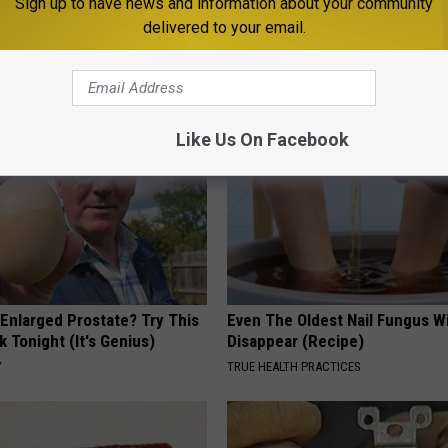
Sign up to have news and information about your community
delivered to your email.
utdoors
,
Weather
AROUND THE WEB
Like Us On Facebook
 Enlarged Prostate? Try This
Even The Oldest Nail Fungus Wi
k Tonight (It's Genius)
Disappear (Recipe)
Y
TRUE HEALTH PRACTICES