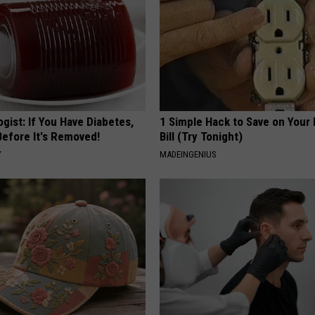
gist: If You Have Diabetes,
1 Simple Hack to Save on Your 
Before It's Removed!
Bill (Try Tonight)
Y
MADEINGENIUS