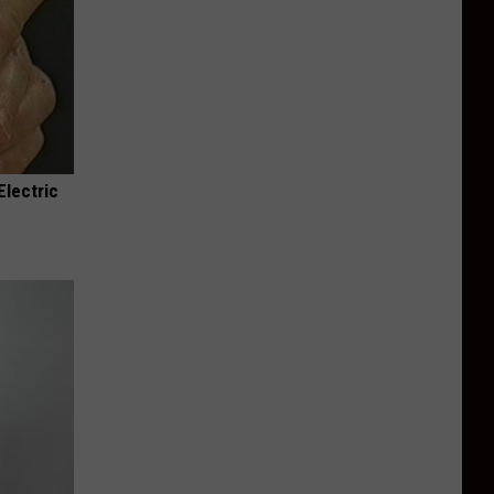
Electric