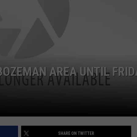
EMPLOYMENT
BOZEMAN AREA UNTIL FRID
SHARE ON TWITTER