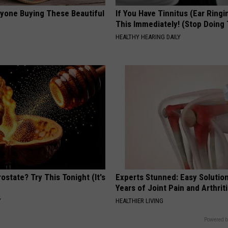
ryone Buying These Beautiful
If You Have Tinnitus (Ear Ringi
This Immediately! (Stop Doing 
HEALTHY HEARING DAILY
ostate? Try This Tonight (It's
Experts Stunned: Easy Solution
Years of Joint Pain and Arthrit
Y
HEALTHIER LIVING
Powered b