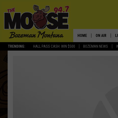
HOME
ON AIR
L
TRENDING:
HALL PASS CASH: WIN $500
BOZEMAN NEWS
ALL DJS
L
SCHEDULE
R
JESSE JAMES
M
ELLE FINE
A