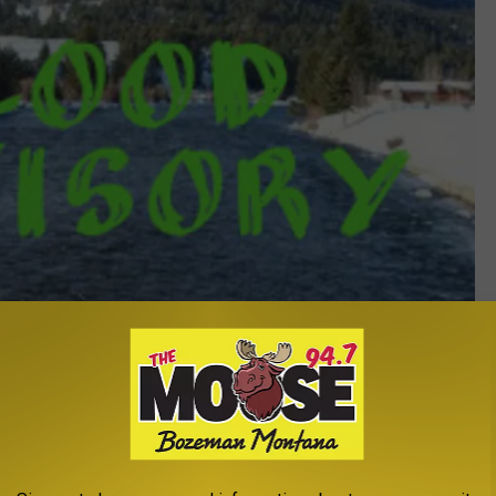
Flood Advisory - Michelle Wolfe
y
,
Rivers