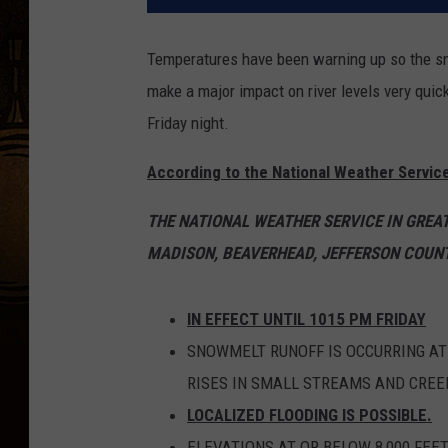
Temperatures have been warning up so the sno
make a major impact on river levels very quick
Friday night.
According to the National Weather Service
THE NATIONAL WEATHER SERVICE IN GREA
MADISON, BEAVERHEAD, JEFFERSON COUNT
IN EFFECT UNTIL 1015 PM FRIDAY
SNOWMELT RUNOFF IS OCCURRING AT 
RISES IN SMALL STREAMS AND CREE
LOCALIZED FLOODING IS POSSIBLE.
ELEVATIONS AT OR BELOW 8,000 FEE