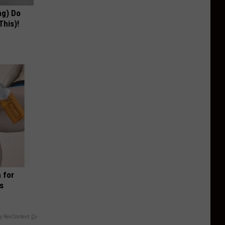
ng) Do
This)!
 for
is
y RevContent