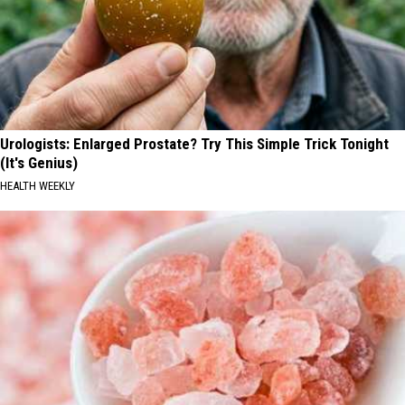
Urologists: Enlarged Prostate? Try This Simple Trick Tonight
(It's Genius)
HEALTH WEEKLY