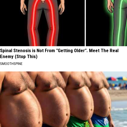
Spinal Stenosis is Not From "Getting Older". Meet The Real
Enemy (Stop This)
SMOOTHSPINE