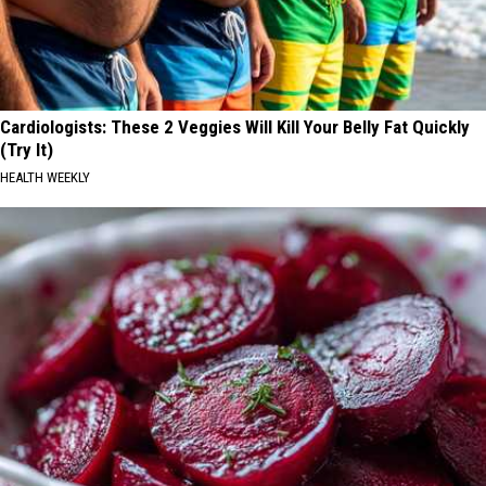
Cardiologists: These 2 Veggies Will Kill Your Belly Fat Quickly
(Try It)
HEALTH WEEKLY