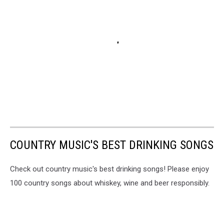
COUNTRY MUSIC'S BEST DRINKING SONGS
Check out country music's best drinking songs! Please enjoy
100 country songs about whiskey, wine and beer responsibly.