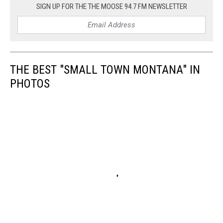
SIGN UP FOR THE THE MOOSE 94.7 FM NEWSLETTER
THE BEST "SMALL TOWN MONTANA" IN
PHOTOS