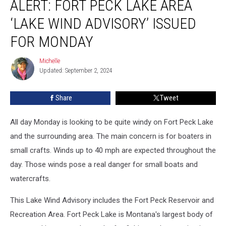
ALERT: FORT PECK LAKE AREA
Fort
Peck
‘LAKE WIND ADVISORY’ ISSUED
Lake
Area
FOR MONDAY
‘Lake
Wind
Michelle
Michelle
Advisory’
Updated: September 2, 2024
Issued
for
Share
Tweet
Monday
All day Monday is looking to be quite windy on Fort Peck Lake
and the surrounding area. The main concern is for boaters in
small crafts. Winds up to 40 mph are expected throughout the
day. Those winds pose a real danger for small boats and
watercrafts.
This Lake Wind Advisory includes the Fort Peck Reservoir and
Recreation Area. Fort Peck Lake is Montana's largest body of