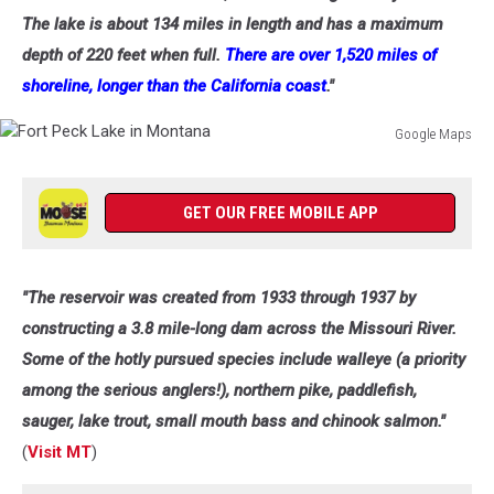
The lake is about 134 miles in length and has a maximum
depth of 220 feet when full.
There are over 1,520 miles of
shoreline, longer than the California coast
."
Google Maps
Fort
Peck
Lake
GET OUR FREE MOBILE APP
in
Montana
"The reservoir was created from 1933 through 1937 by
constructing a 3.8 mile-long dam across the Missouri River.
Some of the hotly pursued species include walleye (a priority
among the serious anglers!), northern pike, paddlefish,
sauger, lake trout, small mouth bass and chinook salmon."
(
Visit MT
)