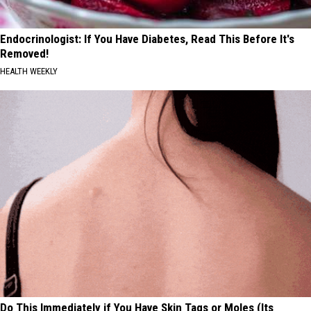
Endocrinologist: If You Have Diabetes, Read This Before It's
Removed!
HEALTH WEEKLY
Do This Immediately if You Have Skin Tags or Moles (Its