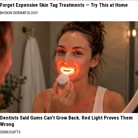
Forget Expensive Skin Tag Treatments — Try This at Home
BHSKIN DERMATOLOGY
Dentists Said Gums Can't Grow Back. Red Light Proves Them
Wrong
GEKKOGIFTS