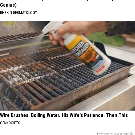
Genius)
BHSKIN DERMATOLOGY
Wire Brushes. Boiling Water. His Wife's Patience. Then This
GEKKOGIFTS
Powered by RevContent