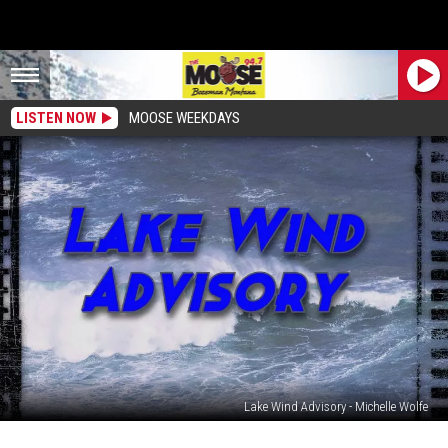
LISTEN NOW
MOOSE WEEKDAYS
Lake Wind Advisory - Michelle Wolfe
ALERT: