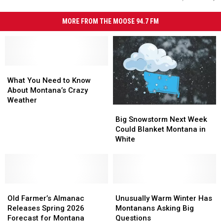
MORE FROM THE MOOSE 94.7 FM
What
What
You
You
What You Need to Know
Need
Need
About Montana’s Crazy
to
to
Weather
Big
Big
Know
Know
Snowstorm
Snowstorm
About
About
Big Snowstorm Next Week
Next
Next
Montana’s
Montana’s
Could Blanket Montana in
Week
Week
Crazy
Crazy
White
Could
Could
Weather
Weather
Blanket
Blanket
Montana
Montana
in
in
Old
Old
White
White
Unusually
Unusually
Farmer’s
Farmer’s
Warm
Warm
Old Farmer’s Almanac
Unusually Warm Winter Has
Almanac
Almanac
Winter
Winter
Releases Spring 2026
Montanans Asking Big
Releases
Releases
Has
Has
Forecast for Montana
Questions