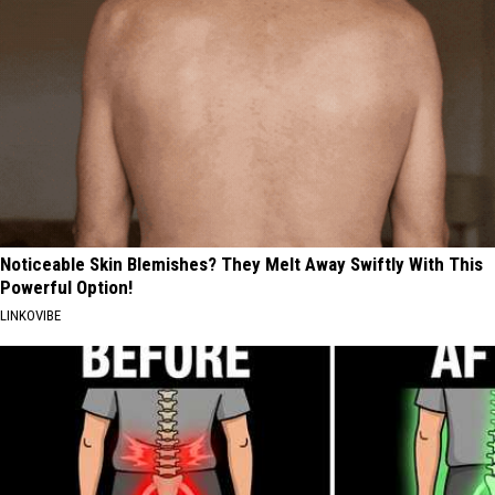
Noticeable Skin Blemishes? They Melt Away Swiftly With This
Powerful Option!
LINKOVIBE