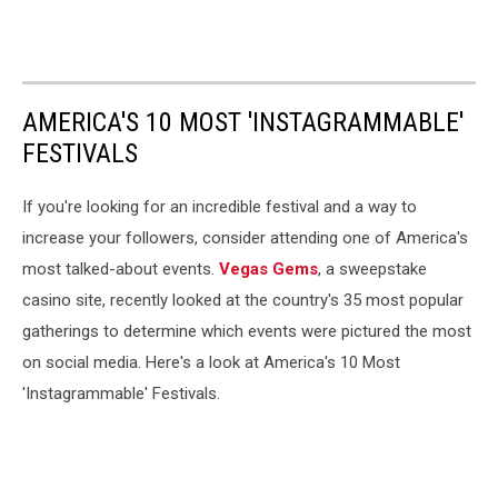
AMERICA'S 10 MOST 'INSTAGRAMMABLE'
FESTIVALS
If you're looking for an incredible festival and a way to
increase your followers, consider attending one of America's
most talked-about events.
Vegas Gems
, a sweepstake
casino site, recently looked at the country's 35 most popular
gatherings to determine which events were pictured the most
on social media. Here's a look at America's 10 Most
'Instagrammable' Festivals.