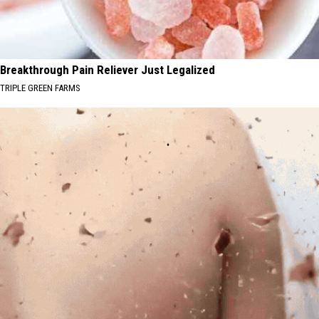
Breakthrough Pain Reliever Just Legalized
TRIPLE GREEN FARMS