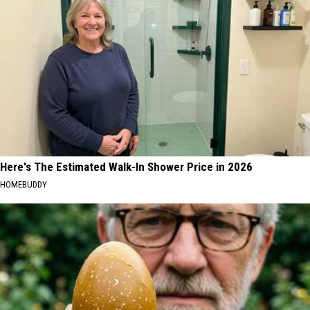
Here's The Estimated Walk-In Shower Price in 2026
HOMEBUDDY