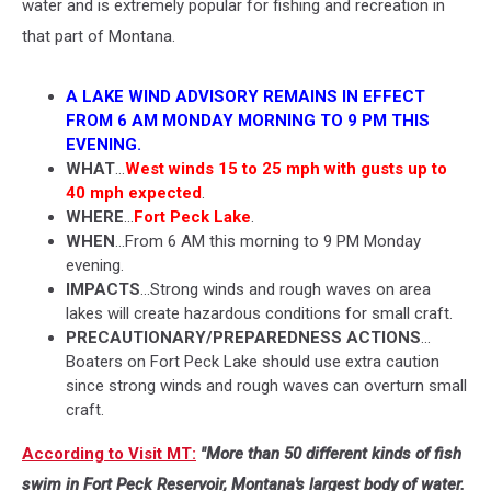
water and is extremely popular for fishing and recreation in
that part of Montana.
A LAKE WIND ADVISORY REMAINS IN EFFECT
FROM 6 AM MONDAY MORNING TO 9 PM THIS
EVENING.
WHAT
...
West winds 15 to 25 mph with gusts up to
40 mph expected
.
WHERE
...
Fort Peck Lake
.
WHEN
...From 6 AM this morning to 9 PM Monday
evening.
IMPACTS
...Strong winds and rough waves on area
lakes will create hazardous conditions for small craft.
PRECAUTIONARY/PREPAREDNESS ACTIONS
...
Boaters on Fort Peck Lake should use extra caution
since strong winds and rough waves can overturn small
craft.
According to Visit MT:
"More than 50 different kinds of fish
swim in Fort Peck Reservoir, Montana's largest body of water.