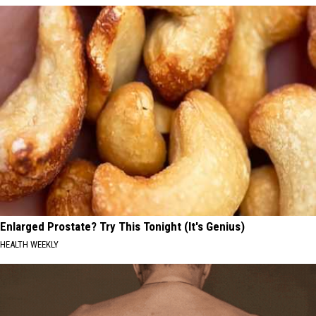
Enlarged Prostate? Try This Tonight (It's Genius)
HEALTH WEEKLY