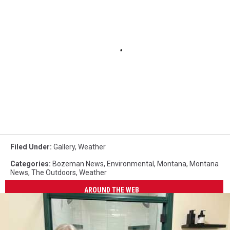
Filed Under
:
Gallery
,
Weather
Categories
:
Bozeman News
,
Environmental
,
Montana
,
Montana
News
,
The Outdoors
,
Weather
AROUND THE WEB