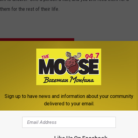
hem for the rest of their life.
VETERANS WITH TOWNSQUARE CARES
Sign up to have news and information about your community
delivered to your email.