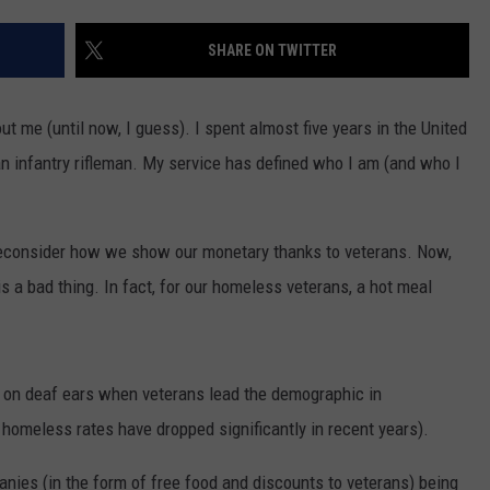
EMPLOYMENT
SHARE ON TWITTER
t me (until now, I guess). I spent almost five years in the United
n infantry rifleman. My service has defined who I am (and who I
o reconsider how we show our monetary thanks to veterans. Now,
is a bad thing. In fact, for our homeless veterans, a hot meal
l on deaf ears when veterans lead the demographic in
 homeless rates have dropped significantly in recent years).
anies (in the form of free food and discounts to veterans) being