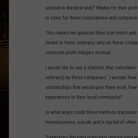
utilized in the best way? Maybe for their prof
in sales for these corporations and companie
This makes me question their true intent and
meant to honor veterans, why do these compan
corporate profit margins instead.
I would like to see a statistic that calculat
veterans) by these companies. I wonder how
scholarships that would give them work, how 
experiences to their local community?
In what ways could these methods translate i
homelessness, suicide and a myriad of other 
Sometimes the hard questions require hard wor