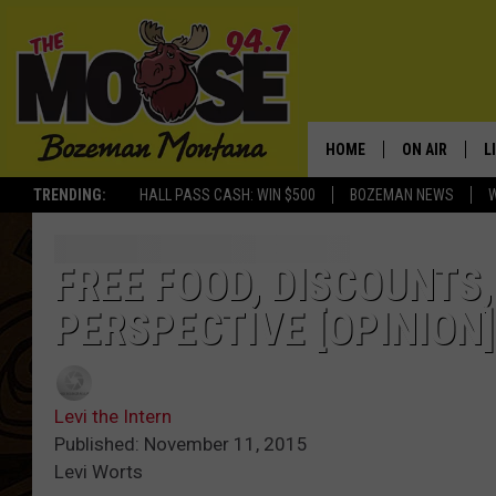
HOME
ON AIR
L
TRENDING:
HALL PASS CASH: WIN $500
BOZEMAN NEWS
ALL DJS
L
SCHEDULE
R
FREE FOOD, DISCOUNTS,
PERSPECTIVE [OPINION]
JESSE JAMES
M
ELLE FINE
A
Levi the Intern
Published: November 11, 2015
Levi Worts