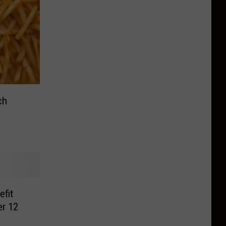
ch
fit
er 12