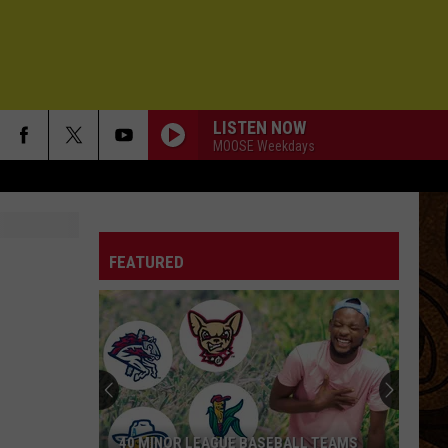
LISTEN NOW
MOOSE Weekdays
FEATURED
40 MINOR LEAGUE BASEBALL TEAMS