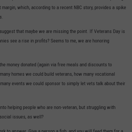
it margin, which, according to a recent NBC story, provides a spike
s.
 suggest that maybe we are missing the point. If Veterans Day is
ies see a rise in profits? Seems to me, we are honoring
es the money donated (again via free meals and discounts to
 many homes we could build veterans, how many vocational
many events we could sponsor to simply let vets talk about their
nto helping people who are non-veteran, but struggling with
social issues, as well?
k to answer. Give a person a fish, and you will feed them for a