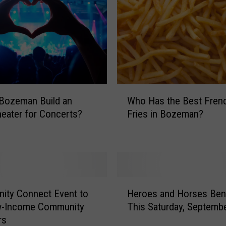
u
p
r
e
m
e
C
W
o
Who Has the Best Fren
Bozeman Build an
h
u
Fries in Bozeman?
eater for Concerts?
o
r
H
t
a
C
s
a
t
n
h
H
c
e
ity Connect Event to
Heroes and Horses Bene
e
e
B
w-Income Community
This Saturday, Septemb
r
l
e
rs
o
s