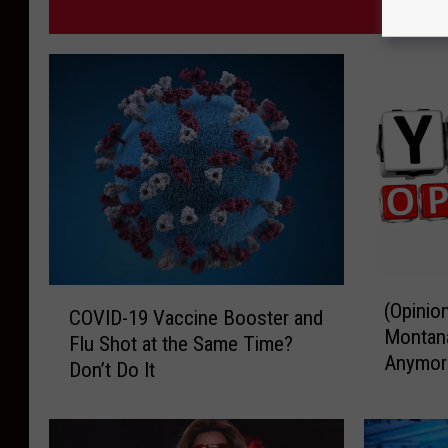
MORE F
(
C
(Opinio
O
COVID-19 Vaccine Booster and
O
Montana
p
Flu Shot at the Same Time?
V
Anymor
i
Don’t Do It
I
n
D
i
-
o
1