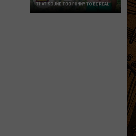
THAT SOUND TOO FUNNY TO BE REAL
40
Minor
League
Baseball
Teams
That
Sound
Too
Funny
To
Be
Real