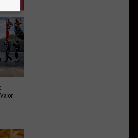
t
Valor