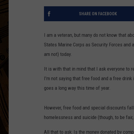
SHARE ON FACEBOOK
I am a veteran, but many do not know that abou
States Marine Corps as Security Forces and a
am not) today.
It is with that in mind that I ask everyone t
I’m not saying that free food and a free drink 
goes a long way this time of year.
However, free food and special discounts fal
homelessness and suicide (though, to be fair,
All that to ask: Is the money donated by comp