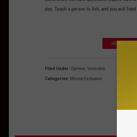
day. Teach a person to fish, and you will feed t
HELP LOCAL 
Filed Under
:
Opinion
,
Veterans
Categories
:
Moose Exclusive