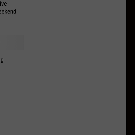
ive
Weekend
ng