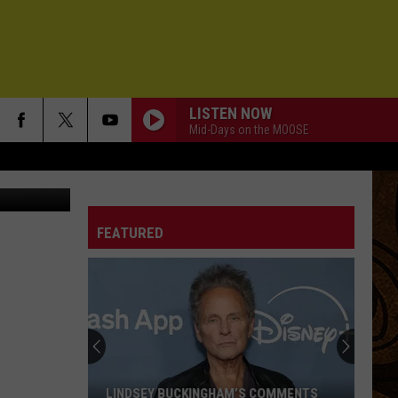
LISTEN NOW
Mid-Days on the MOOSE
se Ropelato
FEATURED
LINDSEY BUCKINGHAM’S COMMENTS