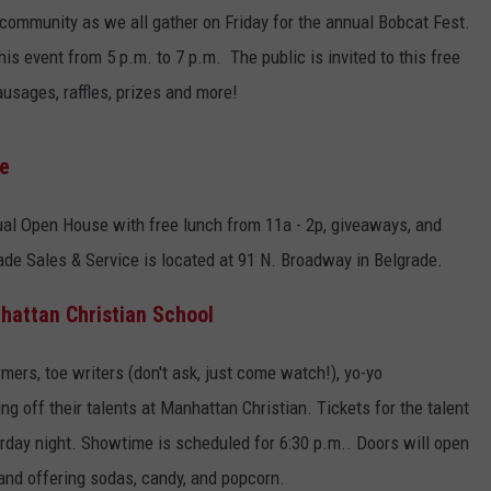
ommunity as we all gather on Friday for the annual Bobcat Fest.
EMPLOYMENT
 event from 5 p.m. to 7 p.m. The public is invited to this free
usages, raffles, prizes and more!
se
nual Open House with free lunch from 11a - 2p, giveaways, and
de Sales & Service is located at 91 N. Broadway in Belgrade.
hattan Christian School
rmers, toe writers (don't ask, just come watch!), yo-yo
g off their talents at Manhattan Christian. Tickets for the talent
rday night. Showtime is scheduled for 6:30 p.m.. Doors will open
and offering sodas, candy, and popcorn.