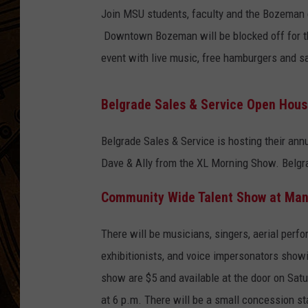
Join MSU students, faculty and the Bozeman c
Downtown Bozeman will be blocked off for this
event with live music, free hamburgers and sa
Belgrade Sales & Service Open Hou
Belgrade Sales & Service is hosting their an
Dave & Ally from the XL Morning Show. Belgra
Community Wide Talent Show at Man
There will be musicians, singers, aerial perfo
exhibitionists, and voice impersonators showin
show are $5 and available at the door on Satu
at 6 p.m. There will be a small concession st