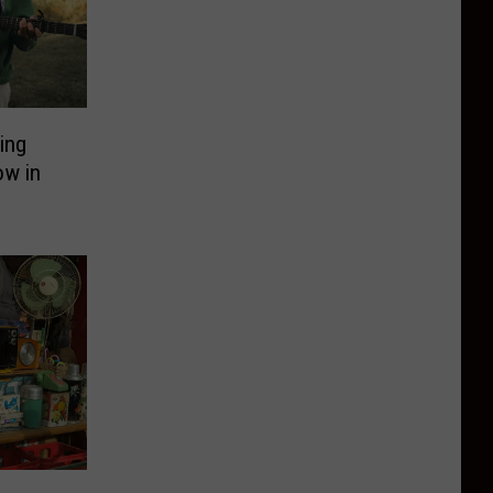
ing
ow in