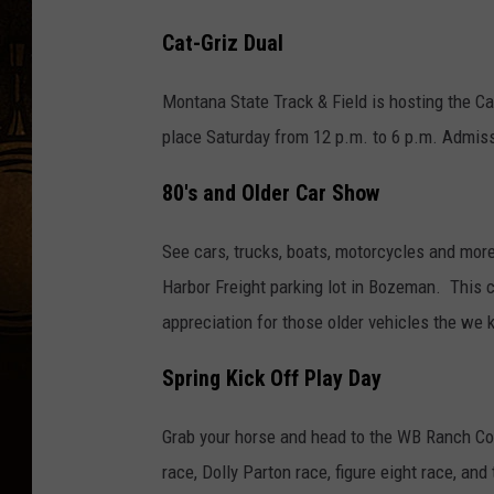
Cat-Griz Dual
Montana State Track & Field is hosting the Cat
place Saturday from 12 p.m. to 6 p.m. Admissi
80's and Older Car Show
See cars, trucks, boats, motorcycles and more
Harbor Freight parking lot in Bozeman. This 
appreciation for those older vehicles the we 
Spring Kick Off Play Day
Grab your horse and head to the WB Ranch Com
race, Dolly Parton race, figure eight race, an