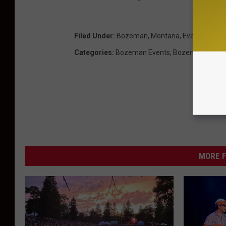
Filed Under
:
Bozeman, Montana
,
Events
,
Week
Categories
:
Bozeman Events
,
Bozeman News
MORE F