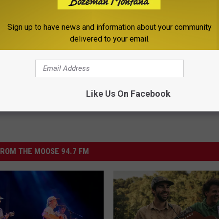
Sign up to have news and information about your community
end
delivered to your email.
,
Events
,
Newsletter
Like Us On Facebook
ROM THE MOOSE 94.7 FM