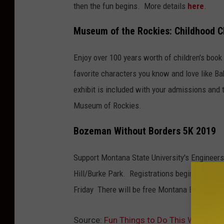
then the fun begins. More details
here
.
Museum of the Rockies: Childhood C
Enjoy over 100 years worth of children's book 
favorite characters you know and love like Ba
exhibit is included with your admissions and t
Museum of Rockies.
Bozeman Without Borders 5K 2019
Support Montana State University's Engineers
Hill/Burke Park. Registrations begins at 4:30 
Friday There will be free Montana Beer or K
Source:
Fun Things to Do This Weekend