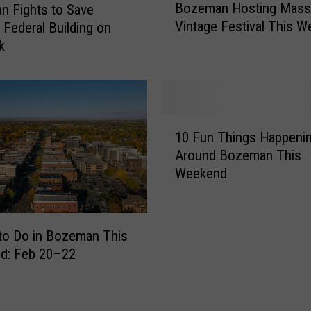
Bozeman Hosting Mass
a
 Fights to Save
o
m
Vintage Festival This 
c Federal Building on
z
P
k
e
l
m
a
a
y
n
i
H
1
n
o
10 Fun Things Happeni
0
g
s
Around Bozeman This
F
F
t
Weekend
u
r
i
n
e
n
T
e
g
h
A
to Do in Bozeman This
M
i
l
d: Feb 20–22
a
n
b
s
g
u
s
s
m
i