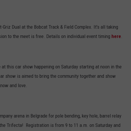
-Griz Dual at the Bobcat Track & Field Complex. It's all taking
on to the meet is free. Details on individual event timing
here
.
 at this car show happening on Saturday starting at noon in the
car show is aimed to bring the community together and show
know and love.
pany arena in Belgrade for pole bending, key hole, barrel relay
d the Trifecta! Registration is from 9 to 11 a.m. on Saturday and