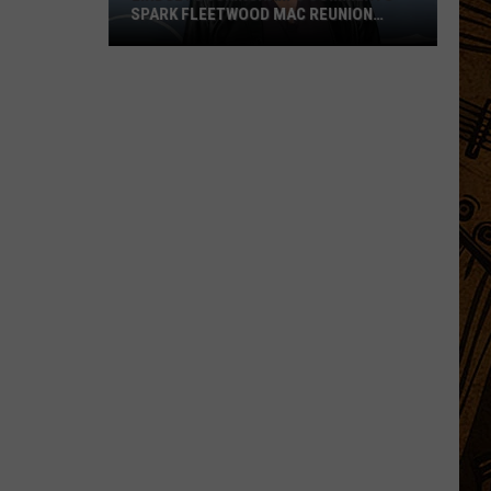
SPARK FLEETWOOD MAC REUNION
HOPES
Lindsey
Buckingham’s
Comments
Spark
Fleetwood
Mac
Reunion
Hopes