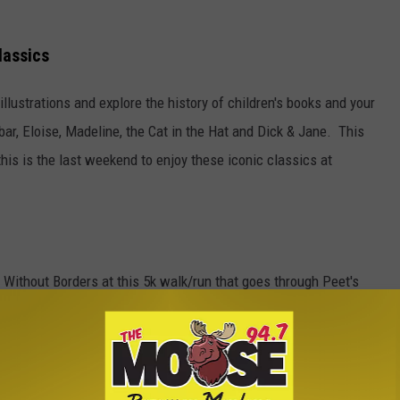
lassics
illustrations and explore the history of children's books and your
bar, Eloise, Madeline, the Cat in the Hat and Dick & Jane. This
his is the last weekend to enjoy these iconic classics at
 Without Borders at this 5k walk/run that goes through Peet's
p.m. at Lindley Center with the race beginning at 6 p.m. on
ombucha and live music. More details
here
.