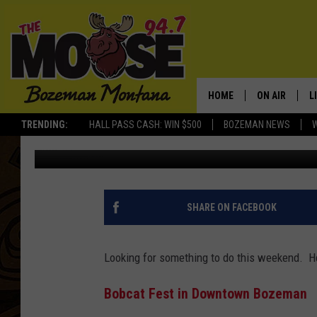
FUN THINGS TO DO TH
HOME
ON AIR
L
TRENDING:
HALL PASS CASH: WIN $500
BOZEMAN NEWS
Ally Hart
Published: April 25, 2019
ALL DJS
L
SCHEDULE
R
JESSE JAMES
M
SHARE ON FACEBOOK
ELLE FINE
A
Looking for something to do this weekend. H
Bobcat Fest in Downtown Bozeman