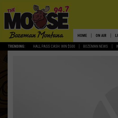
HOME
ON AIR
L
TRENDING:
HALL PASS CASH: WIN $500
BOZEMAN NEWS
ALL DJS
L
SCHEDULE
R
JESSE JAMES
M
ELLE FINE
A