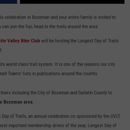
s celebration in Bozeman and your entire family is invited to
can join the fun, head to the trails around the area.
atin Valley Bike Club
will be hosting the Longest Day of Trails
t:
s world class trail system. It is one of the reasons our city
all Towns’ lists in publications around the country.
tners including the City of Bozeman and Gallatin County to
 the Bozeman area
.
t Day of Trails, an annual celebration co-sponsored by the GVLT
 most important membership drives of the year, Longest Day of