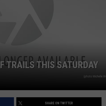
EMPLOYMENT
F TRAILS THIS SATURDAY
(photo Michelle 
SHARE ON TWITTER