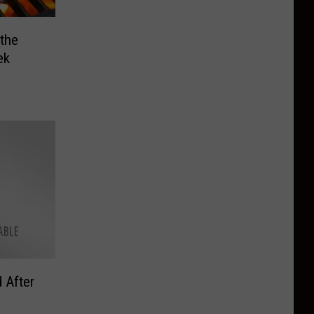
 the
ek
 After