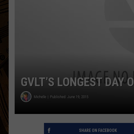
GVLT’S LONGEST DAY O
Michelle
Published: June 19, 2015
SHARE ON FACEBOOK