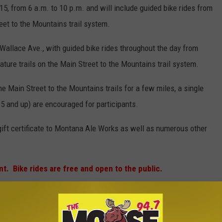
015, from 6 a.m. to 10 p.m. and will include guided bike rides from
reet to the Mountains trail system.
. Wallace Ave., with guided bike rides throughout the day from
eature trails on the Main Street to the Mountains trail system.
the Main Street to the Mountains trails for a few miles, a single
5 and up) are encouraged for participants.
ift certificate to Montana Ale Works as well as numerous other
nt. Bike rides are free and open to the public.
(photo Michelle Wolfe/KMMS)