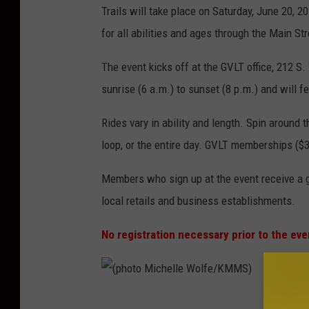
Trails will take place on Saturday, June 20, 2
for all abilities and ages through the Main St
The event kicks off at the GVLT office, 212 S
sunrise (6 a.m.) to sunset (8 p.m.) and will f
Rides vary in ability and length. Spin around 
loop, or the entire day. GVLT memberships ($3
Members who sign up at the event receive a g
local retails and business establishments.
No registration necessary prior to the eve
(