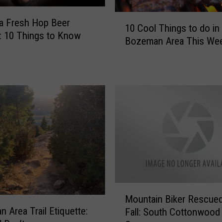
i
1
o
a Fresh Hop Beer
10 Cool Things to do in
0
n
l: 10 Things to Know
Bozeman Area This We
C
i
o
n
o
g
l
i
T
n
h
M
i
o
n
n
g
t
s
a
t
n
o
a
M
d
[
Mountain Biker Rescued
o
o
W
 Area Trail Etiquette:
Fall: South Cottonwood
u
i
A