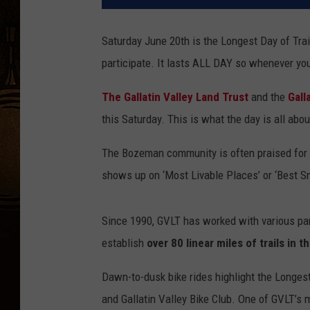
Saturday June 20th is the Longest Day of Trail
participate. It lasts ALL DAY so whenever you 
The Gallatin Valley Land Trust
and the
Gall
this Saturday. This is what the day is all abou
The Bozeman community is often praised for it
shows up on ‘Most Livable Places’ or ‘Best Sm
Since 1990, GVLT has worked with various par
establish
over 80 linear miles of trails in
Dawn-to-dusk bike rides highlight the Longes
and Gallatin Valley Bike Club. One of GVLT’s