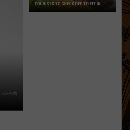
TOURISTS TO CHECK OFF TO FIT IN.
Montana
Bound?
A
List
For
Tourists
To
Check
Off
To
Fit
Wolfe/KMMS)
In.