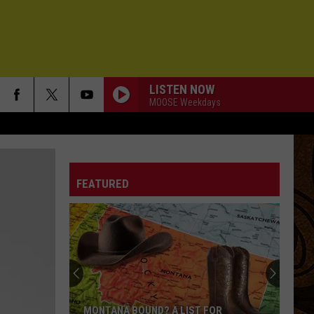
LISTEN NOW
MOOSE Weekdays
FEATURED
MONTANA BOUND? A LIST FOR