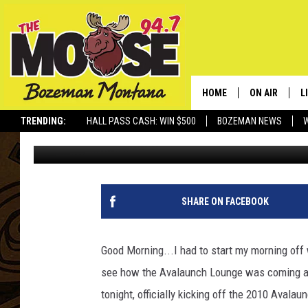
I’M READY TO GET AV
HOME
ON AIR
L
TRENDING:
HALL PASS CASH: WIN $500
BOZEMAN NEWS
Rich Ledoux
Published: November 11, 2010
ALL DJS
L
SCHEDULE
R
JESSE JAMES
M
SHARE ON FACEBOOK
ELLE FINE
A
Good Morning...I had to start my morning off
see how the Avalaunch Lounge was coming alon
tonight, officially kicking off the 2010 Avalau