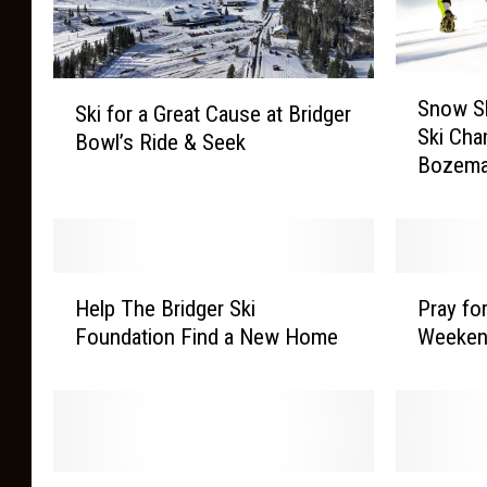
S
S
Snow S
n
Ski for a Great Cause at Bridger
k
Ski Cha
o
Bowl’s Ride & Seek
i
Bozem
w
f
S
o
h
r
o
a
r
G
H
P
t
Help The Bridger Ski
Pray fo
r
e
r
a
Foundation Find a New Home
Weekend
e
l
a
g
a
p
y
e
t
T
f
F
C
h
o
o
a
e
r
r
u
B
S
B
M