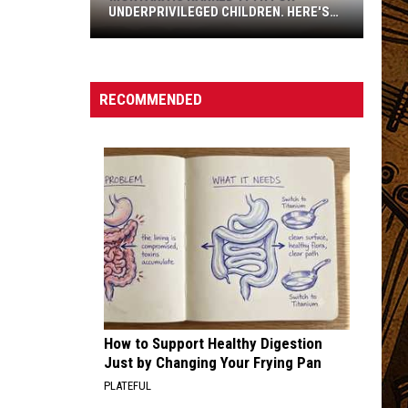
UNDERPRIVILEGED CHILDREN. HERE'S
WHY.
RECOMMENDED
Montana
Is
Ranked
How to Support Healthy Digestion
17th
Just by Changing Your Frying Pan
For
PLATEFUL
Underprivileged