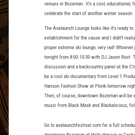
venues in Bozeman. It's a cool, educational, f
celebrate the start of another winter season.
The Avalaunch Lounge looks like it's ready to
establishment for the cause and I didn't reali
proper extreme ski lounge, very rad! Whoever 
tonight from 8:00-10:30 with DJ Jason Root. 
discussion and a backcountry panel at the C'mo
be a cool ski documentary from Level 1 Produc
Hanson Fashion Show at Plonk tomorrow night,
Then, of course, downtown Bozeman will be el
music from Black Mask and Blackalicious, fol
Go to avalaunchfestival.com for a full schedul
downtown Bozeman at Helly Hanson or Cactus 