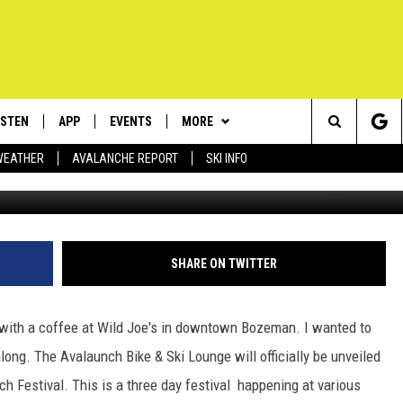
ALAUNCHED!
ISTEN
APP
EVENTS
MORE
Search
WEATHER
AVALANCHE REPORT
SKI INFO
ISTEN LIVE
DOWNLOAD IOS
CALENDAR
WIN STUFF
SIGN UP
The
ECENTLY PLAYED
DOWNLOAD ANDROID
SUBMIT AN EVENT
EXPERTS
CONTESTS
PLUMBING AND HEATING
Site
OBILE APP
CONTACT
CONTEST RULES
HELP & CONTACT INFO
SHARE ON TWITTER
LEXA
NEWSLETTER
SEND FEEDBACK
 with a coffee at Wild Joe's in downtown Bozeman. I wanted to
ADVERTISE
g. The Avalaunch Bike & Ski Lounge will officially be unveiled
nch Festival. This is a three day festival happening at various
VIP SUPPORT