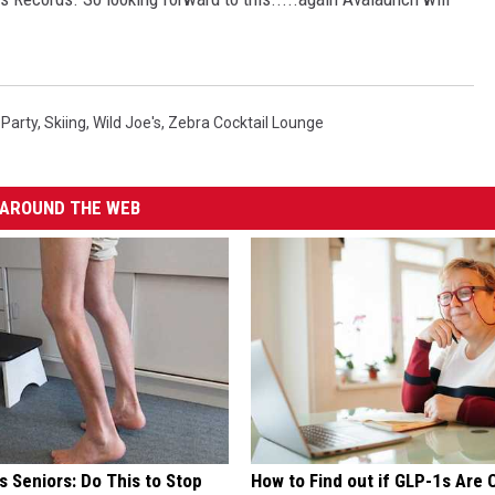
 Party
,
Skiing
,
Wild Joe's
,
Zebra Cocktail Lounge
AROUND THE WEB
 Seniors: Do This to Stop
How to Find out if GLP-1s Are