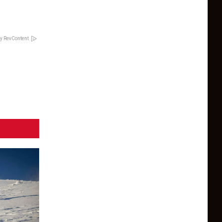
y RevContent