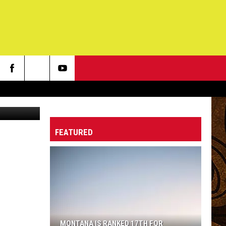
FEATURED
MONTANA IS RANKED 17TH FOR