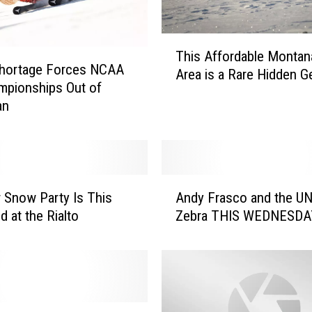
T
This Affordable Montan
h
hortage Forces NCAA
Area is a Rare Hidden 
i
mpionships Out of
s
an
A
f
f
o
r
A
r Snow Party Is This
Andy Frasco and the UN
d
n
 at the Rialto
Zebra THIS WEDNESDA
a
d
b
y
l
F
e
r
M
a
o
s