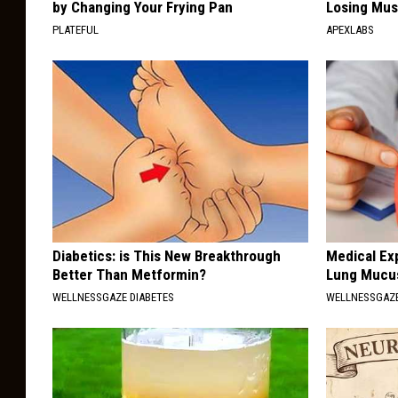
by Changing Your Frying Pan
Losing Mus
PLATEFUL
APEXLABS
Diabetics: is This New Breakthrough
Medical Ex
Better Than Metformin?
Lung Mucus
WELLNESSGAZE DIABETES
WELLNESSGAZE