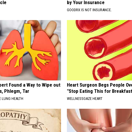
cle
by Your Insurance
GOODRX IS NOT INSURANCE.
pert Found a Way to Wipe out
Heart Surgeon Begs People Ove
, Phlegm, Tar
"Stop Eating This for Breakfas
 LUNG HEALTH
WELLNESSGAZE HEART