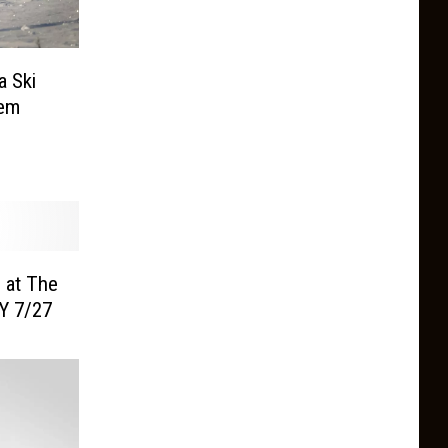
a Ski
Gem
 at The
Y 7/27