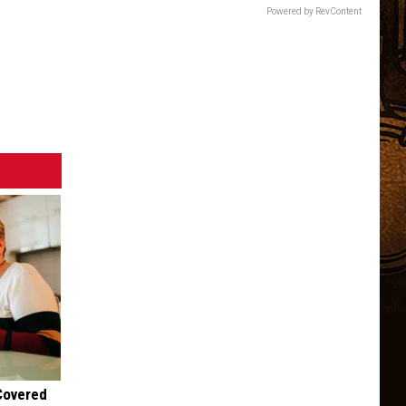
Children.
Powered by RevContent
Here's
Why.
 Covered