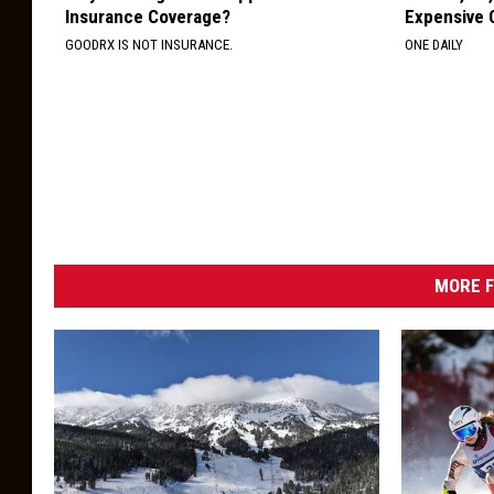
Insurance Coverage?
Expensive C
GOODRX IS NOT INSURANCE.
ONE DAILY
MORE F