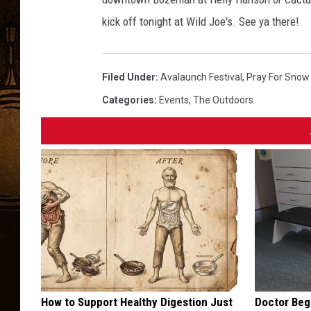
kick off tonight at Wild Joe's. See ya there!
Filed Under
:
Avalaunch Festival
,
Pray For Snow
Categories
:
Events
,
The Outdoors
How to Support Healthy Digestion Just
Doctor Begs