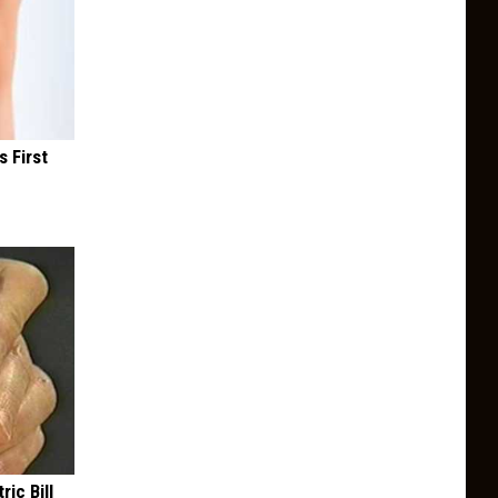
s First
ric Bill