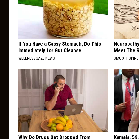
If You Have a Gassy Stomach, Do This
Neuropathy
Immediately for Gut Cleanse
Meet The R
WELLNESSGAZE NEWS
SMOOTHSPINE
Why Do Drugs Get Dropped From
Kamala, 59,