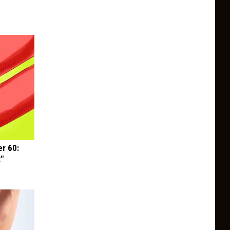
r 60:
t"