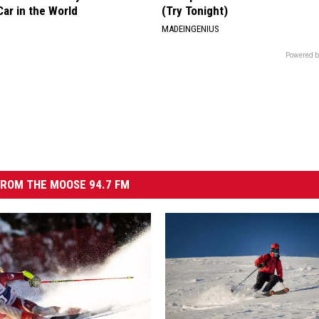
ar in the World
(Try Tonight)
MADEINGENIUS
Powered b
ROM THE MOOSE 94.7 FM