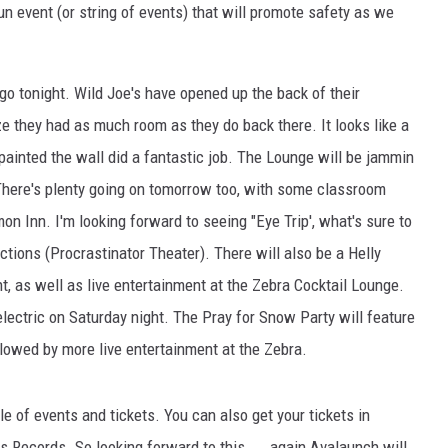
un event (or string of events) that will promote safety as we
EMPLOYMENT
 go tonight. Wild Joe's have opened up the back of their
ze they had as much room as they do back there. It looks like a
painted the wall did a fantastic job. The Lounge will be jammin
There's plenty going on tomorrow too, with some classroom
n Inn. I'm looking forward to seeing "Eye Trip', what's sure to
tions (Procrastinator Theater). There will also be a Helly
 as well as live entertainment at the Zebra Cocktail Lounge.
ectric on Saturday night. The Pray for Snow Party will feature
lowed by more live entertainment at the Zebra.
e of events and tickets. You can also get your tickets in
Records. So looking forward to this.....again Avalaunch will