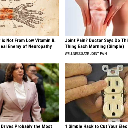
 is Not From Low Vitamin B.
Joint Pain? Doctor Says Do Thi
eal Enemy of Neuropathy
Thing Each Morning (Simple)
WELLNESSGAZE JOINT PAIN
 Drives Probably the Most
1 Simple Hack to Cut Your Elect