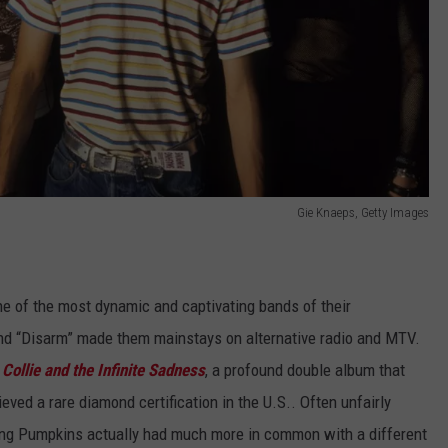
Gie Knaeps, Getty Images
e of the most dynamic and captivating bands of their
 and “Disarm” made them mainstays on alternative radio and MTV.
Collie and the Infinite Sadness
, a profound double album that
ed a rare diamond certification in the U.S.. Often unfairly
ng Pumpkins actually had much more in common with a different