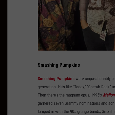
m
a
g
e
s
G
Smashing Pumpkins
i
e
Smashing Pumpkins
were unquestionably on
K
generation. Hits like “Today,” "Cherub Rock”
n
Then there’s the magnum opus, 1995’s
Mellon 
a
garnered seven Grammy nominations and achiev
e
lumped in with the 90s grunge bands, Smashi