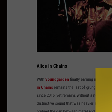
T
Alice in Chains
i
m
With
Soundgarden
finally earning induction 
M
in Chains
remains the last of grunge‘s Mount 
o
since 2016, yet remains without a nomination.
s
distinctive sound that was heavier and sludgi
e
bridged the gap between metal and grunge. T