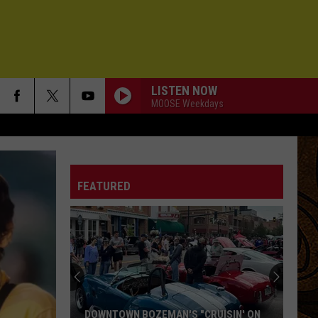
LISTEN NOW
MOOSE Weekdays
FEATURED
DOWNTOWN BOZEMAN'S "CRUISIN' ON