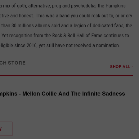
 a mix of goth, alternative, prog and psychedelia, the Pumpkins
otive and honest. This was a band you could rock out to, or or cry
e than 30 millions albums sold and a legion of dedicated fans, the
Yet recognition from the Rock & Roll Hall of Fame continues to
gible since 2016, yet still have not received a nomination.
CH STORE
SHOP ALL ›
kins - Mellon Collie And The Infinite Sadness
W