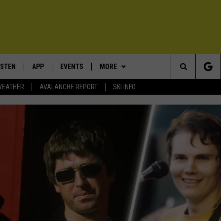
ISTEN
APP
EVENTS
MORE
Search
WEATHER
AVALANCHE REPORT
SKI INFO
ISTEN LIVE
DOWNLOAD IOS
CALENDAR
WIN STUFF
SIGN UP
The
ECENTLY PLAYED
DOWNLOAD ANDROID
SUBMIT AN EVENT
EXPERTS
CONTESTS
PLUMBING AND HEATING
Site
OBILE APP
CONTACT
CONTEST RULES
HELP & CONTACT INFO
LEXA
NEWSLETTER
SEND FEEDBACK
ADVERTISE
VIP SUPPORT