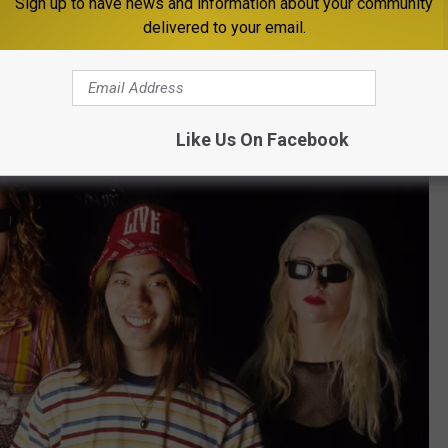
Sign up to have news and information about your community
delivered to your email.
ng combination, yet there was also powerful beauty in their
y Away” rank among the most impactful songs of the era. And
 world of one of its most extraordinary voices, the singer’s legacy
Rock & Roll Hall of Fame -- it’s an all-time no-brainer.
Like Us On Facebook