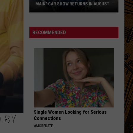
MAIN" CAR SHOW RETURNS IN AUGUST
Downtown
Bozeman's
"Cruisin'
RECOMMENDED
on
Main"
Car
Show
Returns
in
August
Single Women Looking for Serious
 BY
Connections
AMOREDATE