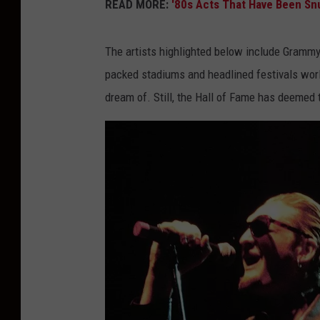
READ MORE:
'80s Acts That Have Been Sn
The artists highlighted below include Grammy
packed stadiums and headlined festivals worl
dream of. Still, the Hall of Fame has deemed t