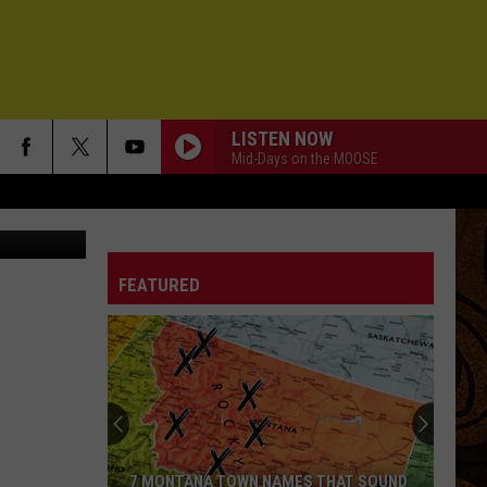
:
LISTEN NOW
Mid-Days on the MOOSE
FEATURED
7 MONTANA TOWN NAMES THAT SOUND