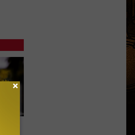
eleases
r