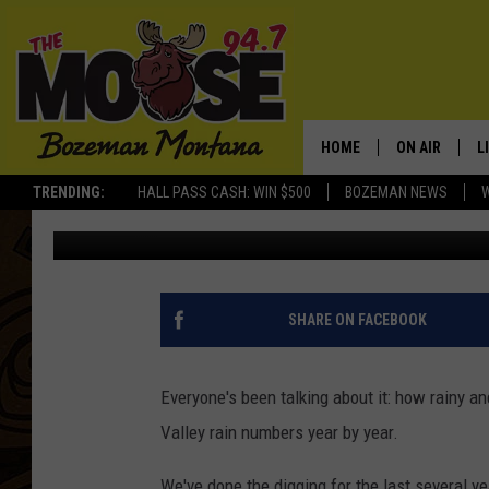
MAY WASN’T NEARLY A
THE NUMBERS
HOME
ON AIR
L
TRENDING:
HALL PASS CASH: WIN $500
BOZEMAN NEWS
Michelle
Published: May 31, 2019
ALL DJS
L
SCHEDULE
R
JESSE JAMES
M
SHARE ON FACEBOOK
ELLE FINE
A
Everyone's been talking about it: how rainy an
Valley rain numbers year by year.
We've done the digging for the last several y