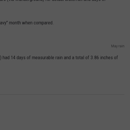
EMPLOYMENT
heavy" month when compared.
May rain
) had 14 days of measurable rain and a total of 3.86 inches of