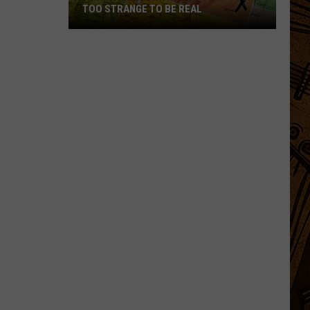
TOO STRANGE TO BE REAL
7
Montana
Town
Names
That
Sound
Too
Strange
to
Be
Real