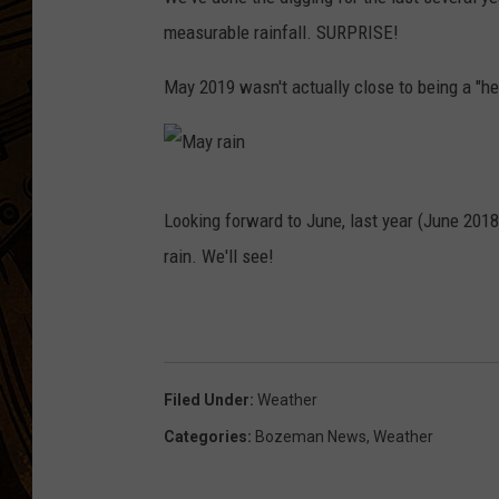
measurable rainfall. SURPRISE!
May 2019 wasn't actually close to being a "
M
Looking forward to June, last year (June 2018
a
rain. We'll see!
y
r
a
i
Filed Under
:
Weather
n
Categories
:
Bozeman News
,
Weather