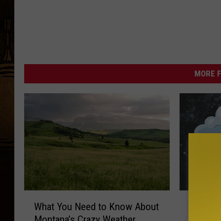
MORE F
W
B
What You Need to Know About
Big Sn
h
i
Montana’s Crazy Weather
Could B
a
g