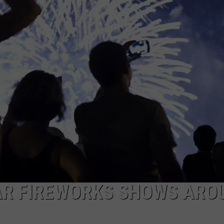
EMPLOYMENT
AR FIREWORKS SHOWS ARO