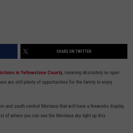
SHARE ON TWITTER
trictions in Yellowstone County
, meaning absolutely no open
here are still plenty of opportunities for the family to enjoy
n and south central Montana that will have a fireworks display,
 list of where you can see the Montana sky light up this