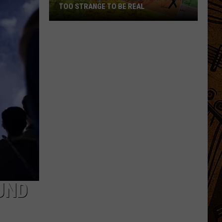
TOO STRANGE TO BE REAL
7
Montana
Town
Names
That
Sound
Too
Strange
to
Be
Real
UND