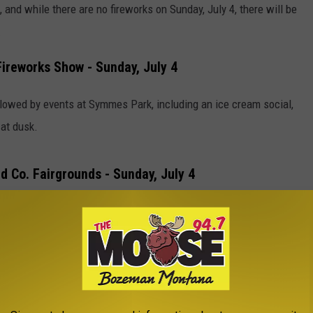
 and while there are no fireworks on Sunday, July 4, there will be
.
Fireworks Show - Sunday, July 4
lowed by events at Symmes Park, including an ice cream social,
 at dusk.
d Co. Fairgrounds - Sunday, July 4
usk, hosted by Chamber of Commerce and Volunteer Fire
 Park - Sunday, July 4
 July 2 and 3. On July 4, parade begins at 2pm, with fireworks