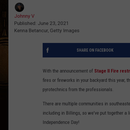
Johnny V
Published: June 23, 2021
Kenna Betancur, Getty Images
SHARE ON FACEBOOK
With the announcement of
Stage II Fire res
fires or fireworks in your backyard this year, t
pyrotechnics from the professionals.
There are multiple communities in southeaster
including in Billings, so we've put together a
Independence Day!