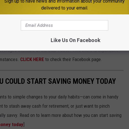
Sign up to have news and information about your community
delivered to your email.
nter - Sunday, July 4
Like Us On Facebook
Sheridan, will have a spectacular firework display at dusk. Gates
beverages available at the Club House. This event is dependent
umstances.
CLICK HERE
to check their Facebook page.
OU COULD START SAVING MONEY TODAY
nts to simple changes to your daily habits—can come in handy
t to stash away cash for retirement, or just want to pinch
ially savvy. Read on to learn more about how you can start saving
money today
]