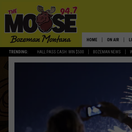
HOME
ON AIR
L
TRENDING:
HALL PASS CASH: WIN $500
BOZEMAN NEWS
ALL DJS
L
SCHEDULE
R
JESSE JAMES
M
ELLE FINE
A