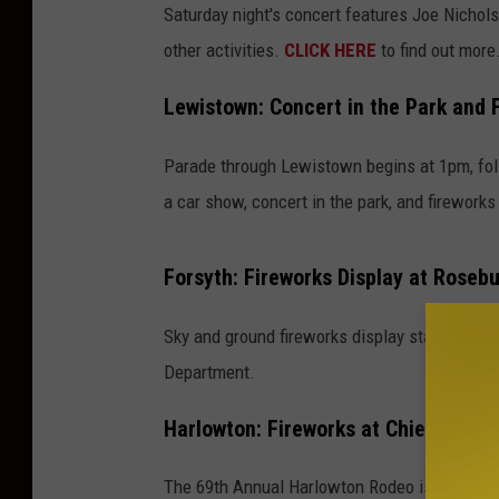
Saturday night's concert features Joe Nichols,
other activities.
CLICK HERE
to find out more
Lewistown: Concert in the Park and 
Parade through Lewistown begins at 1pm, fol
a car show, concert in the park, and fireworks
Forsyth: Fireworks Display at Rosebu
Sky and ground fireworks display starts at d
Department.
Harlowton: Fireworks at Chief Joseph
The 69th Annual Harlowton Rodeo is happening