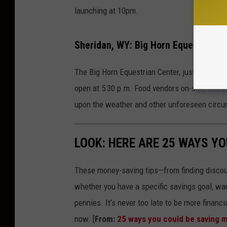
launching at 10pm.
Sheridan, WY: Big Horn Equestrian Ce
The Big Horn Equestrian Center, just south of 
open at 5:30 p.m. Food vendors on-site, and 
upon the weather and other unforeseen circ
LOOK: HERE ARE 25 WAYS Y
These money-saving tips—from finding discou
whether you have a specific savings goal, wan
pennies. It’s never too late to be more financ
now. [
From:
25 ways you could be saving 