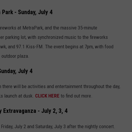
 Park - Sunday, July 4
' fireworks at MetraPark, and the massive 35-minute
r parking lot, with synchronized music to the fireworks
awk, and 97.1 Kiss-FM. The event begins at 7pm, with food
 outdoor plaza.
Sunday, July 4
 there will be activities and entertainment throughout the day,
ks launch at dusk.
CLICK HERE
to find out more.
Extravaganza - July 2, 3, 4
riday, July 2 and Saturday, July 3 after the nightly concert.