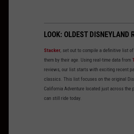
LOOK: OLDEST DISNEYLAND 
Stacker
, set out to compile a definitive list
them by their age. Using real-time data from
reviews, our list starts with exciting recent 
classics. This list focuses on the original Di
California Adventure located just across the
can still ride today.