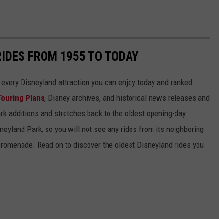
RIDES FROM 1955 TO TODAY
 of every Disneyland attraction you can enjoy today and ranked
Touring Plans
, Disney archives, and historical news releases and
park additions and stretches back to the oldest opening-day
sneyland Park, so you will not see any rides from its neighboring
 promenade. Read on to discover the oldest Disneyland rides you