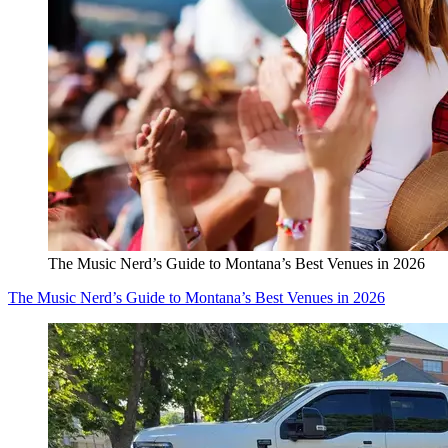
The Music Nerd’s Guide to Montana’s Best Venues in 2026
The Music Nerd’s Guide to Montana’s Best Venues in 2026