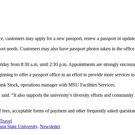
ice, customers may apply for a new passport, renew a passport or updat
sport needs. Customers may also have passport photos taken in the offic
 Friday from 8:30 a.m. until 2:30 p.m. Appointments are strongly enco
nning to offer a passport office in an effort to provide more services t
Frank Stock, operations manager with MSU Facilities Services.
k said. “It also supports the university’s diversity efforts and communi
 fees, acceptable forms of payment and other frequently asked question
Travel
na State University
,
Newsletter