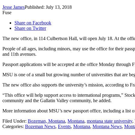
Jesse James
Published: July 13, 2018
Fuse
Share on Facebook
Share on Twitter
The new office, in 114 Culbertson Hall, will open July 18. At the off
People of all ages, including minors, may use the office for their pas
and 11th avenues.
Passport applications will be accepted at the office Monday through
MSU is one of a small but growing number of universities that are begi
The new office also supports the university’s mission, according to 
“This office will help support access to international programs,” Stoc
community and the Gallatin Valley community, he added.
More information about MSU’s new passport office, including a list of
Filed Under
:
Bozeman, Montana
,
Montana
,
montana state university
,
Categories
:
Bozeman News
,
Events
,
Montana
,
Montana News
,
Monta