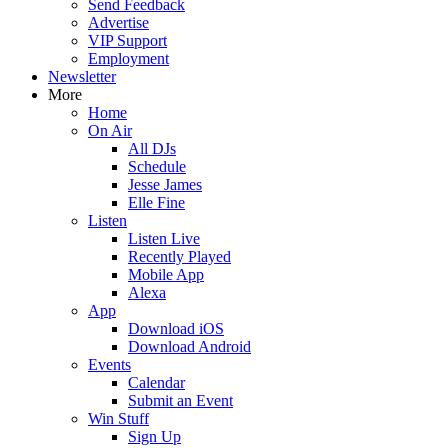
Send Feedback
Advertise
VIP Support
Employment
Newsletter
More
Home
On Air
All DJs
Schedule
Jesse James
Elle Fine
Listen
Listen Live
Recently Played
Mobile App
Alexa
App
Download iOS
Download Android
Events
Calendar
Submit an Event
Win Stuff
Sign Up