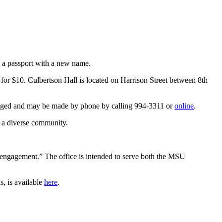
e a passport with a new name.
e for $10. Culbertson Hall is located on Harrison Street between 8th
uraged and may be made by phone by calling 994-3311 or
online
.
o a diverse community.
ty engagement.” The office is intended to serve both the MSU
s, is available
here
.