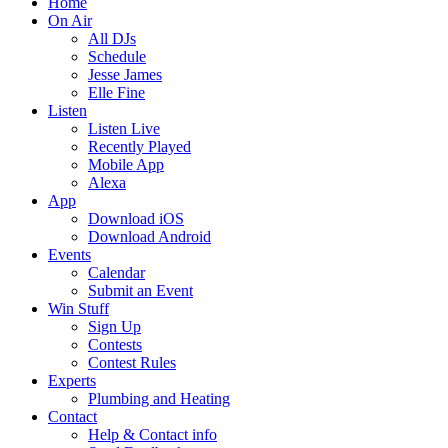
Home
On Air
All DJs
Schedule
Jesse James
Elle Fine
Listen
Listen Live
Recently Played
Mobile App
Alexa
App
Download iOS
Download Android
Events
Calendar
Submit an Event
Win Stuff
Sign Up
Contests
Contest Rules
Experts
Plumbing and Heating
Contact
Help & Contact info