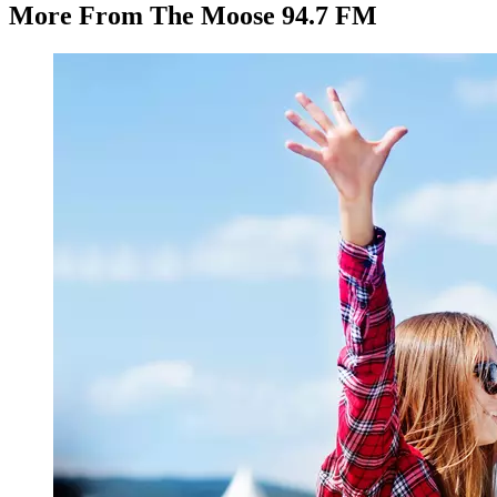
More From The Moose 94.7 FM