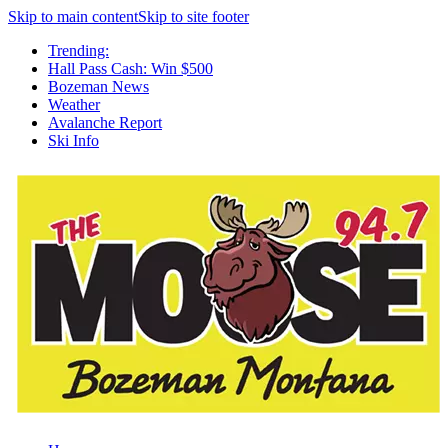
Skip to main content
Skip to site footer
Trending:
Hall Pass Cash: Win $500
Bozeman News
Weather
Avalanche Report
Ski Info