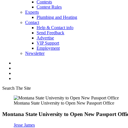
Contests
Contest Rules
Experts
Plumbing and Heating
Contact
Help & Contact info
Send Feedback
Advertise
VIP Support
Employment
Newsletter
Search The Site
Montana State University to Open New Passport Office
Montana State University to Open New Passport Offi
Jesse James