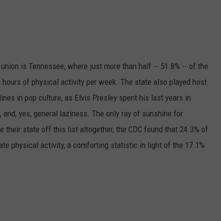
e union is Tennessee, where just more than half -- 51.8% -- of the
f hours of physical activity per week. The state also played host
nes in pop culture, as Elvis Presley spent his last years in
 and, yes, general laziness. The only ray of sunshine for
heir state off this list altogether, the CDC found that 24.3% of
e physical activity, a comforting statistic in light of the 17.1%