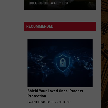
HOLE-IN-THE-WALL” LIST
Bozeman
Favorite
Makes
RECOMMENDED
“Best
Hole-
In-
The-
Wall”
List
Shield Your Loved Ones: Parents
Protection
PARENTS PROTECTION - DESKTOP