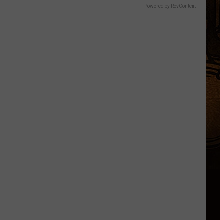
Powered by RevContent