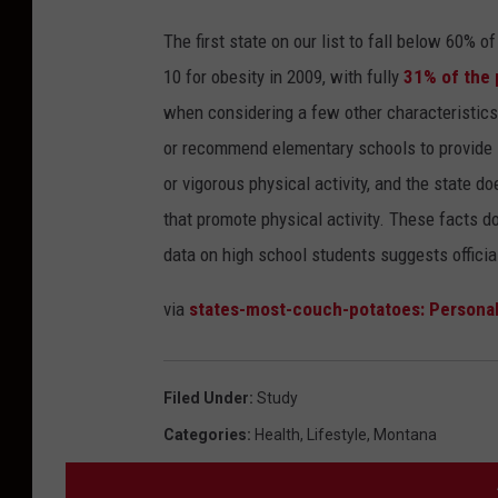
The first state on our list to fall below 60% 
10 for obesity in 2009, with fully
31% of the 
when considering a few other characteristics 
or recommend elementary schools to provide s
or vigorous physical activity, and the state d
that promote physical activity. These facts don
data on high school students suggests officials
via
states-most-couch-potatoes: Personal
Filed Under
:
Study
Categories
:
Health
,
Lifestyle
,
Montana