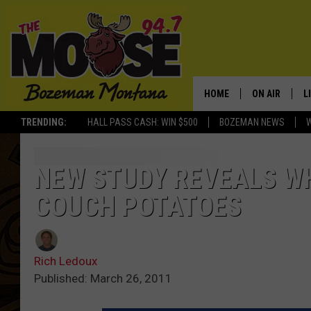
HOME
ON AIR
L
TRENDING:
HALL PASS CASH: WIN $500
BOZEMAN NEWS
ALL DJS
L
SCHEDULE
R
NEW STUDY REVEALS W
COUCH POTATOES
JESSE JAMES
M
ELLE FINE
A
Rich Ledoux
Published: March 26, 2011