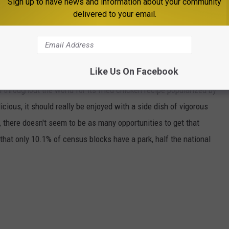
Sign up to have news and information about your community
delivered to your email.
ippi's population as obese
, the highest of any state.
Like Us On Facebook
 throughout the world for its fried chicken recipe popularized by
icious, it should really be enjoyed with a side dish of vigorous
 there doesn't seem to be as many opportunities to get that
that only 10.1% of census blocks have a park, half the national