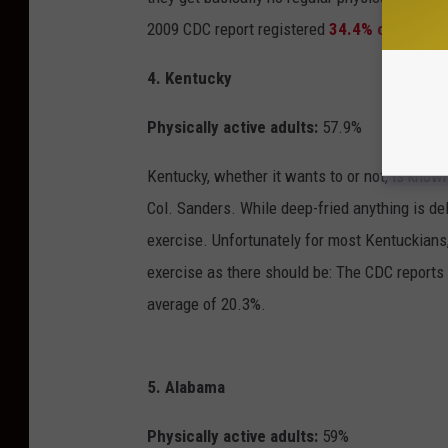
2009 CDC report registered
34.4% of Mississ
4. Kentucky
Physically active adults:
57.9%
Kentucky, whether it wants to or not, is known
Col. Sanders. While deep-fried anything is del
exercise. Unfortunately for most Kentuckians,
exercise as there should be: The CDC reports 
average of 20.3%.
5. Alabama
Physically active adults:
59%