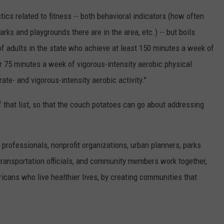
ics related to fitness -- both behavioral indicators (how often
ks and playgrounds there are in the area, etc.) -- but boils
 of adults in the state who achieve at least 150 minutes a week of
or 75 minutes a week of vigorous-intensity aerobic physical
ate- and vigorous-intensity aerobic activity."
f that list, so that the couch potatoes can go about addressing
 professionals, nonprofit organizations, urban planners, parks
 transportation officials, and community members work together,
icans who live healthier lives, by creating communities that