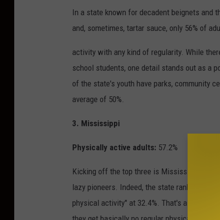
In a state known for decadent beignets and th
and, sometimes, tartar sauce, only 56% of adu
activity with any kind of regularity. While the
school students, one detail stands out as a po
of the state's youth have parks, community ce
average of 50%.
3. Mississippi
Physically active adults:
57.2%
Kicking off the top three is Mississippi, ho
lazy pioneers. Indeed, the state ranks number 
physical activity" at 32.4%. That's almost a t
they get basically no regular physical exercis