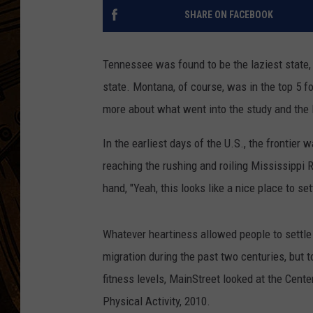
SHARE ON FACEBOOK
Tennessee was found to be the laziest state,
state. Montana, of course, was in the top 5 f
more about what went into the study and the l
In the earliest days of the U.S., the frontier 
reaching the rushing and roiling Mississippi 
hand, "Yeah, this looks like a nice place to settl
Whatever heartiness allowed people to settle
migration during the past two centuries, but t
fitness levels, MainStreet looked at the Cent
Physical Activity, 2010.