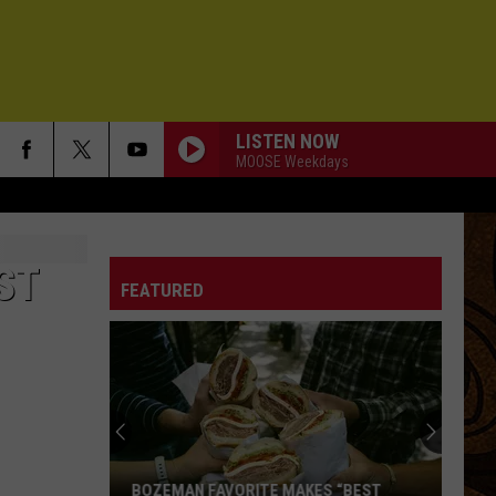
LISTEN NOW
MOOSE Weekdays
ST
FEATURED
BOZEMAN FAVORITE MAKES “BEST