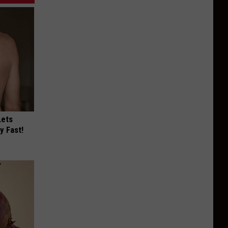
Lets
y Fast!