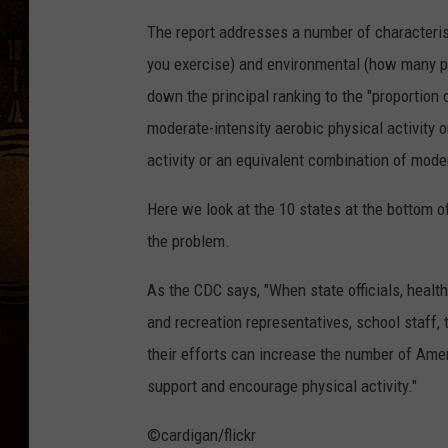
The report addresses a number of characterist
you exercise) and environmental (how many par
down the principal ranking to the "proportion
moderate-intensity aerobic physical activity 
activity or an equivalent combination of moder
Here we look at the 10 states at the bottom o
the problem.
As the CDC says, "When state officials, health
and recreation representatives, school staff,
their efforts can increase the number of Amer
support and encourage physical activity."
©cardigan/flickr