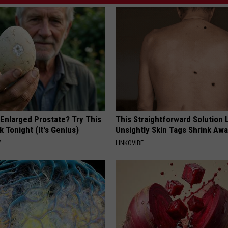
 Enlarged Prostate? Try This
This Straightforward Solution 
k Tonight (It's Genius)
Unsightly Skin Tags Shrink Awa
Y
LINKOVIBE