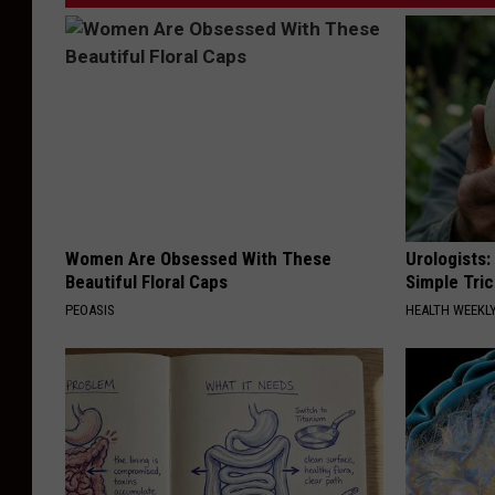
Women Are Obsessed With These
Urologists:
Beautiful Floral Caps
Simple Tric
PEOASIS
HEALTH WEEKL