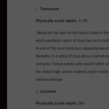
1.
Tennessee
Physically active adults
: 51.8%
Taking the top spot as the laziest state in th
adult population report at least two and a hal
to one of the most notorious expanding waistli
Memphis in a spiral of drug abuse, overeating,
energetic Tennesseeans who would rather see t
the state's high school students report moderat
national average.
2.
Louisiana
Physically active adults
: 56%