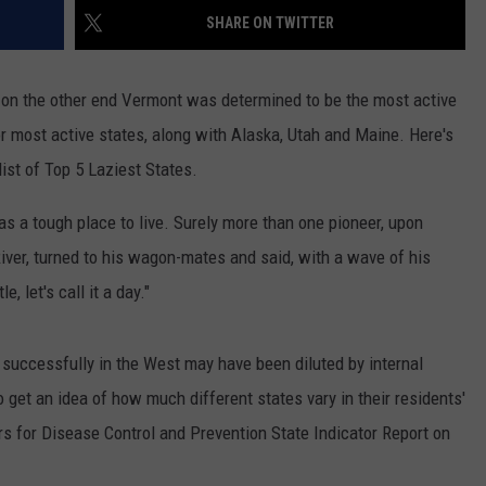
SHARE ON TWITTER
EMPLOYMENT
 on the other end Vermont was determined to be the most active
or most active states, along with Alaska, Utah and Maine. Here's
ist of Top 5 Laziest States.
was a tough place to live. Surely more than one pioneer, upon
River, turned to his wagon-mates and said, with a wave of his
e, let's call it a day."
 successfully in the West may have been diluted by internal
o get an idea of how much different states vary in their residents'
ers for Disease Control and Prevention State Indicator Report on