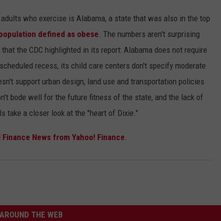
of adults who exercise is Alabama, a state that was also in the top
population defined as obese
. The numbers aren't surprising
that the CDC highlighted in its report: Alabama does not require
cheduled recess, its child care centers don't specify moderate
oesn't support urban design, land use and transportation policies
't bode well for the future fitness of the state, and the lack of
 take a closer look at the "heart of Dixie."
 Finance News from Yahoo! Finance
.
AROUND THE WEB