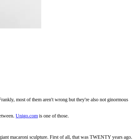
rankly, most of them aren't wrong but they're also not ginormous
between.
Unigo.com
is one of those.
giant macaroni sculpture. First of all, that was TWENTY years ago.