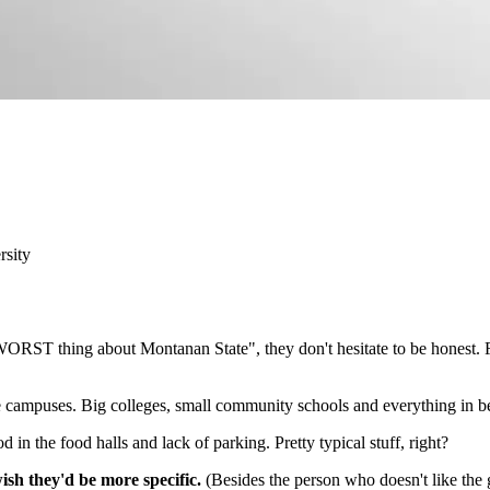
rsity
ORST thing about Montanan State", they don't hesitate to be honest. F
e campuses. Big colleges, small community schools and everything in 
in the food halls and lack of parking. Pretty typical stuff, right?
sh they'd be more specific.
(Besides the person who doesn't like the 