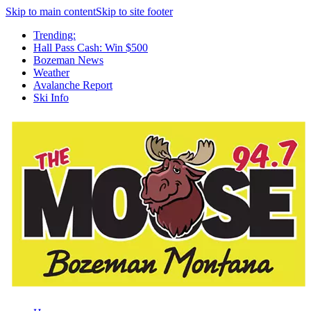
Skip to main content
Skip to site footer
Trending:
Hall Pass Cash: Win $500
Bozeman News
Weather
Avalanche Report
Ski Info