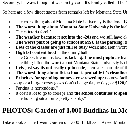
Secondly, I always thought it was pretty cool. It's fondly called "Th
So here are a few direct quotes from remarks left by Montana State Un
"The worst thing about Montana State University is the food.
B
"
The worst thing about Montana State University is the lac
"The cafeteria food."
"
The weather because it get into the -20s
and we still have cla
"
The worst part of going to school at MSU is the parking
; 
"
Lots of the classes are just full of busy work
and aren't wort
"
High fat content food
in the dining hall."
"The Greek life in this town is lacking.
The most poplular frat
"The thing I find the worst about Montana State University is
t
"
Lets just say its not really up to code
, there are a couple of
"
The worst thing about this school is probably it's cleanline
"
Priorities for spending money are screwed up:
no new facil
soup or a burger costs (costs don't change day to day) or
$120,0
"Parking is horrendous."
"It costs a lot to go to college and
the school continues to spe
"The housing situation is pretty shabby."
PHOTOS: Garden of 1,000 Buddhas In M
Take a look at The Ewam Garden of 1,000 Buddhas in Arlee, Montan