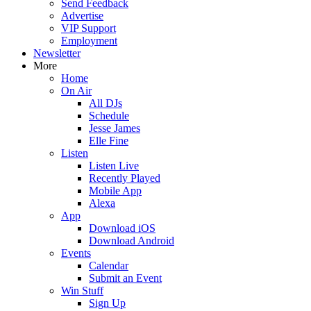
Send Feedback
Advertise
VIP Support
Employment
Newsletter
More
Home
On Air
All DJs
Schedule
Jesse James
Elle Fine
Listen
Listen Live
Recently Played
Mobile App
Alexa
App
Download iOS
Download Android
Events
Calendar
Submit an Event
Win Stuff
Sign Up