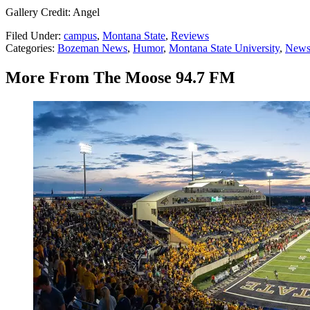
Gallery Credit: Angel
Filed Under
:
campus
,
Montana State
,
Reviews
Categories
:
Bozeman News
,
Humor
,
Montana State University
,
Newsl
More From The Moose 94.7 FM