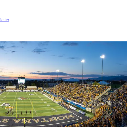
etter