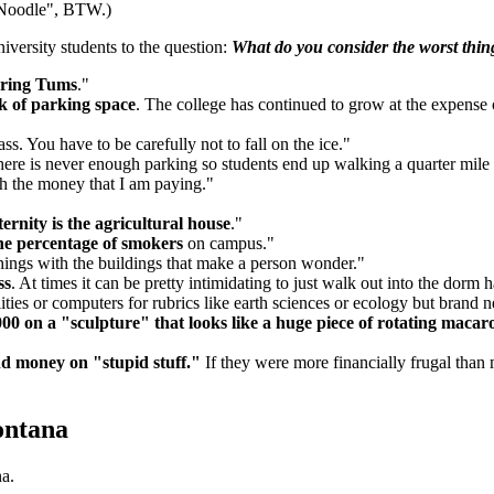
e Noodle", BTW.)
iversity students to the question:
What do you consider the worst thi
ring Tums
."
k of parking space
. The college has continued to grow at the expense o
ss. You have to be carefully not to fall on the ice."
there is never enough parking so students end up walking a quarter mile t
h the money that I am paying."
ernity is the agricultural house
."
he percentage of smokers
on campus."
 things with the buildings that make a person wonder."
ss
. At times it can be pretty intimidating to just walk out into the dorm 
ities or computers for rubrics like earth sciences or ecology but brand
00 on a "sculpture" that looks like a huge piece of rotating macar
nd money on "stupid stuff."
If they were more financially frugal than 
ontana
a.