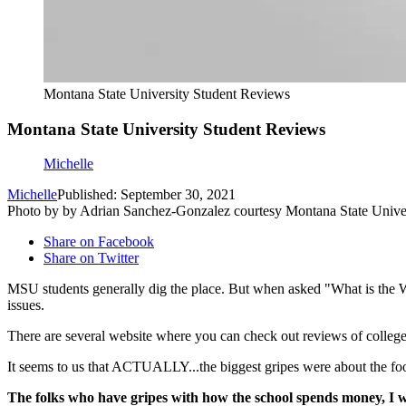
Montana State University Student Reviews
Montana State University Student Reviews
Michelle
Michelle
Published: September 30, 2021
Photo by by Adrian Sanchez-Gonzalez courtesy Montana State Unive
Share on Facebook
Share on Twitter
MSU students generally dig the place. But when asked "What is the W
issues.
There are several website where you can check out reviews of colleg
It seems to us that ACTUALLY...the biggest gripes were about the food 
The folks who have gripes with how the school spends money, I wi