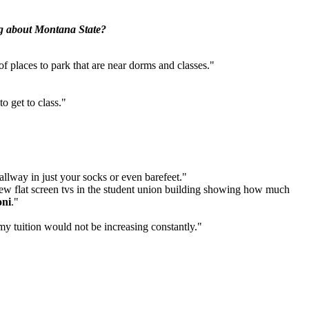
ng about Montana State?
f places to park that are near dorms and classes."
o get to class."
hallway in just your socks or even barefeet."
 new flat screen tvs in the student union building showing how much
oni
."
my tuition would not be increasing constantly."