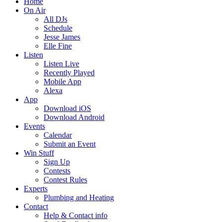
Home
On Air
All DJs
Schedule
Jesse James
Elle Fine
Listen
Listen Live
Recently Played
Mobile App
Alexa
App
Download iOS
Download Android
Events
Calendar
Submit an Event
Win Stuff
Sign Up
Contests
Contest Rules
Experts
Plumbing and Heating
Contact
Help & Contact info