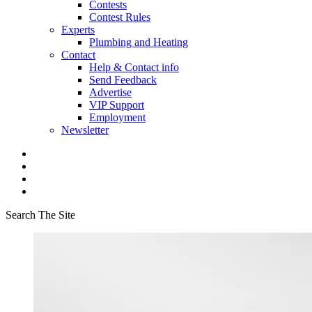
Contests
Contest Rules
Experts
Plumbing and Heating
Contact
Help & Contact info
Send Feedback
Advertise
VIP Support
Employment
Newsletter
Search The Site