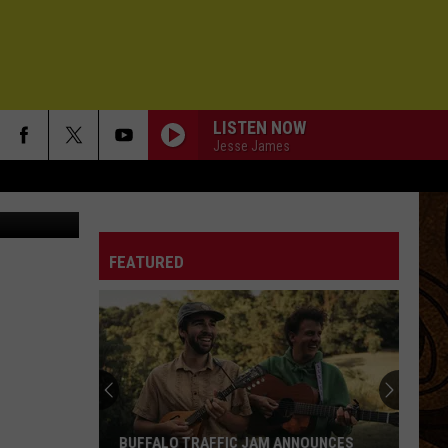
LISTEN NOW
Jesse James
e, March 18.
FEATURED
BUFFALO TRAFFIC JAM ANNOUNCES