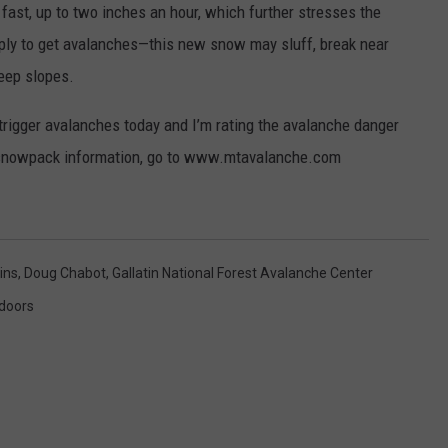
fast, up to two inches an hour, which further stresses the
EMPLOYMENT
ly to get avalanches—this new snow may sluff, break near
teep slopes.
o trigger avalanches today and I’m rating the avalanche danger
 snowpack information, go to www.mtavalanche.com
ins
,
Doug Chabot
,
Gallatin National Forest Avalanche Center
doors