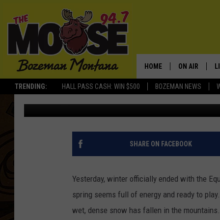
]REPORT FROM THE GA
AVALANCHE CENTER’S
HOME
ON AIR
L
TRENDING:
HALL PASS CASH: WIN $500
BOZEMAN NEWS
dougchabot
Published: March 22, 2011
ALL DJS
L
SCHEDULE
R
JESSE JAMES
M
SHARE ON FACEBOOK
ELLE FINE
A
Yesterday, winter officially ended with the Equi
spring seems full of energy and ready to play.
wet, dense snow has fallen in the mountain