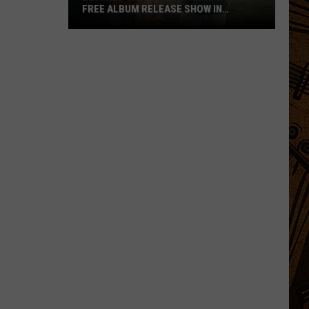
FREE ALBUM RELEASE SHOW IN
BOZEMAN
Buffalo
Traffic
Jam
Announces
Free
Album
Release
Show
in
Bozeman