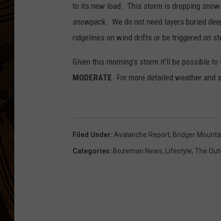
to its new load. This storm is dropping snow 
snowpack. We do not need layers buried deep
ridgelines on wind drifts or be triggered on s
Given this morning’s storm it’ll be possible t
MODERATE
. For more detailed weather and
Filed Under
:
Avalanche Report
,
Bridger Mounta
Categories
:
Bozeman News
,
Lifestyle
,
The Out