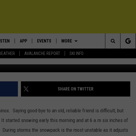
LLATIN NATIONAL FOREST
 DOUG CHABOT
ISTEN
APP
EVENTS
MORE
Search
WEATHER
AVALANCHE REPORT
SKI INFO
A natural avalanche in the Bridger Rang
ISTEN LIVE
DOWNLOAD IOS
CALENDAR
WIN STUFF
SIGN UP
The
ECENTLY PLAYED
DOWNLOAD ANDROID
SUBMIT AN EVENT
EXPERTS
CONTESTS
PLUMBING AND HEATING
Site
OBILE APP
CONTACT
CONTEST RULES
HELP & CONTACT INFO
SHARE ON TWITTER
LEXA
NEWSLETTER
SEND FEEDBACK
nox. Saying good-bye to an old, reliable friend is difficult, but
ADVERTISE
 It started snowing early this morning and at 6 a.m six inches of
s.
During storms the snowpack is the most unstable as it adjusts
VIP SUPPORT