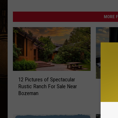
MORE F
1
12 Pictures of Spectacular
2
W
Rustic Ranch For Sale Near
What H
P
h
Bozeman
i
Missing
a
c
Montan
t
t
H
u
a