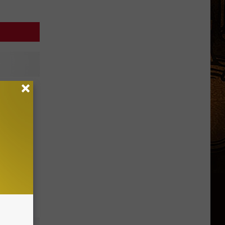
ng at
u’re on