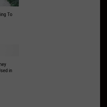
ing To
ney
sed in