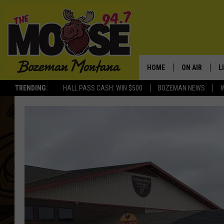
HOME
ON AIR
L
TRENDING:
HALL PASS CASH: WIN $500
BOZEMAN NEWS
ALL DJS
L
SCHEDULE
R
JESSE JAMES
M
ELLE FINE
A