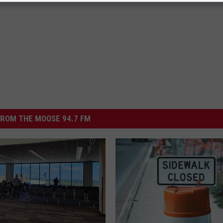
ROM THE MOOSE 94.7 FM