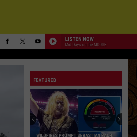
LISTEN NOW
Mid-Days on the MOOSE
FEATURED
WILDFIRES PROMPT SEBASTIAN BACH,