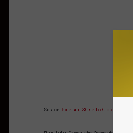
Source:
Rise and Shine To Close For Re
Filed Under
:
Construction
,
Renovation