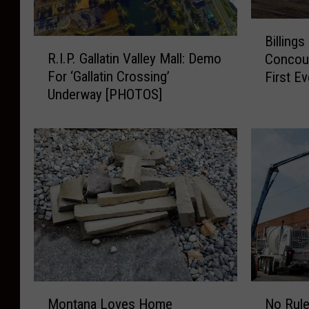
B
Billing
i
R
R.I.P. Gallatin Valley Mall: Demo
Concou
l
.
For ‘Gallatin Crossing’
First Ev
l
I
Underway [PHOTOS]
i
.
n
P
g
.
s
G
A
a
i
l
r
l
p
a
o
t
r
i
t
n
I
V
M
N
n
a
Montana Loves Home
No Rul
o
o