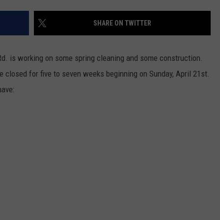
SHARE ON TWITTER
Rd. is working on some spring cleaning and some construction.
e closed for five to seven weeks beginning on Sunday, April 21st.
have: