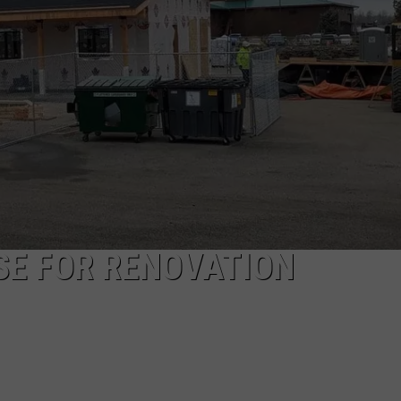
EMPLOYMENT
OSE FOR RENOVATION