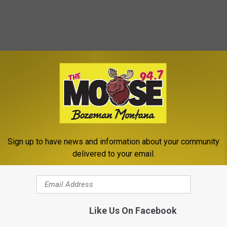
Sign up to have news and information about your community
delivered to your email.
novation
Like Us On Facebook