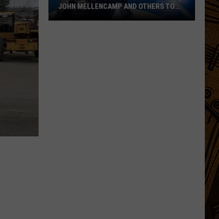
JOHN MELLENCAMP AND OTHERS TO
POSTPONE SHOWS
Wildfires
Prompt
Sebastian
Bach,
John
Mellencamp
and
Others
to
Postpone
Shows