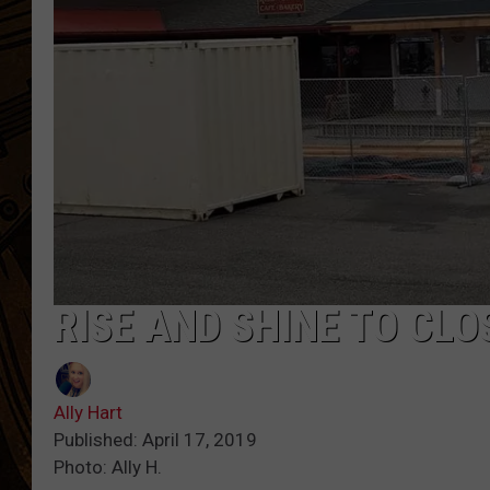
RISE AND SHINE TO CL
Ally Hart
Published: April 17, 2019
Photo: Ally H.