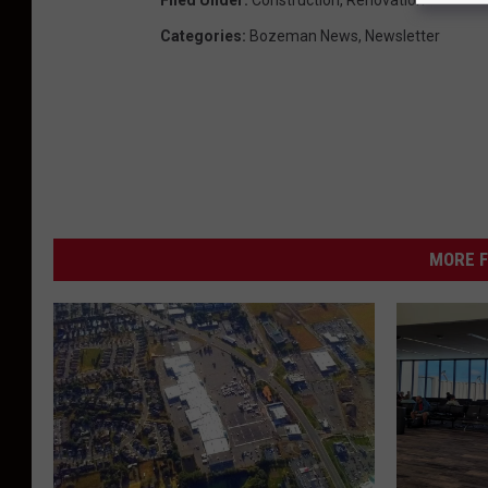
Categories
:
Bozeman News
,
Newsletter
MORE F