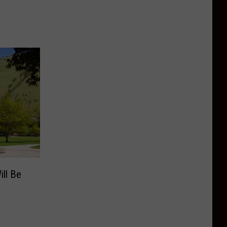
ill Be