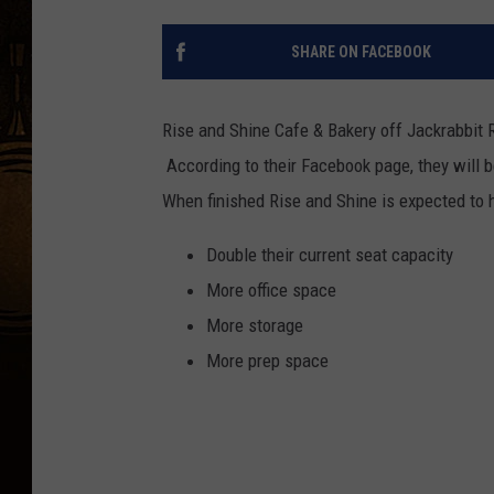
SHARE ON FACEBOOK
Rise and Shine Cafe & Bakery off Jackrabbit 
According to their Facebook page, they will b
When finished Rise and Shine is expected to 
Double their current seat capacity
More office space
More storage
More prep space