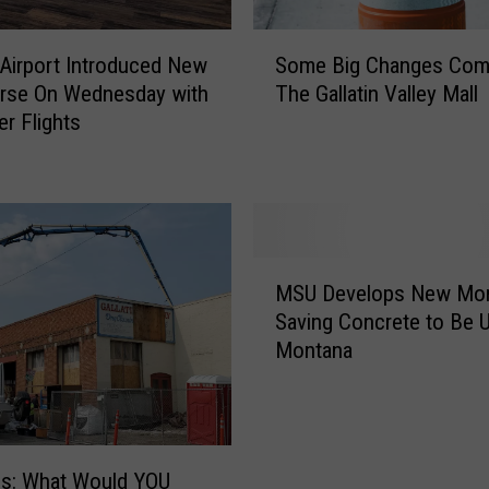
S
s Airport Introduced New
Some Big Changes Com
o
rse On Wednesday with
The Gallatin Valley Mall
m
er Flights
e
B
i
g
C
h
M
a
MSU Develops New Mo
S
n
Saving Concrete to Be U
U
g
Montana
D
e
e
s
v
C
e
o
l
m
es: What Would YOU
o