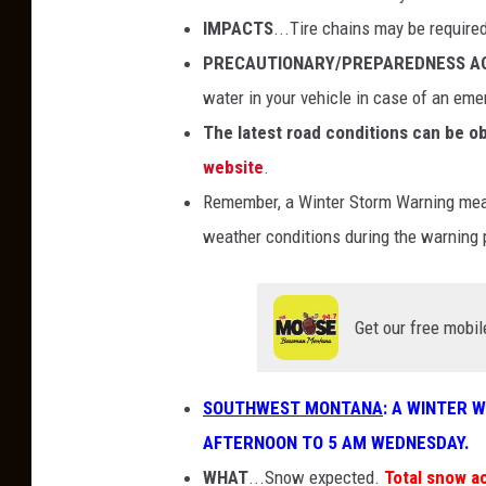
IMPACTS
...Tire chains may be require
PRECAUTIONARY/PREPAREDNESS A
water in your vehicle in case of an eme
The latest road conditions can be ob
website
.
Remember, a Winter Storm Warning means
weather conditions during the warning 
Get our free mobil
SOUTHWEST MONTANA
: A WINTER 
AFTERNOON TO 5 AM WEDNESDAY.
WHAT
...Snow expected.
Total snow a