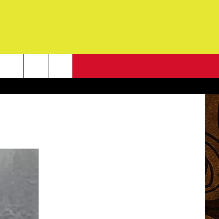
NEWSLETTER
G
ONTACT INFO
DBACK
E
ORT
ENT