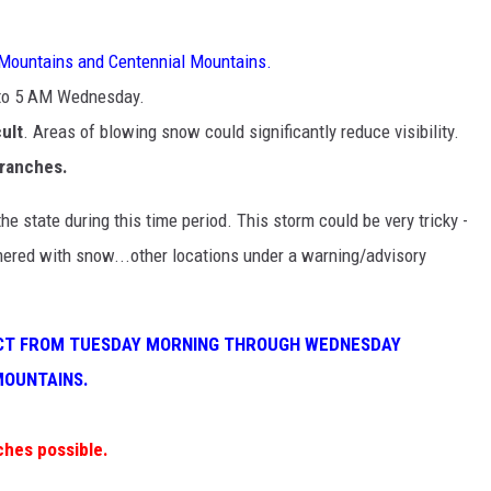
 Mountains and Centennial Mountains.
 to 5 AM Wednesday.
cult
. Areas of blowing snow could significantly reduce visibility.
branches.
he state during this time period. This storm could be very tricky -
ered with snow...other locations under a warning/advisory
FECT FROM TUESDAY MORNING THROUGH WEDNESDAY
MOUNTAINS.
ches possible.