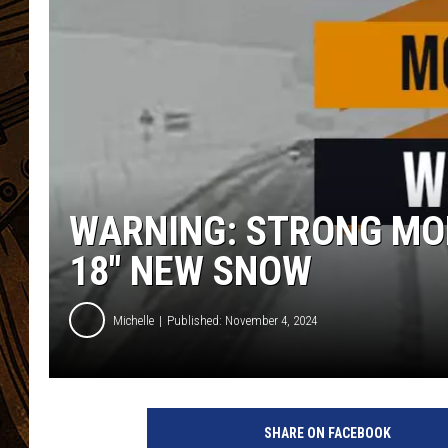
WARNING: STRONG MO
18″ NEW SNOW
Michelle
Published: November 4, 2024
SHARE ON FACEBOOK