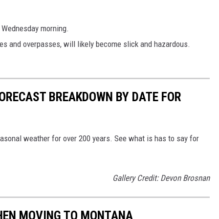
h Wednesday morning.
ges and overpasses, will likely become slick and hazardous.
ORECAST BREAKDOWN BY DATE FOR
sonal weather for over 200 years. See what is has to say for
Gallery Credit: Devon Brosnan
 WHEN MOVING TO MONTANA