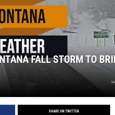
NTANA FALL STORM TO BR
Mi
SHARE ON TWITTER