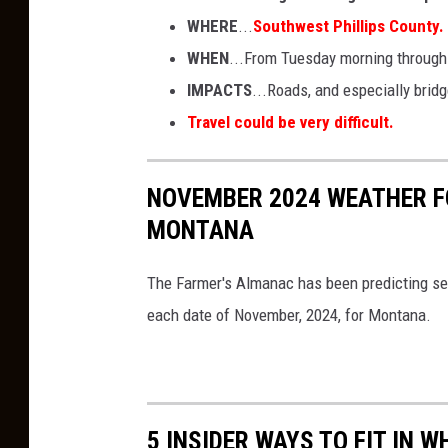
WHERE
...
Southwest Phillips County.
WHEN
...From Tuesday morning throug
IMPACTS
...Roads, and especially brid
Travel could be very difficult.
NOVEMBER 2024 WEATHER F
MONTANA
The Farmer's Almanac has been predicting sea
each date of November, 2024, for Montana.
5 INSIDER WAYS TO FIT IN