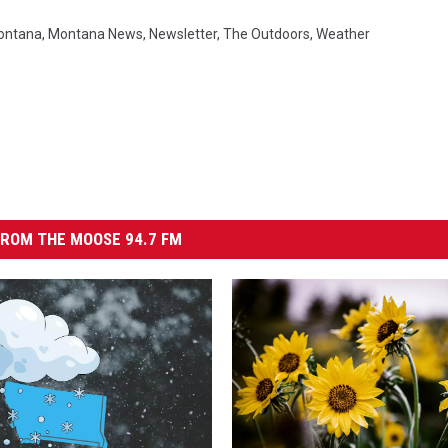
ontana
,
Montana News
,
Newsletter
,
The Outdoors
,
Weather
ROM THE MOOSE 94.7 FM