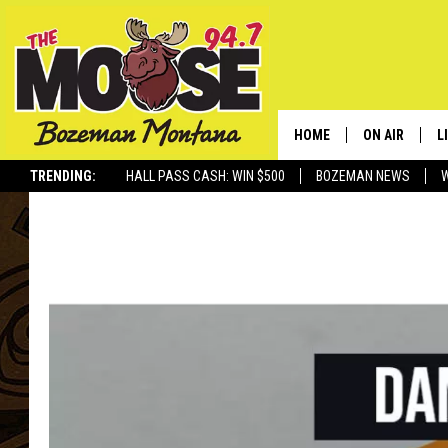
HOME
ON AIR
L
TRENDING:
HALL PASS CASH: WIN $500
BOZEMAN NEWS
ALL DJS
L
SCHEDULE
R
JESSE JAMES
M
ELLE FINE
A