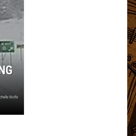
ING
chelle Wolfe