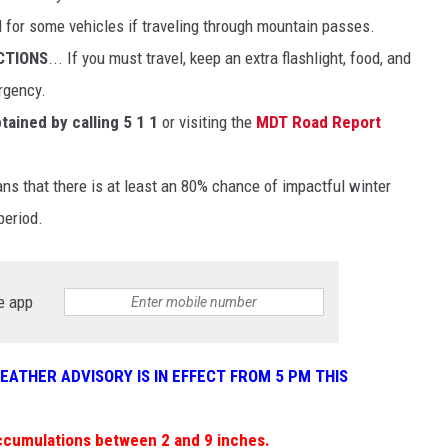
d for some vehicles if traveling through mountain passes.
CTIONS
... If you must travel, keep an extra flashlight, food, and
rgency.
tained by calling 5 1 1
or visiting the
MDT Road Report
 that there is at least an 80% chance of impactful winter
period.
e app
WEATHER ADVISORY IS IN EFFECT FROM 5 PM THIS
ccumulations between 2 and 9 inches.