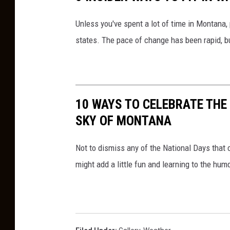
Unless you've spent a lot of time in Montana,
states. The pace of change has been rapid, but
10 WAYS TO CELEBRATE THE
SKY OF MONTANA
Not to dismiss any of the National Days that
might add a little fun and learning to the hu