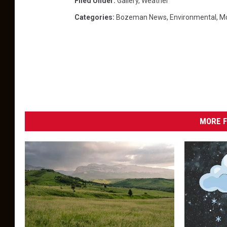
Filed Under
:
Gallery
,
Weather
Categories
:
Bozeman News
,
Environmental
,
M
MORE F