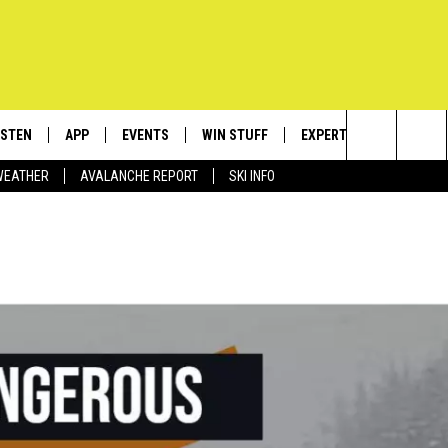
ISTEN
APP
EVENTS
WIN STUFF
EXPERTS
CONTACT
Search
WEATHER
AVALANCHE REPORT
SKI INFO
ISTEN LIVE
DOWNLOAD IOS
CALENDAR
SIGN UP
PLUMBING AND HEATIN
HELP & C
The
ECENTLY PLAYED
DOWNLOAD ANDROID
SUBMIT AN EVENT
CONTESTS
SEND FEE
Site
OBILE APP
CONTEST RULES
ADVERTIS
LEXA
VIP SUPP
EMPLOYM