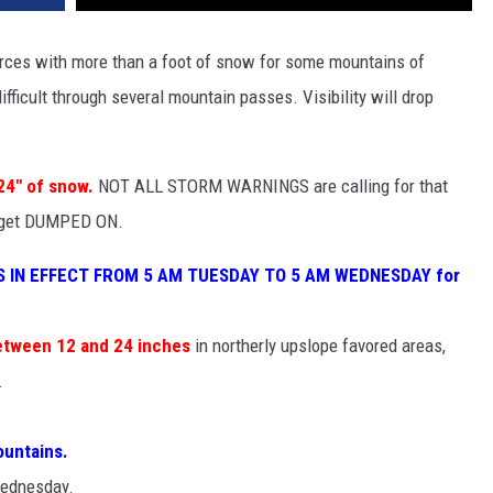
orces with more than a foot of snow for some mountains of
icult through several mountain passes. Visibility will drop
24" of snow.
NOT ALL STORM WARNINGS are calling for that
d get DUMPED ON.
 IN EFFECT FROM 5 AM TUESDAY TO 5 AM WEDNESDAY for
etween 12 and 24 inches
in northerly upslope favored areas,
.
ountains.
Wednesday.