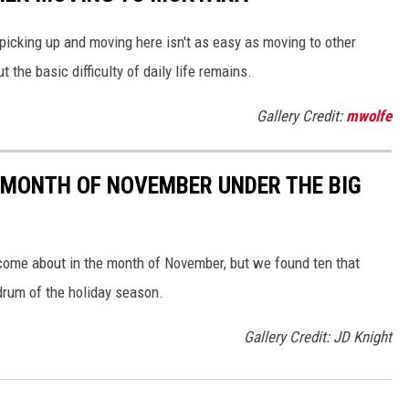
 picking up and moving here isn't as easy as moving to other
 the basic difficulty of daily life remains.
Gallery Credit:
mwolfe
 MONTH OF NOVEMBER UNDER THE BIG
 come about in the month of November, but we found ten that
mdrum of the holiday season.
Gallery Credit: JD Knight