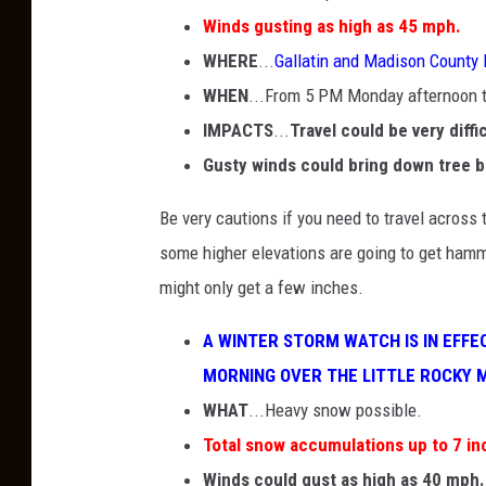
Winds gusting as high as 45 mph.
WHERE
...
Gallatin and Madison County
WHEN
...From 5 PM Monday afternoon
IMPACTS
...
Travel could be very diffi
Gusty winds could bring down tree 
Be very cautions if you need to travel across t
some higher elevations are going to get hamm
might only get a few inches.
A WINTER STORM WATCH IS IN EF
MORNING OVER THE LITTLE ROCKY 
WHAT
...Heavy snow possible.
Total snow accumulations up to 7 in
Winds could gust as high as 40 mph.