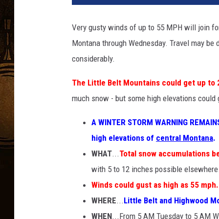
Very gusty winds of up to 55 MPH will join f
Montana through Wednesday. Travel may be diff
considerably.
The Little Belt Mountains could get up to 
much snow - but some high elevations coul
A WINTER STORM WARNING REMAINS
high elevations of
central Montana
.
WHAT
...
Total snow accumulations b
with 5 to 12 inches possible elsewhere
Winds could gust as high as 55 mph.
WHERE
...
Little Belt and Highwood M
WHEN
...From 5 AM Tuesday to 5 AM 