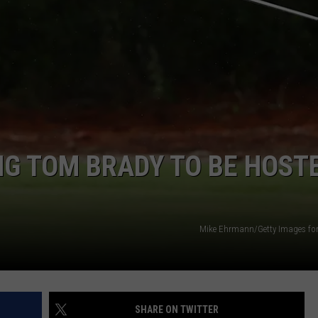
EMPLOYMENT
NG TOM BRADY TO BE HOST
Mike Ehrmann/Getty Images fo
SHARE ON TWITTER