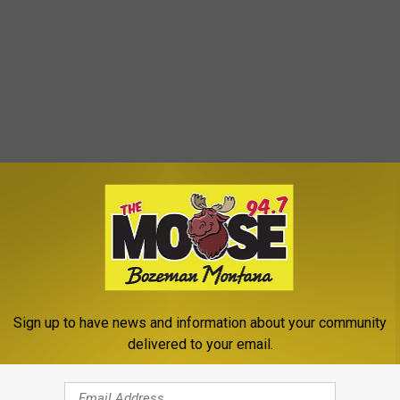
Sign up to have news and information about your community
delivered to your email.