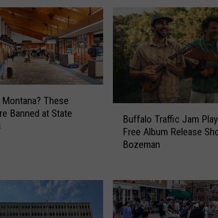
g Montana? These
B
re Banned at State
Buffalo Traffic Jam Play
u
s
Free Album Release Sh
f
Bozeman
f
a
l
o
T
r
a