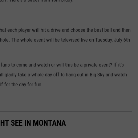
that each player will hit a drive and choose the best ball and then
e hole. The whole event will be televised live on Tuesday, July 6th
fans to come and watch or will this be a private event? If it's
will gladly take a whole day off to hang out in Big Sky and watch
f for the day for fun.
GHT SEE IN MONTANA