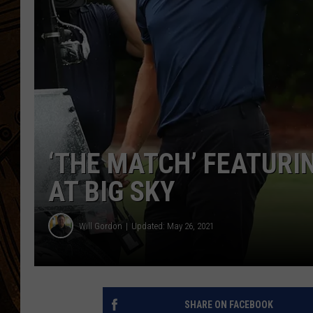
‘THE MATCH’ FEATURI
AT BIG SKY
Will Gordon
Updated: May 26, 2021
SHARE ON FACEBOOK