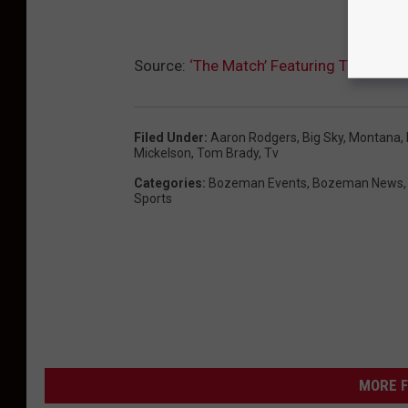
Source:
‘The Match’ Featuring Tom Brad
Filed Under
:
Aaron Rodgers
,
Big Sky, Montana
,
Mickelson
,
Tom Brady
,
Tv
Categories
:
Bozeman Events
,
Bozeman News
Sports
MORE F