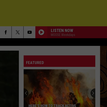
LISTEN NOW
MOOSE Weekdays
FEATURED
HERE'S HOW TO TRACK ACTIVE