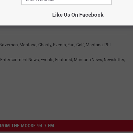
Like Us On Facebook
y To Be Hosted At Big Sky
Bozeman, Montana
,
Charity
,
Events
,
Fun
,
Golf
,
Montana
,
Phil
,
Entertainment News
,
Events
,
Featured
,
Montana News
,
Newsletter
,
ROM THE MOOSE 94.7 FM