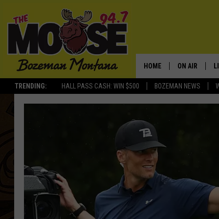
HOME
ON AIR
L
TRENDING:
HALL PASS CASH: WIN $500
BOZEMAN NEWS
ALL DJS
L
SCHEDULE
R
JESSE JAMES
M
ELLE FINE
A