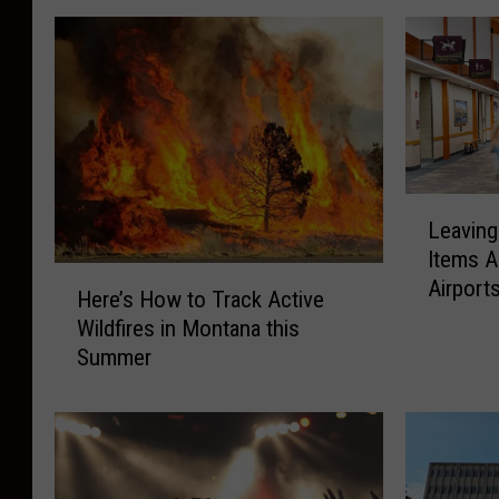
L
Leavin
e
Items A
a
H
Airport
v
Here’s How to Track Active
e
i
Wildfires in Montana this
r
n
Summer
e
g
’
M
s
o
H
n
o
t
w