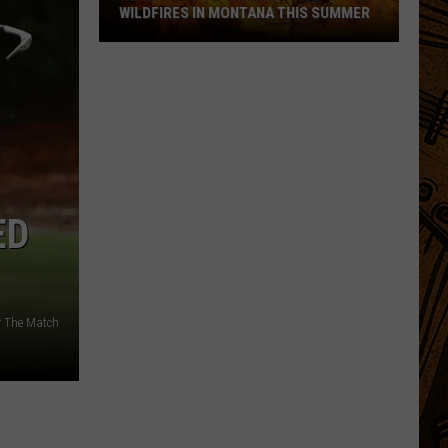
WILDFIRES IN MONTANA THIS SUMMER
Here's
How
to
Track
Active
Wildfires
ED
in
Montana
this
Summer
r The Match