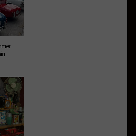
mmer
in