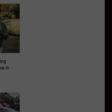
ing
ow in