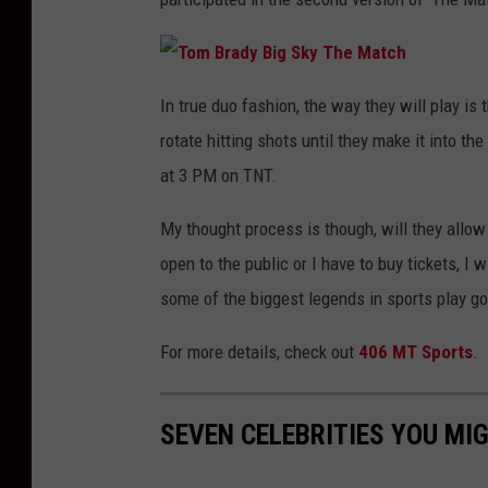
T
o
In true duo fashion, the way they will play is 
m
B
rotate hitting shots until they make it into th
r
a
d
at 3 PM on TNT.
y
B
i
My thought process is though, will they allow 
g
S
k
open to the public or I have to buy tickets, I 
y
T
some of the biggest legends in sports play gol
h
e
M
a
For more details, check out
406 MT Sports
.
t
c
h
SEVEN CELEBRITIES YOU MI