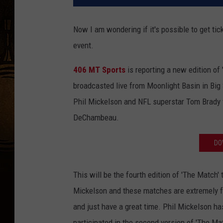
Now I am wondering if it's possible to get tic
event.
406 MT Sports
is reporting a new edition of 
broadcasted live from Moonlight Basin in Big 
Phil Mickelson and NFL superstar Tom Brady
DeChambeau.
DO
This will be the fourth edition of 'The Match
Mickelson and these matches are extremely fu
and just have a great time. Phil Mickelson ha
participated in the second version of 'The Ma