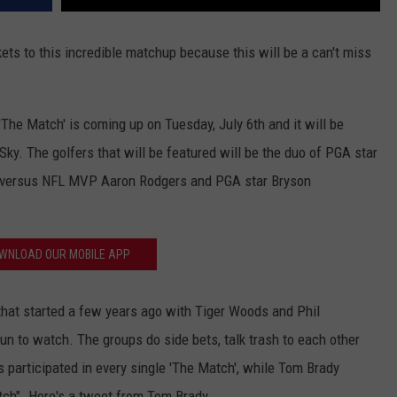
kets to this incredible matchup because this will be a can't miss
'The Match' is coming up on Tuesday, July 6th and it will be
Sky. The golfers that will be featured will be the duo of PGA star
 versus NFL MVP Aaron Rodgers and PGA star Bryson
WNLOAD OUR MOBILE APP
' that started a few years ago with Tiger Woods and Phil
n to watch. The groups do side bets, talk trash to each other
s participated in every single 'The Match', while Tom Brady
tch". Here's a tweet from Tom Brady.