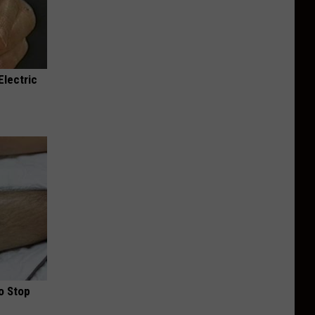
Electric
o Stop