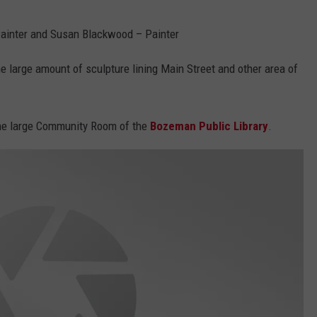
ainter and Susan Blackwood – Painter
he large amount of sculpture lining Main Street and other area of
 the large Community Room of the
Bozeman Public Library
.