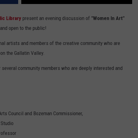
ic Library
present an evening discussion of
"Women In Art"
e and open to the public!
ional artists and members of the creative community who are
on the Gallatin Valley.
her several community members who are deeply interested and
 Arts Council and Bozeman Commissioner,
 Studio
rofessor