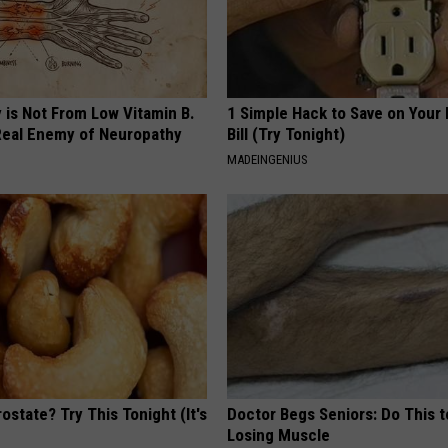
 is Not From Low Vitamin B.
1 Simple Hack to Save on Your 
eal Enemy of Neuropathy
Bill (Try Tonight)
MADEINGENIUS
ostate? Try This Tonight (It's
Doctor Begs Seniors: Do This t
Losing Muscle