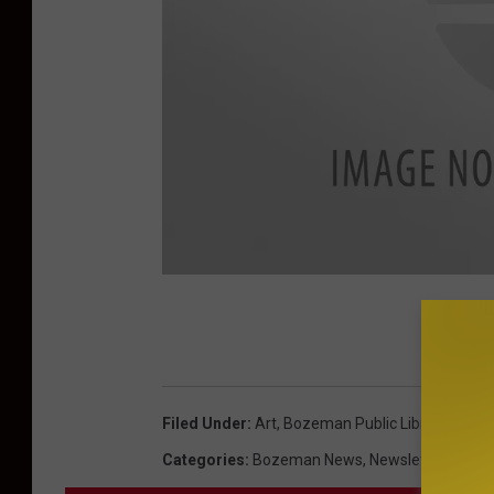
p
h
o
t
Filed Under
:
Art
,
Bozeman Public Library
,
Free
,
o
Categories
:
Bozeman News
,
Newsletter
c