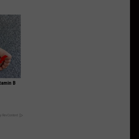
tamin B
y RevContent