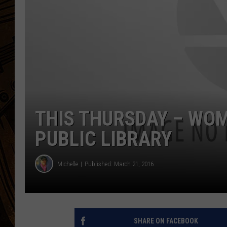
THIS THURSDAY – WOM
PUBLIC LIBRARY
Michelle
Published: March 21, 2016
SHARE ON FACEBOOK