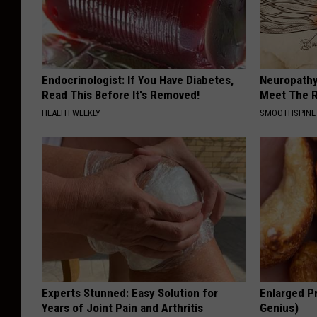
P
u
b
Endocrinologist: If You Have Diabetes,
Neuropathy
l
Read This Before It's Removed!
Meet The R
i
HEALTH WEEKLY
SMOOTHSPINE
c
L
i
b
r
a
r
Experts Stunned: Easy Solution for
y
Enlarged Pr
Years of Joint Pain and Arthritis
Genius)