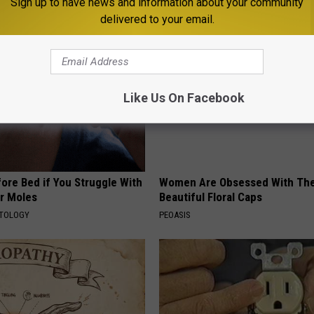
Sign up to have news and information about your community
AROUND THE WEB
delivered to your email.
Like Us On Facebook
ore Bed if You Struggle With
Women Are Obsessed With Th
or Moles
Beautiful Floral Caps
ATOLOGY
PEOASIS