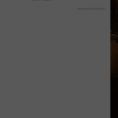
Powered by RevContent