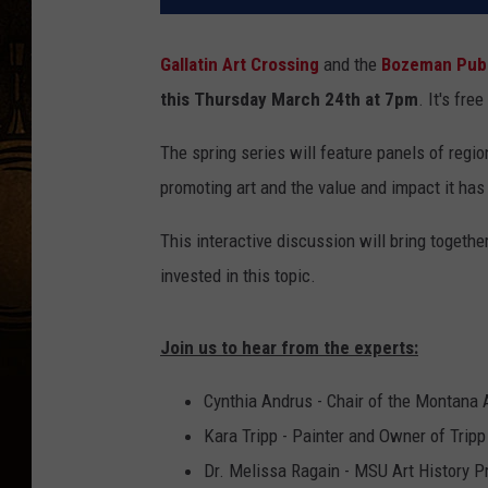
Gallatin Art Crossing
and the
Bozeman Publ
this Thursday March 24th at 7pm
. It's fre
The spring series will feature panels of reg
promoting art and the value and impact it has 
This interactive discussion will bring toget
invested in this topic.
Join us to hear from the experts:
Cynthia Andrus - Chair of the Montana
Kara Tripp - Painter and Owner of Tripp
Dr. Melissa Ragain - MSU Art History P