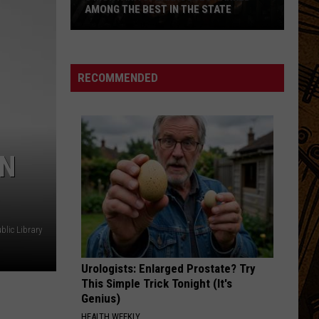
AMONG THE BEST IN THE STATE
5
Montana
Steakhouses
RECOMMENDED
Ranked
Among
The
Best
AN
In
The
State
lic Library
Urologists: Enlarged Prostate? Try
This Simple Trick Tonight (It's
Genius)
HEALTH WEEKLY