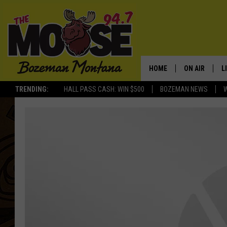
HOME
ON AIR
L
TRENDING:
HALL PASS CASH: WIN $500
BOZEMAN NEWS
ALL DJS
L
SCHEDULE
R
JESSE JAMES
M
ELLE FINE
A