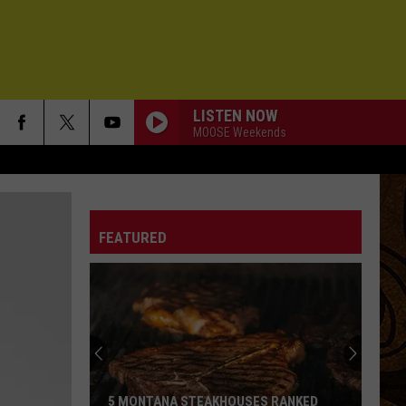
LISTEN NOW
MOOSE Weekends
FEATURED
5 MONTANA STEAKHOUSES RANKED