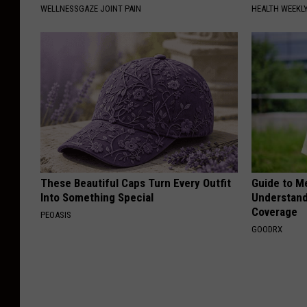
WELLNESSGAZE JOINT PAIN
HEALTH WEEKL
These Beautiful Caps Turn Every Outfit
Guide to M
Into Something Special
Understand
Coverage
PEOASIS
GOODRX