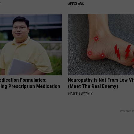
Y
APEXLABS
edication Formularies:
Neuropathy is Not From Low Vi
ing Prescription Medication
(Meet The Real Enemy)
HEALTH WEEKLY
Powered b