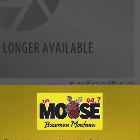
photo courtesy Bozeman Public Library
Gallatin Art Crossing
,
Lecture
,
Women