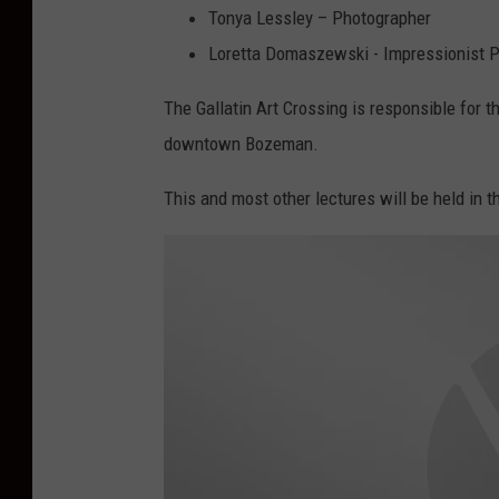
Tonya Lessley – Photographer
Loretta Domaszewski - Impressionist P
The Gallatin Art Crossing is responsible for t
downtown Bozeman.
This and most other lectures will be held in