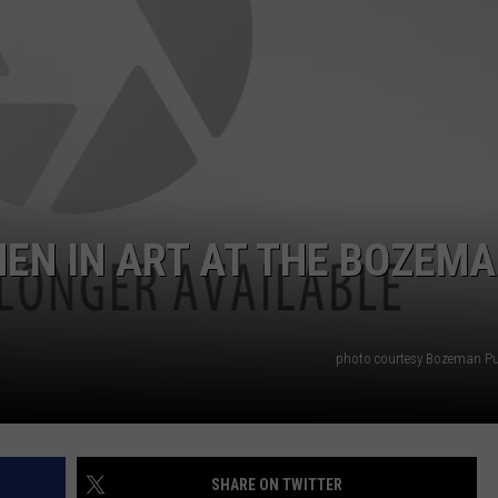
EMPLOYMENT
EN IN ART AT THE BOZEM
photo courtesy Bozeman Pub
SHARE ON TWITTER