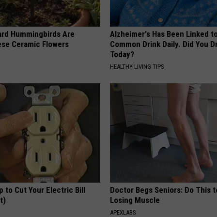
ard Hummingbirds Are
Alzheimer's Has Been Linked t
ese Ceramic Flowers
Common Drink Daily. Did You Dr
Today?
HEALTHY LIVING TIPS
p to Cut Your Electric Bill
Doctor Begs Seniors: Do This t
t)
Losing Muscle
S
APEXLABS