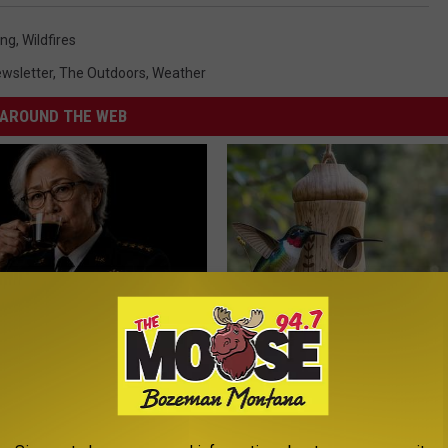
ing
,
Wildfires
wsletter
,
The Outdoors
,
Weather
AROUND THE WEB
Memory Begins When Seniors
She Hung This Hummingbird H
3 Phrases — See Which Ones
Then This Happened
LINE
RIBILI