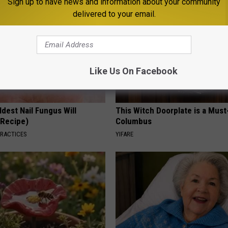
Sign up to have news and information about your community
delivered to your email.
Like Us On Facebook
dest Nail Fungus Will
This Witch Doorplate is a Must
(Recipe)
Columbus
PRACTICES
YIFARE