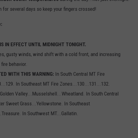
n for several days so keep your fingers crossed!
EMPLOYMENT
:
S IN EFFECT UNTIL MIDNIGHT TONIGHT.
s, gusty winds, wind shift with a cold front, and increasing
 fire behavior.
ED WITH THIS WARNING:
In South Central MT Fire
8...129. In Southeast MT Fire Zones...130...131...132.
.Golden Valley...Musselshell...Wheatland. In South Central
ater Sweet Grass...Yellowstone. In Southeast
.Treasure. In Southwest MT...Gallatin.