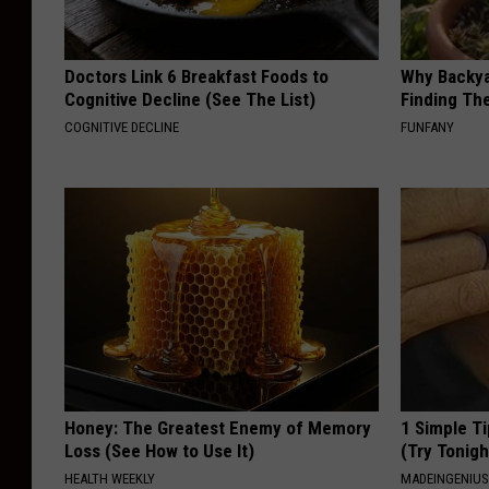
Doctors Link 6 Breakfast Foods to
Why Backy
Cognitive Decline (See The List)
Finding Th
COGNITIVE DECLINE
FUNFANY
Honey: The Greatest Enemy of Memory
1 Simple Ti
Loss (See How to Use It)
(Try Tonigh
HEALTH WEEKLY
MADEINGENIU