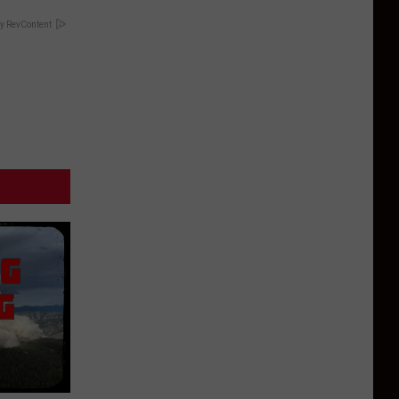
y RevContent