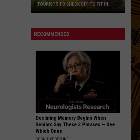
TOURISTS TO CHECK OFF TO FIT IN.
Montana
Bound?
A
RECOMMENDED
List
For
Tourists
To
Check
Off
To
Fit
In.
Declining Memory Begins When
Seniors Say These 3 Phrases — See
Which Ones
COGNITIVE DECLINE