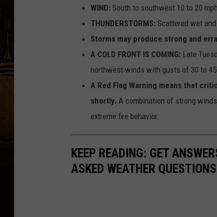
WIND:
South to southwest 10 to 20 mph
THUNDERSTORMS:
Scattered wet and 
Storms may produce strong and errat
A COLD FRONT IS COMING:
Late Tuesda
northwest winds with gusts of 30 to 4
A Red Flag Warning means that critica
shortly.
A combination of strong winds,
extreme fire behavior.
KEEP READING: GET ANSWER
ASKED WEATHER QUESTIONS.