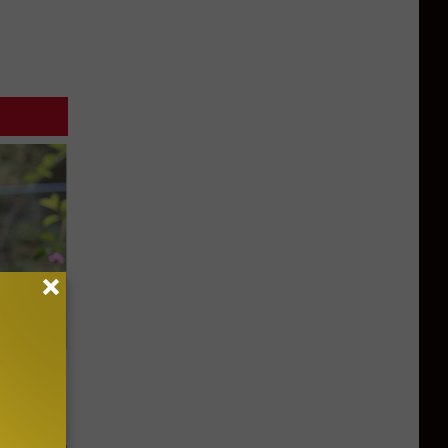
ouse.