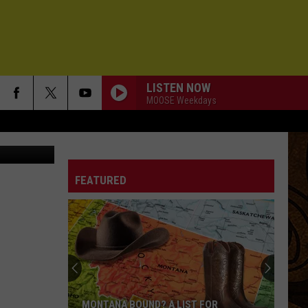
LISTEN NOW
MOOSE Weekdays
chelle Wolfe
FEATURED
MONTANA BOUND? A LIST FOR