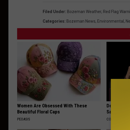
Filed Under
:
Bozeman Weather
,
Red Flag Warn
Categories
:
Bozeman News
,
Environmental
,
Ne
Women Are Obsessed With These
Declining 
Beautiful Floral Caps
Say These 
PEOASIS
COGNITIVE DEC