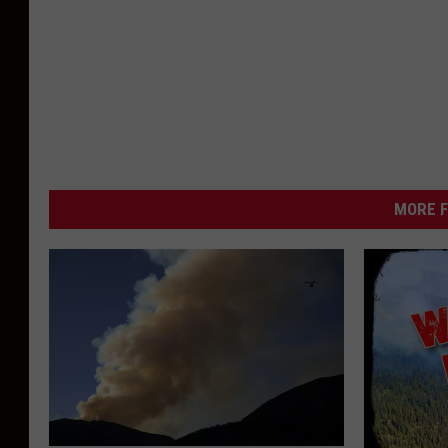
MORE F