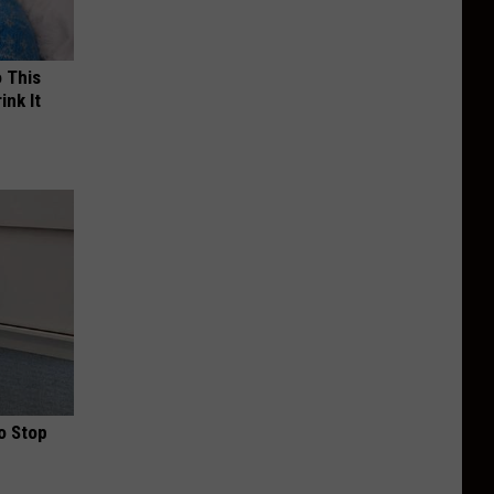
o This
ink It
o Stop