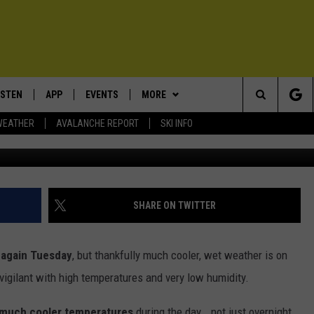
WARNING FOR BOZEMAN AND
ISTEN
APP
EVENTS
MORE
Search
WEATHER
AVALANCHE REPORT
SKI INFO
Photo - Mi
ISTEN LIVE
DOWNLOAD IOS
CALENDAR
WIN STUFF
SIGN UP
The
ECENTLY PLAYED
DOWNLOAD ANDROID
SUBMIT AN EVENT
EXPERTS
CONTESTS
PLUMBING AND HEATING
Site
OBILE APP
CONTACT
CONTEST RULES
HELP & CONTACT INFO
SHARE ON TWITTER
LEXA
NEWSLETTER
SEND FEEDBACK
 again Tuesday
, but thankfully much cooler, wet weather is on
ADVERTISE
vigilant with high temperatures and very low humidity.
VIP SUPPORT
 much cooler temperatures
during the day...not just overnight.