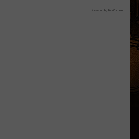
Powered by RevContent