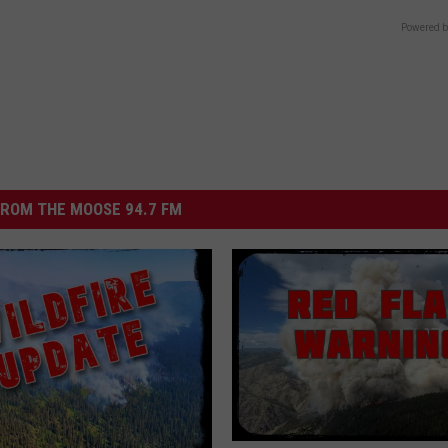
Powered b
ROM THE MOOSE 94.7 FM