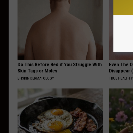
Do This Before Bed if You Struggle With
Even The Ol
Skin Tags or Moles
Disappear 
BHSKIN DERMATOLOGY
TRUE HEALTH 