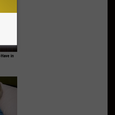
-Have in