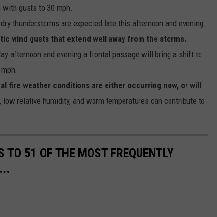
 with gusts to 30 mph.
dry thunderstorms are expected late this afternoon and evening.
ic wind gusts that extend well away from the storms.
y afternoon and evening a frontal passage will bring a shift to
5 mph.
l fire weather conditions are either occurring now, or will
 low relative humidity, and warm temperatures can contribute to
S TO 51 OF THE MOST FREQUENTLY
..