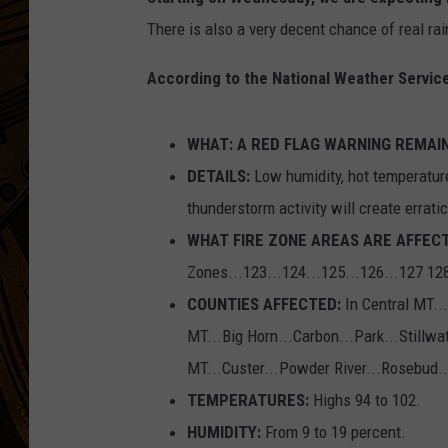
There is also a very decent chance of real rai
According to the National Weather Service
WHAT: A RED FLAG WARNING REMAIN
DETAILS:
Low humidity, hot temperature
thunderstorm activity will create erratic
WHAT FIRE ZONE AREAS ARE AFFECT
Zones...123...124...125...126...127 12
COUNTIES AFFECTED:
In Central MT..
MT...Big Horn...Carbon...Park...Stillw
MT...Custer...Powder River...Rosebud..
TEMPERATURES:
Highs 94 to 102.
HUMIDITY:
From 9 to 19 percent.