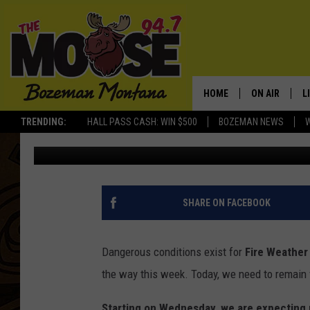
TUESDAY: RED FLAG 
AREAS EAST
HOME
ON AIR
L
TRENDING:
HALL PASS CASH: WIN $500
BOZEMAN NEWS
Michelle
Published: August 17, 2021
ALL DJS
L
SCHEDULE
R
JESSE JAMES
M
SHARE ON FACEBOOK
ELLE FINE
A
Dangerous conditions exist for
Fire Weather
the way this week. Today, we need to remain 
Starting on Wednesday, we are expecting