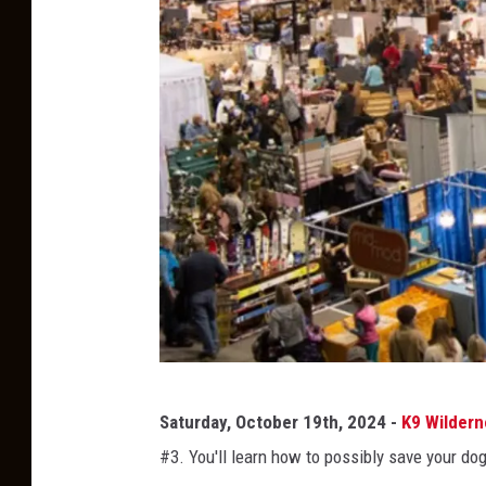
r
y
-
F
a
c
e
b
o
o
k
M
Saturday, October 19th, 2024 -
K9 Wilder
o
#3. You'll learn how to possibly save your dog'
n