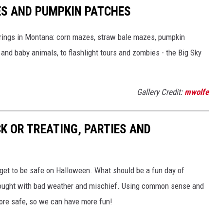
S AND PUMPKIN PATCHES
fferings in Montana: corn mazes, straw bale mazes, pumpkin
nd baby animals, to flashlight tours and zombies - the Big Sky
Gallery Credit:
mwolfe
K OR TREATING, PARTIES AND
n get to be safe on Halloween. What should be a fun day of
rought with bad weather and mischief. Using common sense and
more safe, so we can have more fun!