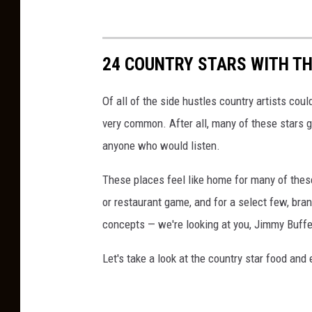
24 COUNTRY STARS WITH T
Of all of the side hustles country artists coul
very common. After all, many of these stars got
anyone who would listen.
These places feel like home for many of these 
or restaurant game, and for a select few, bra
concepts — we're looking at you, Jimmy Buffe
Let's take a look at the country star food an