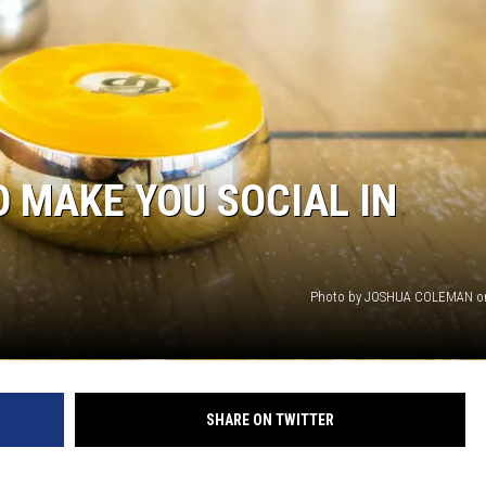
EMPLOYMENT
O MAKE YOU SOCIAL IN
Photo by JOSHUA COLEMAN o
SHARE ON TWITTER