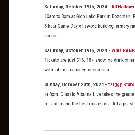
t
Saturday, October 19th, 2024 -
All Hallow
a
10am to 3pm at Glen Lake Park in Bozeman. Pl
n
5 hour Game Day of sword building, armory mak
a
games.
M
Saturday, October 19th, 2024 -
Whiz BANG
A
Tickets are just $15. 18+ show, no drink min
D
with lots of audience interaction.
E
F
Sunday, October 20th, 2024 -
"Ziggy Stard
a
at 8pm. Classic Albums Live takes the greates
i
for cut, using the best musicians. All ages s
r