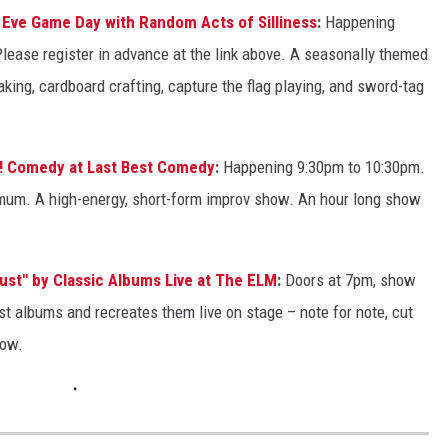
s Eve Game Day with Random Acts of Silliness
:
Happening
ease register in advance at the link above. A seasonally themed
ing, cardboard crafting, capture the flag playing, and sword-tag
! Comedy at Last Best Comedy
:
Happening 9:30pm to 10:30pm.
imum. A high-energy, short-form improv show. An hour long show
ust" by Classic Albums Live at The ELM
:
Doors at 7pm, show
t albums and recreates them live on stage – note for note, cut
how.