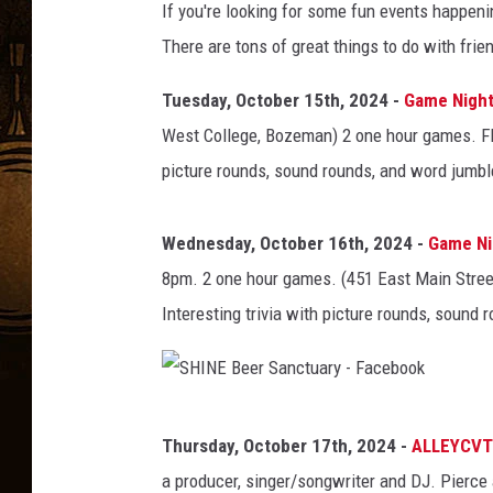
If you're looking for some fun events happeni
There are tons of great things to do with frien
Tuesday, October 15th, 2024 -
Game Night 
West College, Bozeman) 2 one hour games. FREE
picture rounds, sound rounds, and word jumbl
Wednesday, October 16th, 2024 -
Game Nig
8pm. 2 one hour games. (451 East Main Stree
Interesting trivia with picture rounds, sound
S
Thursday, October 17th, 2024 -
ALLEYCVT
H
a producer, singer/songwriter and DJ. Pierce