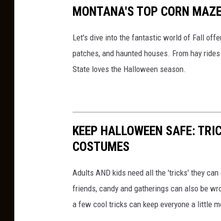
MONTANA'S TOP CORN MAZE
Let's dive into the fantastic world of Fall o
patches, and haunted houses. From hay rides a
State loves the Halloween season.
KEEP HALLOWEEN SAFE: TRIC
COSTUMES
Adults AND kids need all the 'tricks' they ca
friends, candy and gatherings can also be w
a few cool tricks can keep everyone a little 