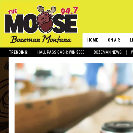
HOME
ON AIR
L
TRENDING:
HALL PASS CASH: WIN $500
BOZEMAN NEWS
ALL DJS
L
SCHEDULE
R
JESSE JAMES
M
ELLE FINE
A