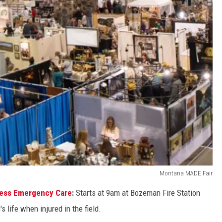
Montana MADE Fair
ness Emergency Care
:
Starts at 9am at Bozeman Fire Station
s life when injured in the field.