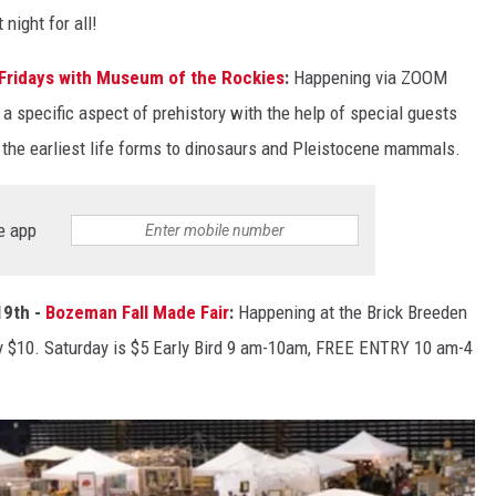
night for all!
l Fridays with Museum of the Rockies
:
Happening via ZOOM
 a specific aspect of prehistory with the help of special guests
 the earliest life forms to dinosaurs and Pleistocene mammals.
e app
19th -
Bozeman Fall Made Fair
:
Happening at the Brick Breeden
ry $10. Saturday is $5 Early Bird 9 am-10am, FREE ENTRY 10 am-4