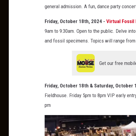
I
general admission. A fun, dance party concert 
N
E
Friday, October 18th, 2024 -
Virtual Fossi
B
9am to 9:30am. Open to the public. Delve into
e
and fossil specimens. Topics will range from
e
r
Get our free mobil
S
a
Friday, October 18th & Saturday, October 
n
Fieldhouse. Friday 5pm to 8pm VIP early ent
c
pm
t
u
a