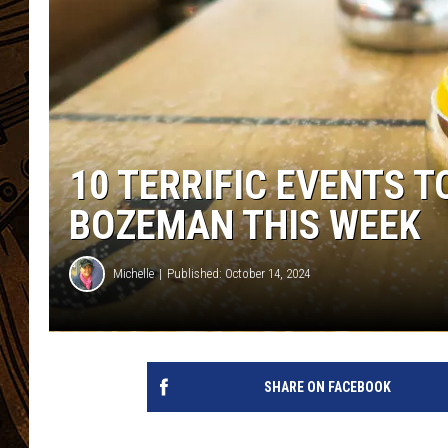
10 TERRIFIC EVENTS T
BOZEMAN THIS WEEK
Michelle
Published: October 14, 2024
SHARE ON FACEBOOK