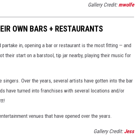
Gallery Credit:
mwolfe
HEIR OWN BARS + RESTAURANTS
d partake in, opening a bar or restaurant is the most fitting — and
 their start on a barstool, tip jar nearby, playing their music for
singers. Over the years, several artists have gotten into the bar
nds have turned into franchises with several locations and/or
tt!
d entertainment venues that have opened over the years.
Gallery Credit:
Jess