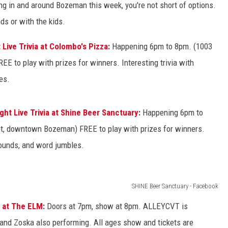
ng in and around Bozeman this week, you're not short of options.
ds or with the kids.
Live Trivia at Colombo's Pizza
:
Happening 6pm to 8pm. (1003
 to play with prizes for winners. Interesting trivia with
es.
ht Live Trivia at Shine Beer Sanctuary
:
Happening 6pm to
t, downtown Bozeman) FREE to play with prizes for winners.
 rounds, and word jumbles.
SHINE Beer Sanctuary - Facebook
 at The ELM
:
Doors at 7pm, show at 8pm. ALLEYCVT is
 and Zoska also performing. All ages show and tickets are