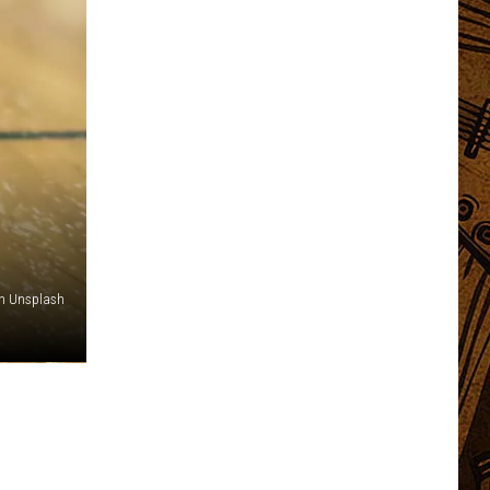
n Unsplash