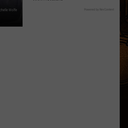
chelle Wolfe
Powered by RevContent