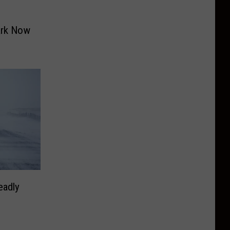
ark Now
eadly