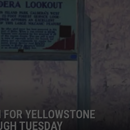
EMPLOYMENT
 FOR YELLOWSTONE
UGH TUESDAY