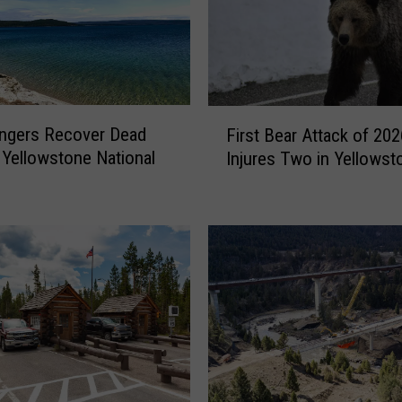
F
ngers Recover Dead
First Bear Attack of 202
i
 Yellowstone National
Injures Two in Yellowst
r
s
t
B
e
a
r
A
t
t
a