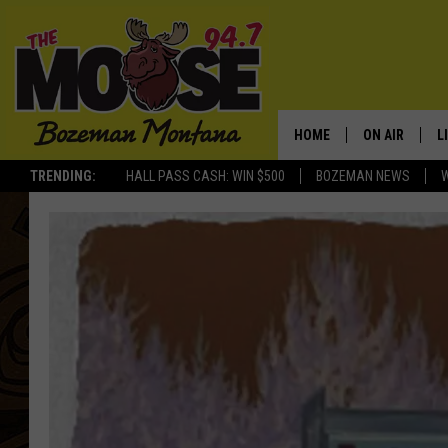
HOME
ON AIR
L
TRENDING:
HALL PASS CASH: WIN $500
BOZEMAN NEWS
ALL DJS
L
SCHEDULE
R
JESSE JAMES
M
ELLE FINE
A