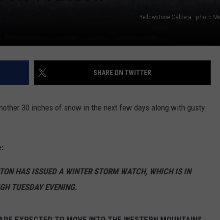
Yellowstone Caldera - photo Mi
SHARE ON TWITTER
other 30 inches of snow in the next few days along with gusty
:
TON HAS ISSUED A WINTER STORM WATCH, WHICH IS IN
GH TUESDAY EVENING.
 ARE EXPECTED TO MOVE INTO THE WESTERN MOUNTAINS