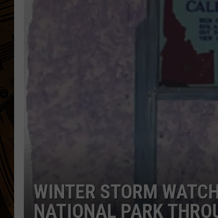
WINTER STORM WATCH
NATIONAL PARK THRO