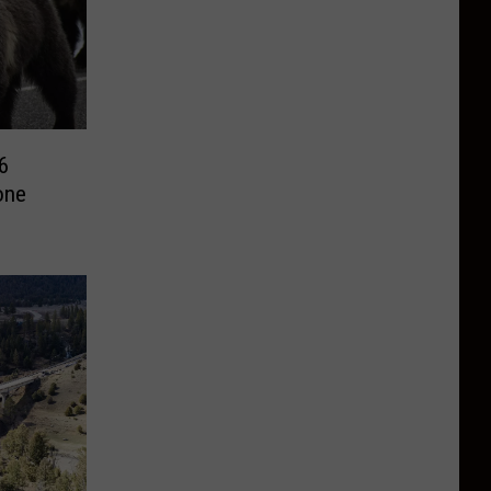
6
one