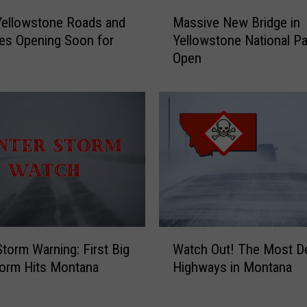
c
M
Yellowstone Roads and
Massive New Bridge in
k
a
o
es Opening Soon for
Yellowstone National P
s
f
Open
s
2
i
0
v
2
e
6
N
I
e
n
w
j
B
u
r
r
i
e
d
W
s
g
Storm Warning: First Big
Watch Out! The Most D
a
T
e
orm Hits Montana
Highways in Montana
t
w
i
c
o
n
h