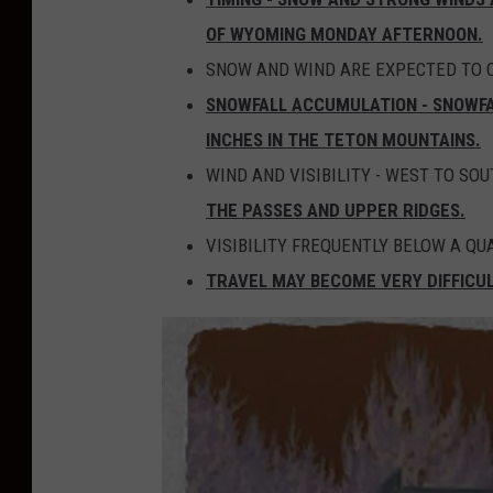
OF WYOMING MONDAY AFTERNOON.
SNOW AND WIND ARE EXPECTED TO 
SNOWFALL ACCUMULATION - SNOWFAL
INCHES IN THE TETON MOUNTAINS.
WIND AND VISIBILITY - WEST TO SO
THE PASSES AND UPPER RIDGES.
VISIBILITY FREQUENTLY BELOW A Q
TRAVEL MAY BECOME VERY DIFFICU