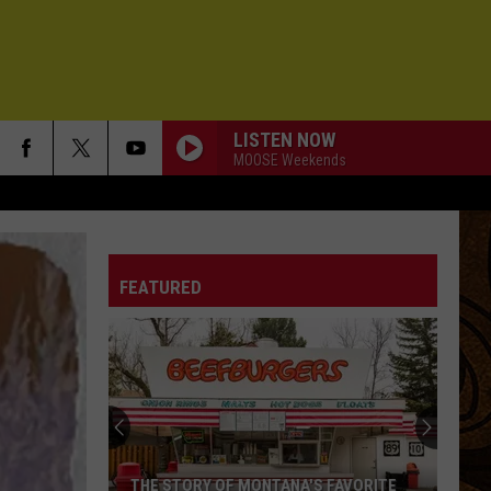
LISTEN NOW
MOOSE Weekends
FEATURED
THE STORY OF MONTANA'S FAVORITE