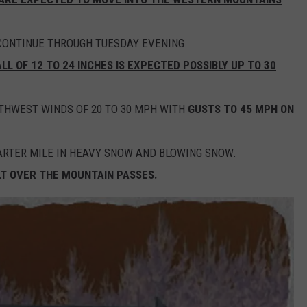
CONTINUE THROUGH TUESDAY EVENING.
L OF 12 TO 24 INCHES IS EXPECTED POSSIBLY UP TO 30
UTHWEST WINDS OF 20 TO 30 MPH WITH
GUSTS TO 45 MPH ON
UARTER MILE IN HEAVY SNOW AND BLOWING SNOW.
LT OVER THE MOUNTAIN PASSES.