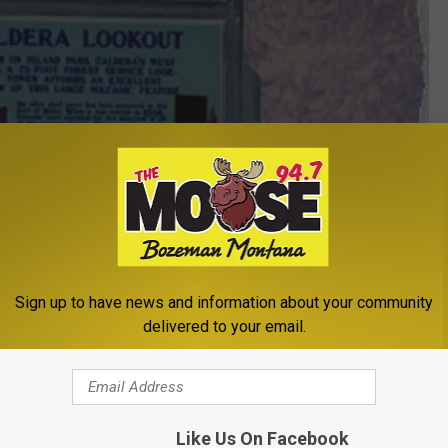
Sign up to have news and information about your community
delivered to your email.
Like Us On Facebook