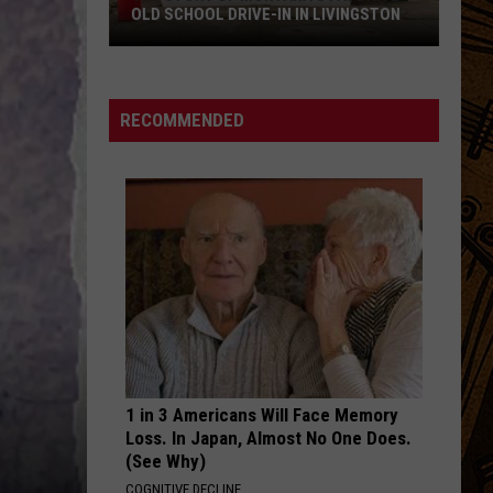
OLD SCHOOL DRIVE-IN IN LIVINGSTON
The
Story
of
RECOMMENDED
Montana's
Favorite
Old
School
Drive-
In
in
Livingston
1 in 3 Americans Will Face Memory
Loss. In Japan, Almost No One Does.
(See Why)
COGNITIVE DECLINE