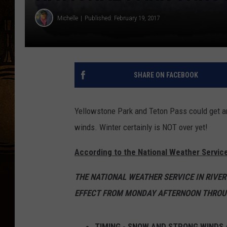
Michelle
Published: February 19, 2017
SHARE ON FACEBOOK
Yellowstone Park and Teton Pass could get an
winds. Winter certainly is NOT over yet!
According to the National Weather Service
THE NATIONAL WEATHER SERVICE IN RIVER
EFFECT FROM MONDAY AFTERNOON THROU
TIMING - SNOW AND STRONG WINDS