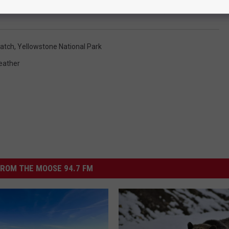
Yellowstone Caldera - photo Michelle Wolfe
atch
,
Yellowstone National Park
eather
ROM THE MOOSE 94.7 FM