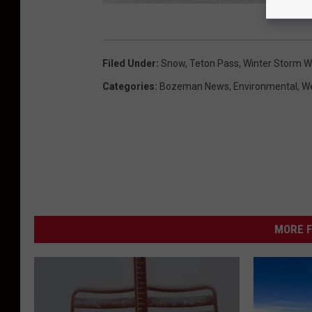
Y
e
Filed Under
:
Snow
,
Teton Pass
,
Winter Storm W
l
Categories
:
Bozeman News
,
Environmental
,
W
l
o
w
s
t
o
MORE F
n
e
C
a