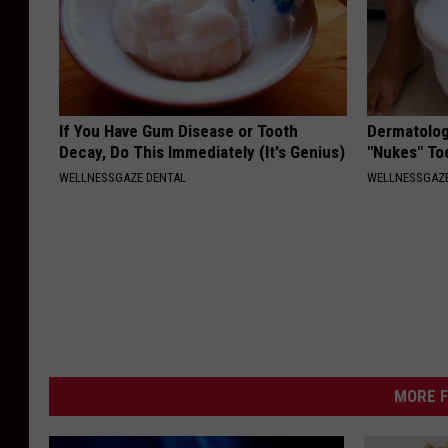
If You Have Gum Disease or Tooth
Dermatolog
Decay, Do This Immediately (It's Genius)
"Nukes" To
WELLNESSGAZE DENTAL
WELLNESSGAZ
MORE F