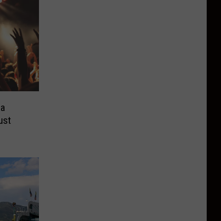
ea
ust