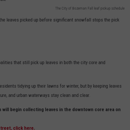
The City of Bozeman Fall leaf pickup schedule
EMPLOYMENT
the leaves picked up before significant snowfall stops the pick
ties that still pick up leaves in both the city core and
esidents tidying up their lawns for winter, but by keeping leaves
ture, and urban waterways stay clean and clear.
 will begin collecting leaves in the downtown core area on
treet, click here.