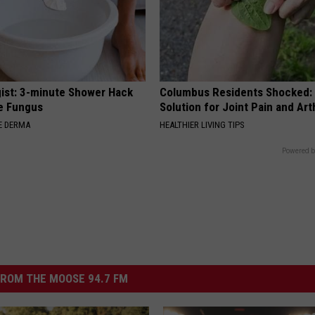
ist: 3-minute Shower Hack
Columbus Residents Shocked:
e Fungus
Solution for Joint Pain and Arth
E DERMA
HEALTHIER LIVING TIPS
Powered b
ROM THE MOOSE 94.7 FM