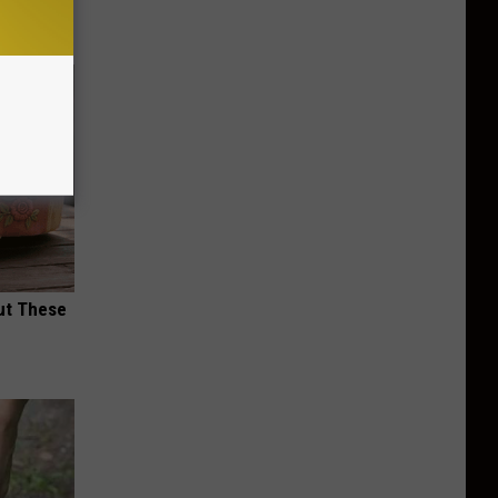
ut These