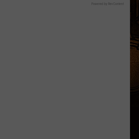
Powered by RevContent