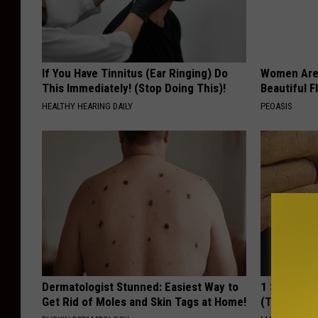
g
(
p
If You Have Tinnitus (Ear Ringing) Do
Women Are
h
This Immediately! (Stop Doing This)!
Beautiful F
o
HEALTHY HEARING DAILY
PEOASIS
t
o
M
i
c
h
e
l
Dermatologist Stunned: Easiest Way to
1 Simple Ha
Get Rid of Moles and Skin Tags at Home!
(Try Tonigh
l