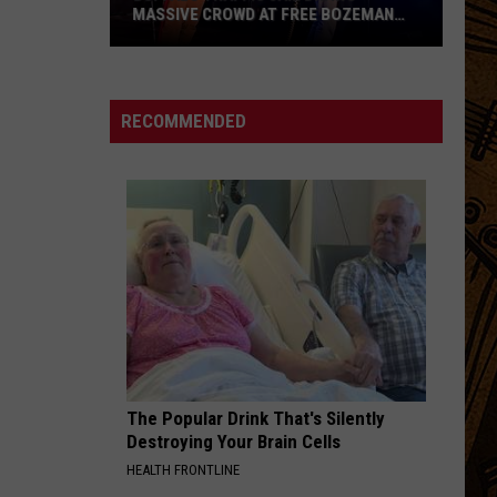
MASSIVE CROWD AT FREE BOZEMAN
SHOW
Buffalo
Traffic
Jam
RECOMMENDED
Draws
Massive
Crowd
at
Free
Bozeman
Show
The Popular Drink That's Silently
Destroying Your Brain Cells
HEALTH FRONTLINE