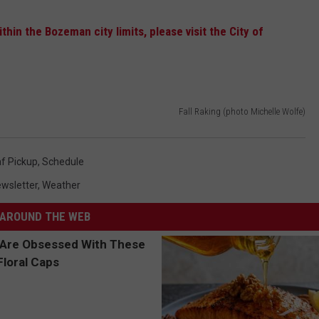
hin the Bozeman city limits, please visit the City of
Fall Raking (photo Michelle Wolfe)
f Pickup
,
Schedule
wsletter
,
Weather
AROUND THE WEB