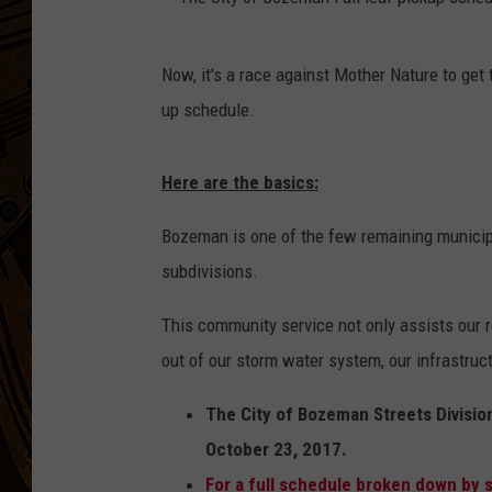
T
Now, it's a race against Mother Nature to get 
h
up schedule.
e
C
Here are the basics:
i
t
Bozeman is one of the few remaining municipali
y
subdivisions.
o
This community service not only assists our r
f
out of our storm water system, our infrastruc
B
o
The City of Bozeman Streets Division
z
October 23, 2017.
e
For a full schedule broken down by s