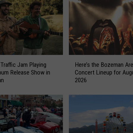
H
 Traffic Jam Playing
Here’s the Bozeman Ar
e
bum Release Show in
Concert Lineup for Aug
r
an
2026
e
’
s
t
h
e
B
o