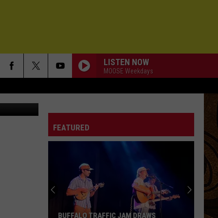
TE]
LISTEN NOW
MOOSE Weekdays
helle Wolfe)
FEATURED
BUFFALO TRAFFIC JAM DRAWS