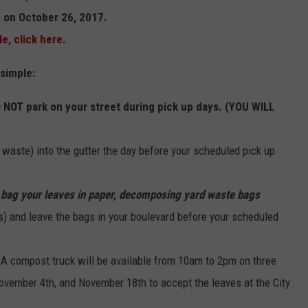
in on October 26, 2017.
e, click here.
 simple:
O NOT park on your street during pick up days. (YOU WILL
d waste) into the gutter the day before your scheduled pick up
,
bag your leaves in paper, decomposing yard waste bags
s) and leave the bags in your boulevard before your scheduled
A compost truck will be available from 10am to 2pm on three
ovember 4th, and November 18th to accept the leaves at the City