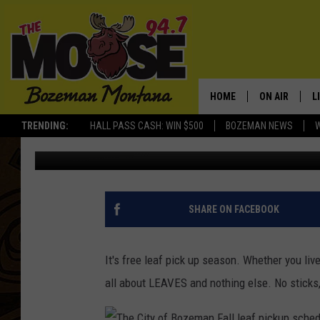
2017 BOZEMAN FALL LE
HOME
ON AIR
L
TRENDING:
HALL PASS CASH: WIN $500
BOZEMAN NEWS
Michelle
Published: October 22, 2017
ALL DJS
L
SCHEDULE
R
JESSE JAMES
M
SHARE ON FACEBOOK
ELLE FINE
A
It's free leaf pick up season. Whether you li
all about LEAVES and nothing else. No sticks