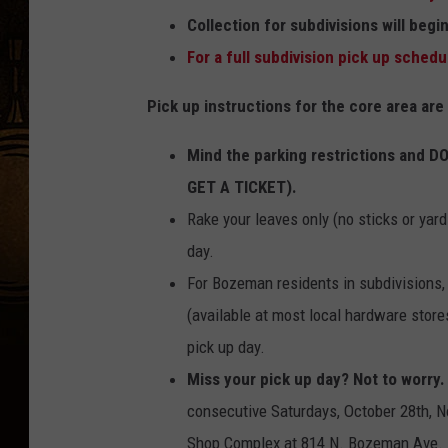
m
Collection for subdivisions will beg
a
For a full subdivision pick up schedul
n
Pick up instructions for the core area are
F
a
Mind the parking restrictions and D
l
GET A TICKET).
l
Rake your leaves only (no sticks or yar
l
day.
e
For Bozeman residents in subdivisions
a
(available at most local hardware store
f
pick up day.
p
Miss your pick up day? Not to worry.
i
consecutive Saturdays, October 28th, N
c
Shop Complex at 814 N. Bozeman Ave.