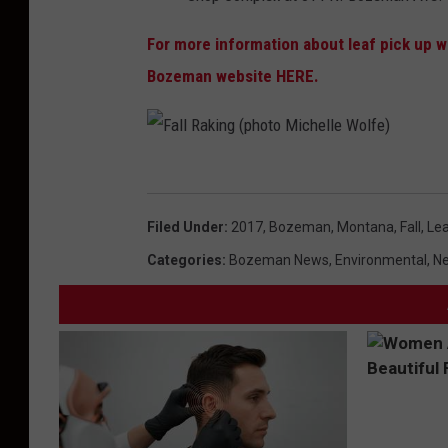
k
For more information about leaf pick up wit
u
Bozeman website HERE.
p
s
c
h
F
e
a
Filed Under
:
2017
,
Bozeman, Montana
,
Fall
,
Lea
d
l
Categories
:
Bozeman News
,
Environmental
,
Ne
u
l
l
R
e
a
k
i
n