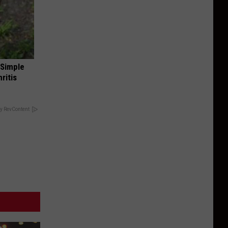
 Simple
ritis
y RevContent