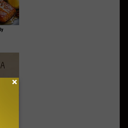
ly
Disc.
ca (Stop