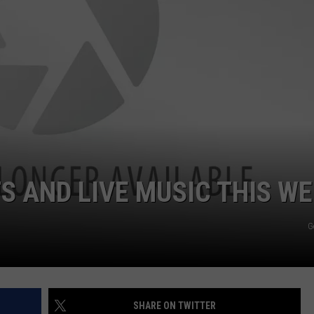
EMPLOYMENT
 AND LIVE MUSIC THIS W
G
SHARE ON TWITTER