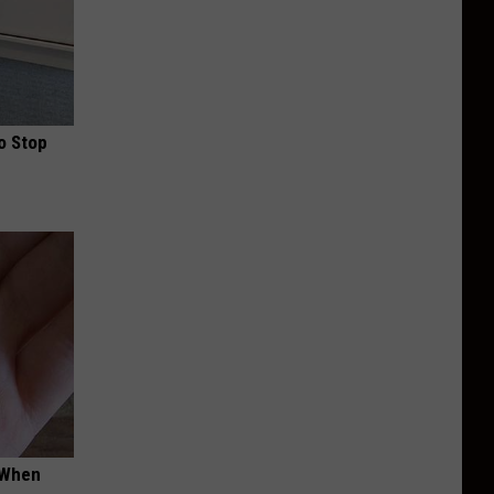
o Stop
t When