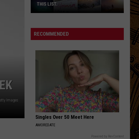
THIS LIST.
How
Montanan
Are
RECOMMENDED
You?
Check
Out
This
List.
EEK
etty Images
Singles Over 50 Meet Here
AMOREDATE
Powered by RevContent