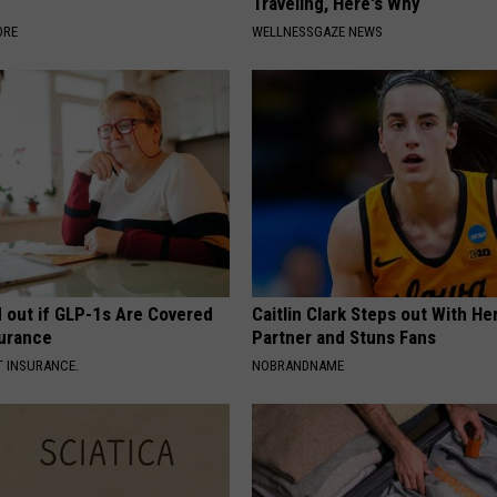
Traveling, Here's Why
ORE
WELLNESSGAZE NEWS
d out if GLP-1s Are Covered
Caitlin Clark Steps out With H
surance
Partner and Stuns Fans
T INSURANCE.
NOBRANDNAME