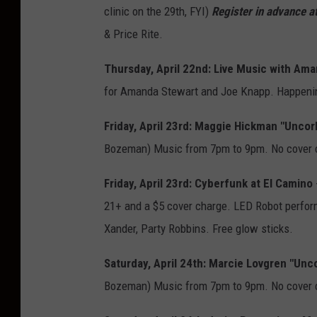
clinic on the 29th, FYI)
Register in advance at
& Price Rite.
Thursday, April 22nd: Live Music with Ama
for Amanda Stewart and Joe Knapp. Happeni
Friday, April 23rd: Maggie Hickman "Unco
Bozeman) Music from 7pm to 9pm. No cover 
Friday, April 23rd: Cyberfunk at El Camino
21+ and a $5 cover charge. LED Robot perform
Xander, Party Robbins. Free glow sticks.
Saturday, April 24th: Marcie Lovgren "Un
Bozeman) Music from 7pm to 9pm. No cover 