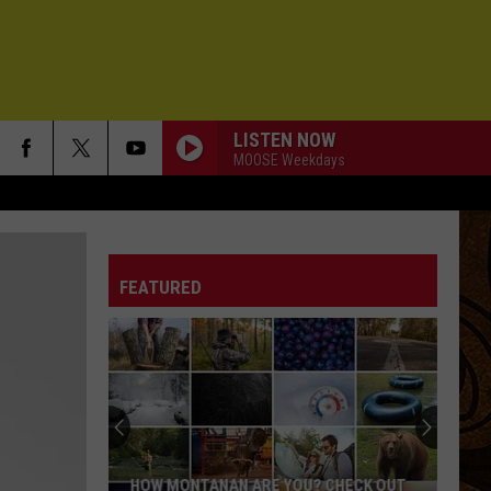
LISTEN NOW
MOOSE Weekdays
FEATURED
HOW MONTANAN ARE YOU? CHECK OUT