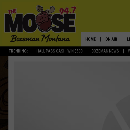
HOME
ON AIR
L
TRENDING:
HALL PASS CASH: WIN $500
BOZEMAN NEWS
ALL DJS
L
SCHEDULE
R
JESSE JAMES
M
ELLE FINE
A