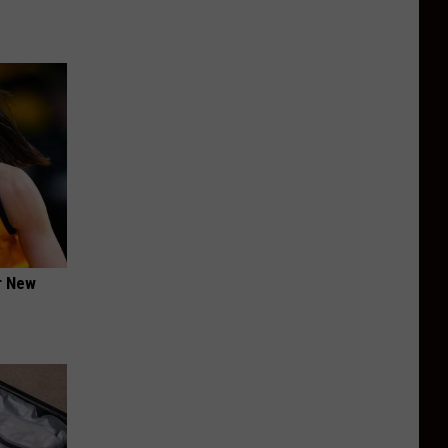
er New