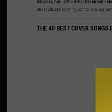
Saturday, April 24th: Artist Reception - 
Street office) Happening 5pm to 7pm. Sip som
THE 40 BEST COVER SONGS 