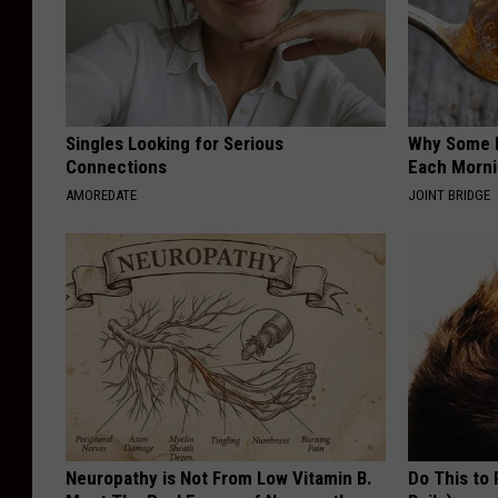
Singles Looking for Serious
Why Some P
Connections
Each Morni
AMOREDATE
JOINT BRIDGE
Neuropathy is Not From Low Vitamin B.
Do This to