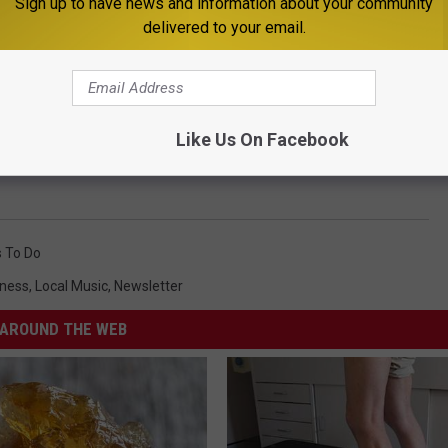
Sign up to have news and information about your community
delivered to your email.
Like Us On Facebook
 To Do
iness
,
Local Music
,
Newsletter
AROUND THE WEB