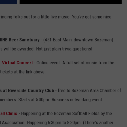
ging folks out for a little live music. You've got some nice
SHINE Beer Sanctuary
- (451 East Main, downtown Bozeman)
 will be awarded. Not just plain trivia questions!
1 Virtual Concert
- Online event. A full set of music from the
ickets at the link above.
s at Riverside Country Club
- free to Bozeman Area Chamber of
embers. Starts at 5:30pm. Business networking event.
ll Clinic
- Happening at the Bozeman Softball Fields by the
all Association. Happening 6:30pm to 8:30pm. (There's another