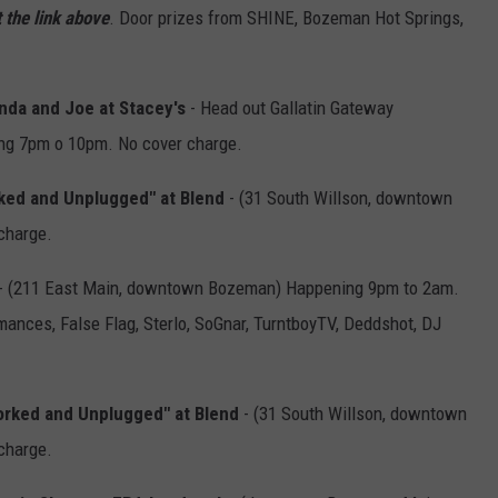
 the link above
. Door prizes from SHINE, Bozeman Hot Springs,
nda and Joe at Stacey's
- Head out Gallatin Gateway
ng 7pm o 10pm. No cover charge.
rked and Unplugged" at Blend
- (31 South Willson, downtown
charge.
- (211 East Main, downtown Bozeman) Happening 9pm to 2am.
ances, False Flag, Sterlo, SoGnar, TurntboyTV, Deddshot, DJ
corked and Unplugged" at Blend
- (31 South Willson, downtown
charge.