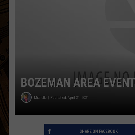
BOZEMAN AREA EVENTS
Michelle
Published: April 21, 2021
SHARE ON FACEBOOK