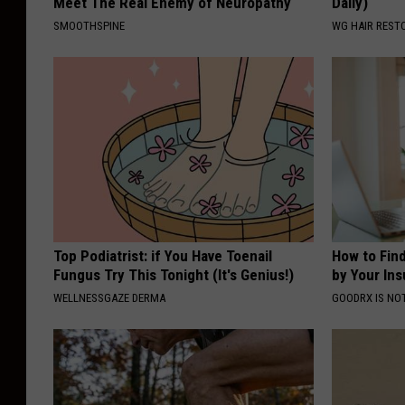
Meet The Real Enemy of Neuropathy
Daily)
SMOOTHSPINE
WG HAIR REST
Top Podiatrist: if You Have Toenail
How to Fin
Fungus Try This Tonight (It's Genius!)
by Your In
WELLNESSGAZE DERMA
GOODRX IS NO