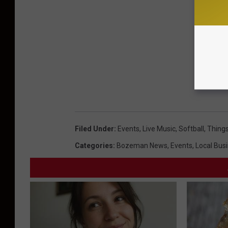
Filed Under
:
Events
,
Live Music
,
Softball
,
Things
Categories
:
Bozeman News
,
Events
,
Local Bus