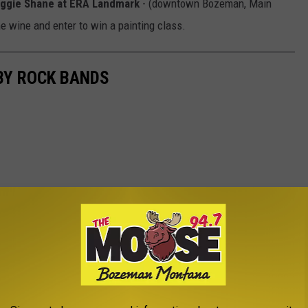
Maggie Shane at ERA Landmark
- (downtown Bozeman, Main
e wine and enter to win a painting class.
BY ROCK BANDS