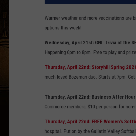
Warmer weather and more vaccinations are brin
options this week!
Wednesday, April 21st: GNL Trivia at the 
Happening 6pm to 8pm. Free to play and prizes
Thursday, April 22nd: Storyhill Spring 202
much loved Bozeman duo. Starts at 7pm. Get t
Thursday, April 22nd: Business After Hour
Commerce members, $10 per person for non-m
Thursday, April 22nd: FREE Women's Softba
hospital. Put on by the Gallatin Valley Softb