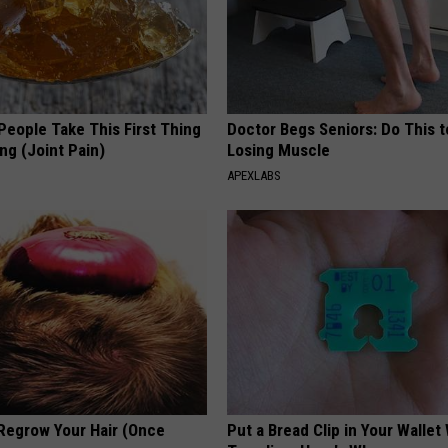
eople Take This First Thing
Doctor Begs Seniors: Do This t
ng (Joint Pain)
Losing Muscle
APEXLABS
 Regrow Your Hair (Once
Put a Bread Clip in Your Walle