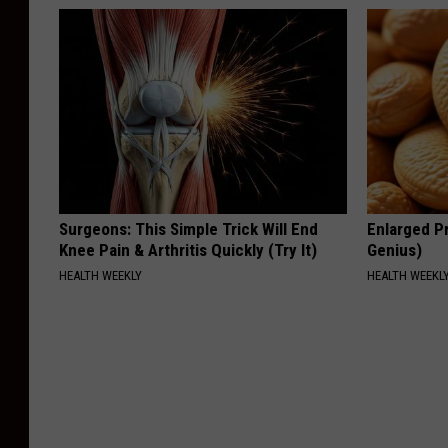
Surgeons: This Simple Trick Will End
Enlarged Pr
Knee Pain & Arthritis Quickly (Try It)
Genius)
HEALTH WEEKLY
HEALTH WEEKL