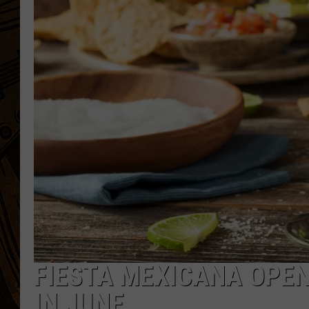
FIESTA MEXICANA OPE
IN JUNE