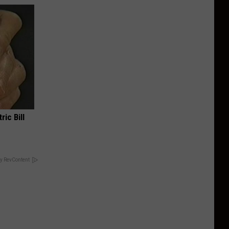
ric Bill
y RevContent