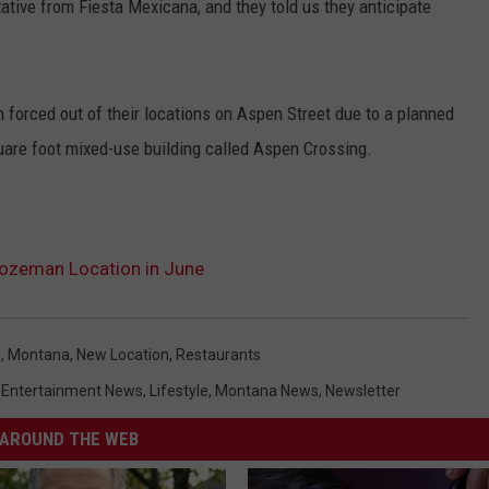
tive from Fiesta Mexicana, and they told us they anticipate
forced out of their locations on Aspen Street due to a planned
uare foot mixed-use building called Aspen Crossing.
ozeman Location in June
d
,
Montana
,
New Location
,
Restaurants
,
Entertainment News
,
Lifestyle
,
Montana News
,
Newsletter
AROUND THE WEB