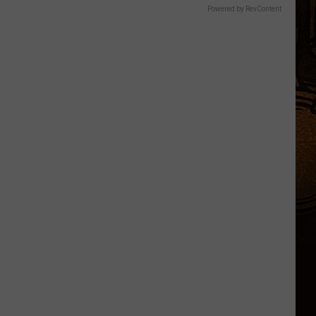
Powered by RevContent