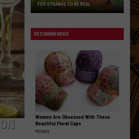
TOO STRANGE TO BE REAL
7
Montana
Town
RECOMMENDED
Names
That
Sound
Too
Strange
to
Be
Real
Women Are Obsessed With These
ION
Beautiful Floral Caps
PEOASIS