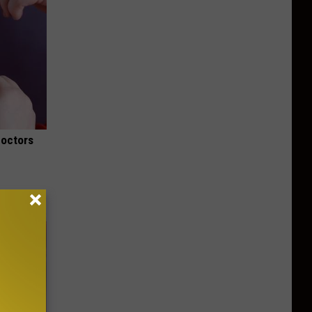
Doctors