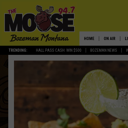
HOME
ON AIR
L
TRENDING:
HALL PASS CASH: WIN $500
BOZEMAN NEWS
ALL DJS
L
SCHEDULE
R
JESSE JAMES
M
ELLE FINE
A