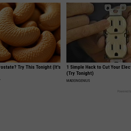
ostate? Try This Tonight (It's
1 Simple Hack to Cut Your Elect
(Try Tonight)
Y
MADEINGENIUS
Powered b