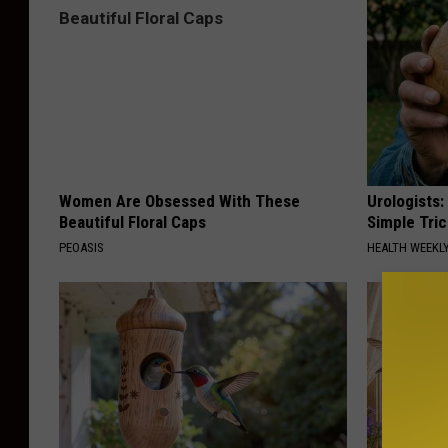
Women Are Obsessed With These
Urologists:
Beautiful Floral Caps
Simple Tric
PEOASIS
HEALTH WEEKL