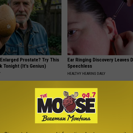
 Enlarged Prostate? Try This
Ear Ringing Discovery Leaves 
k Tonight (It's Genius)
Speechless
Y
HEALTHY HEARING DAILY