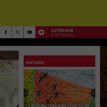
LISTEN NOW
MOOSE Weekdays
FEATURED
7 MONTANA TOWN NAMES THAT SOUND