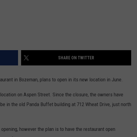
SHARE ON TWITTER
aurant in Bozeman, plans to open in its new location in June.
s location on Aspen Street. Since the closure, the owners have
 be in the old Panda Buffet building at 712 Wheat Drive, just north
e opening, however the plan is to have the restaurant open