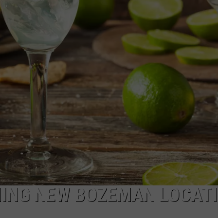
EMPLOYMENT
NING NEW BOZEMAN LOCAT