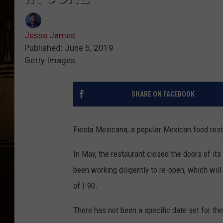
Jesse James
Published: June 5, 2019
Getty Images
SHARE ON FACEBOOK
Fiesta Mexicana, a popular Mexican food rest
In May, the restaurant closed the doors of it
been working diligently to re-open, which will
of I-90.
There has not been a specific date set for th