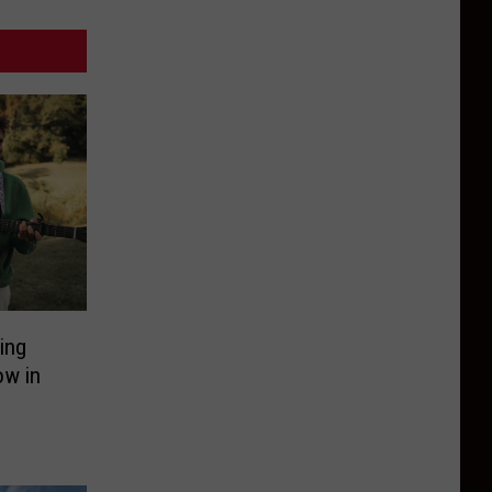
ing
ow in