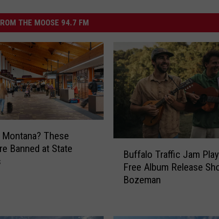
ROM THE MOOSE 94.7 FM
g Montana? These
B
re Banned at State
Buffalo Traffic Jam Play
u
s
Free Album Release Sh
f
Bozeman
f
a
l
o