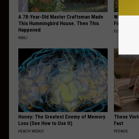
A 78-Year-Old Master Craftsman Made
Why Backy
This Hummingbird House. Then This
Finding Th
Happened
FUNFANY
RIBILI
Honey: The Greatest Enemy of Memory
These Vinta
Loss (See How to Use It)
Fast
HEALTH WEEKLY
PEOASIS