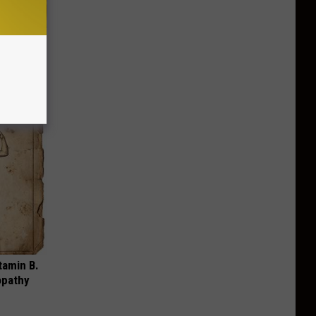
iabetes,
!
tamin B.
opathy