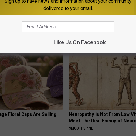
Sign up to have news and information about your community
delivered to your email.
ard Hummingbirds Are
Endocrinologist: If You Have D
ese Ceramic Flowers
Read This Before It's Removed
HEALTH WEEKLY
Like Us On Facebook
ge Floral Caps Are Selling
Neuropathy is Not From Low Vi
Meet The Real Enemy of Neur
SMOOTHSPINE