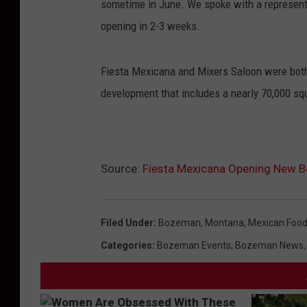
sometime in June. We spoke with a representa
opening in 2-3 weeks.
Fiesta Mexicana and Mixers Saloon were both 
development that includes a nearly 70,000 sq
Source:
Fiesta Mexicana Opening New B
Filed Under
:
Bozeman, Montana
,
Mexican Foo
Categories
:
Bozeman Events
,
Bozeman News