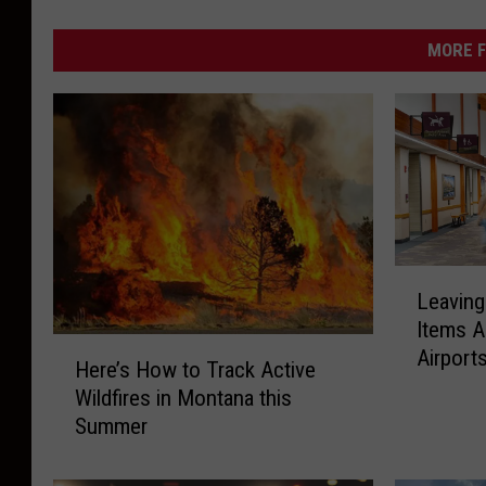
MORE F
L
Leavin
e
Items A
a
H
Airport
v
Here’s How to Track Active
e
i
Wildfires in Montana this
r
n
Summer
e
g
’
M
s