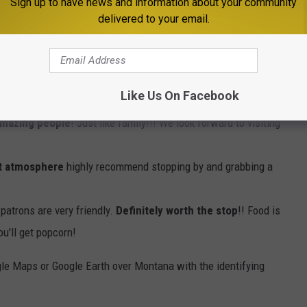
Sign up to have news and information about your community
e app
delivered to your email.
you're in the area. It's very well reviewed, family-owned
Like Us On Facebook
mazing people
! Just like family!!! We look forward to visiting
at atmosphere
highly recommend stopping by and grabbing a
patrons are very friendly.
Definitely worth the stop
!! Food is
ou'll get popcorn!
le Maps or Google Earth over Montana with the identifying