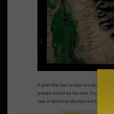
W
A great little town to enjoy on a day trip to th
e
probably missed the tiny town. If you scoot ov
i
view of McCartney Mountain and the Big Hole
r
d