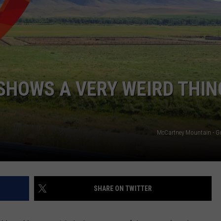
EMPLOYMENT
SHOWS A VERY WEIRD THIN
McCartney Mountain - G
SHARE ON TWITTER