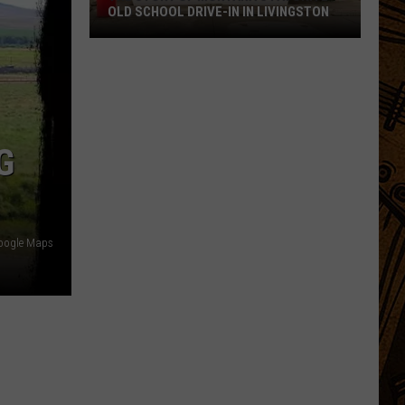
OLD SCHOOL DRIVE-IN IN LIVINGSTON
The
Story
of
Montana's
Favorite
G
Old
School
Drive-
In
oogle Maps
in
Livingston