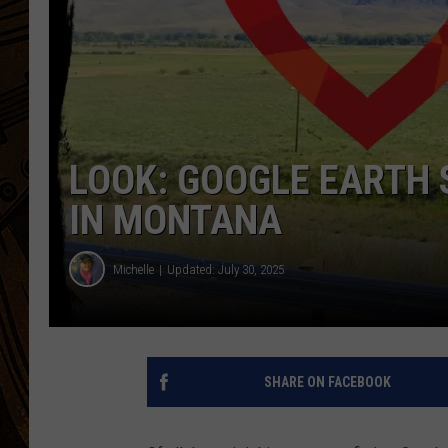
LOOK: GOOGLE EARTH 
IN MONTANA
Michelle
Updated: July 30, 2025
SHARE ON FACEBOOK