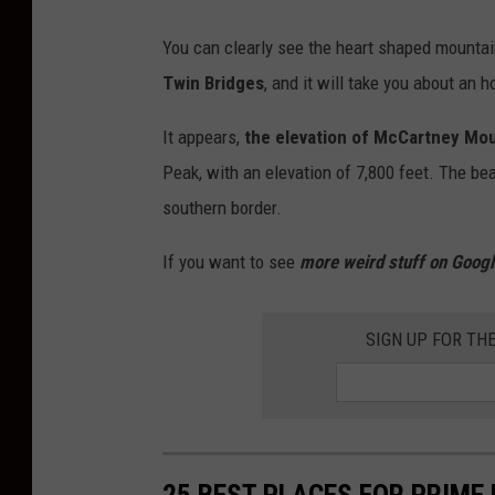
H
d
You can clearly see the heart shaped mounta
e
a
Twin Bridges
, and it will take you about an h
a
h
r
It appears,
the elevation of McCartney Mou
e
t
Peak, with an elevation of 7,800 feet. The be
a
S
southern border.
r
h
t
If you want to see
more weird stuff on Googl
a
s
p
h
SIGN UP FOR TH
e
a
d
p
M
e
o
d
u
25 BEST PLACES FOR PRIME
m