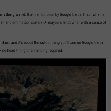
anything weird
, that can be seen by Google Earth. If so, what is
 an ancient meteor crater? Or maybe a landowner with a sense of
untain
, and it's about the cutest thing you'll see on Google Earth
- no head tilting or enhancing required.