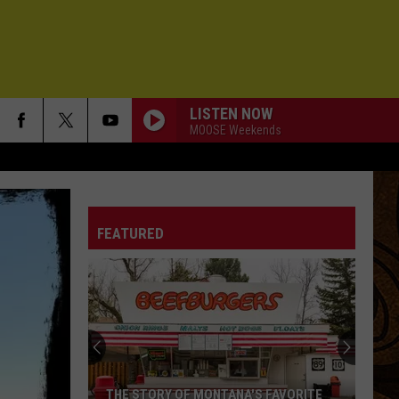
LISTEN NOW
MOOSE Weekends
FEATURED
THE STORY OF MONTANA'S FAVORITE