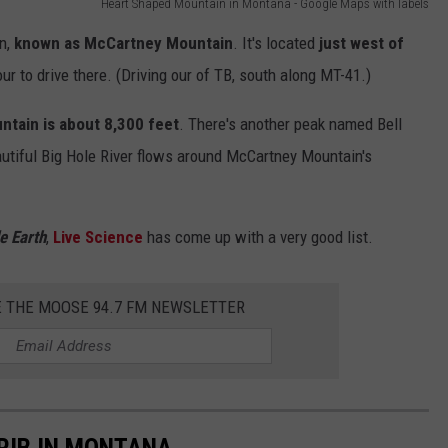
Heart Shaped Mountain in Montana - Google Maps with labels
in,
known as McCartney Mountain
. It's located
just west of
our to drive there. (Driving our of TB, south along MT-41.)
ntain is about 8,300 feet
. There's another peak named Bell
autiful Big Hole River flows around McCartney Mountain's
e Earth
,
Live Science
has come up with a very good list.
E THE MOOSE 94.7 FM NEWSLETTER
 RIB IN MONTANA