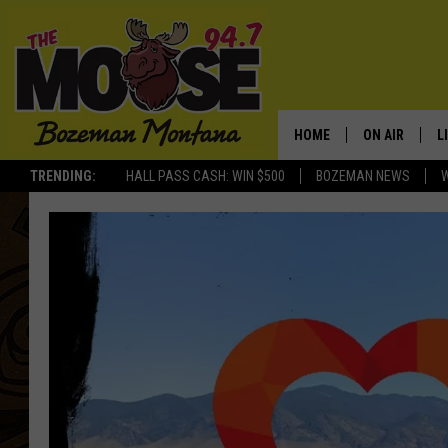
HOME
ON AIR
L
TRENDING:
HALL PASS CASH: WIN $500
BOZEMAN NEWS
ALL DJS
L
SCHEDULE
R
JESSE JAMES
M
ELLE FINE
A