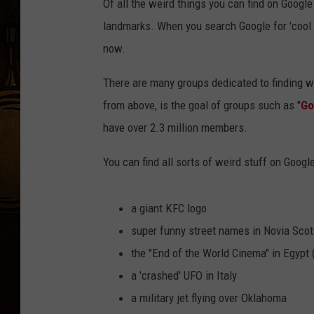
Of all the weird things you can find on Goog
landmarks. When you search Google for 'cool 
now.
There are many groups dedicated to finding w
from above, is the goal of groups such as "
Go
have over 2.3 million members.
You can find all sorts of weird stuff on Googl
a giant KFC logo
super funny street names in Novia Scot
the "End of the World Cinema" in Egypt 
a 'crashed' UFO in Italy
a military jet flying over Oklahoma