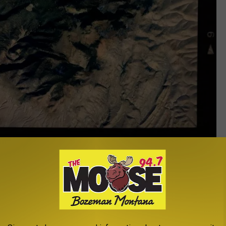
Heart Shaped Mountain in Montana - Google Maps
is area is Glen. If you've only ever taken the I-15 route, you've
er to MT-90, you'll drive right into Glen, and have a marvelous
.