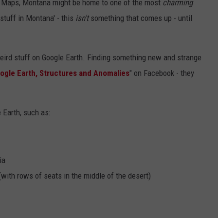
le Maps, Montana might be home to one of the most
charming
stuff in Montana' - this
isn't
something that comes up - until
eird stuff on Google Earth. Finding something new and strange
ogle Earth, Structures and Anomalies
" on Facebook - they
e Earth, such as:
ia
(with rows of seats in the middle of the desert)