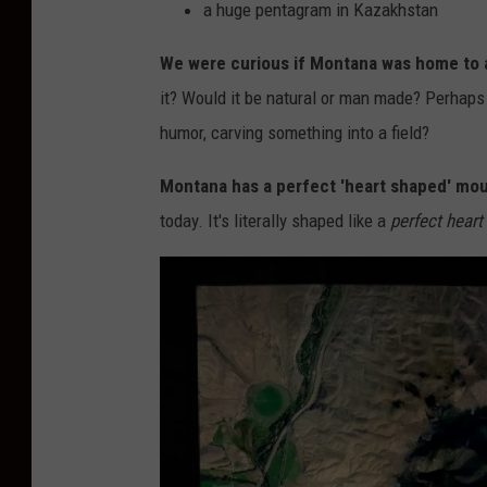
a huge pentagram in Kazakhstan
We were curious if Montana was home to 
it? Would it be natural or man made? Perhaps
humor, carving something into a field?
Montana has a perfect 'heart shaped' mo
today. It's literally shaped like a
perfect heart