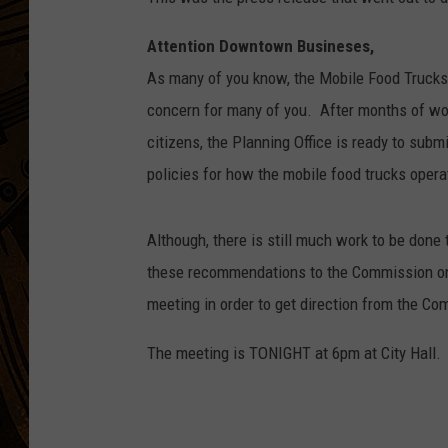
Attention Downtown Busineses,
As many of you know, the Mobile Food Truck
concern for many of you. After months of wor
citizens, the Planning Office is ready to sub
policies for how the mobile food trucks opera
Although, there is still much work to be done 
these recommendations to the Commission on
meeting in order to get direction from the C
The meeting is TONIGHT at 6pm at City Hall.