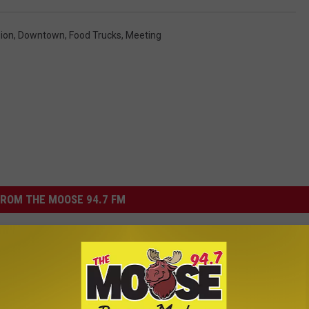
ion
,
Downtown
,
Food Trucks
,
Meeting
ROM THE MOOSE 94.7 FM