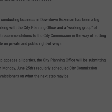
EMPLOYMENT
s conducting business in Downtown Bozeman has been a big
king with the City Planning Office and a "working group" of
mit recommendations to the City Commission in the way of setting
te on private and public right-of-ways.
to appease all parties, the City Planning Office will be submitting
 Monday, June 25th's regularly scheduled City Commission
ommissioners on what the next step may be.