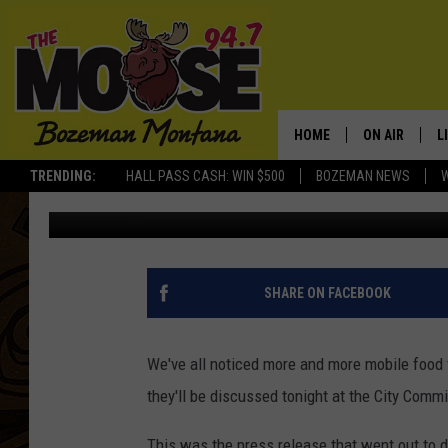
LET’S TALK ABOUT FO
COMMISSION MEETING 
HOME
ON AIR
L
TRENDING:
HALL PASS CASH: WIN $500
BOZEMAN NEWS
Michelle
Published: June 25, 2012
ALL DJS
L
SCHEDULE
R
JESSE JAMES
M
SHARE ON FACEBOOK
ELLE FINE
A
We've all noticed more and more mobile food
they'll be discussed tonight at the City Comm
This was the press release that went out t