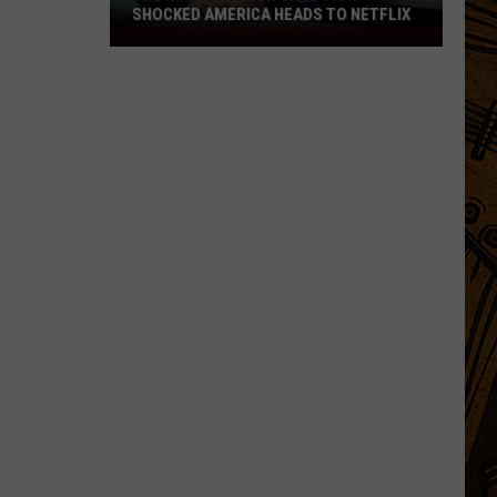
SHOCKED AMERICA HEADS TO NETFLIX
The
Idaho
Murder
Case
That
Shocked
America
Heads
to
Netflix