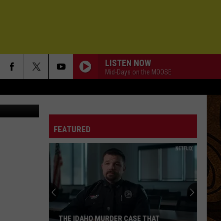
LISTEN NOW
Mid-Days on the MOOSE
helle Wolfe
FEATURED
THE IDAHO MURDER CASE THAT