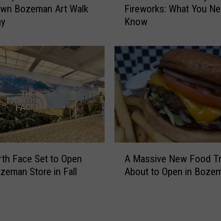
r
wn Bozeman Art Walk
Fireworks: What You Ne
z
a
ay
Know
e
t
m
e
a
L
n
o
4
c
t
a
h
l
o
L
f
e
J
g
u
A
e
th Face Set to Open
A Massive New Food Tr
l
M
n
y
eman Store in Fall
About to Open in Boze
a
d
F
s
I
i
s
-
r
i
H
e