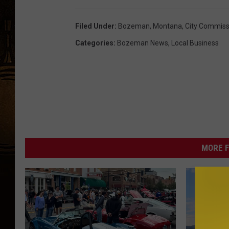
Filed Under
:
Bozeman, Montana
,
City Commiss
Categories
:
Bozeman News
,
Local Business
MORE F