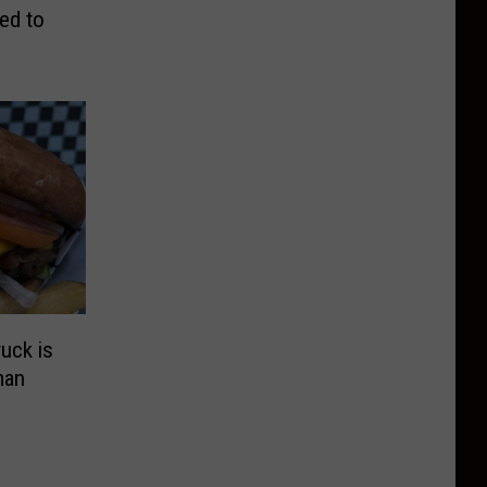
ed to
uck is
man