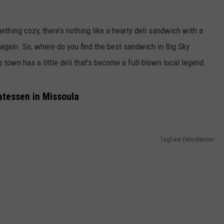
EMPLOYMENT
ething cozy, there’s nothing like a hearty deli sandwich with a
 again. So, where do you find the best sandwich in Big Sky
town has a little deli that’s become a full-blown local legend.
atessen in Missoula
Tagliare Delicatessen