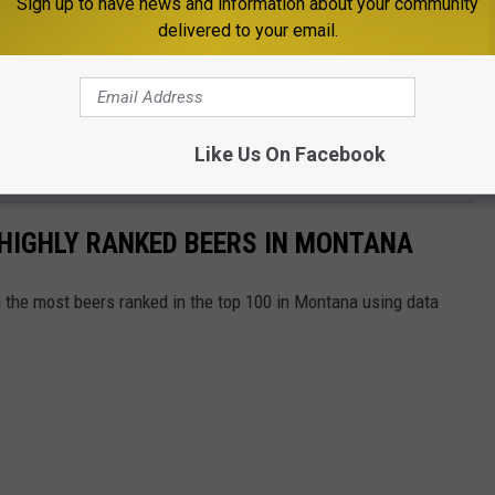
Sign up to have news and information about your community
delivered to your email.
starts to growl, skip the chains and go local. Grab a sandwich,
Like Us On Facebook
ne of the best bites in Big Sky Country.
HIGHLY RANKED BEERS IN MONTANA
h the most beers ranked in the top 100 in Montana using data