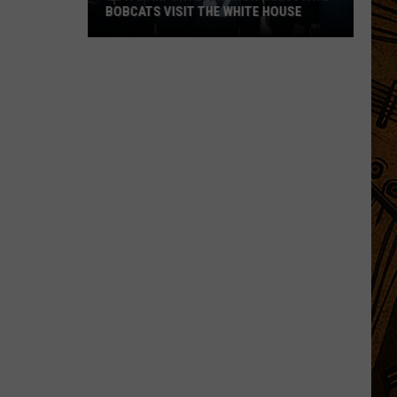
BOBCATS VISIT THE WHITE HOUSE
Gov.
Gianforte
and
Montana
State
Bobcats
Visit
The
White
House