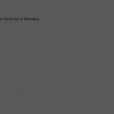
to check out in Montana.