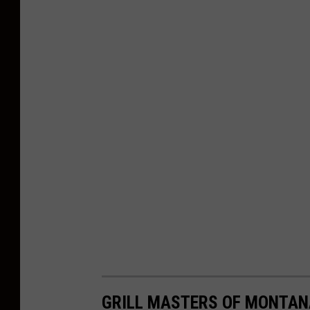
GRILL MASTERS OF MONTANA