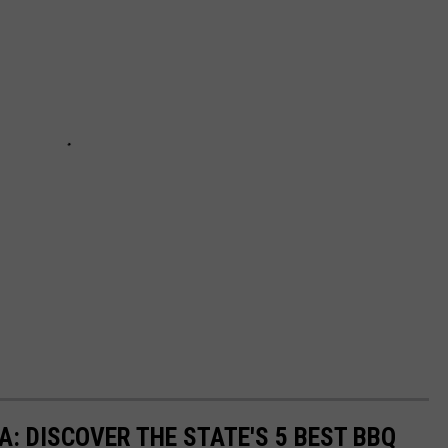
: DISCOVER THE STATE'S 5 BEST BBQ