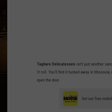
a
c
h
B
o
y
-
T
Tagliare Delicatessen
isn’t just another san
a
‘n’ roll. You’ll find it tucked away in Missoul
g
open the door.
l
i
Get our free mobil
a
r