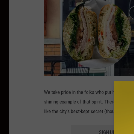
T
We take pride in the folks who put heart into t
a
shining example of that spirit. There are onl
g
like the city’s best-kept secret (though anyo
l
i
SIGN UP FOR TH