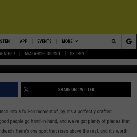
DWICH SHOP IN ALL OF
ISTEN
APP
EVENTS
MORE
Search
WEATHER
AVALANCHE REPORT
SKI INFO
www.facebook.com/tagliared
ISTEN LIVE
DOWNLOAD IOS
CALENDAR
WIN STUFF
SIGN UP
The
ECENTLY PLAYED
DOWNLOAD ANDROID
SUBMIT AN EVENT
EXPERTS
CONTESTS
PLUMBING AND HEATING
Site
OBILE APP
CONTACT
CONTEST RULES
HELP & CONTACT INFO
SHARE ON TWITTER
LEXA
NEWSLETTER
SEND FEEDBACK
unch into a full-on moment of joy, it’s a perfectly crafted
ADVERTISE
od people go hand-in-hand, and we’ve got plenty of places that
ndwich, there’s one spot that rises above the rest, and it’s worth
VIP SUPPORT