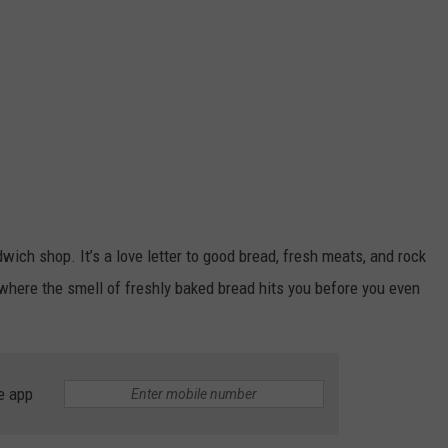
dwich shop. It’s a love letter to good bread, fresh meats, and rock
a, where the smell of freshly baked bread hits you before you even
e app