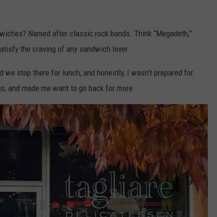
wiches? Named after classic rock bands. Think “Megadeth,”
satisfy the craving of any sandwich lover.
ted we stop there for lunch, and honestly, I wasn’t prepared for
us, and made me want to go back for more.