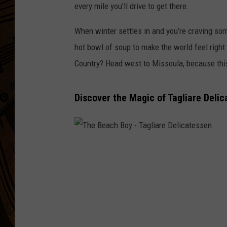
every mile you’ll drive to get there.
When winter settles in and you’re craving som
hot bowl of soup to make the world feel right
Country? Head west to Missoula, because this 
Discover the Magic of Tagliare Delic
T
h
e
B
e