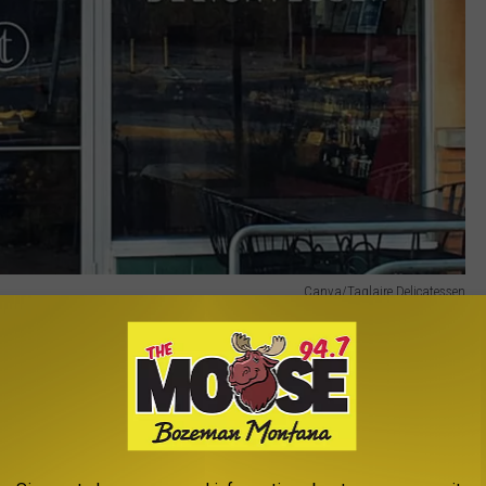
Canva/Taglaire Delicatessen
heir craft in Big Sky Country, and Tagliare Delicatessen is a
y two Tagliare locations, both in Missoula, which makes them feel
ne who’s been there knows it’s not much of a secret anymore).
E THE MOOSE 94.7 FM NEWSLETTER