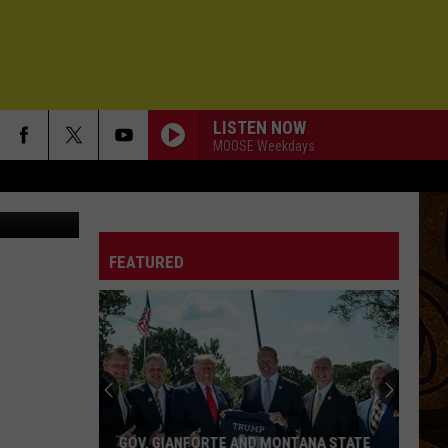
LISTEN NOW
MOOSE Weekdays
elicatessen
FEATURED
GOV. GIANFORTE AND MONTANA STATE