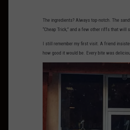
e
D
The ingredients? Always top-notch. The sand
e
“Cheap Trick,” and a few other riffs that will 
l
i
I still remember my first visit. A friend insis
c
how good it would be. Every bite was delicio
a
t
e
s
s
e
n