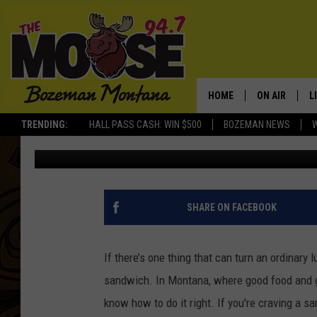
THE MOST UNIQUE SAN
MONTANA
HOME
ON AIR
L
TRENDING:
HALL PASS CASH: WIN $500
BOZEMAN NEWS
Jesse James
Published: October 30, 2025
ALL DJS
L
SCHEDULE
R
JESSE JAMES
M
SHARE ON FACEBOOK
ELLE FINE
A
If there’s one thing that can turn an ordinary l
sandwich. In Montana, where good food and go
know how to do it right. If you're craving a sa