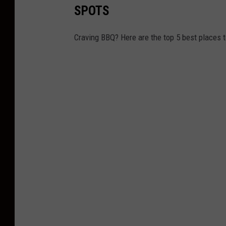
SPOTS
Craving BBQ? Here are the top 5 best places 