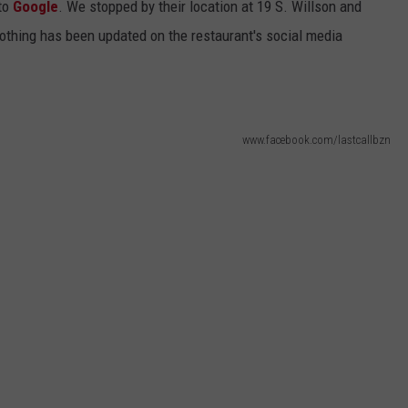
 to
Google
. We stopped by their location at 19 S. Willson and
nothing has been updated on the restaurant's social media
www.facebook.com/lastcallbzn