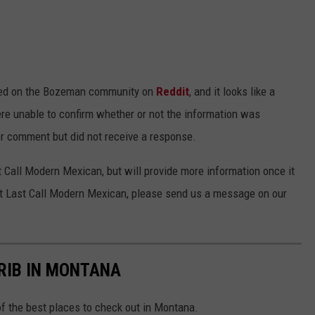
ed on the Bozeman community on
Reddit
, and it looks like a
e unable to confirm whether or not the information was
or comment but did not receive a response.
t Call Modern Mexican, but will provide more information once it
out Last Call Modern Mexican, please send us a message on our
 RIB IN MONTANA
of the best places to check out in Montana.