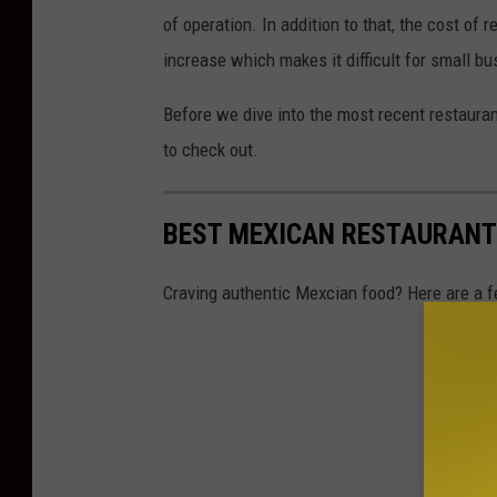
g
of operation. In addition to that, the cost of
n
increase which makes it difficult for small b
Before we dive into the most recent restaura
to check out.
BEST MEXICAN RESTAURANT
Craving authentic Mexcian food? Here are a f