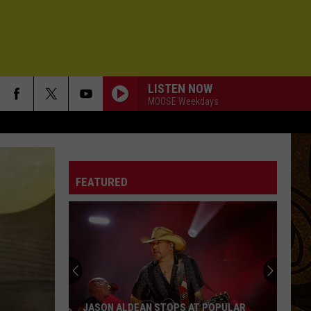
LISTEN NOW
MOOSE Weekdays
FEATURED
Simple
Checklist
for
Parents
of
SIMPLE CHECKLIST FOR PARENTS OF