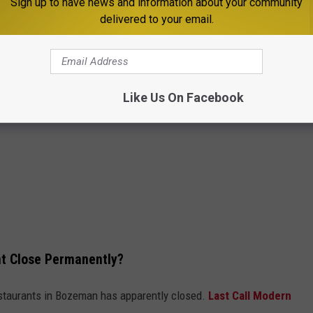
Sign up to have news and information about your community
delivered to your email.
Like Us On Facebook
t Close Permanently?
staurants in Bozeman has apparently closed.
Last Call Modern