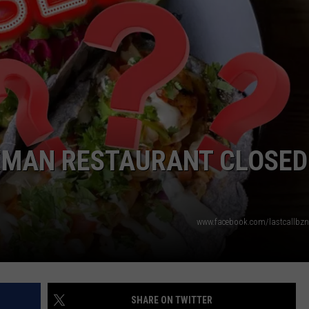
EMPLOYMENT
ZEMAN RESTAURANT CLOSED
www.facebook.com/lastcallbz
SHARE ON TWITTER