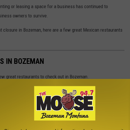
 renting or leasing a space for a business has continued to
usiness owners to survive.
nt closure in Bozeman, here are a few great Mexican restaurants
S IN BOZEMAN
ew great restaurants to check out in Bozeman.