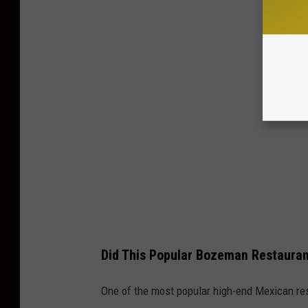
Did This Popular Bozeman Restauran
One of the most popular high-end Mexican re