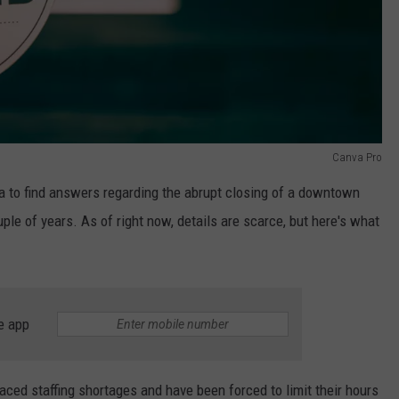
Canva Pro
a to find answers regarding the abrupt closing of a downtown
ple of years. As of right now, details are scarce, but here's what
e app
ed staffing shortages and have been forced to limit their hours