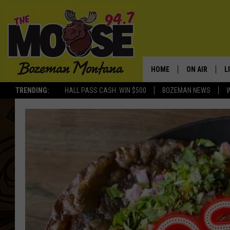
HOME
ON AIR
L
TRENDING:
HALL PASS CASH: WIN $500
BOZEMAN NEWS
ALL DJS
L
SCHEDULE
R
JESSE JAMES
M
ELLE FINE
A