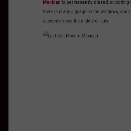
Mexican
is
permanently closed
, according
there isn't any signage on the windows, and 
accounts since the middle of July.
L
a
s
t
C
a
l
l
M