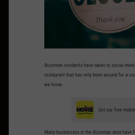
C
Bozeman residents have taken to social medi
l
restaurant that has only been around for a cou
o
we know.
s
e
d
Get our free mobil
S
i
Many businesses in the Bozeman area have fac