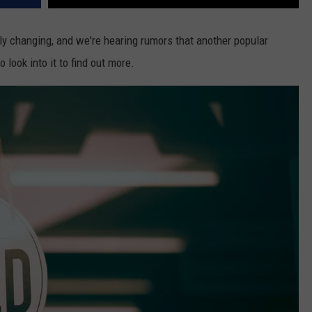
y changing, and we're hearing rumors that another popular
 look into it to find out more.