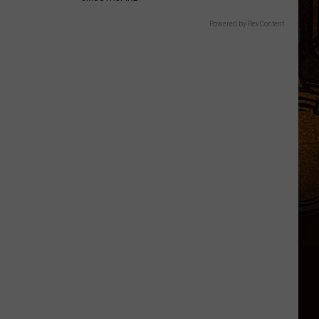
Powered by RevContent