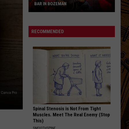
Kids
KIDS HEADING TO COLLEGE IN MONTANA
Heading
to
College
in
RECOMMENDED
Montana
n Canva Pro
Spinal Stenosis is Not From Tight
Muscles. Meet The Real Enemy (Stop
This)
SMOOTHSPINE