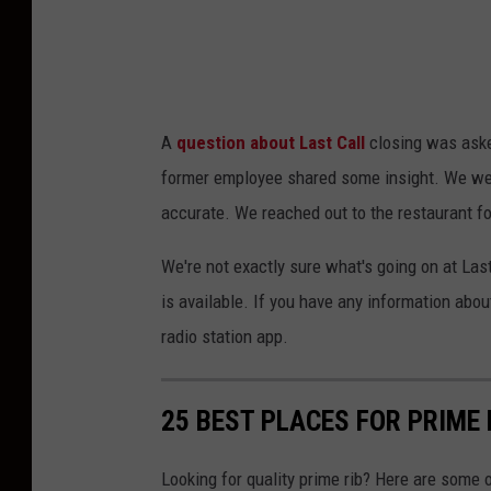
o
d
e
r
A
question about Last Call
closing was ask
n
former employee shared some insight. We wer
M
accurate. We reached out to the restaurant f
e
x
We're not exactly sure what's going on at Las
i
is available. If you have any information ab
c
radio station app.
a
n
25 BEST PLACES FOR PRIME
Looking for quality prime rib? Here are some 