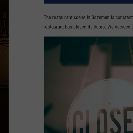
The restaurant scene in Bozeman is constantl
restaurant has closed its doors. We decided to