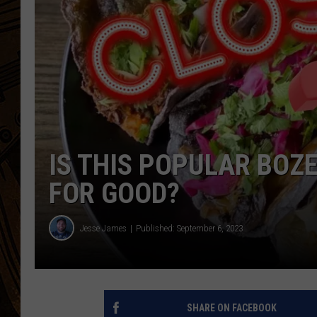
IS THIS POPULAR BO
FOR GOOD?
Jesse James
Published: September 6, 2023
SHARE ON FACEBOOK