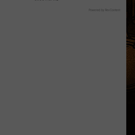
Powered by RevContent