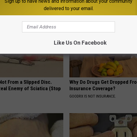
Sign up to have news and information about your community
 DIABETES
WELLNESSGAZE NEWS
delivered to your email.
Like Us On Facebook
 Not From a Slipped Disc.
Why Do Drugs Get Dropped Fr
eal Enemy of Sciatica (Stop
Insurance Coverage?
GOODRX IS NOT INSURANCE.