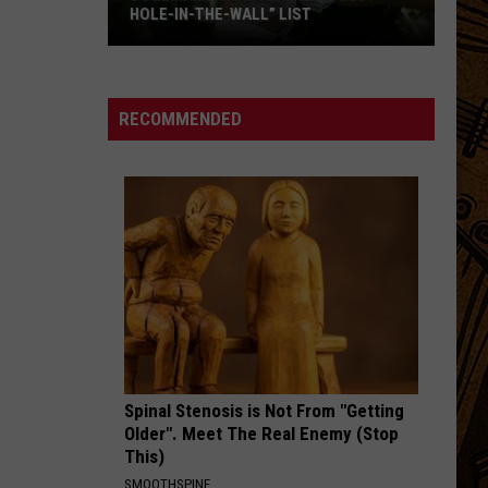
HOLE-IN-THE-WALL” LIST
Bozeman
Favorite
Makes
RECOMMENDED
“Best
Hole-
In-
The-
Wall”
List
Spinal Stenosis is Not From "Getting
Older". Meet The Real Enemy (Stop
This)
SMOOTHSPINE