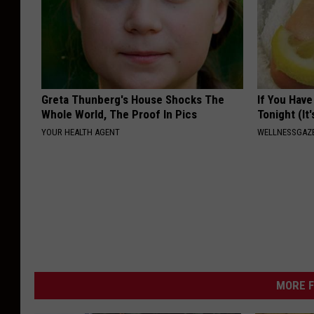
Greta Thunberg's House Shocks The
If You Have
Whole World, The Proof In Pics
Tonight (It
YOUR HEALTH AGENT
WELLNESSGAZ
MORE F