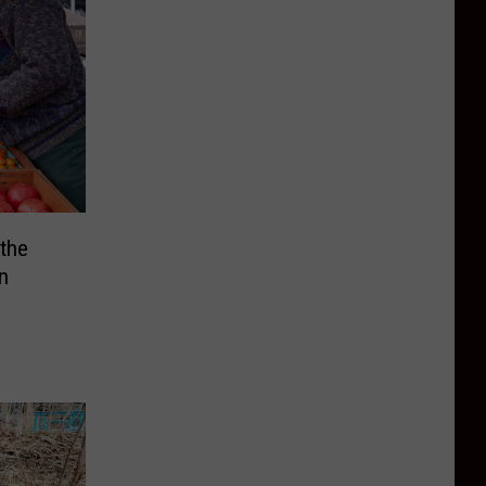
 the
n