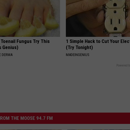
 Toenail Fungus Try This
1 Simple Hack to Cut Your Elect
's Genius)
(Try Tonight)
E DERMA
MADEINGENIUS
Powered b
ROM THE MOOSE 94.7 FM