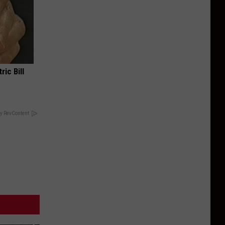
ric Bill
y RevContent