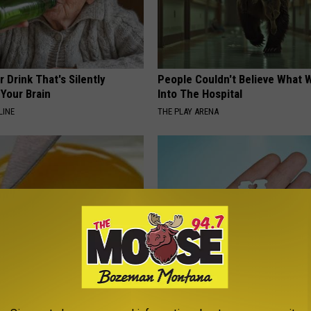
 Drink That's Silently
People Couldn't Believe What 
Your Brain
Into The Hospital
LINE
THE PLAY ARENA
formin? Use This Household
Put a Bread Clip in Your Walle
wer Blood Sugar
Traveling, Here's Why