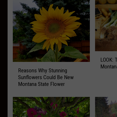
L
LOOK: T
O
R
Montan
O
Reasons Why Stunning
e
K
Sunflowers Could Be New
a
:
Montana State Flower
s
T
o
h
n
i
s
s
W
I