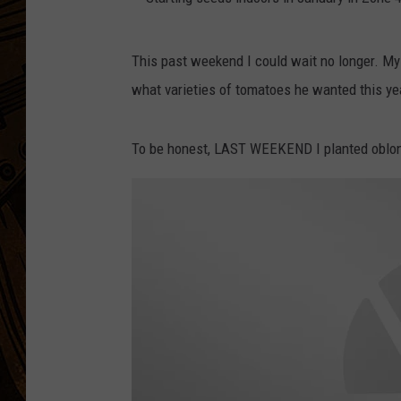
S
This past weekend I could wait no longer. My
t
what varieties of tomatoes he wanted this ye
a
r
To be honest, LAST WEEKEND I planted oblong
t
i
n
g
s
e
e
d
s