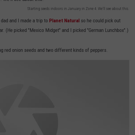
Starting seeds indoors in January in Zone 4. We'll see about this.
EMPLOYMENT
 dad and I made a trip to
Planet Natural
so he could pick out
ar. (He picked "Mexico Midget" and I picked "German Lunchbox".)
 red onion seeds and two different kinds of peppers.