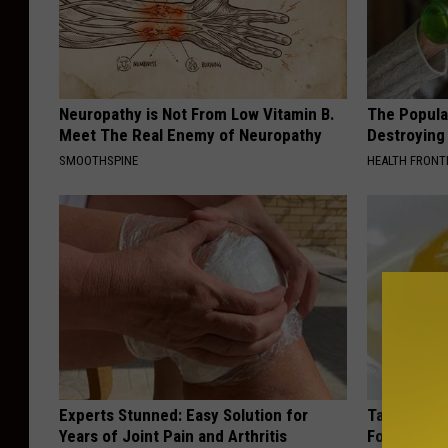
l
k
a
s
p
r
e
e
e
e
Neuropathy is Not From Low Vitamin B.
p
The Popular
B
Meet The Real Enemy of Neuropathy
Destroying 
a
p
a
SMOOTHSPINE
HEALTH FRONT
b
e
k
o
r
e
u
s
r
t
s
C
t
t
r
h
a
e
i
r
e
s
t
k
Experts Stunned: Easy Solution for
Taking Met
.
e
Years of Joint Pain and Arthritis
Food to Lo
S