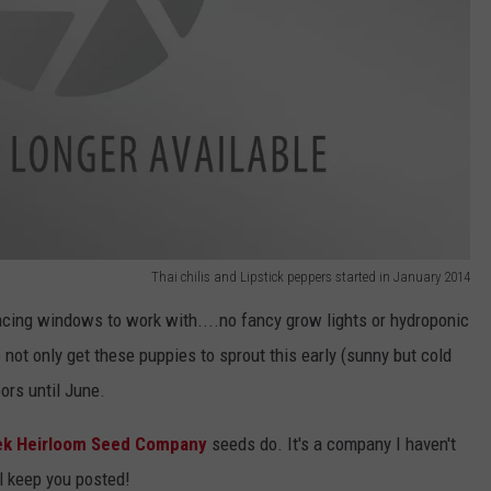
Thai chilis and Lipstick peppers started in January 2014
acing windows to work with....no fancy grow lights or hydroponic
o not only get these puppies to sprout this early (sunny but cold
ors until June.
ek Heirloom Seed Company
seeds do. It's a company I haven't
l keep you posted!