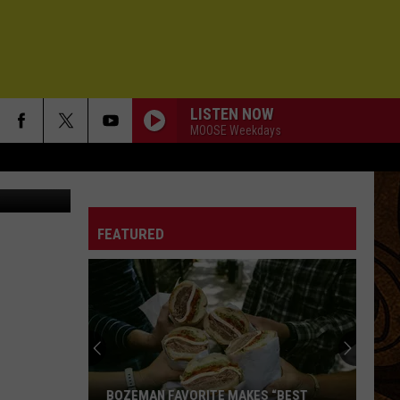
LISTEN NOW
MOOSE Weekdays
 about this.
FEATURED
BOZEMAN FAVORITE MAKES “BEST