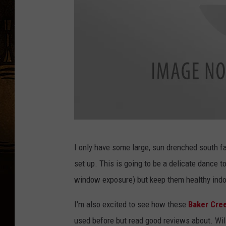
i
n
d
o
o
r
s
i
n
T
I only have some large, sun drenched south f
J
h
set up. This is going to be a delicate dance t
a
a
window exposure) but keep them healthy indo
n
i
u
c
I'm also excited to see how these
Baker Cre
a
h
used before but read good reviews about. Wil