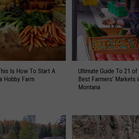
U
his Is How To Start A
Ultimate Guide To 21 of
l
a Hobby Farm
Best Farmers’ Markets i
t
Montana
i
m
a
t
e
G
u