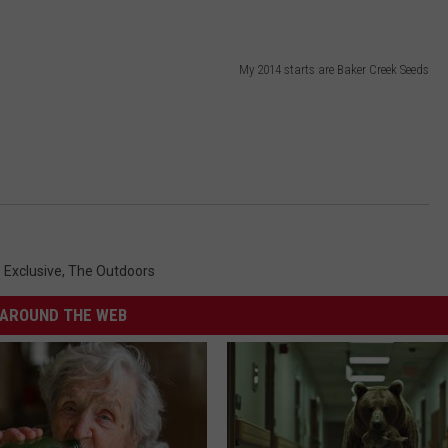
My 2014 starts are Baker Creek Seeds
Exclusive
,
The Outdoors
AROUND THE WEB