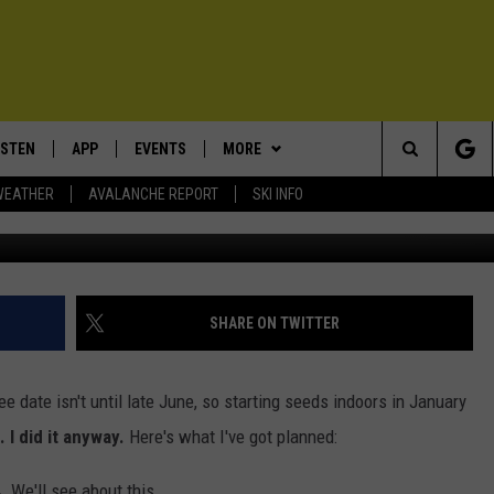
NUARY IN ZONE 4 [PHOTOS]
ISTEN
APP
EVENTS
MORE
Search
WEATHER
AVALANCHE REPORT
SKI INFO
Starting seeds indoors in January in Zone 4. We'll see
ISTEN LIVE
DOWNLOAD IOS
CALENDAR
WIN STUFF
SIGN UP
The
ECENTLY PLAYED
DOWNLOAD ANDROID
SUBMIT AN EVENT
EXPERTS
CONTESTS
PLUMBING AND HEATING
Site
OBILE APP
CONTACT
CONTEST RULES
HELP & CONTACT INFO
SHARE ON TWITTER
LEXA
NEWSLETTER
SEND FEEDBACK
ree date isn't until late June, so starting seeds indoors in January
ADVERTISE
. I did it anyway.
Here's what I've got planned:
VIP SUPPORT