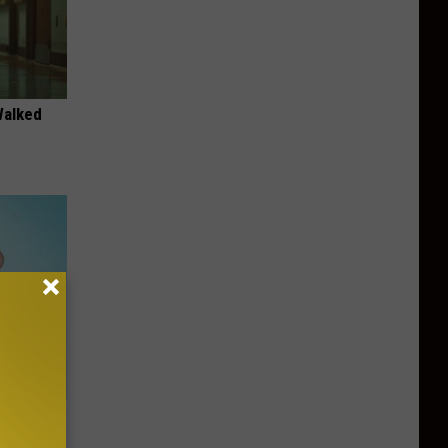
Walked
t When