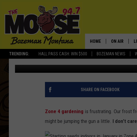
STARTING SEEDS IN JA
HOME
ON AIR
L
TRENDING:
HALL PASS CASH: WIN $500
BOZEMAN NEWS
Michelle
Published: January 20, 2014
ALL DJS
L
SCHEDULE
R
JESSE JAMES
M
SHARE ON FACEBOOK
ELLE FINE
A
Zone 4 gardening
is frustrating. Our frost f
might be jumping the gun a little.
I don't care