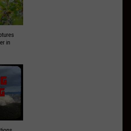
ptures
er in
tions