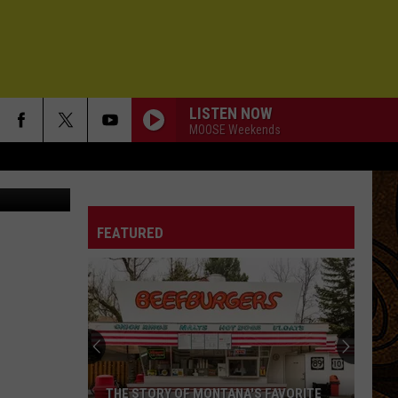
LISTEN NOW
MOOSE Weekends
outube.com
FEATURED
THE STORY OF MONTANA'S FAVORITE