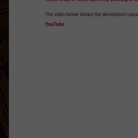
The video below shows the devastation cause
YouTube
.