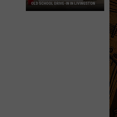
OLD SCHOOL DRIVE-IN IN LIVINGSTON
The
Story
of
Montana's
Favorite
Old
School
Drive-
In
in
Livingston