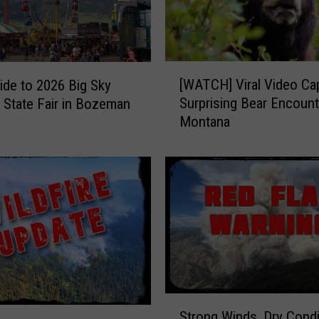
s
G
u
i
[
d
[WATCH] Viral Video Ca
ide to 2026 Big Sky
W
e
Surprising Bear Encount
 State Fair in Bozeman
A
t
Montana
T
o
C
M
H
o
]
n
V
t
i
a
r
n
a
a
l
’
V
s
i
S
U
Strong Winds, Dry Condi
d