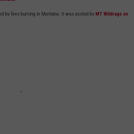
EMPLOYMENT
d by fires burning in Montana. It was posted by
MT Wildrags on