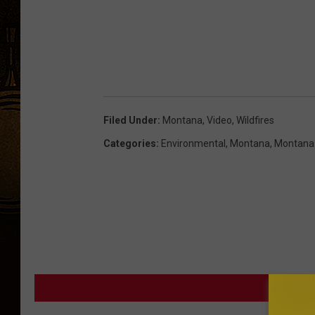
Filed Under
:
Montana
,
Video
,
Wildfires
Categories
:
Environmental
,
Montana
,
Montana
MORE F