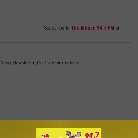
Subscribe to
The Moose 94.7 FM
on
 News
,
Newsletter
,
The Outdoors
,
Videos
ROM THE MOOSE 94.7 FM