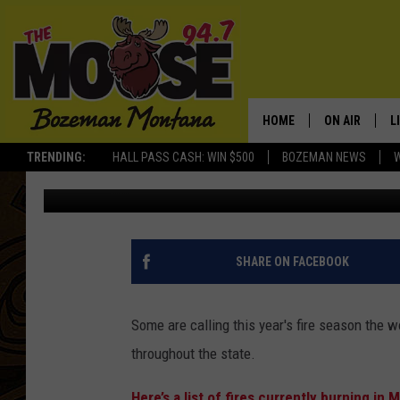
THIS VIDEO SHOWS TH
CAUSED BY FIRES BUR
HOME
ON AIR
L
TRENDING:
HALL PASS CASH: WIN $500
BOZEMAN NEWS
Jesse James
Published: September 6, 2017
ALL DJS
L
SCHEDULE
R
JESSE JAMES
M
SHARE ON FACEBOOK
ELLE FINE
A
Some are calling this year's fire season the 
throughout the state.
Here’s a list of fires currently burning in