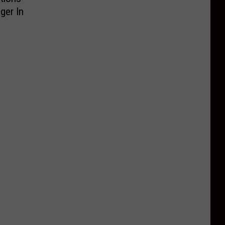
ger In