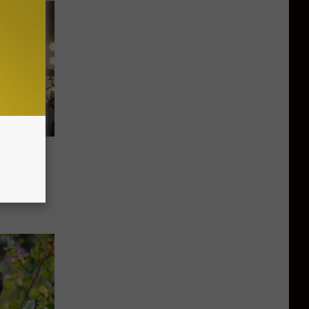
g Sky