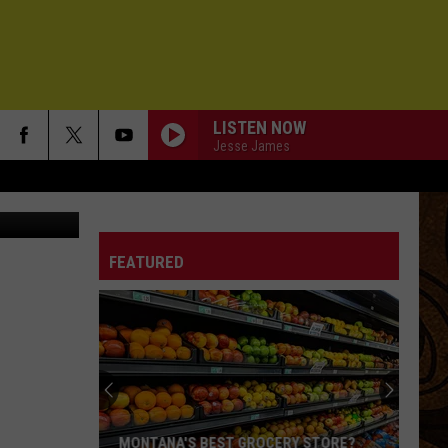
LISTEN NOW
Jesse James
chelle Wolfe
THERE SHE GOES
Sixpence
Sixpence None The Richer
None
Sixpence None the Richer
The
Richer
FEATURED
YOU GOT LUCKY
Tom
Tom Petty
Petty
Long After Dark
GOOD TIMES // END TIMES
Goose
Goose
BIG MODERN!
LITTLE FAVOURS
Kt
Kt Tunstall
MONTANA'S BEST GROCERY STORE?