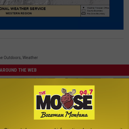
e Outdoors
,
Weather
AROUND THE WEB