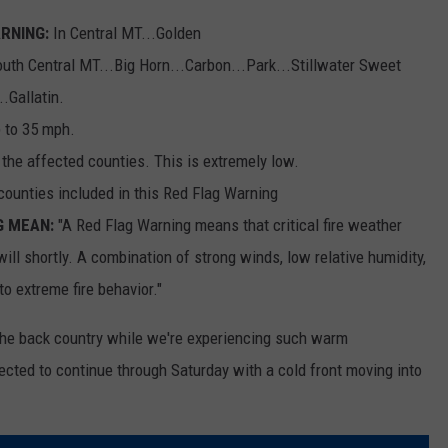
RNING:
In Central MT...Golden
uth Central MT...Big Horn...Carbon...Park...Stillwater Sweet
.Gallatin.
 to 35 mph.
the affected counties. This is extremely low.
counties included in this Red Flag Warning
G MEAN:
"A Red Flag Warning means that critical fire weather
will shortly. A combination of strong winds, low relative humidity,
o extreme fire behavior."
the back country while we're experiencing such warm
cted to continue through Saturday with a cold front moving into