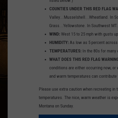
listed below.)
COUNTIES UNDER THIS RED FLAG WA
Valley...Musselshell...Wheatland. In So
Grass...Yellowstone. In Southwest MT..
WIND:
West 15 to 25 mph with gusts up
HUMIDITY:
As low as 5 percent across 
TEMPERATURES:
In the 80s for many 
WHAT DOES THIS RED FLAG WARNIN
conditions are either occurring now, or 
and warm temperatures can contribute t
Please use extra caution when recreating in 
temperatures. The nice, warm weather is expe
Montana on Sunday.