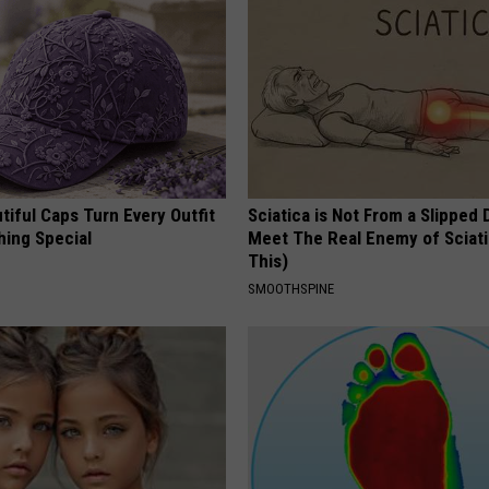
iful Caps Turn Every Outfit
Sciatica is Not From a Slipped 
hing Special
Meet The Real Enemy of Sciati
This)
SMOOTHSPINE