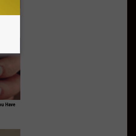
Walked
ou Have