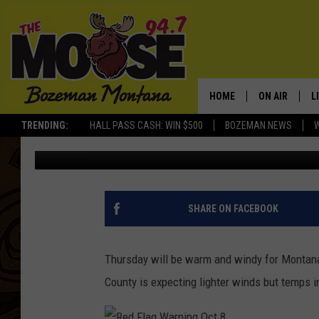
THURSDAY RED FLAG W
ACROSS MONTANA
HOME
ON AIR
L
TRENDING:
HALL PASS CASH: WIN $500
BOZEMAN NEWS
Michelle
Published: October 8, 2020
ALL DJS
L
SCHEDULE
R
JESSE JAMES
M
SHARE ON FACEBOOK
ELLE FINE
A
Thursday will be warm and windy for Montana
County is expecting lighter winds but temps i