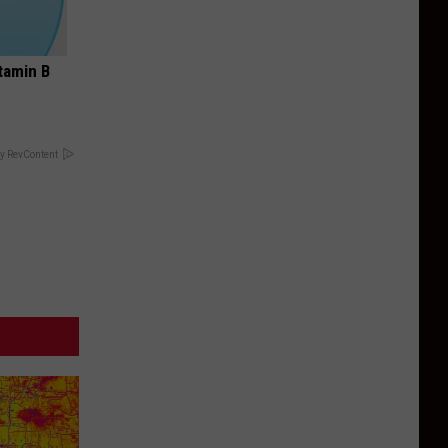
tamin B
y RevContent