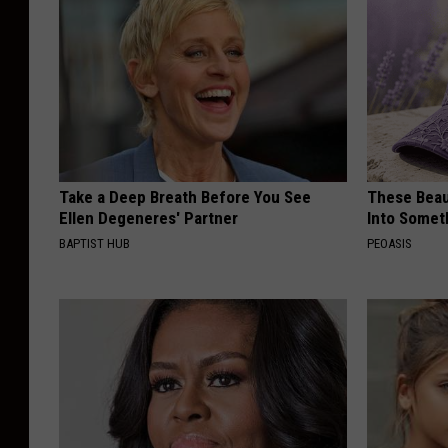
Take a Deep Breath Before You See
These Beaut
Ellen Degeneres' Partner
Into Somet
BAPTIST HUB
PEOASIS