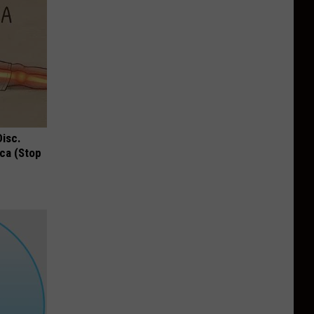
Disc.
ca (Stop