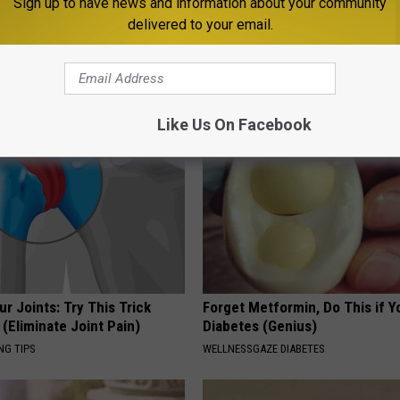
Sign up to have news and information about your community
delivered to your email.
 is Not From Low Vitamin B.
People Couldn't Believe What 
eal Enemy of Neuropathy
Into The Hospital
THE PLAY ARENA
Like Us On Facebook
r Joints: Try This Trick
Forget Metformin, Do This if Y
(Eliminate Joint Pain)
Diabetes (Genius)
NG TIPS
WELLNESSGAZE DIABETES