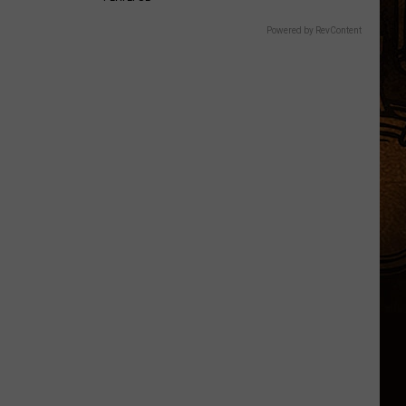
Powered by RevContent