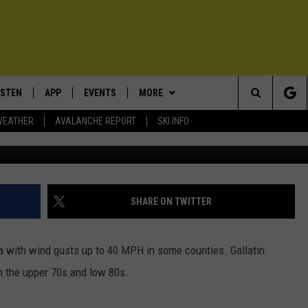
ARNING: 30 MPH WINDS
ISTEN
APP
EVENTS
MORE
Search
WEATHER
AVALANCHE REPORT
SKI INFO
Photo - Mi
ISTEN LIVE
DOWNLOAD IOS
CALENDAR
WIN STUFF
SIGN UP
The
ECENTLY PLAYED
DOWNLOAD ANDROID
SUBMIT AN EVENT
EXPERTS
CONTESTS
PLUMBING AND HEATING
Site
OBILE APP
CONTACT
CONTEST RULES
HELP & CONTACT INFO
SHARE ON TWITTER
LEXA
NEWSLETTER
SEND FEEDBACK
 with wind gusts up to 40 MPH in some counties. Gallatin
ADVERTISE
n the upper 70s and low 80s.
VIP SUPPORT