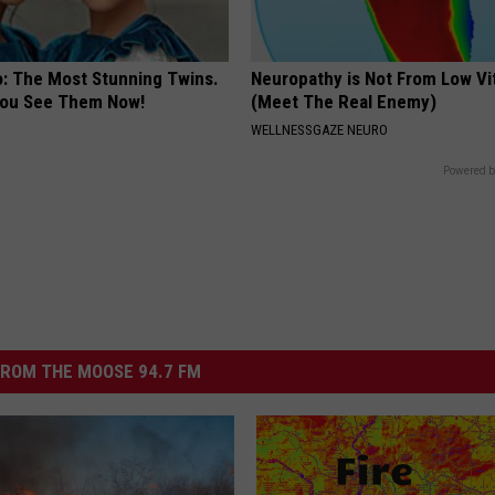
o: The Most Stunning Twins.
Neuropathy is Not From Low Vi
 You See Them Now!
(Meet The Real Enemy)
WELLNESSGAZE NEURO
Powered b
ROM THE MOOSE 94.7 FM