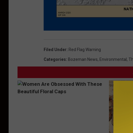
M
o
n
t
Filed Under
:
Red Flag Warning
a
n
a
Categories
:
Bozeman News
,
Environmental
,
Th
F
i
r
e
Z
o
n
e
s