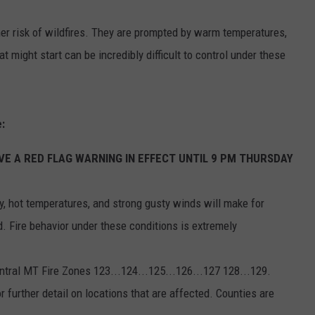
EMPLOYMENT
er risk of wildfires. They are prompted by warm temperatures,
t might start can be incredibly difficult to control under these
:
E A RED FLAG WARNING IN EFFECT UNTIL 9 PM THURSDAY
, hot temperatures, and strong gusty winds will make for
d. Fire behavior under these conditions is extremely
ntral MT Fire Zones 123...124...125...126...127 128...129.
 further detail on locations that are affected. Counties are