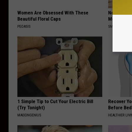
Women Are Obsessed With These
Neuropathy
Beautiful Floral Caps
Meet The R
PEOASIS
SMOOTHSPINE
1 Simple Tip to Cut Your Electric Bill
Recover You
(Try Tonight)
Before Bed 
MADEINGENIUS
HEALTHIER LIVI