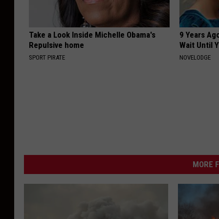
Take a Look Inside Michelle Obama's
9 Years Ag
Repulsive home
Wait Until
SPORT PIRATE
NOVELODGE
MORE F