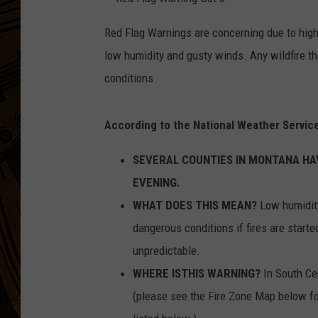
R
e
Red Flag Warnings are concerning due to high
d
F
low humidity and gusty winds. Any wildfire tha
l
a
g
conditions.
W
a
r
n
i
According to the National Weather Service
n
g
O
SEVERAL COUNTIES IN MONTANA HAV
c
t
8
EVENING.
WHAT DOES THIS MEAN?
Low humidity
dangerous conditions if fires are starte
unpredictable.
WHERE ISTHIS WARNING?
In South Ce
(please see the Fire Zone Map below for