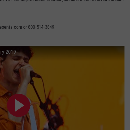
resents.com or 800-514-3849.
ury 2019