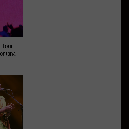
 Tour
Montana