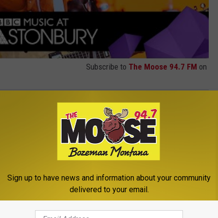
Subscribe to
The Moose 94.7 FM
on
,
Vampire Weekend
Sign up to have news and information about your community
delivered to your email.