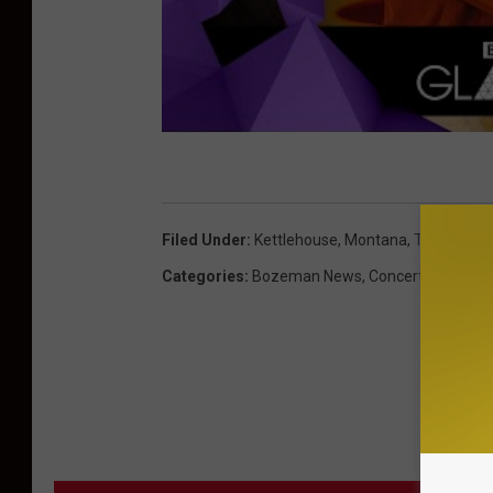
Filed Under
:
Kettlehouse
,
Montana
,
Tour Dates
Categories
:
Bozeman News
,
Concerts