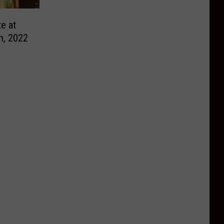
e at
h, 2022