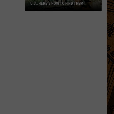
U.S.; HERE'S HOW TO FIND THEM
Only
16
Rainforest
Cafes
Remain
in
U.S.;
Here's
How
to
Find
Them