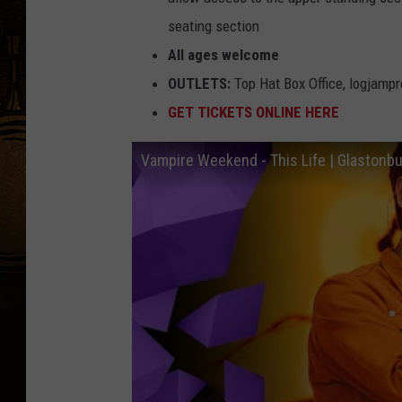
seating section
All ages welcome
OUTLETS:
Top Hat Box Office, logjamp
GET TICKETS ONLINE HERE
Vampire Weekend - This Life | Glastonb