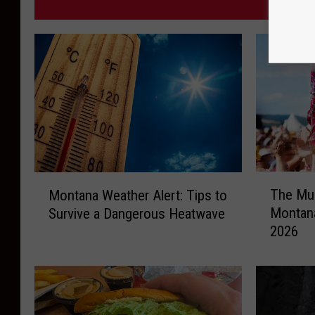
MORE F
T
M
The Mus
Montana Weather Alert: Tips to
h
o
Montana
Survive a Dangerous Heatwave
e
n
2026
M
t
u
a
s
n
i
a
c
W