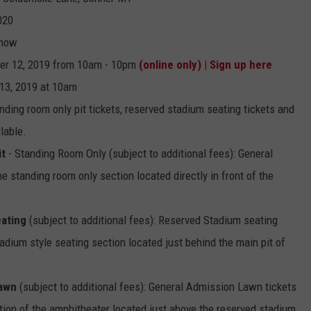
020
EMPLOYMENT
Show
er 12, 2019 from 10am - 10pm
(online only) | Sign up here
13, 2019 at 10am
ding room only pit tickets, reserved stadium seating tickets and
lable.
it
- Standing Room Only (subject to additional fees): General
e standing room only section located directly in front of the
ating
(subject to additional fees): Reserved Stadium seating
adium style seating section located just behind the main pit of
Lawn
(subject to additional fees): General Admission Lawn tickets
tion of the amphitheater located just above the reserved stadium