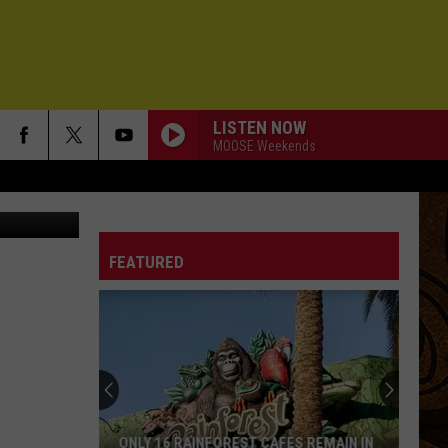
ATE
LISTEN NOW
MOOSE Weekends
Getty Images
FEATURED
ONLY 16 RAINFOREST CAFES REMAIN IN