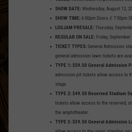
SHOW DATE:
Wednesday, August 12, 2
SHOW TIME:
6:00pm Doors // 7:30pm 
LOGJAM PRESALE:
Thursday, Septemb
REGULAR ON SALE:
Friday, September 
TICKET TYPES:
General Admission stan
general admission lawn tickets are avai
TYPE 1: $59.50 General Admission P
admission pit tickets allow access to th
stage.
TYPE 2: $49.50 Reserved Stadium Se
tickets allow access to the reserved, st
the amphitheater.
TYPE 3: $39.50 General Admission 
allow access to the upper standing sec