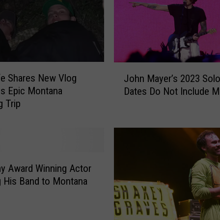
t
o
C
e
l
e
J
fe Shares New Vlog
b
John Mayer’s 2023 Solo
o
r
s Epic Montana
Dates Do Not Include 
h
a
 Trip
n
t
M
e
a
L
y
o
e
c
r
y Award Winning Actor
a
’
g His Band to Montana
l
s
L
2
e
0