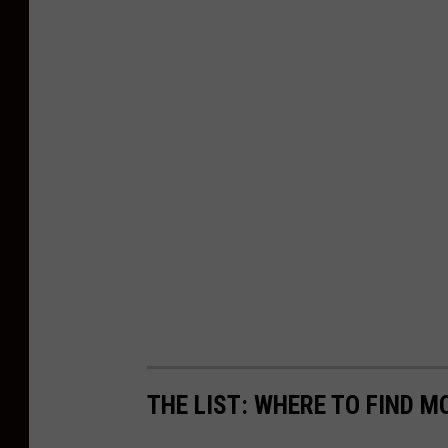
THE LIST: WHERE TO FIND 