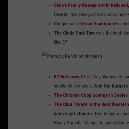
n
Cislo's Family Restaurant in Kalispell
a
d
favorite. We always make a stop there 
r
e
Not gonna lie
Texas Roadhouse
's chi
i
r
The Clyde Park Tavern
is the best dea
n
s
like, $7.
T
-
o
F
s
a
P
t
K2 Hideaway Grill
- they always get our
c
h
o
sandwich is classic.
And the burgers 
e
o
n
The Chicken Coop Lounge in Seeley
b
t
,
The Club Tavern in the Best Western
o
o
M
you've got choices
: Five tempura chic
o
b
o
Honey Sriracha, Mango Jalapeno Sauce,
k
y
n