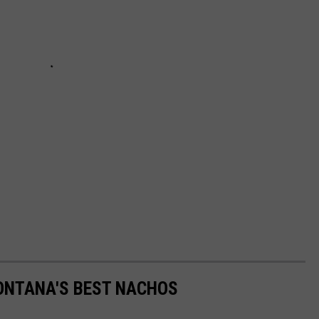
MONTANA'S BEST NACHOS