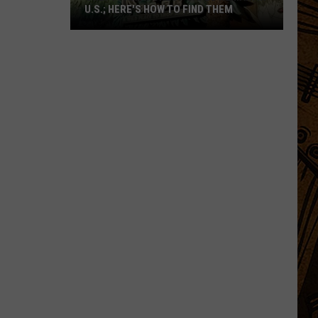
U.S.; HERE'S HOW TO FIND THEM
Only
16
Rainforest
Cafes
Remain
in
U.S.;
Here's
How
to
Find
Them