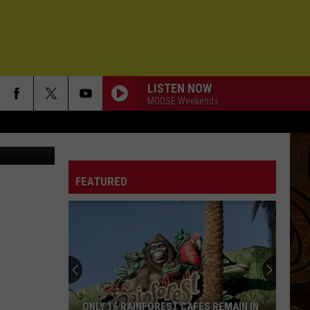
LISTEN NOW
MOOSE Weekends
on Unsplash
FEATURED
ONLY 16 RAINFOREST CAFES REMAIN IN