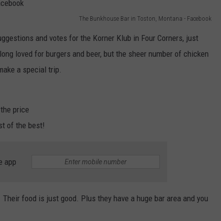
The Bunkhouse Bar in Toston, Montana - Facebook
ggestions and votes for the Korner Klub in Four Corners, just
ng loved for burgers and beer, but the sheer number of chicken
ke a special trip.
the price
t of the best!
e app
. Their food is just good. Plus they have a huge bar area and you