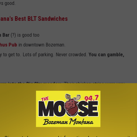
ys good.
ana's Best BLT Sandwiches
n Bar
(?) is good too
hus Pub
in downtown Bozeman.
sy to get to. Lots of parking. Never crowded.
You can gamble,
urn into the Big Sky meadow
. Their chicken strips were very
d.
Super cool place to hang out
. Love it.
f Bozeman). By far the best, quickest food in the area.
s for simple and
tasty bar food
E THE MOOSE 94.7 FM NEWSLETTER