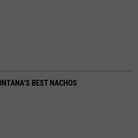
MONTANA'S BEST NACHOS