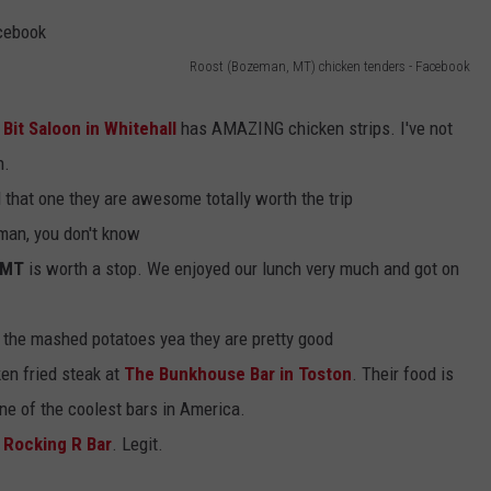
EMPLOYMENT
Roost (Bozeman, MT) chicken tenders - Facebook
Bit Saloon in Whitehall
has AMAZING chicken strips. I've not
n.
 that one they are awesome totally worth the trip
an, you don't know
 MT
is worth a stop. We enjoyed our lunch very much and got on
 the mashed potatoes yea they are pretty good
ken fried steak at
The Bunkhouse Bar in Toston
. Their food is
one of the coolest bars in America.
e Rocking R Bar
. Legit.