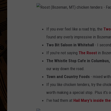
R
o
If you ever feel like a road trip, the
Two 
o
found any overly impressive in Bozema
s
Two Bit Saloon in Whitehall
- I second
t
If you're not saying
The Roost
in Bozem
(
The Whistle Stop Cafe in Columbus,
B
our way down the road.
o
Town and Country Foods
- mixed with
z
If you like chicken tenders, try the chic
e
worth making a special stop. Plus it's 
m
I've had them at
Hail Mary's inside th
a