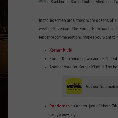
n
,
T
In the Bozeman area, there were dozens of su
M
h
west of Bozeman. The Korner Klub has been lo
T
e
tender recommendations makes you want to ma
)
B
c
u
Korner Klub
!
h
n
Korner Klub hands down and can’t beat 
i
k
Another vote for Korner Klub!!!! The bes
c
h
k
o
Get our free mobil
e
u
n
s
t
Ponderosa
on Aspen, just of North 7th
e
e
can go bowling.
B