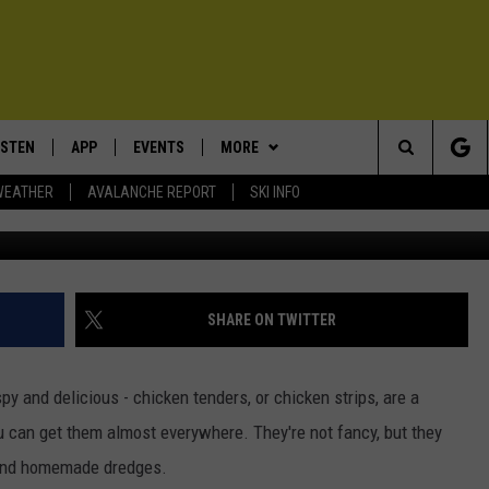
ERE TO FIND THE BEST
ISTEN
APP
EVENTS
MORE
Search
WEATHER
AVALANCHE REPORT
SKI INFO
Photo by Israel Albornoz 
ISTEN LIVE
DOWNLOAD IOS
CALENDAR
WIN STUFF
SIGN UP
The
ECENTLY PLAYED
DOWNLOAD ANDROID
SUBMIT AN EVENT
EXPERTS
CONTESTS
PLUMBING AND HEATING
Site
OBILE APP
CONTACT
CONTEST RULES
HELP & CONTACT INFO
SHARE ON TWITTER
LEXA
NEWSLETTER
SEND FEEDBACK
py and delicious - chicken tenders, or chicken strips, are a
ADVERTISE
 can get them almost everywhere. They're not fancy, but they
 and homemade dredges.
VIP SUPPORT