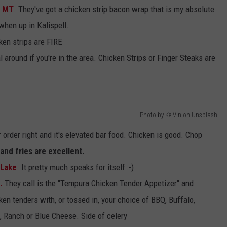
, MT
. They've got a chicken strip bacon wrap that is my absolute
when up in Kalispell.
cken strips are FIRE
l around if you're in the area. Chicken Strips or Finger Steaks are
Photo by Ke Vin on Unsplash
 order right and it's elevated bar food. Chicken is good. Chop
and fries are excellent.
 Lake
. It pretty much speaks for itself :-)
.
They call is the "Tempura Chicken Tender Appetizer" and
ken tenders with, or tossed in, your choice of BBQ, Buffalo,
 Ranch or Blue Cheese. Side of celery