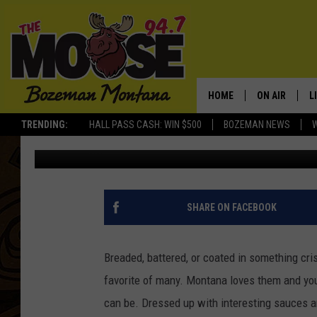
CHICKEN SAMPLER: WH
TENDERS IN MONTANA
HOME
ON AIR
L
TRENDING:
HALL PASS CASH: WIN $500
BOZEMAN NEWS
Michelle
Updated: April 8, 2025
ALL DJS
L
SCHEDULE
R
JESSE JAMES
M
SHARE ON FACEBOOK
ELLE FINE
A
Breaded, battered, or coated in something cris
favorite of many. Montana loves them and you
can be. Dressed up with interesting sauces