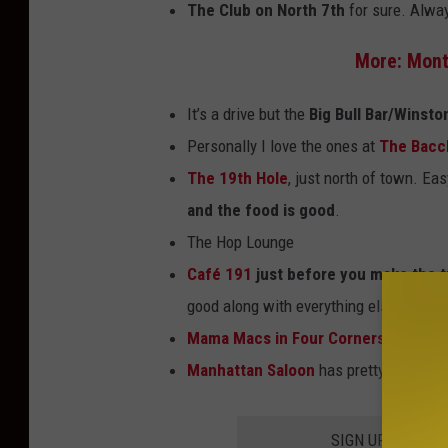
The Club on North 7th
for sure. Alwa
K
t
e
a
More: Mont
V
n
It’s a drive but the
Big Bull Bar/Winsto
i
a
Personally I love the ones at
The Bacc
n
-
The 19th Hole
, just north of town. Ea
o
F
and the food is good
.
n
a
The Hop Lounge
U
c
Café 191
just before you make the t
n
e
good along with everything else we ha
s
b
Mama Macs in Four Corners
. (West o
p
o
Manhattan Saloon
has pretty good one
l
o
a
k
SIGN UP FOR TH
s