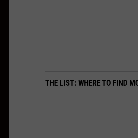
THE LIST: WHERE TO FIND 