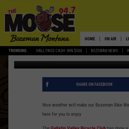
BOZEMAN BIKE WEEK 2
HOME
ON AIR
L
TRENDING:
HALL PASS CASH: WIN $500
BOZEMAN NEWS
Michelle
Published: June 3, 2019
ALL DJS
L
SCHEDULE
R
JESSE JAMES
M
SHARE ON FACEBOOK
ELLE FINE
A
Nice weather will make our Bozeman Bike Wee
here for you to enjoy
The
Gallatin Valley Bicycle Club
has done a f