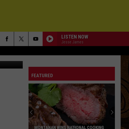
LISTEN NOW
Jesse James
Bozeman Police Department holding a bike auction on November 3rd, 2012
FEATURED
MONTANAN WINS NATIONAL COOKING