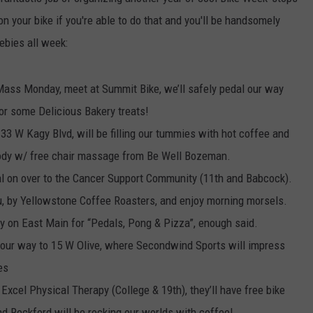
n your bike if you're able to do that and you'll be handsomely
EMPLOYMENT
ebies all week:
Mass Monday, meet at Summit Bike, we’ll safely pedal our way
or some Delicious Bakery treats!
33 W Kagy Blvd, will be filling our tummies with hot coffee and
 body w/ free chair massage from Be Well Bozeman.
 on over to the Cancer Support Community (11th and Babcock).
u, by Yellowstone Coffee Roasters, and enjoy morning morsels.
 on East Main for “Pedals, Pong & Pizza”, enough said.
ur way to 15 W Olive, where Secondwind Sports will impress
es
 Excel Physical Therapy (College & 19th), they’ll have free bike
nd Rockford will be rocking our worlds with coffee!