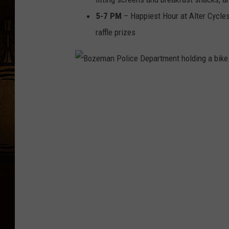
5-7 PM
– Happiest Hour at Alter Cycles
raffle prizes
B
o
z
e
m
a
n
P
o
l
i
c
e
D
e
p
a
r
t
m
e
n
t
h