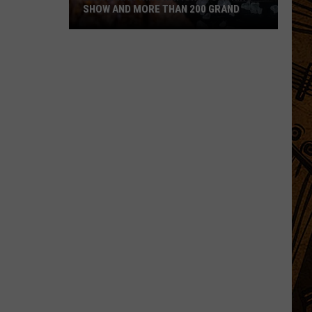
SHOW AND MORE THAN 200 GRAND
Montanan
Wins
National
Cooking
Show
and
More
Than
200
Grand