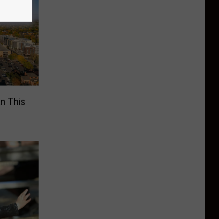
n This