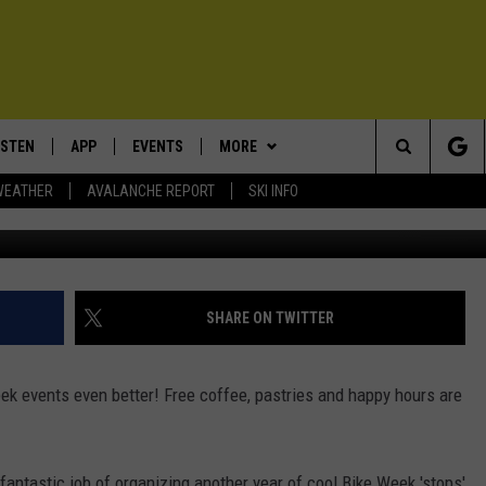
019 EVENTS AND FREEBIES
ISTEN
APP
EVENTS
MORE
Search
WEATHER
AVALANCHE REPORT
SKI INFO
ISTEN LIVE
DOWNLOAD IOS
CALENDAR
WIN STUFF
SIGN UP
The
ECENTLY PLAYED
DOWNLOAD ANDROID
SUBMIT AN EVENT
EXPERTS
CONTESTS
PLUMBING AND HEATING
Site
OBILE APP
CONTACT
CONTEST RULES
HELP & CONTACT INFO
SHARE ON TWITTER
LEXA
NEWSLETTER
SEND FEEDBACK
k events even better! Free coffee, pastries and happy hours are
ADVERTISE
VIP SUPPORT
antastic job of organizing another year of cool Bike Week 'stops'