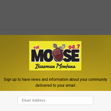
ents
,
Newsletter
,
The Outdoors
Sign up to have news and information about your community
delivered to your email.
ROM THE MOOSE 94.7 FM