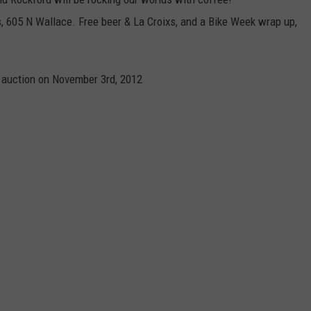
, 605 N Wallace. Free beer & La Croixs, and a Bike Week wrap up,