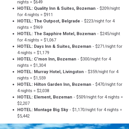
nights = $649
HOTEL: Quality Inn & Suites, Bozeman
- $209/night
for 4 nights = $911
HOTEL: The Outpost, Belgrade
- $223/night for 4
nights = $969
HOTEL: The Sapphire Motel, Bozeman
- $245/night
for 4 nights = $1,067
HOTEL: Days Inn & Suites, Bozeman
- $271/night for
4 nights = $1,179
HOTEL: C'mon Inn, Bozeman
- $300/night for 4
nights = $1,304
HOTEL: Murray Hotel, Livingston
- $359/night for 4
nights = $1,559
HOTEL: Hilton Garden Inn, Bozeman
- $470/night for
4 nights = $2,038
HOTEL: Element, Bozeman
- $509/night for 4 nights =
$2,207
HOTEL: Montage Big Sky
- $1,170/night for 4 nights =
$5,442