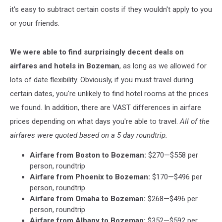
it's easy to subtract certain costs if they wouldn't apply to you
or your friends.
We were able to find surprisingly decent deals on
airfares and hotels in Bozeman
, as long as we allowed for
lots of date flexibility. Obviously, if you must travel during
certain dates, you're unlikely to find hotel rooms at the prices
we found. In addition, there are VAST differences in airfare
prices depending on what days you're able to travel.
All of the
airfares were quoted based on a 5 day roundtrip.
Airfare from Boston to Bozeman:
$270—$558 per
person, roundtrip
Airfare from Phoenix to Bozeman:
$170—$496 per
person, roundtrip
Airfare from Omaha to Bozeman:
$268—$496 per
person, roundtrip
Airfare from Albany to Bozeman:
$352—$592 per