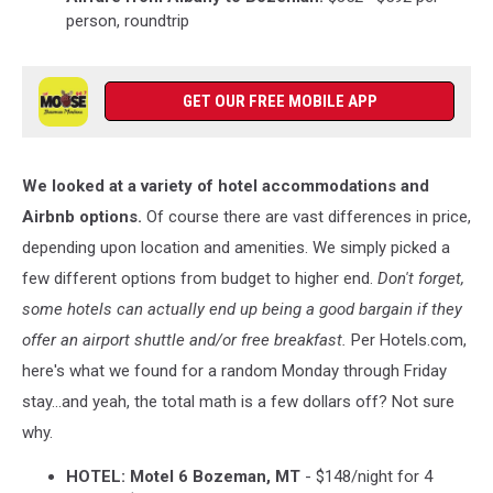
person, roundtrip
GET OUR FREE MOBILE APP
We looked at a variety of hotel accommodations and
Airbnb options.
Of course there are vast differences in price,
depending upon location and amenities. We simply picked a
few different options from budget to higher end.
Don't forget,
some hotels can actually end up being a good bargain if they
offer an airport shuttle and/or free breakfast.
Per Hotels.com,
here's what we found for a random Monday through Friday
stay...and yeah, the total math is a few dollars off? Not sure
why.
HOTEL: Motel 6 Bozeman, MT
- $148/night for 4