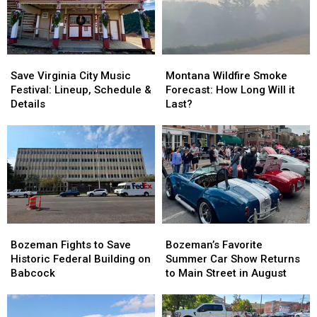
in
in
2026
2026
Bozeman
Bozeman
Save
Save
Montana
Montana
Virginia
Virginia
Wildfire
Wildfire
Save Virginia City Music
Montana Wildfire Smoke
City
City
Smoke
Smoke
Festival: Lineup, Schedule &
Forecast: How Long Will it
Music
Music
Forecast:
Forecast:
Details
Last?
Festival:
Festival:
How
How
Lineup,
Lineup,
Long
Long
Schedule
Schedule
Will
Will
&
&
it
it
Details
Details
Last?
Last?
Bozeman
Bozeman
Bozeman’s
Bozeman’s
Fights
Fights
Favorite
Favorite
Bozeman Fights to Save
Bozeman’s Favorite
to
to
Summer
Summer
Historic Federal Building on
Summer Car Show Returns
Save
Save
Car
Car
Babcock
to Main Street in August
Historic
Historic
Show
Show
Federal
Federal
Returns
Returns
Building
Building
to
to