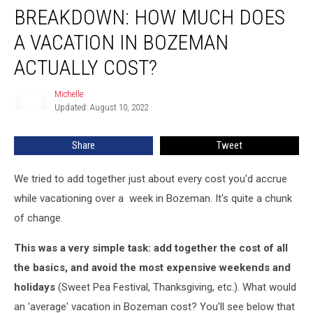
BREAKDOWN: HOW MUCH DOES
A VACATION IN BOZEMAN
ACTUALLY COST?
Michelle
Michelle
Updated: August 10, 2022
Share
Tweet
We tried to add together just about every cost you'd accrue
while vacationing over a week in Bozeman. It's quite a chunk
of change.
This was a very simple task: add together the cost of all
the basics, and avoid the most expensive weekends and
holidays
(Sweet Pea Festival, Thanksgiving, etc.). What would
an 'average' vacation in Bozeman cost? You'll see below that