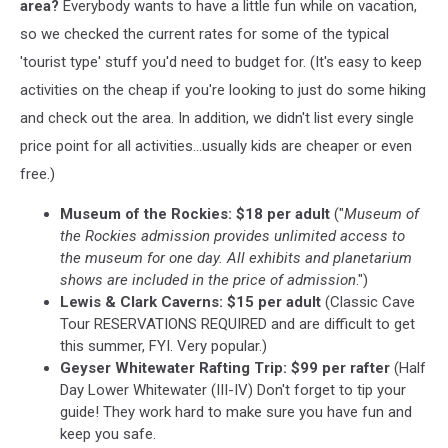
Bozeman
area?
Everybody wants to have a little fun while on vacation,
VRBOs
so we checked the current rates for some of the typical
'tourist type' stuff you'd need to budget for. (It's easy to keep
activities on the cheap if you're looking to just do some hiking
and check out the area. In addition, we didn't list every single
price point for all activities...usually kids are cheaper or even
free.)
Museum of the Rockies:
$18 per adult
("
Museum of
the Rockies admission provides unlimited access to
the museum for one day. All exhibits and planetarium
shows are included in the price of admission
.")
Lewis & Clark Caverns: $15 per adult
(Classic Cave
Tour RESERVATIONS REQUIRED and are difficult to get
this summer, FYI. Very popular.)
Geyser Whitewater Rafting Trip: $99 per rafter
(Half
Day Lower Whitewater (III-IV) Don't forget to tip your
guide! They work hard to make sure you have fun and
keep you safe.