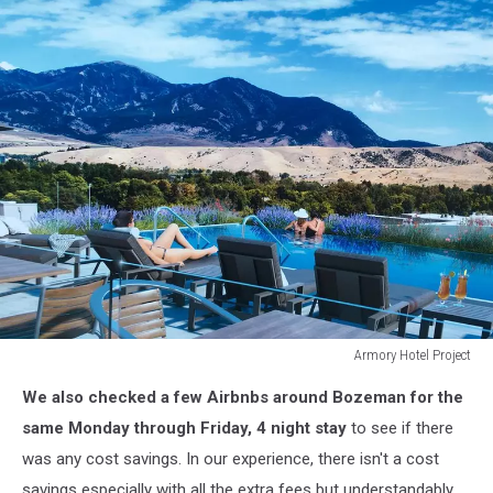
Armory Hotel Project
Armory
We also checked a few Airbnbs around Bozeman for the
Hotel
Project
same Monday through Friday, 4 night stay
to see if there
was any cost savings. In our experience, there isn't a cost
savings especially with all the extra fees but understandably,