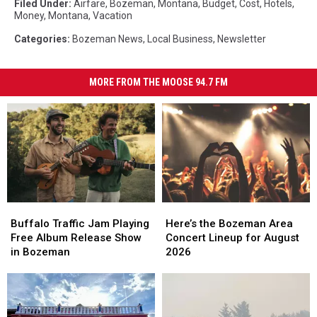
Filed Under
:
Airfare
,
Bozeman, Montana
,
Budget
,
Cost
,
Hotels
,
Money
,
Montana
,
Vacation
Categories
:
Bozeman News
,
Local Business
,
Newsletter
MORE FROM THE MOOSE 94.7 FM
Buffalo
Buffalo
Here’s
Here’s
Traffic
Traffic
the
the
Buffalo Traffic Jam Playing
Here’s the Bozeman Area
Jam
Jam
Bozeman
Bozeman
Free Album Release Show
Concert Lineup for August
Playing
Playing
Area
Area
in Bozeman
2026
Free
Free
Concert
Concert
Album
Album
Lineup
Lineup
Release
Release
for
for
Show
Show
August
August