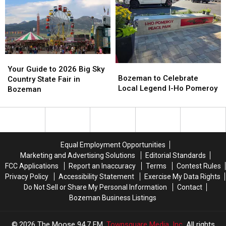
on
on
Main
Main
Babcock
Babcock
Street
Street
in
in
August
August
Your
Your
Bozeman
Bozeman
Guide
Guide
Your Guide to 2026 Big Sky
to
to
Bozeman to Celebrate
to
to
Country State Fair in
Celebrate
Celebrate
Local Legend I-Ho Pomeroy
2026
2026
Bozeman
Local
Local
Big
Big
Legend
Legend
Sky
Sky
I-
I-
Country
Country
Ho
Ho
State
State
Pomeroy
Pomeroy
Fair
Fair
Equal Employment Opportunities
in
in
Marketing and Advertising Solutions
Editorial Standards
Bozeman
Bozeman
FCC Applications
Report an Inaccuracy
Terms
Contest Rules
Privacy Policy
Accessibility Statement
Exercise My Data Rights
Do Not Sell or Share My Personal Information
Contact
Bozeman Business Listings
2026
The Moose 94.7 FM
, Townsquare Media, Inc
. All rights