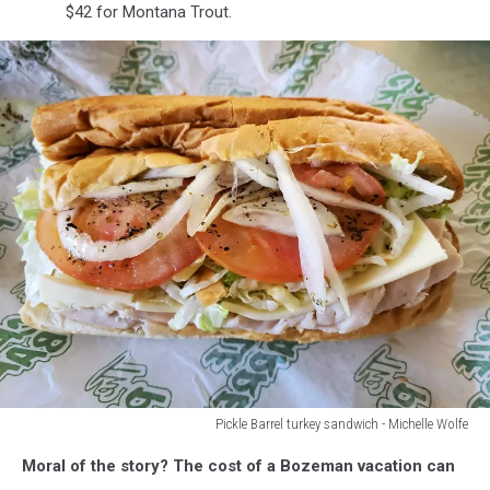
$42 for Montana Trout.
Pickle Barrel turkey sandwich - Michelle Wolfe
Pickle
Moral of the story? The cost of a Bozeman vacation can
Barrel