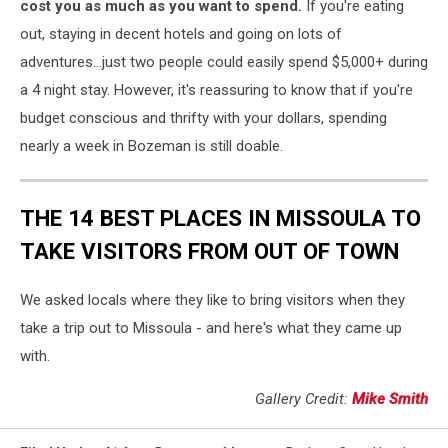
turkey
cost you as much as you want to spend.
If you're eating
sandwich
out, staying in decent hotels and going on lots of
-
adventures...just two people could easily spend $5,000+ during
Michelle
a 4 night stay. However, it's reassuring to know that if you're
Wolfe
budget conscious and thrifty with your dollars, spending
nearly a week in Bozeman is still doable.
THE 14 BEST PLACES IN MISSOULA TO
TAKE VISITORS FROM OUT OF TOWN
We asked locals where they like to bring visitors when they
take a trip out to Missoula - and here's what they came up
with.
Gallery Credit:
Mike Smith