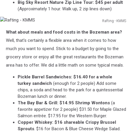
Big Sky Resort Nature Zip Line Tour: $45 per adult
(Approximately 1 hour. Walk up, 2 zip lines down)
Rafting - KMMS
Rafting
What about meals and food costs in the Bozeman area?
-
KMMS
Well, that's certainly a flexible area when it comes to how
much you want to spend. Stick to a budget by going to the
grocery store or enjoy all the great restaurants the Bozeman
area has to offer. We did a little math on some typical meals.
Pickle Barrel Sandwiches: $16.40 for a whole
turkey sandwich
(enough for 2 people) Add some
chips, a soda and head to the park for a quintessential
Bozeman lunch or dinner.
The Bay Bar & Grill: $14.95 Shrimp Wontons
(a
favorite appetizer for 2 people) $31.50 for Maple Glazed
Salmon entrée. $17.95 for the Western Burger.
Copper Whiskey: $16 shareable Crispy Brussel
Sprouts
. $16 for Bacon & Blue Cheese Wedge Salad.