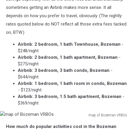
sometimes getting an Airbnb makes more sense. It all
depends on how you prefer to travel, obviously. (The nightly
rates quoted below do NOT reflect all those extra fees tacked
on, BTW.)
Airbnb: 2 bedroom, 1 bath Townhouse, Bozeman
-
$248/night
Airbnb: 2 bedroom, 1 bath apartment, Bozeman
-
$275/night
Airbnb: 3 bedroom, 3 bath condo, Bozeman
-
$644/night
Airbnb: 1 bedroom, 1 bath room in condo, Bozeman
- $123/night
Airbnb: 3 bedroom, 1.5 bath apartment, Bozeman
-
$369/night
map of Bozeman VRBOs
map
How much do popular activities cost in the Bozeman
of