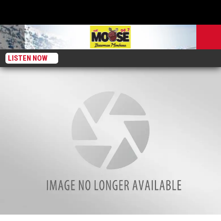
LISTEN NOW
Breakdown: How much does a vacation in Bozeman actually cost?