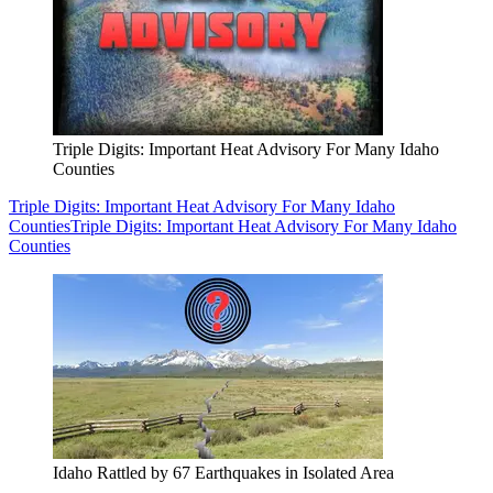
Triple Digits: Important Heat Advisory For Many Idaho
Counties
Triple Digits: Important Heat Advisory For Many Idaho
Counties
Triple Digits: Important Heat Advisory For Many Idaho
Counties
Idaho Rattled by 67 Earthquakes in Isolated Area