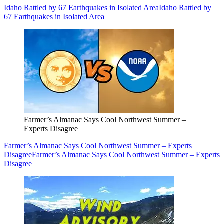
Idaho Rattled by 67 Earthquakes in Isolated Area
Idaho Rattled by
67 Earthquakes in Isolated Area
Farmer’s Almanac Says Cool Northwest Summer –
Experts Disagree
Farmer’s Almanac Says Cool Northwest Summer – Experts
Disagree
Farmer’s Almanac Says Cool Northwest Summer – Experts
Disagree