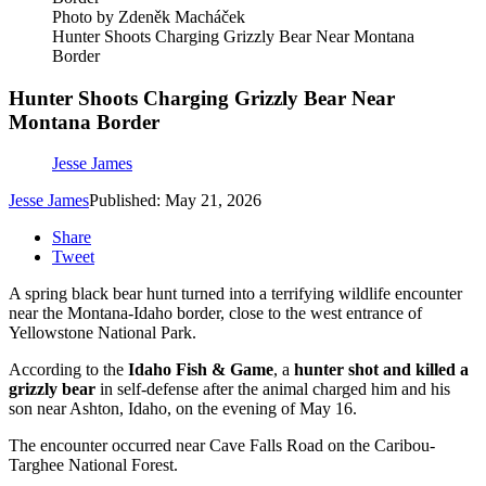
Photo by Zdeněk Macháček
Hunter Shoots Charging Grizzly Bear Near Montana
Border
Hunter Shoots Charging Grizzly Bear Near
Montana Border
Jesse James
Jesse James
Published: May 21, 2026
Share
Tweet
A spring black bear hunt turned into a terrifying wildlife encounter
near the Montana-Idaho border, close to the west entrance of
Yellowstone National Park.
According to the
Idaho Fish & Game
, a
hunter shot and killed a
grizzly bear
in self-defense after the animal charged him and his
son near Ashton, Idaho, on the evening of May 16.
The encounter occurred near Cave Falls Road on the Caribou-
Targhee National Forest.