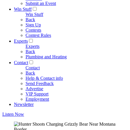
Submit an Event
Win Stuff
Win Stuff
Back
Sign Up
Contests
Contest Rules
Experts
Experts
Back
Plumbing and Heating
Contact
Contact
Back
Help & Contact info
Send Feedback
Advertise
VIP Support
Employment
Newsletter
Listen Now