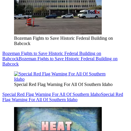
Bozeman Fights to Save Historic Federal Building on
Babcock
Bozeman Fights to Save Historic Federal Building on
Babcock
Bozeman Fights to Save Historic Federal Building on
Babcock
Special Red Flag Warning For All Of Southern Idaho
Special Red Flag Warning For All Of Southern Idaho
Special Red
Flag Warning For All Of Southern Idaho