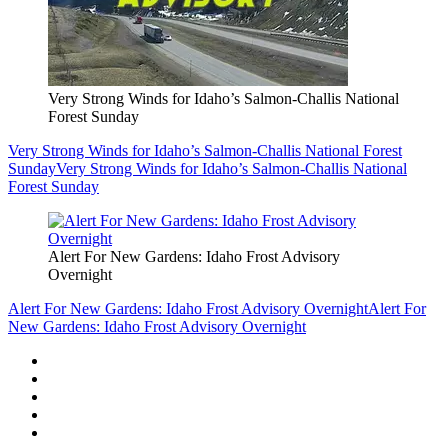
Very Strong Winds for Idaho’s Salmon-Challis National
Forest Sunday
Very Strong Winds for Idaho’s Salmon-Challis National Forest
Sunday
Very Strong Winds for Idaho’s Salmon-Challis National
Forest Sunday
Alert For New Gardens: Idaho Frost Advisory
Overnight
Alert For New Gardens: Idaho Frost Advisory Overnight
Alert For
New Gardens: Idaho Frost Advisory Overnight