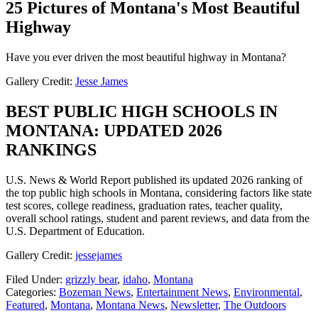
25 Pictures of Montana's Most Beautiful
Highway
Have you ever driven the most beautiful highway in Montana?
Gallery Credit:
Jesse James
BEST PUBLIC HIGH SCHOOLS IN
MONTANA: UPDATED 2026
RANKINGS
U.S. News & World Report published its updated 2026 ranking of
the top public high schools in Montana, considering factors like state
test scores, college readiness, graduation rates, teacher quality,
overall school ratings, student and parent reviews, and data from the
U.S. Department of Education.
Gallery Credit:
jessejames
Filed Under
:
grizzly bear
,
idaho
,
Montana
Categories
:
Bozeman News
,
Entertainment News
,
Environmental
,
Featured
,
Montana
,
Montana News
,
Newsletter
,
The Outdoors