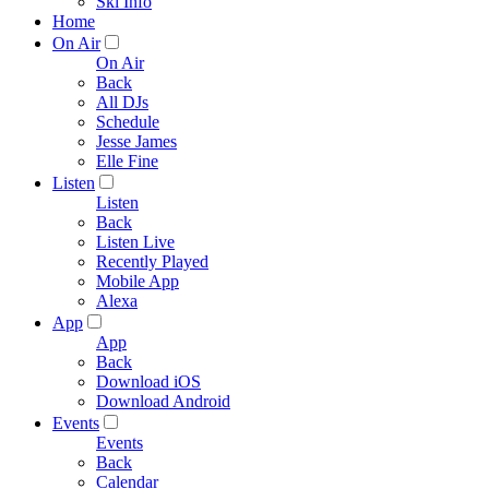
Ski Info
Home
On Air
On Air
Back
All DJs
Schedule
Jesse James
Elle Fine
Listen
Listen
Back
Listen Live
Recently Played
Mobile App
Alexa
App
App
Back
Download iOS
Download Android
Events
Events
Back
Calendar