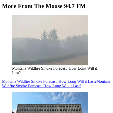
More From The Moose 94.7 FM
Montana Wildfire Smoke Forecast: How Long Will it
Last?
Montana Wildfire Smoke Forecast: How Long Will it Last?
Montana
Wildfire Smoke Forecast: How Long Will it Last?