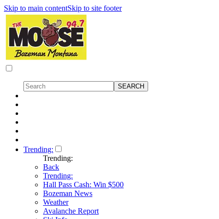
Skip to main content
Skip to site footer
Trending:
Trending:
Back
Trending:
Hall Pass Cash: Win $500
Bozeman News
Weather
Avalanche Report