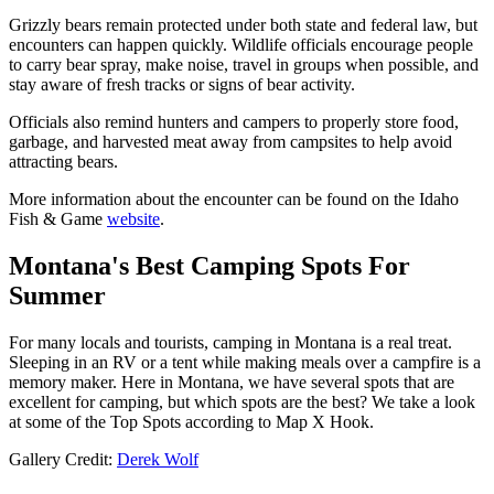
Grizzly bears remain protected under both state and federal law, but
encounters can happen quickly. Wildlife officials encourage people
to carry bear spray, make noise, travel in groups when possible, and
stay aware of fresh tracks or signs of bear activity.
Officials also remind hunters and campers to properly store food,
garbage, and harvested meat away from campsites to help avoid
attracting bears.
More information about the encounter can be found on the Idaho
Fish & Game
website
.
Montana's Best Camping Spots For
Summer
For many locals and tourists, camping in Montana is a real treat.
Sleeping in an RV or a tent while making meals over a campfire is a
memory maker. Here in Montana, we have several spots that are
excellent for camping, but which spots are the best? We take a look
at some of the Top Spots according to Map X Hook.
Gallery Credit:
Derek Wolf