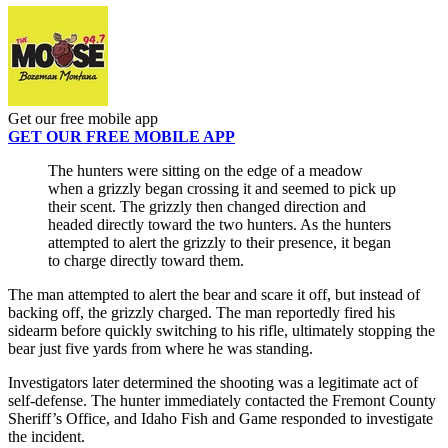
Get our free mobile app
GET OUR FREE MOBILE APP
The hunters were sitting on the edge of a meadow
when a grizzly began crossing it and seemed to pick up
their scent. The grizzly then changed direction and
headed directly toward the two hunters. As the hunters
attempted to alert the grizzly to their presence, it began
to charge directly toward them.
The man attempted to alert the bear and scare it off, but instead of
backing off, the grizzly charged. The man reportedly fired his
sidearm before quickly switching to his rifle, ultimately stopping the
bear just five yards from where he was standing.
Investigators later determined the shooting was a legitimate act of
self-defense. The hunter immediately contacted the Fremont County
Sheriff’s Office, and Idaho Fish and Game responded to investigate
the incident.