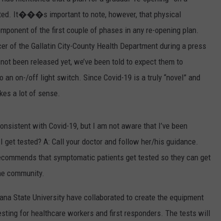
ted. It���s important to note, however, that physical
EMPLOYMENT
omponent of the first couple of phases in any re-opening plan.
cer of the Gallatin City-County Health Department during a press
e not been released yet, we’ve been told to expect them to
an on-/off light switch. Since Covid-19 is a truly “novel” and
kes a lot of sense.
nsistent with Covid-19, but I am not aware that I’ve been
 get tested? A: Call your doctor and follow her/his guidance.
recommends that symptomatic patients get tested so they can get
the community.
a State University have collaborated to create the equipment
esting for healthcare workers and first responders. The tests will