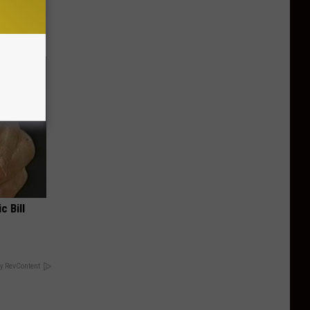
f Memory
c Bill
y RevContent