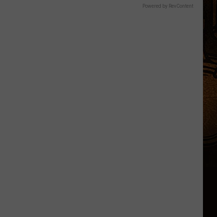
Powered by RevContent