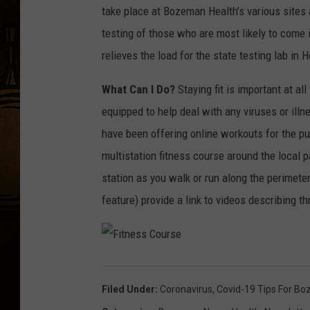
take place at Bozeman Health’s various sites a
testing of those who are most likely to come i
relieves the load for the state testing lab in 
What Can I Do?
Staying fit is important at al
equipped to help deal with any viruses or ill
have been offering online workouts for the p
multistation fitness course around the local 
station as you walk or run along the perimet
feature) provide a link to videos describing t
F
i
t
n
Filed Under
:
Coronavirus
,
Covid-19 Tips For B
e
s
s