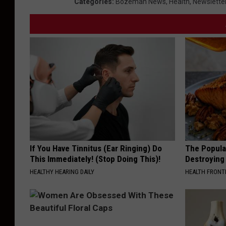
Categories
:
Bozeman News
,
Health
,
Newslette
C
o
u
r
s
e
If You Have Tinnitus (Ear Ringing) Do
The Popular
This Immediately! (Stop Doing This)!
Destroying 
HEALTHY HEARING DAILY
HEALTH FRONT