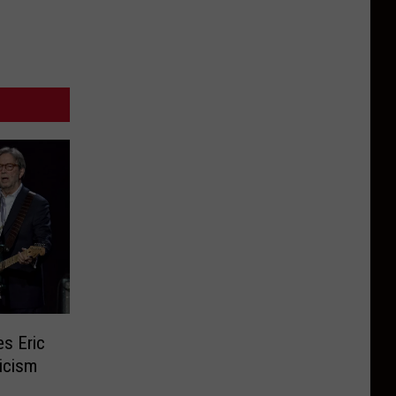
s Eric
icism