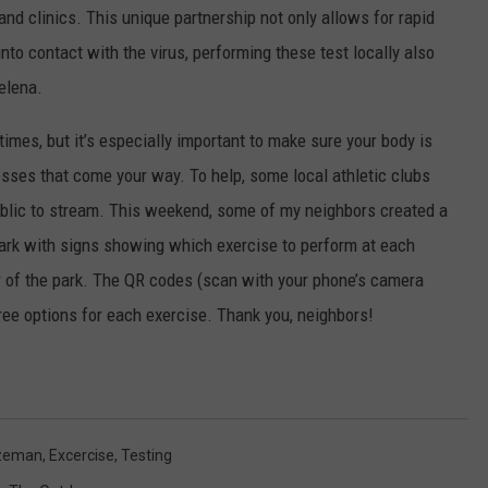
nd clinics. This unique partnership not only allows for rapid
nto contact with the virus, performing these test locally also
Helena.
l times, but it’s especially important to make sure your body is
nesses that come your way. To help, some local athletic clubs
ublic to stream. This weekend, some of my neighbors created a
park with signs showing which exercise to perform at each
er of the park. The QR codes (scan with your phone’s camera
hree options for each exercise. Thank you, neighbors!
ozeman
,
Excercise
,
Testing