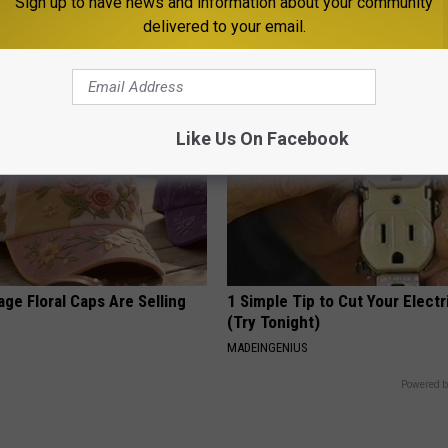
port Healthy Digestion Just
Honey: The Greatest Enemy o
Sign up to have news and information about your community
g Your Frying Pan
Loss (See How to Use It)
delivered to your email.
HEALTH WEEKLY
Like Us On Facebook
ge Floral Caps Are Selling
1 Simple Tip to Cut Your Electri
(Try Tonight)
MADEINGENIUS
Powered b