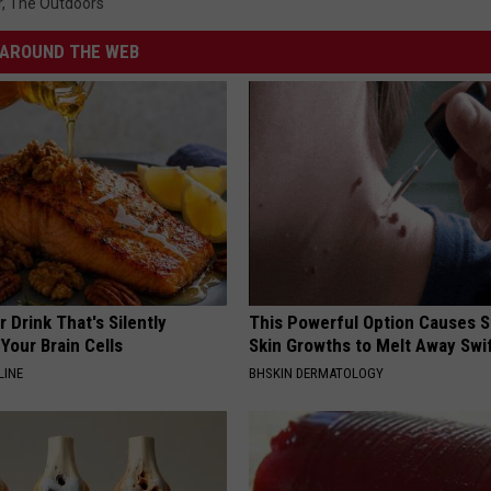
r
,
The Outdoors
AROUND THE WEB
 Drink That's Silently
This Powerful Option Causes 
Your Brain Cells
Skin Growths to Melt Away Swif
LINE
BHSKIN DERMATOLOGY