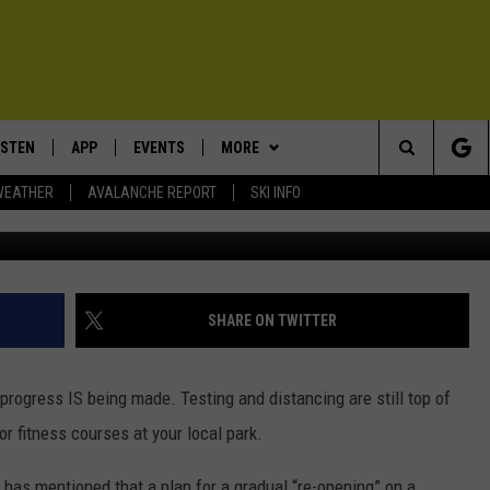
OZEMAN: MORE TESTING AN
URSES
ISTEN
APP
EVENTS
MORE
Search
WEATHER
AVALANCHE REPORT
SKI INFO
ISTEN LIVE
DOWNLOAD IOS
CALENDAR
WIN STUFF
SIGN UP
The
ECENTLY PLAYED
DOWNLOAD ANDROID
SUBMIT AN EVENT
EXPERTS
CONTESTS
PLUMBING AND HEATING
Site
OBILE APP
CONTACT
CONTEST RULES
HELP & CONTACT INFO
SHARE ON TWITTER
LEXA
NEWSLETTER
SEND FEEDBACK
progress IS being made. Testing and distancing are still top of
ADVERTISE
 fitness courses at your local park.
VIP SUPPORT
as mentioned that a plan for a gradual “re-opening” on a