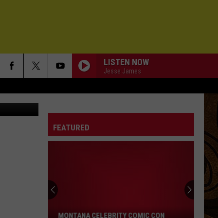
D
LISTEN NOW
Jesse James
FEATURED
Montana
Celebrity
Comic
Con
MONTANA CELEBRITY COMIC CON