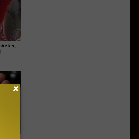
iabetes,
!