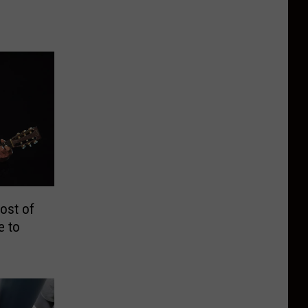
ost of
e to