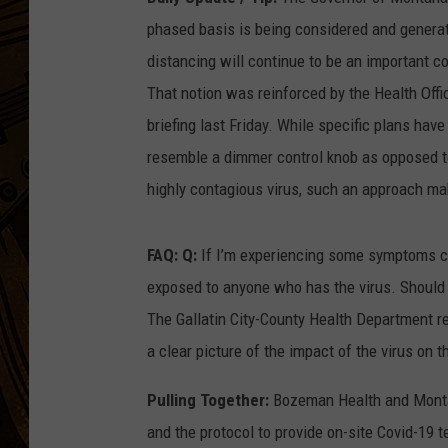
phased basis is being considered and genera
distancing will continue to be an important c
That notion was reinforced by the Health Offi
briefing last Friday. While specific plans hav
resemble a dimmer control knob as opposed to 
highly contagious virus, such an approach ma
FAQ: Q:
If I’m experiencing some symptoms co
exposed to anyone who has the virus. Should I
The Gallatin City-County Health Department 
a clear picture of the impact of the virus on 
Pulling Together:
Bozeman Health and Montan
and the protocol to provide on-site Covid-19 t