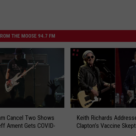
ROM THE MOOSE 94.7 FM
K
Jam Cancel Two Shows
Keith Richards Addresse
e
eff Ament Gets COVID-
Clapton’s Vaccine Skept
i
t