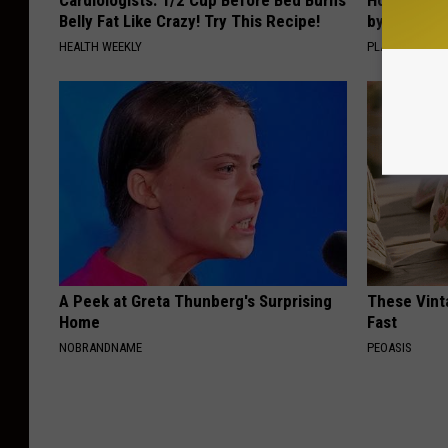
Cardiologists: 1/2 Cup Before Bed Burns
How to Sup
Belly Fat Like Crazy! Try This Recipe!
by Changin
HEALTH WEEKLY
PLATEFUL
A Peek at Greta Thunberg's Surprising
These Vinta
Home
Fast
NOBRANDNAME
PEOASIS