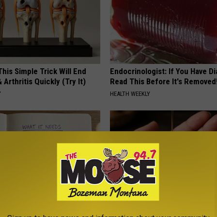
his Simple Trick Will End
Endocrinologist: If You Have D
 Arthritis Quickly (Try It)
Read This Before It's Removed
Y
HEALTH WEEKLY