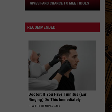
Gives
GIVES FANS CHANCE TO MEET IDOLS
Fans
Chance
To
Meet
RECOMMENDED
Idols
Doctor: If You Have Tinnitus (Ear
Ringing) Do This Immediately
HEALTHY HEARING DAILY