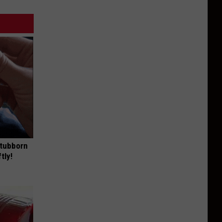
Stubborn
tly!