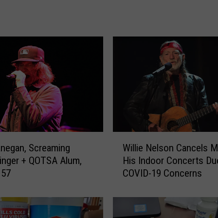
h
R
i
c
h
a
r
d
s
A
d
W
d
negan, Screaming
Willie Nelson Cancels M
i
r
inger + QOTSA Alum,
His Indoor Concerts Du
l
e
 57
COVID-19 Concerns
l
s
i
s
e
e
N
s