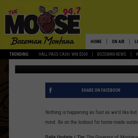
COVID-19 TIPS FOR B
OUTDOOR FITNESS CO
HOME
ON AIR
L
TRENDING:
HALL PASS CASH: WIN $500
BOZEMAN NEWS
Michelle
Updated: April 20, 2020
ALL DJS
L
SCHEDULE
R
JESSE JAMES
M
SHARE ON FACEBOOK
ELLE FINE
A
Nothing is happening as fast as we'd like but 
mind. Be on the lookout for home-made outdoor
Daily Update / Tip:
The Governor of Montana h