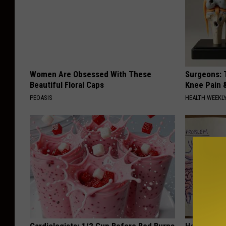
Women Are Obsessed With These
Surgeons: T
Beautiful Floral Caps
Knee Pain &
PEOASIS
HEALTH WEEKL