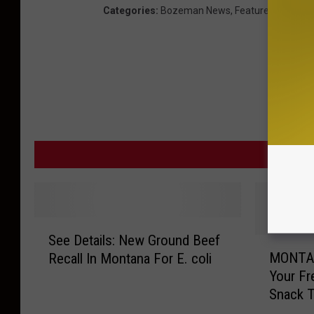
Categories
:
Bozeman News
,
Featured
,
Montan
MORE F
S
See Details: New Ground Beef
e
M
MONTA
Recall In Montana For E. coli
e
O
Your Fr
D
N
Snack T
e
T
t
A