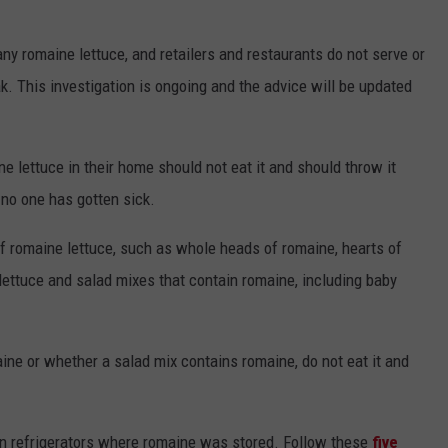
ny romaine lettuce, and retailers and restaurants do not serve or
k. This investigation is ongoing and the advice will be updated
 lettuce in their home should not eat it and should throw it
 no one has gotten sick.
of romaine lettuce, such as whole heads of romaine, hearts of
lettuce and salad mixes that contain romaine, including baby
aine or whether a salad mix contains romaine, do not eat it and
in refrigerators where romaine was stored. Follow these
five