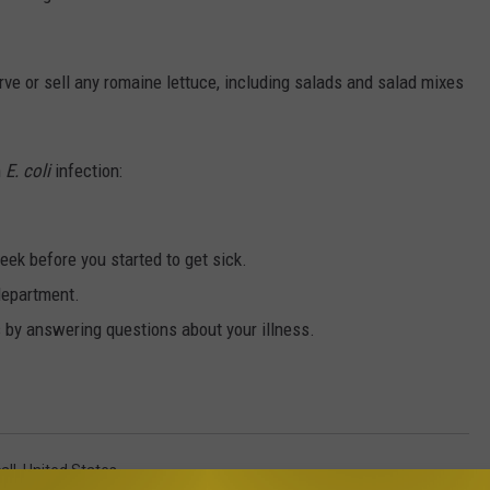
rve or sell any romaine lettuce, including salads and salad mixes
n
E. coli
infection:
ek before you started to get sick.
 department.
s by answering questions about your illness.
all
,
United States