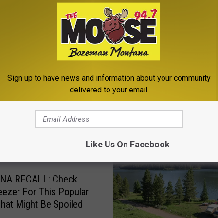
a
,
Montana News
,
Newsletter
Sign up to have news and information about your community
delivered to your email.
ROM THE MOOSE 94.7 FM
Like Us On Facebook
NA RECALL: Check
eezer For This Popular
hat Might Be Spoiled