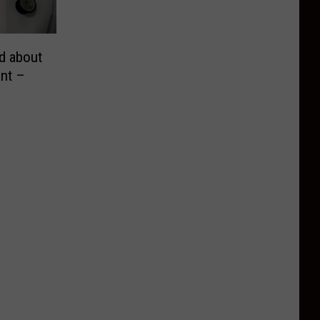
d about
nt –