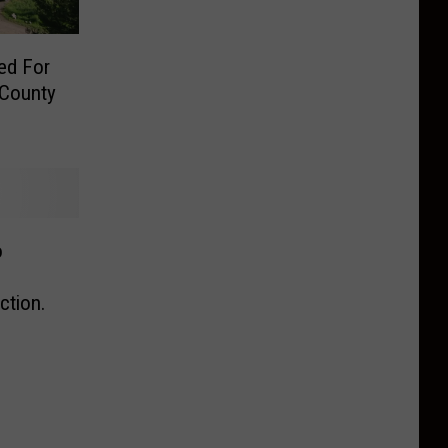
ed For
 County
o
tion.