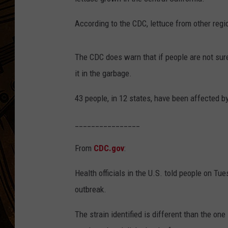
According to the CDC, lettuce from other regi
The CDC does warn that if people are not sur
it in the garbage.
43 people, in 12 states, have been affected b
________________
From
CDC.gov
:
Health officials in the U.S. told people on Tu
outbreak.
The strain identified is different than the one