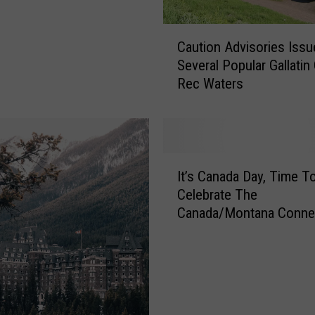
C
Caution Advisories Issu
a
Several Popular Gallatin
u
Rec Waters
t
i
o
n
A
I
d
It’s Canada Day, Time T
t
v
Celebrate The
’
i
Canada/Montana Connec
s
s
C
o
a
r
n
i
a
e
d
s