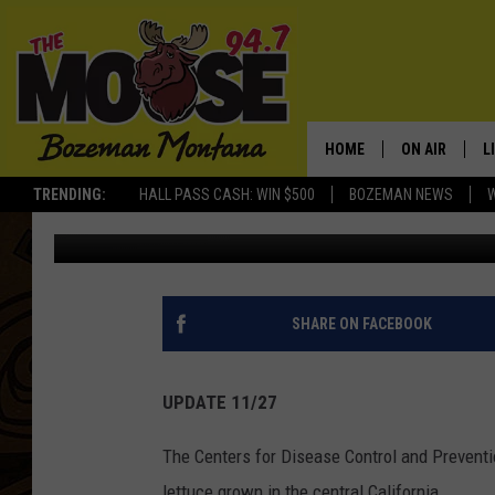
‘DO NOT EAT ANY ROMA
HOME
ON AIR
L
TRENDING:
HALL PASS CASH: WIN $500
BOZEMAN NEWS
Jesse James
Published: November 27, 2018
ALL DJS
L
SCHEDULE
R
JESSE JAMES
M
SHARE ON FACEBOOK
ELLE FINE
A
UPDATE 11/27
The Centers for Disease Control and Preventi
lettuce grown in the central California.