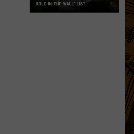
HOLE-IN-THE-WALL” LIST
Bozeman
Favorite
Makes
“Best
Hole-
In-
The-
Wall”
List