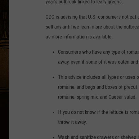
year's outbreak linked to leafy greens.
CDC is advising that U.S. consumers not eat a
sell any until we learn more about the outbrea
as more information is available.
Consumers who have any type of romaine
away, even if some of it was eaten and
This advice includes all types or uses 
romaine, and bags and boxes of precut 
romaine, spring mix, and Caesar salad.
If you do not know if the lettuce is rom
throw it away.
Wash and sanitize drawers or shelves 