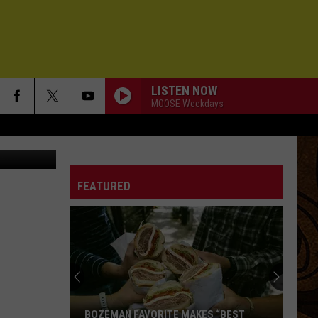
LISTEN NOW
MOOSE Weekdays
iStockphoto
FEATURED
BOZEMAN FAVORITE MAKES “BEST