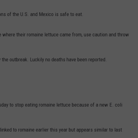
EMPLOYMENT
ons of the U.S. and Mexico is safe to eat.
e where their romaine lettuce came from, use caution and throw
y the outbreak. Luckily no deaths have been reported.
esday to stop eating romaine lettuce because of a new E. coli
 linked to romaine earlier this year but appears similar to last