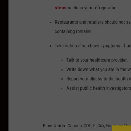
steps
to clean your refrigerator.
Restaurants and retailers should not se
containing romaine.
Take
action if you have symptoms of a
Talk to your healthcare provider.
Write down what you ate in the we
Report your illness to the health
Assist public health investigator
Filed Under
:
Canada
,
CDC
,
E. Coli
,
Fda
,
Food Rec