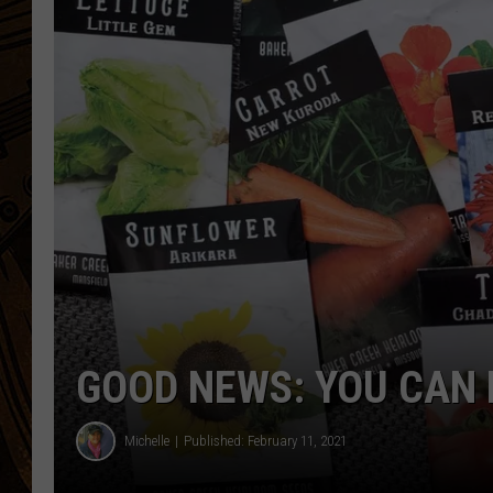
GOOD NEWS: YOU CAN
Michelle
Published: February 11, 2021