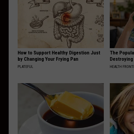
How to Support Healthy Digestion Just
The Popular
by Changing Your Frying Pan
Destroying 
PLATEFUL
HEALTH FRONT