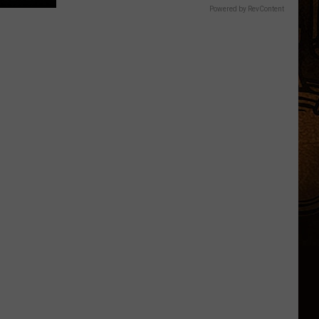
Powered by RevContent