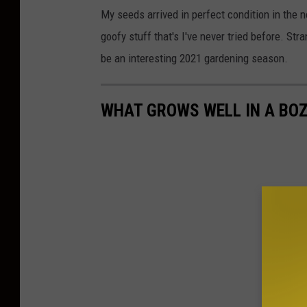
My seeds arrived in perfect condition in the
goofy stuff that's I've never tried before. St
be an interesting 2021 gardening season.
WHAT GROWS WELL IN A BO