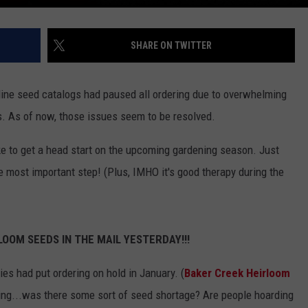
SHARE ON TWITTER
line seed catalogs had paused all ordering due to overwhelming
As of now, those issues seem to be resolved.
ke to get a head start on the upcoming gardening season. Just
e most important step! (Plus, IMHO it's good therapy during the
OOM SEEDS IN THE MAIL YESTERDAY!!!
es had put ordering on hold in January. (
Baker Creek Heirloom
ing...was there some sort of seed shortage? Are people hoarding