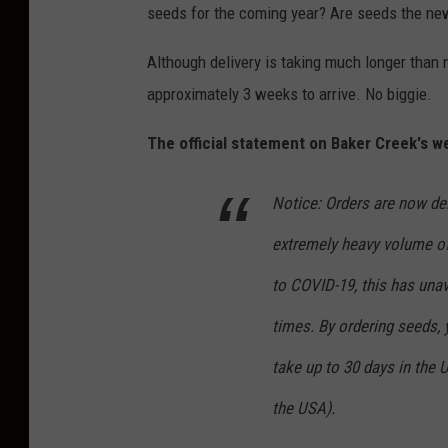
seeds for the coming year? Are seeds the new
Although delivery is taking much longer than 
approximately 3 weeks to arrive. No biggie.
The official statement on Baker Creek's we
Notice: Orders are now del
extremely heavy volume of
to COVID-19, this has unav
times. By ordering seeds,
take up to 30 days in the
the USA).