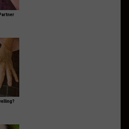
Partner
elling?