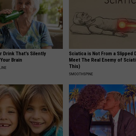
 Drink That's Silently
Sciatica is Not From a Slipped 
Your Brain
Meet The Real Enemy of Sciati
This)
LINE
SMOOTHSPINE