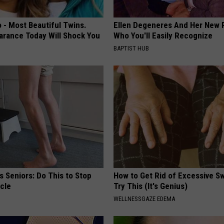
 - Most Beautiful Twins.
Ellen Degeneres And Her New 
arance Today Will Shock You
Who You'll Easily Recognize
BAPTIST HUB
 Seniors: Do This to Stop
How to Get Rid of Excessive Sw
cle
Try This (It's Genius)
WELLNESSGAZE EDEMA