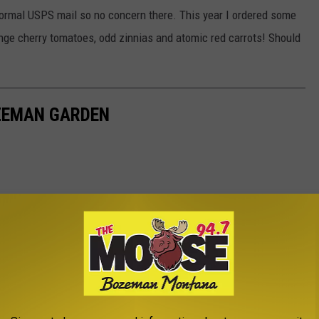
 normal USPS mail so no concern there. This year I ordered some
range cherry tomatoes, odd zinnias and atomic red carrots! Should
ZEMAN GARDEN