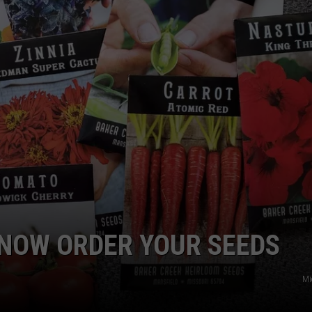
EMPLOYMENT
 NOW ORDER YOUR SEEDS
Mi