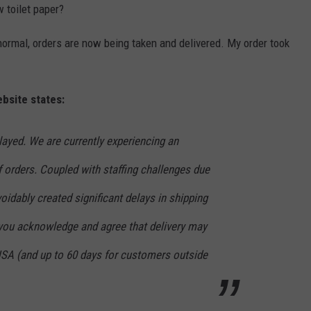
 toilet paper?
normal, orders are now being taken and delivered. My order took
bsite states:
ayed. We are currently experiencing an
 orders. Coupled with staffing challenges due
oidably created significant delays in shipping
 you acknowledge and agree that delivery may
 USA (and up to 60 days for customers outside