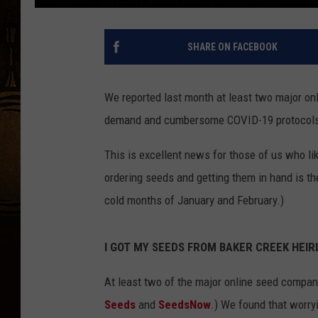
SHARE ON FACEBOOK
We reported last month at least two major on
demand and cumbersome COVID-19 protocols. 
This is excellent news for those of us who li
ordering seeds and getting them in hand is th
cold months of January and February.)
I GOT MY SEEDS FROM BAKER CREEK HEIRL
At least two of the major online seed compani
Seeds
and
SeedsNow
.) We found that worry