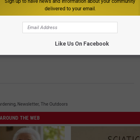
Sign up to have news and information about your community
delivered to your email.
Like Us On Facebook
rdening
,
Newsletter
,
The Outdoors
AROUND THE WEB