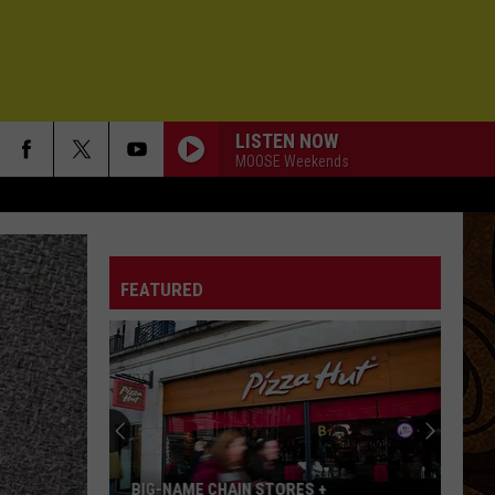
LISTEN NOW
MOOSE Weekends
FEATURED
BIG-NAME CHAIN STORES +