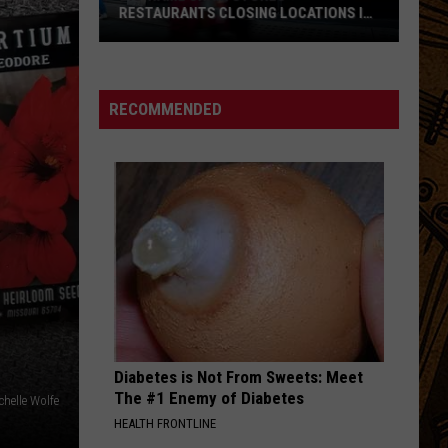
RESTAURANTS CLOSING LOCATIONS IN
2026
Big-
Name
Chain
RECOMMENDED
Stores
+
Restaurants
Closing
Locations
in
2026
Diabetes is Not From Sweets: Meet
The #1 Enemy of Diabetes
chelle Wolfe
HEALTH FRONTLINE