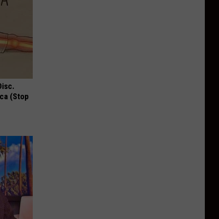
Disc.
ca (Stop