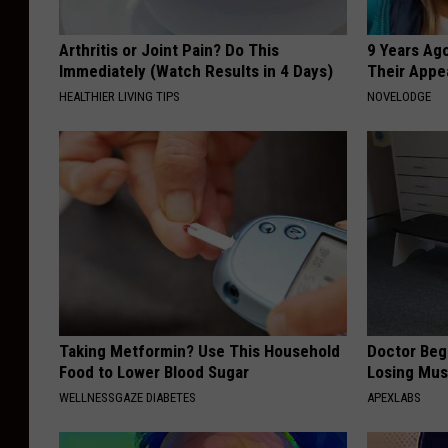
Arthritis or Joint Pain? Do This
9 Years Ago
Immediately (Watch Results in 4 Days)
Their Appe
HEALTHIER LIVING TIPS
NOVELODGE
Taking Metformin? Use This Household
Doctor Begs
Food to Lower Blood Sugar
Losing Mus
WELLNESSGAZE DIABETES
APEXLABS