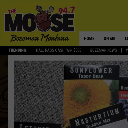
HOME
ON AIR
L
TRENDING:
HALL PASS CASH: WIN $500
BOZEMAN NEWS
ALL DJS
L
SCHEDULE
R
JESSE JAMES
M
ELLE FINE
A