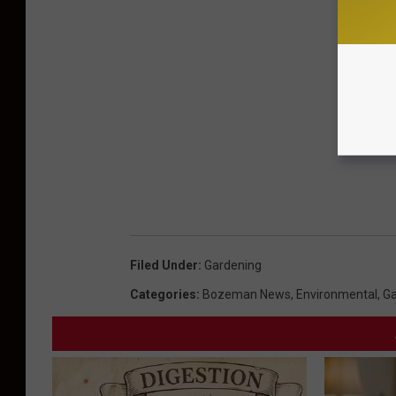
Filed Under
:
Gardening
Categories
:
Bozeman News
,
Environmental
,
Ga