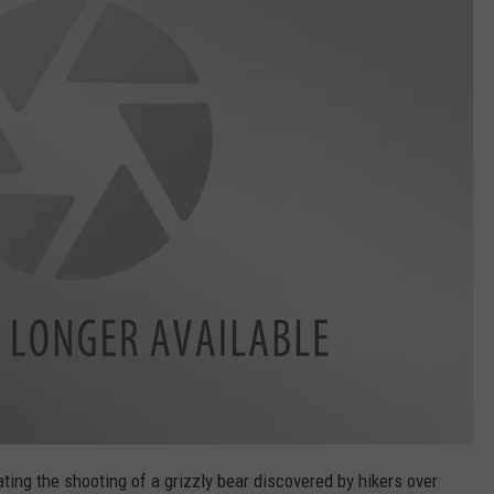
EMPLOYMENT
ating the shooting of a grizzly bear discovered by hikers over