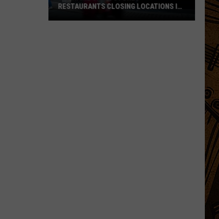
RESTAURANTS CLOSING LOCATIONS IN
2026
Big-
Name
Chain
Stores
+
Restaurants
Closing
Locations
in
2026