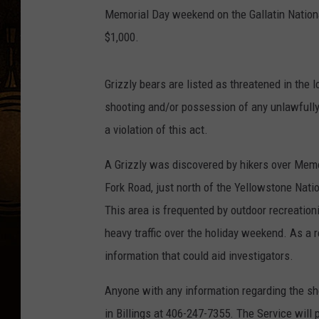
Memorial Day weekend on the Gallatin Nationa
$1,000.
Grizzly bears are listed as threatened in the
shooting and/or possession of any unlawfully 
a violation of this act.
A Grizzly was discovered by hikers over Memo
Fork Road, just north of the Yellowstone Nati
This area is frequented by outdoor recreation
heavy traffic over the holiday weekend. As a 
information that could aid investigators.
Anyone with any information regarding the s
in Billings at 406-247-7355. The Service will 