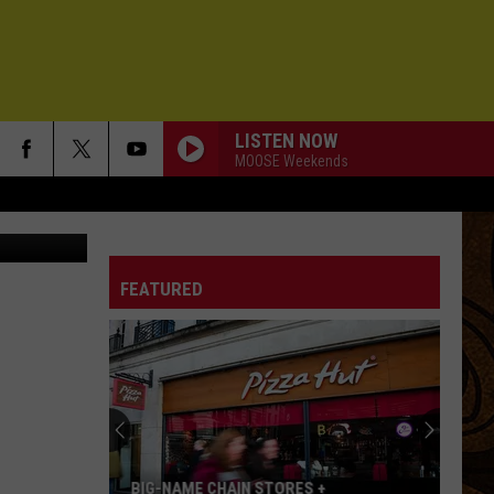
ZLY
LISTEN NOW
MOOSE Weekends
FEATURED
BIG-NAME CHAIN STORES +