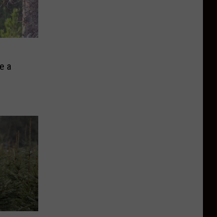
e
e a