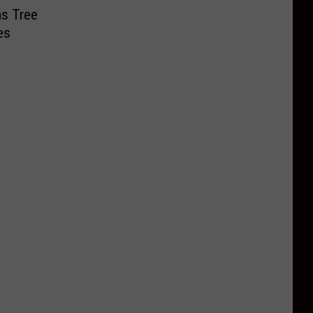
as Tree
es