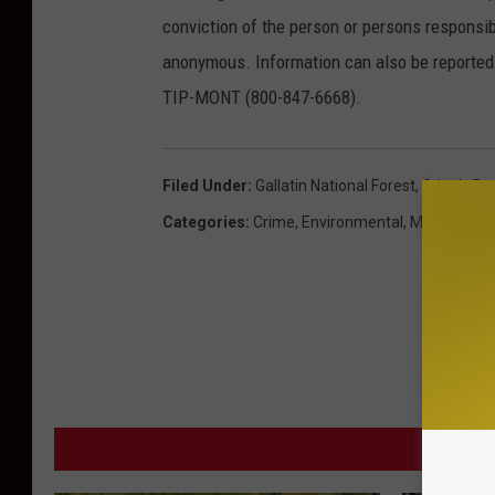
conviction of the person or persons responsib
anonymous. Information can also be reported 
TIP-MONT (800-847-6668).
Filed Under
:
Gallatin National Forest
,
Grizzly Be
Categories
:
Crime
,
Environmental
,
Montana N
MORE F