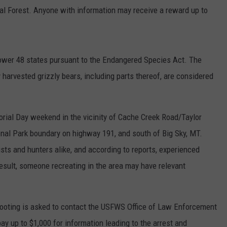
l Forest. Anyone with information may receive a reward up to
 lower 48 states pursuant to the Endangered Species Act. The
harvested grizzly bears, including parts thereof, are considered
rial Day weekend in the vicinity of Cache Creek Road/Taylor
onal Park boundary on highway 191, and south of Big Sky, MT.
ists and hunters alike, and according to reports, experienced
result, someone recreating in the area may have relevant
hooting is asked to contact the USFWS Office of Law Enforcement
pay up to $1,000 for information leading to the arrest and