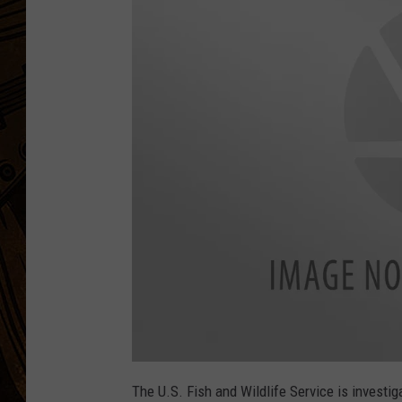
The U.S. Fish and Wildlife Service is investig