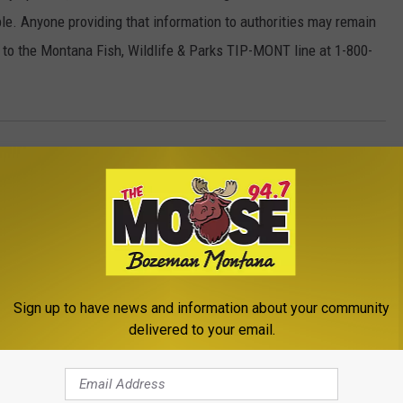
le. Anyone providing that information to authorities may remain
to the Montana Fish, Wildlife & Parks TIP-MONT line at 1-800-
ar
ews
,
Moose Exclusive
,
The Outdoors
Sign up to have news and information about your community
delivered to your email.
ROM THE MOOSE 94.7 FM