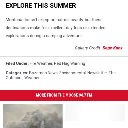
EXPLORE THIS SUMMER
Montana doesn't skimp on natural beauty, but these
destinations make for excellent day trips or extended
explorations during a camping adventure.
Gallery Credit:
Sage Knox
Filed Under
:
Fire Weather
,
Red Flag Warning
Categories
:
Bozeman News
,
Environmental
,
Newsletter
,
The
Outdoors
,
Weather
MORE FROM THE MOOSE 94.7 FM
Dangerous
Dangerous