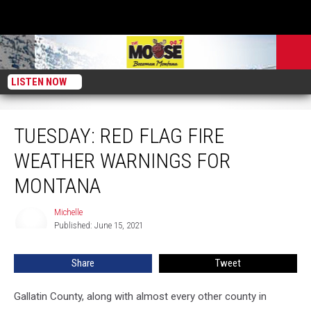
LISTEN NOW
TUESDAY: Red Flag Fire Weather Warnings for Montana
TUESDAY: RED FLAG FIRE
WEATHER WARNINGS FOR
MONTANA
Michelle
Michelle
Published: June 15, 2021
Share
Tweet
Gallatin County, along with almost every other county in