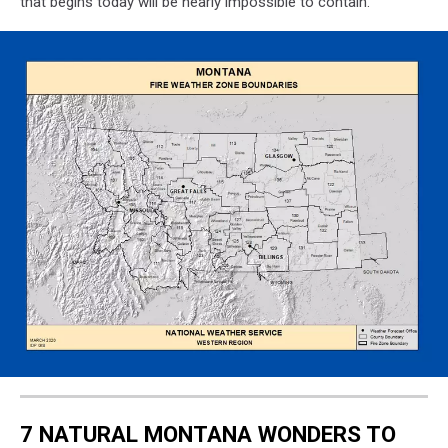
that begins today will be nearly impossible to contain.
Montana
Fire
Zones
7 NATURAL MONTANA WONDERS TO