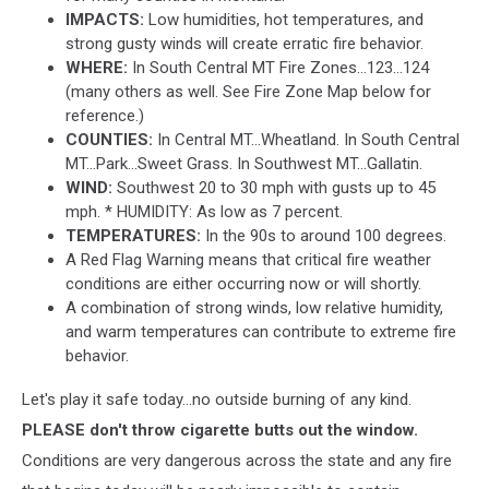
IMPACTS:
Low humidities, hot temperatures, and
strong gusty winds will create erratic fire behavior.
WHERE:
In South Central MT Fire Zones...123...124
(many others as well. See Fire Zone Map below for
reference.)
COUNTIES:
In Central MT...Wheatland. In South Central
MT...Park...Sweet Grass. In Southwest MT...Gallatin.
WIND:
Southwest 20 to 30 mph with gusts up to 45
mph. * HUMIDITY: As low as 7 percent.
TEMPERATURES:
In the 90s to around 100 degrees.
A Red Flag Warning means that critical fire weather
conditions are either occurring now or will shortly.
A combination of strong winds, low relative humidity,
and warm temperatures can contribute to extreme fire
behavior.
Let's play it safe today...no outside burning of any kind.
PLEASE don't throw cigarette butts out the window.
Conditions are very dangerous across the state and any fire