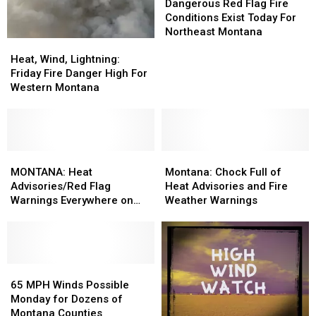
Red
Red
Dangerous Red Flag Fire
Flag
Flag
Conditions Exist Today For
Fire
Fire
Northeast Montana
Heat,
Heat,
Conditions
Conditions
Wind,
Wind,
Exist
Exist
Heat, Wind, Lightning:
Lightning:
Lightning:
Today
Today
Friday Fire Danger High For
Friday
Friday
For
For
Western Montana
Fire
Fire
Northeast
Northeast
Danger
Danger
Montana
Montana
High
High
For
For
Western
Western
MONTANA:
MONTANA:
Montana:
Montana:
Montana
Montana
Heat
Heat
Chock
Chock
MONTANA: Heat
Montana: Chock Full of
Advisories/Red
Advisories/Red
Full
Full
Advisories/Red Flag
Heat Advisories and Fire
Flag
Flag
of
of
Warnings Everywhere on
Weather Warnings
Warnings
Warnings
Heat
Heat
Wednesday
Everywhere
Everywhere
Advisories
Advisories
on
on
and
and
Wednesday
Wednesday
Fire
Fire
65
65
Weather
Weather
MPH
MPH
Warnings
Warnings
65 MPH Winds Possible
Winds
Winds
Monday for Dozens of
Possible
Possible
Montana Counties