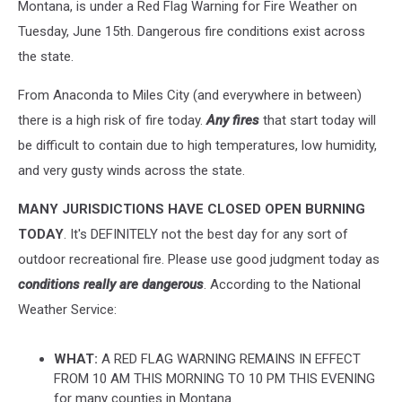
Montana, is under a Red Flag Warning for Fire Weather on
Tuesday, June 15th. Dangerous fire conditions exist across
the state.
From Anaconda to Miles City (and everywhere in between)
there is a high risk of fire today.
Any fires
that start today will
be difficult to contain due to high temperatures, low humidity,
and very gusty winds across the state.
MANY JURISDICTIONS HAVE CLOSED OPEN BURNING
TODAY
. It's DEFINITELY not the best day for any sort of
outdoor recreational fire. Please use good judgment today as
conditions really are dangerous
. According to the National
Weather Service:
WHAT:
A RED FLAG WARNING REMAINS IN EFFECT
FROM 10 AM THIS MORNING TO 10 PM THIS EVENING
for many counties in Montana.