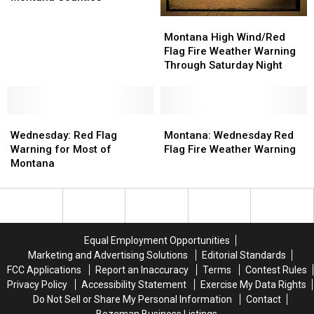
Monday
Monday
Montana
Montana
for
for
High
High
Montana High Wind/Red
Dozens
Dozens
Wind/Red
Wind/Red
Flag Fire Weather Warning
of
of
Flag
Flag
Through Saturday Night
Montana
Montana
Fire
Fire
Counties
Counties
Weather
Weather
Warning
Warning
Wednesday:
Wednesday:
Through
Through
Montana:
Montana:
Red
Red
Saturday
Saturday
Wednesday
Wednesday
Wednesday: Red Flag
Montana: Wednesday Red
Flag
Flag
Night
Night
Red
Red
Warning for Most of
Flag Fire Weather Warning
Warning
Warning
Flag
Flag
Montana
for
for
Fire
Fire
Most
Most
Weather
Weather
of
of
Warning
Warning
Montana
Montana
Equal Employment Opportunities
Marketing and Advertising Solutions
Editorial Standards
FCC Applications
Report an Inaccuracy
Terms
Contest Rules
Privacy Policy
Accessibility Statement
Exercise My Data Rights
Do Not Sell or Share My Personal Information
Contact