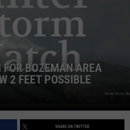
EMPLOYMENT
 FOR BOZEMAN AREA
W 2 FEET POSSIBLE
Winter Storm W
SHARE ON TWITTER