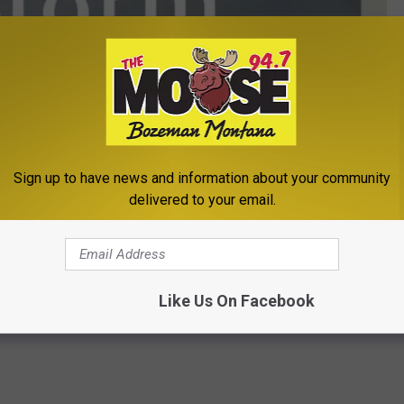
Sign up to have news and information about your community
delivered to your email.
Winter Storm Watch - KMMS
ter Storm Warning
Like Us On Facebook
eather