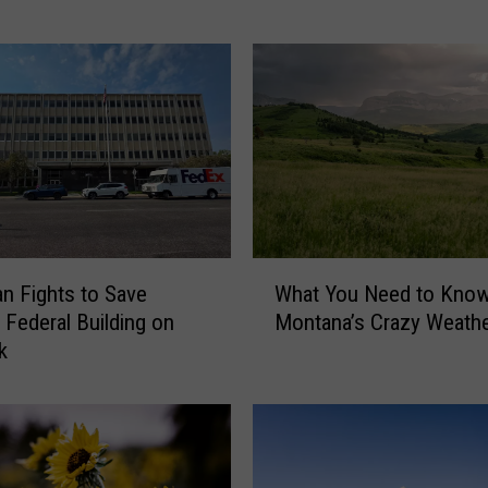
a
l
o
T
r
a
ff
i
c
J
W
a
 Fights to Save
What You Need to Kno
h
m
c Federal Building on
Montana’s Crazy Weath
a
P
k
t
l
Y
a
o
y
u
i
N
n