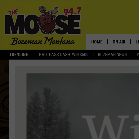
HOME
ON AIR
L
TRENDING:
HALL PASS CASH: WIN $500
BOZEMAN NEWS
ALL DJS
L
SCHEDULE
R
JESSE JAMES
M
ELLE FINE
A