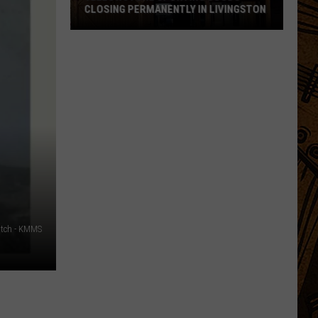
CLOSING PERMANENTLY IN LIVINGSTON
Yellowstone
Sporting
Goods
Closing
Permanently
in
Livingston
atch - KMMS