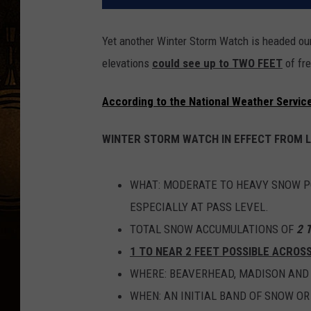
Yet another Winter Storm Watch is headed our 
elevations
could see up to TWO FEET
of fre
According to the National Weather Service
WINTER STORM WATCH IN EFFECT FROM 
WHAT: MODERATE TO HEAVY SNOW PO
ESPECIALLY AT PASS LEVEL.
TOTAL SNOW ACCUMULATIONS OF
2 
1 TO NEAR 2 FEET POSSIBLE ACROS
WHERE: BEAVERHEAD, MADISON AND 
WHEN: AN INITIAL BAND OF SNOW OR