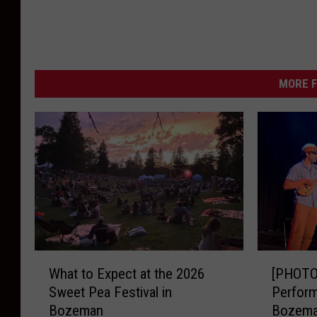
S
t
o
MORE F
r
m
W
a
t
c
h
-
W
[
K
What to Expect at the 2026
[PHOTOS
h
P
M
Sweet Pea Festival in
Perform
a
H
Bozeman
Bozem
M
t
O