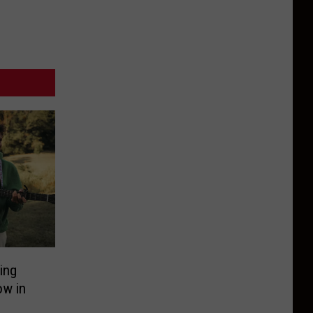
ing
ow in