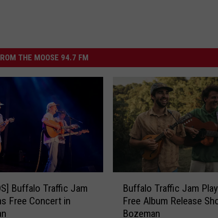
ROM THE MOOSE 94.7 FM
B
] Buffalo Traffic Jam
Buffalo Traffic Jam Play
u
s Free Concert in
Free Album Release Sh
f
an
Bozeman
f