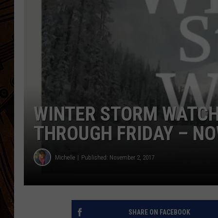
WINTER STORM WATCH
THROUGH FRIDAY – NO
Michelle
Published: November 2, 2017
SHARE ON FACEBOOK