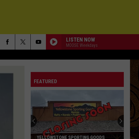
LISTEN NOW
MOOSE Weekdays
FEATURED
YELLOWSTONE SPORTING GOODS