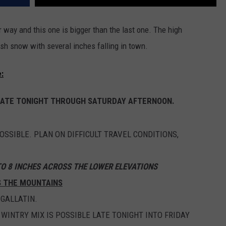
way and this one is bigger than the last one. The high
sh snow with several inches falling in town.
:
LATE TONIGHT THROUGH SATURDAY AFTERNOON.
SSIBLE. PLAN ON DIFFICULT TRAVEL CONDITIONS,
TO 8 INCHES ACROSS THE LOWER ELEVATIONS
S THE MOUNTAINS
GALLATIN.
 WINTRY MIX IS POSSIBLE LATE TONIGHT INTO FRIDAY