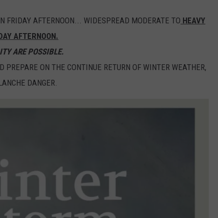
ION FRIDAY AFTERNOON... WIDESPREAD MODERATE TO
HEAVY
DAY AFTERNOON.
ITY ARE POSSIBLE.
D PREPARE ON THE CONTINUE RETURN OF WINTER WEATHER,
ALANCHE DANGER.