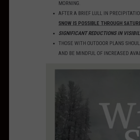
MORNING.
AFTER A BRIEF LULL IN PRECIPITAT
SNOW IS POSSIBLE THROUGH SATUR
SIGNIFICANT REDUCTIONS IN VISIBIL
THOSE WITH OUTDOOR PLANS SHOUL
AND BE MINDFUL OF INCREASED AV