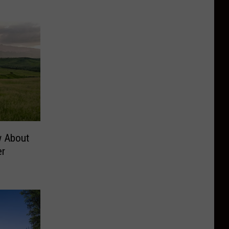
w About
er